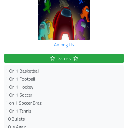
Among Us
Games
1 On 1 Basketball
1 On 1 Football
1 On 1 Hockey
1 On 1 Soccer
1 on 1 Soccer Brazil
1 On 1 Tennis
10 Bullets
10 is Again