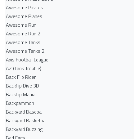
Awesome Pirates
Awesome Planes
Awesome Run
Awesome Run 2
Awesome Tanks
Awesome Tanks 2
Axis Football League
AZ (Tank Trouble)
Back Flip Rider
Backflip Dive 3D
Backflip Maniac
Backgammon
Backyard Baseball
Backyard Basketball
Backyard Buzzing
Bad Eggs