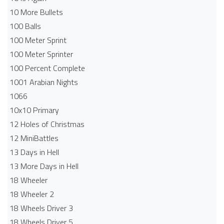
10 More Bullets
100 Balls
100 Meter Sprint
100 Meter Sprinter
100 Percent Complete
1001 Arabian Nights
1066
10x10 Primary
12 Holes of Christmas
12 MiniBattles
13 Days in Hell
13 More Days in Hell
18 Wheeler
18 Wheeler 2
18 Wheels Driver 3
18 Wheels Driver 5