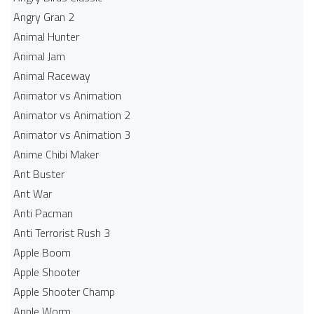
Angry Gran 2
Animal Hunter
Animal Jam
Animal Raceway
Animator vs Animation
Animator vs Animation 2
Animator vs Animation 3
Anime Chibi Maker
Ant Buster
Ant War
Anti Pacman
Anti Terrorist Rush 3
Apple Boom
Apple Shooter
Apple Shooter Champ
Apple Worm