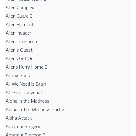
Alien Complex
Alien Guard 3
Alien Hominid
Alien Invader
Alien Transporter
Alien's Quest
Aliens Get Out
Aliens Hurry Home 2
All my Gods
All We Need Is Brain
All-Star Dodgeball
Alone in the Madness
Alone In The Madness Part 2
Alpha Attack
Amateur Surgeon
Amateur Surgeon 2