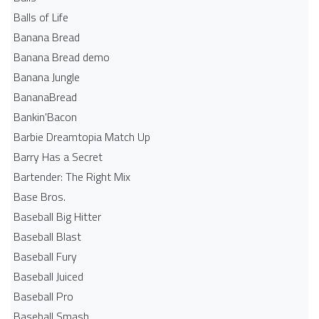
Balls of Life
Banana Bread
Banana Bread demo
Banana Jungle
BananaBread
Bankin'Bacon
Barbie Dreamtopia Match Up
Barry Has a Secret
Bartender: The Right Mix
Base Bros.
Baseball Big Hitter
Baseball Blast
Baseball Fury
Baseball Juiced
Baseball Pro
Baseball Smash