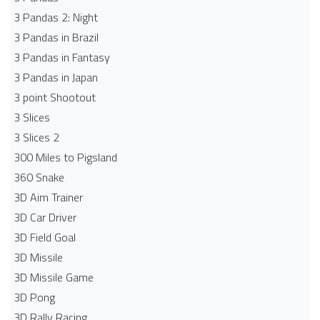
3 Pandas 2: Night
3 Pandas in Brazil
3 Pandas in Fantasy
3 Pandas in Japan
3 point Shootout
3 Slices
3 Slices 2
300 Miles to Pigsland
360 Snake
3D Aim Trainer
3D Car Driver
3D Field Goal
3D Missile
3D Missile Game
3D Pong
3D Rally Racing