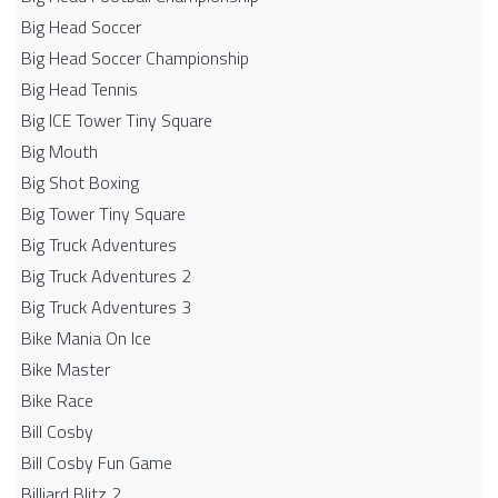
Big Head Soccer
Big Head Soccer Championship
Big Head Tennis
Big ICE Tower Tiny Square
Big Mouth
Big Shot Boxing
Big Tower Tiny Square
Big Truck Adventures
Big Truck Adventures 2
Big Truck Adventures 3
Bike Mania On Ice
Bike Master
Bike Race
Bill Cosby
Bill Cosby Fun Game
Billiard Blitz 2