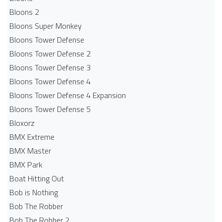
Bloons 2
Bloons Super Monkey
Bloons Tower Defense
Bloons Tower Defense 2
Bloons Tower Defense 3
Bloons Tower Defense 4
Bloons Tower Defense 4 Expansion
Bloons Tower Defense 5
Bloxorz
BMX Extreme
BMX Master
BMX Park
Boat Hitting Out
Bob is Nothing
Bob The Robber
Bob The Robber 2