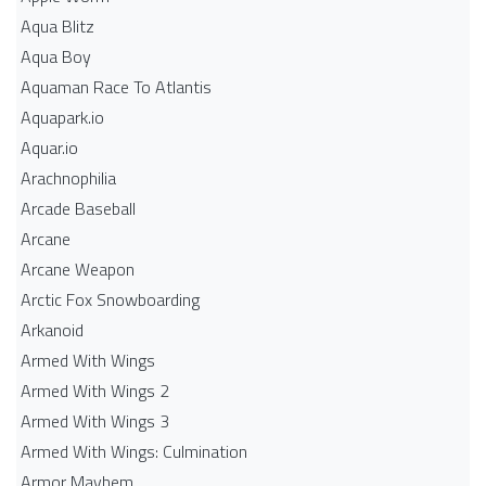
Aqua Blitz
Aqua Boy
Aquaman Race To Atlantis
Aquapark.io
Aquar.io
Arachnophilia
Arcade Baseball
Arcane
Arcane Weapon
Arctic Fox Snowboarding
Arkanoid
Armed With Wings
Armed With Wings 2
Armed With Wings 3
Armed With Wings: Culmination
Armor Mayhem