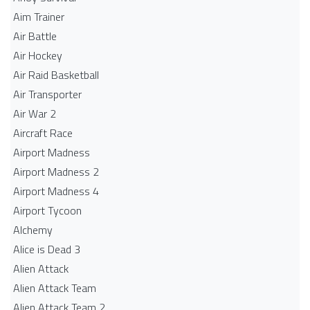
Aim Trainer
Air Battle
Air Hockey
Air Raid Basketball
Air Transporter
Air War 2
Aircraft Race
Airport Madness
Airport Madness 2
Airport Madness 4
Airport Tycoon
Alchemy
Alice is Dead 3
Alien Attack
Alien Attack Team
Alien Attack Team 2