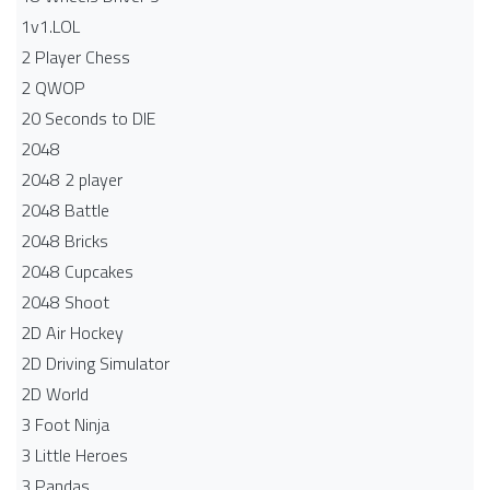
1v1.LOL
2 Player Chess
2 QWOP
20 Seconds to DIE
2048
2048 2 player
2048 Battle​
2048 Bricks
2048 Cupcakes
2048 Shoot
2D Air Hockey
2D Driving Simulator
2D World
3 Foot Ninja
3 Little Heroes
3 Pandas