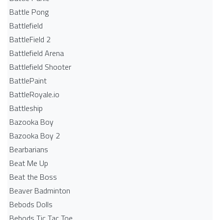
Battle Pong
Battlefield
BattleField 2
Battlefield Arena
Battlefield Shooter
BattlePaint
BattleRoyale.io
Battleship
Bazooka Boy
Bazooka Boy 2
Bearbarians
Beat Me Up
Beat the Boss
Beaver Badminton
Bebods Dolls
Bebods Tic Tac Toe