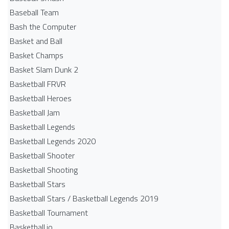
Baseball Team
Bash the Computer
Basket and Ball
Basket Champs
Basket Slam Dunk 2
Basketball FRVR
Basketball Heroes
Basketball Jam
Basketball Legends
Basketball Legends 2020
Basketball Shooter
Basketball Shooting
Basketball Stars
Basketball Stars / Basketball Legends 2019
Basketball Tournament
Basketball.io