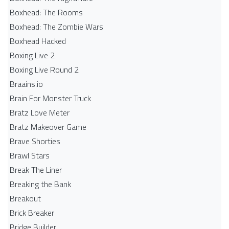
Boxhead: The Rooms
Boxhead: The Zombie Wars
Boxhead​ Hacked
Boxing Live 2
Boxing Live Round 2
Braains.io
Brain For Monster Truck
Bratz Love Meter
Bratz Makeover Game
Brave Shorties
Brawl Stars
Break The Liner
Breaking the Bank
Breakout
Brick Breaker
Bridge Builder