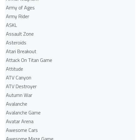
Army of Ages
Army Rider
ASKL
Assault Zone
Asteroids
Atari Breakout
Attack On Titan Game
Attitude
ATV Canyon
ATV Destroyer
Autumn War
Avalanche
Avalanche Game
Avatar Arena
Awesome Cars
Awesome Maze Game