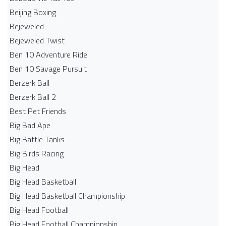
Beijing Boxing
Bejeweled
Bejeweled Twist
Ben 10 Adventure Ride
Ben 10 Savage Pursuit
Berzerk Ball
Berzerk Ball 2
Best Pet Friends
Big Bad Ape
Big Battle Tanks
Big Birds Racing
Big Head
Big Head Basketball
Big Head Basketball Championship
Big Head Football
Big Head Football Championship