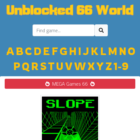
A
B
C
D
E
F
G
H
I
J
K
L
M
N
O
P
Q
R
S
T
U
V
W
X
Y
Z
1-9
MEGA Games 66