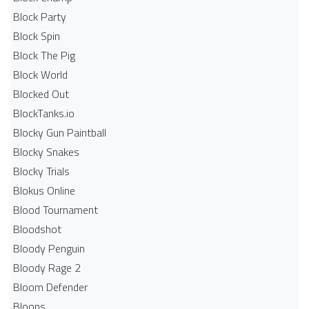
Block Party
Block Spin
Block The Pig
Block World
Blocked Out
BlockTanks.io
Blocky Gun Paintball
Blocky Snakes
Blocky Trials
Blokus Online
Blood Tournament
Bloodshot
Bloody Penguin
Bloody Rage 2
Bloom Defender
Bloons