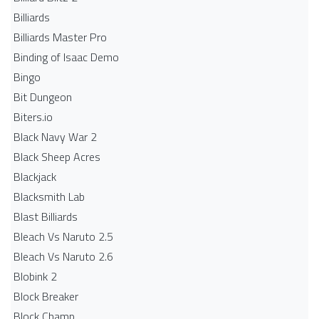
Billiards
Billiards Master Pro
Binding of Isaac Demo
Bingo
Bit Dungeon
Biters.io
Black Navy War 2
Black Sheep Acres
Blackjack
Blacksmith Lab
Blast Billiards
Bleach Vs Naruto 2.5
Bleach Vs Naruto 2.6
Blobink 2
Block Breaker
Block Champ