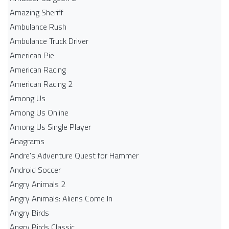
Amazing Sheriff
Ambulance Rush
Ambulance Truck Driver
American Pie
American Racing
American Racing 2
Among Us
Among Us Online
Among Us Single Player
Anagrams
Andre's Adventure Quest for Hammer
Android Soccer
Angry Animals 2
Angry Animals: Aliens Come In
Angry Birds
Angry Birds Classic