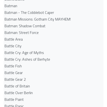
Batman
Batman - The Cobblebot Caper
Batman Missions: Gotham City MAYHEM!
Batman: Shadow Combat
Batman: Street Force
Battle Area
Battle City
Battle Cry: Age of Myths
Battle Cry: Ashes of Berhyte
Battle Fish
Battle Gear
Battle Gear 2
Battle of Britain
Battle Over Berlin
Battle Paint
Battle Panic