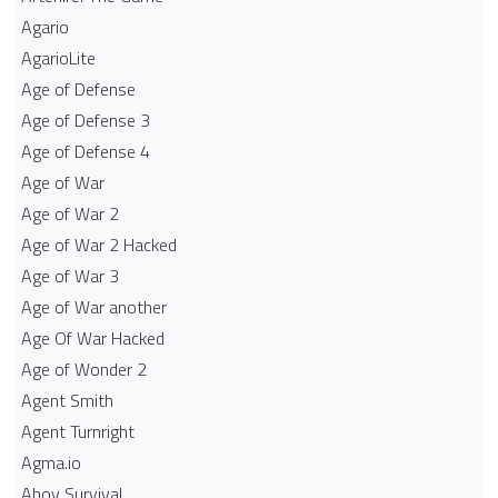
Agario
AgarioLite
Age of Defense
Age of Defense 3
Age of Defense 4
Age of War
Age of War 2
Age of War 2 Hacked
Age of War 3
Age of War another
Age Of War Hacked
Age of Wonder 2
Agent Smith
Agent Turnright
Agma.io
Ahoy Survival