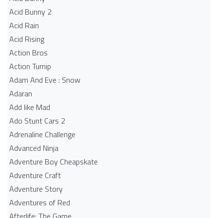
Acid Bunny 2
Acid Rain
Acid Rising
Action Bros
Action Turnip
Adam And Eve : Snow
Adaran
Add like Mad
Ado Stunt Cars 2
Adrenaline Challenge
Advanced Ninja
Adventure Boy Cheapskate
Adventure Craft
Adventure Story
Adventures of Red
Afterlife: The Game