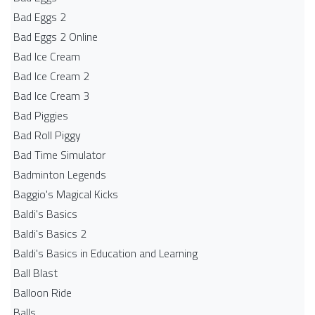
Bad Eggs 2
Bad Eggs 2 Online
Bad Ice Cream
Bad Ice Cream 2
Bad Ice Cream 3
Bad Piggies
Bad Roll Piggy
Bad Time Simulator
Badminton Legends
Baggio's Magical Kicks
Baldi's Basics
Baldi's Basics 2
Baldi's Basics in Education and Learning
Ball Blast
Balloon Ride
Balls