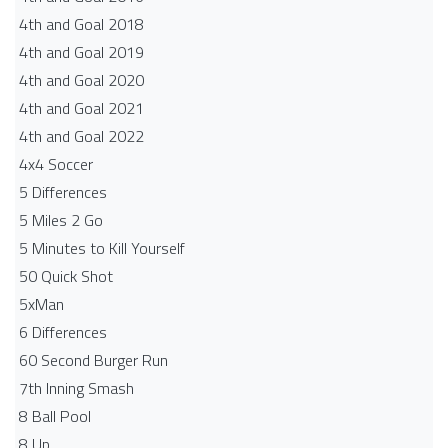
4th and Goal 2018
4th and Goal 2019
4th and Goal 2020
4th and Goal 2021
4th and Goal 2022
4x4 Soccer
5 Differences
5 Miles 2 Go
5 Minutes to Kill Yourself
50 Quick Shot
5xMan
6 Differences
60 Second Burger Run
7th Inning Smash
8 Ball Pool
8 Up