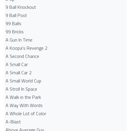
9 Ball Knockout
9 Ball Pool
99 Balls
99 Bricks
A Gun In Time
A Koopa's Revenge 2
A Second Chance
A Small Car
A Small Car 2
A Small World Cup
A Stroll In Space
A Walk in the Park
A Way With Words
A Whole Lot of Color
A-Blast
Above Average Guy