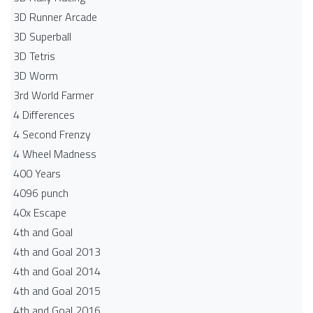
3D Runner Arcade
3D Superball
3D Tetris
3D Worm
3rd World Farmer
4 Differences
4 Second Frenzy
4 Wheel Madness
400 Years
4096 punch
40x Escape
4th and Goal
4th and Goal 2013
4th and Goal 2014
4th and Goal 2015
4th and Goal 2016