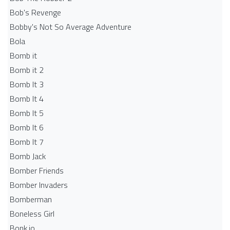
Bob's Revenge
Bobby's Not So Average Adventure
Bola
Bomb it
Bomb it 2
Bomb It 3
Bomb It 4
Bomb It 5
Bomb It 6
Bomb It 7
Bomb Jack
Bomber Friends
Bomber Invaders
Bomberman
Boneless Girl
Bonk.io