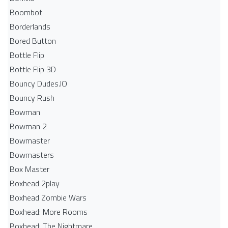
Boombot
Borderlands
Bored Button
Bottle Flip
Bottle Flip 3D
Bouncy Dudes.IO
Bouncy Rush
Bowman
Bowman 2
Bowmaster
Bowmasters
Box Master
Boxhead 2play
Boxhead Zombie Wars
Boxhead: More Rooms
Boxhead: The Nightmare