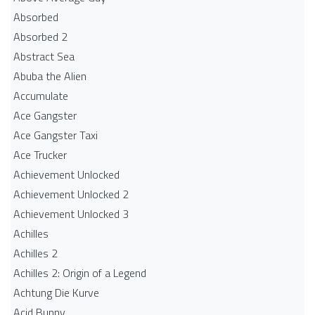
Absorbed
Absorbed 2
Abstract Sea
Abuba the Alien
Accumulate
Ace Gangster
Ace Gangster Taxi
Ace Trucker
Achievement Unlocked
Achievement Unlocked 2
Achievement Unlocked 3
Achilles
Achilles 2
Achilles 2: Origin of a Legend
Achtung Die Kurve
Acid Bunny