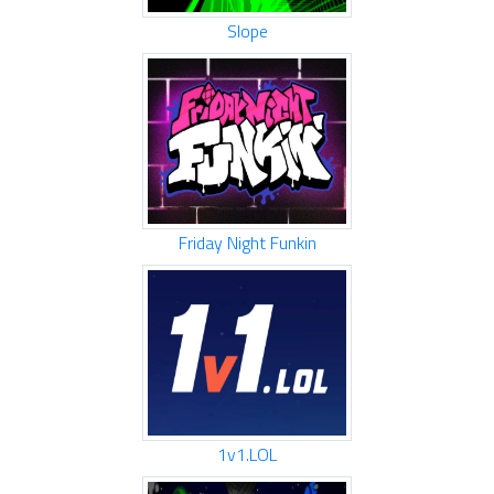
Slope
Friday Night Funkin
1v1.LOL