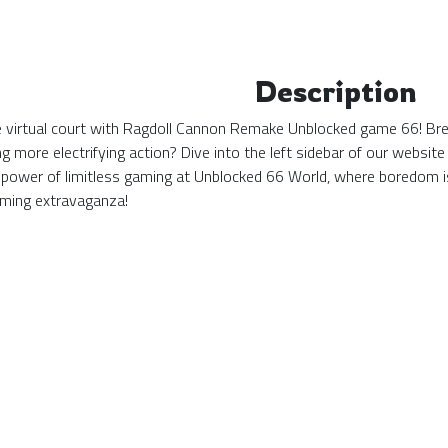
Description
the virtual court with Ragdoll Cannon Remake Unblocked game 66! Bre
g more electrifying action? Dive into the left sidebar of our websi
power of limitless gaming at Unblocked 66 World, where boredom i
ming extravaganza!