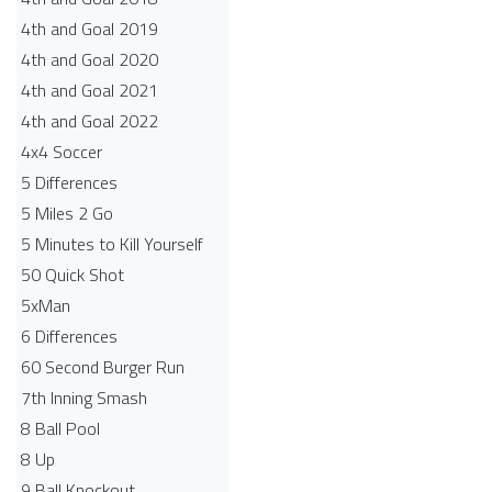
4th and Goal 2019
4th and Goal 2020
4th and Goal 2021
4th and Goal 2022
4x4 Soccer
5 Differences
5 Miles 2 Go
5 Minutes to Kill Yourself
50 Quick Shot
5xMan
6 Differences
60 Second Burger Run
7th Inning Smash
8 Ball Pool
8 Up
9 Ball Knockout