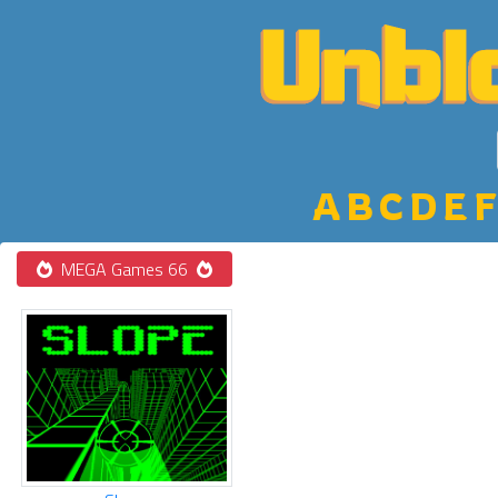
A
B
C
D
E
F
MEGA Games 66