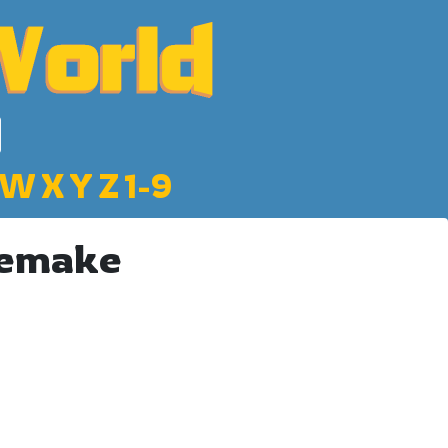
W
X
Y
Z
1-9
Remake