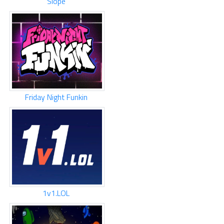
Slope
Friday Night Funkin
1v1.LOL