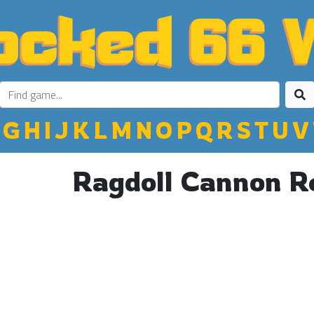
G
H
I
J
K
L
M
N
O
P
Q
R
S
T
U
V
Ragdoll Cannon 