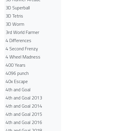
3D Superball
3D Tetris
3D Worm
3rd World Farmer
4 Differences
4 Second Frenzy
4 Wheel Madness
400 Years
4096 punch
40x Escape
4th and Goal
4th and Goal 2013
4th and Goal 2014
4th and Goal 2015
4th and Goal 2016
4th and Goal 2018