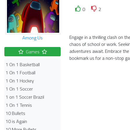
0
2
Engage in a thrilling clash on 
Among Us
chaos of school or work. Seekin
adventures await. Embrace the 
Games
bookmark us for a non-stop ga
1 On 1 Basketball
1 On 1 Football
1 On 1 Hockey
1 On 1 Soccer
1 on 1 Soccer Brazil
1 On 1 Tennis
10 Bullets
10 is Again
10 More Bullets