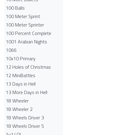
100 Balls
100 Meter Sprint
100 Meter Sprinter
100 Percent Complete
1001 Arabian Nights
1066
10x10 Primary
12 Holes of Christmas
12 MiniBattles
13 Days in Hell
13 More Days in Hell
18 Wheeler
18 Wheeler 2
18 Wheels Driver 3
18 Wheels Driver 5
1v1.LOL