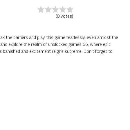
(
0
votes
)
ak the barriers and play this game fearlessly, even amidst the
te and explore the realm of unblocked games 66, where epic
s banished and excitement reigns supreme. Don't forget to