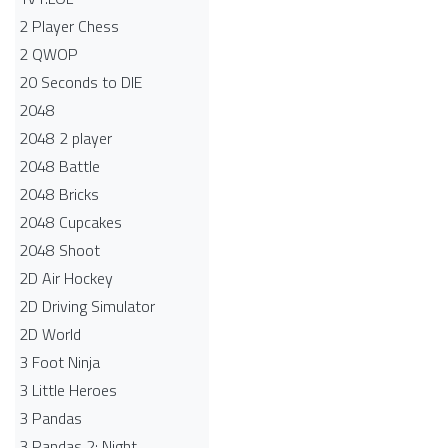
2 Player Chess
2 QWOP
20 Seconds to DIE
2048
2048 2 player
2048 Battle​
2048 Bricks
2048 Cupcakes
2048 Shoot
2D Air Hockey
2D Driving Simulator
2D World
3 Foot Ninja
3 Little Heroes
3 Pandas
3 Pandas 2: Night