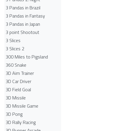
3 Pandas in Brazil
3 Pandas in Fantasy
3 Pandas in Japan
3 point Shootout
3 Slices
3 Slices 2
300 Miles to Pigsland
360 Snake
3D Aim Trainer
3D Car Driver
3D Field Goal
3D Missile
3D Missile Game
3D Pong
3D Rally Racing
3D Runner Arcade