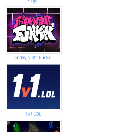
Slope
Friday Night Funkin
1v1.LOL