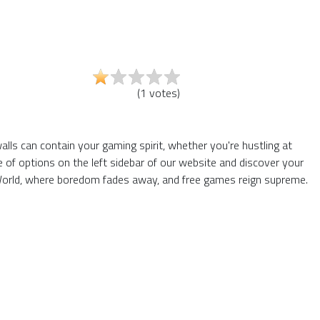
(
1
votes
)
alls can contain your gaming spirit, whether you're hustling at
of options on the left sidebar of our website and discover your
6 World, where boredom fades away, and free games reign supreme.