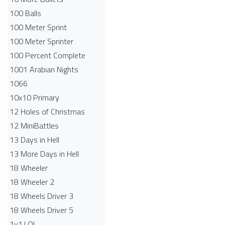
100 Balls
100 Meter Sprint
100 Meter Sprinter
100 Percent Complete
1001 Arabian Nights
1066
10x10 Primary
12 Holes of Christmas
12 MiniBattles
13 Days in Hell
13 More Days in Hell
18 Wheeler
18 Wheeler 2
18 Wheels Driver 3
18 Wheels Driver 5
1v1.LOL