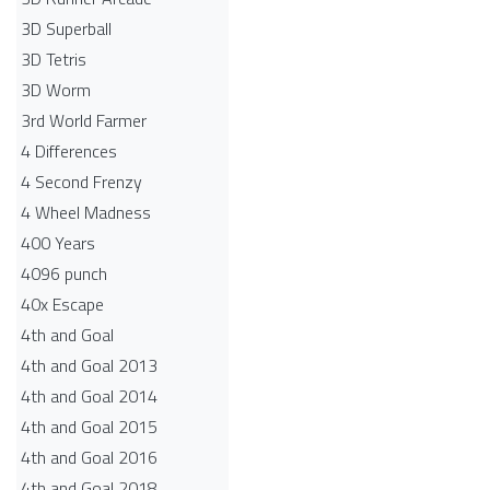
3D Superball
3D Tetris
3D Worm
3rd World Farmer
4 Differences
4 Second Frenzy
4 Wheel Madness
400 Years
4096 punch
40x Escape
4th and Goal
4th and Goal 2013
4th and Goal 2014
4th and Goal 2015
4th and Goal 2016
4th and Goal 2018