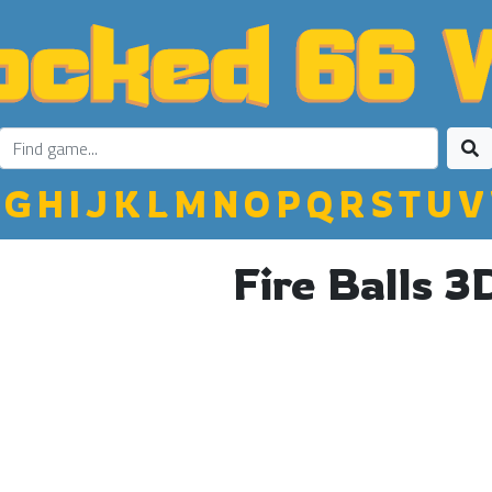
G
H
I
J
K
L
M
N
O
P
Q
R
S
T
U
V
Fire Balls 3