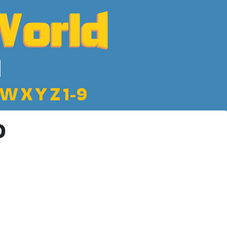
W
X
Y
Z
1-9
D