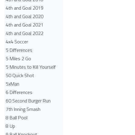
4th and Goal 2019
4th and Goal 2020
4th and Goal 2021
4th and Goal 2022
4x4 Soccer
5 Differences
5 Miles 2 Go
5 Minutes to Kill Yourself
50 Quick Shot
5xMan
6 Differences
60 Second Burger Run
7th Inning Smash
8 Ball Pool
8 Up
9 Ball Knockout