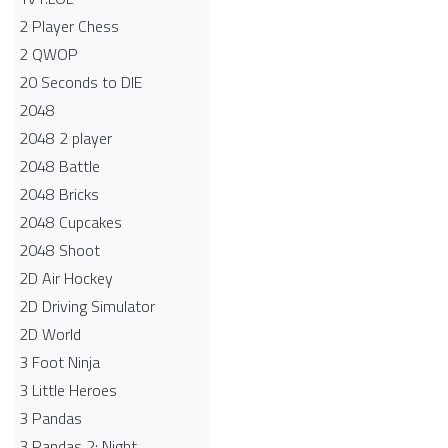
2 Player Chess
2 QWOP
20 Seconds to DIE
2048
2048 2 player
2048 Battle​
2048 Bricks
2048 Cupcakes
2048 Shoot
2D Air Hockey
2D Driving Simulator
2D World
3 Foot Ninja
3 Little Heroes
3 Pandas
3 Pandas 2: Night