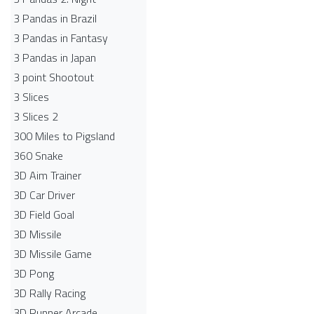
3 Pandas in Brazil
3 Pandas in Fantasy
3 Pandas in Japan
3 point Shootout
3 Slices
3 Slices 2
300 Miles to Pigsland
360 Snake
3D Aim Trainer
3D Car Driver
3D Field Goal
3D Missile
3D Missile Game
3D Pong
3D Rally Racing
3D Runner Arcade