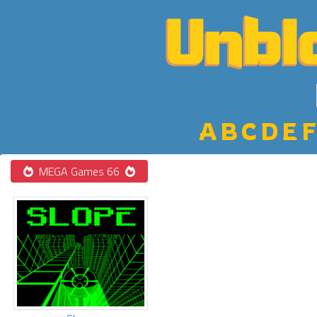
A
B
C
D
E
F
MEGA Games 66