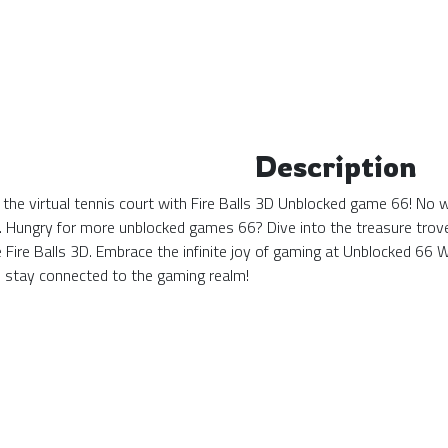
Description
 the virtual tennis court with Fire Balls 3D Unblocked game 66! No w
. Hungry for more unblocked games 66? Dive into the treasure trove 
ke Fire Balls 3D. Embrace the infinite joy of gaming at Unblocked 6
stay connected to the gaming realm!