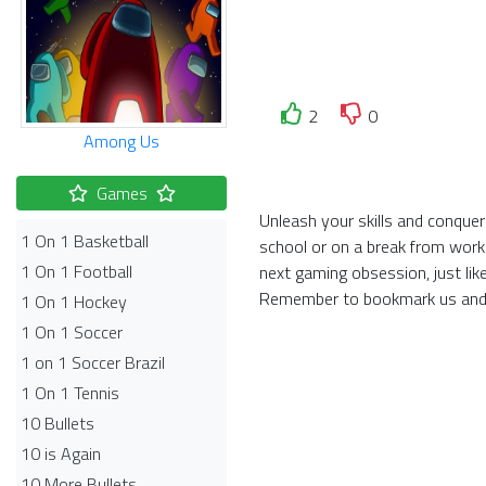
2
0
Among Us
Games
Unleash your skills and conquer
1 On 1 Basketball
school or on a break from work
1 On 1 Football
next gaming obsession, just li
Remember to bookmark us and 
1 On 1 Hockey
1 On 1 Soccer
1 on 1 Soccer Brazil
1 On 1 Tennis
10 Bullets
10 is Again
10 More Bullets