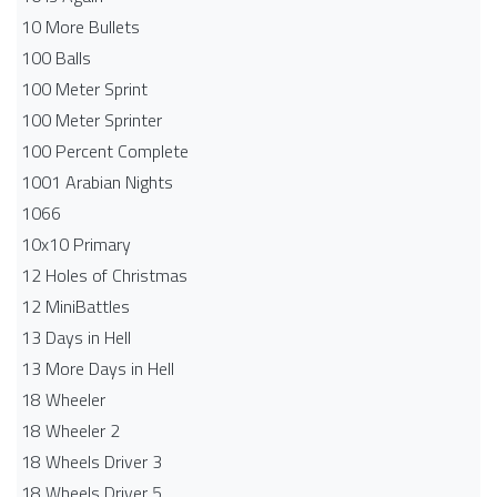
10 More Bullets
100 Balls
100 Meter Sprint
100 Meter Sprinter
100 Percent Complete
1001 Arabian Nights
1066
10x10 Primary
12 Holes of Christmas
12 MiniBattles
13 Days in Hell
13 More Days in Hell
18 Wheeler
18 Wheeler 2
18 Wheels Driver 3
18 Wheels Driver 5