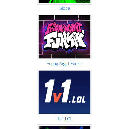
Slope
Friday Night Funkin
1v1.LOL