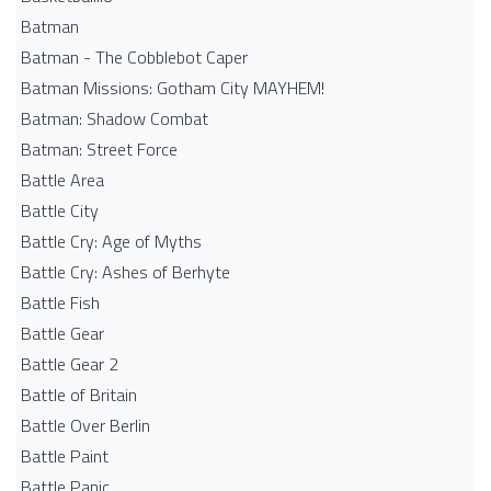
Batman
Batman - The Cobblebot Caper
Batman Missions: Gotham City MAYHEM!
Batman: Shadow Combat
Batman: Street Force
Battle Area
Battle City
Battle Cry: Age of Myths
Battle Cry: Ashes of Berhyte
Battle Fish
Battle Gear
Battle Gear 2
Battle of Britain
Battle Over Berlin
Battle Paint
Battle Panic