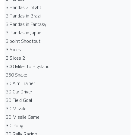
3 Pandas 2: Night
3 Pandas in Brazil
3 Pandas in Fantasy
3 Pandas in Japan
3 point Shootout
3 Slices
3 Slices 2
300 Miles to Pigsland
360 Snake
3D Aim Trainer
3D Car Driver
3D Field Goal
3D Missile
3D Missile Game
3D Pong
3D Rally Racing