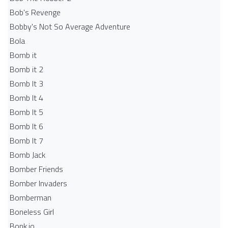
Bob's Revenge
Bobby's Not So Average Adventure
Bola
Bomb it
Bomb it 2
Bomb It 3
Bomb It 4
Bomb It 5
Bomb It 6
Bomb It 7
Bomb Jack
Bomber Friends
Bomber Invaders
Bomberman
Boneless Girl
Bonk.io