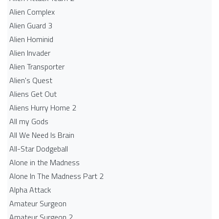
Alien Complex
Alien Guard 3
Alien Hominid
Alien Invader
Alien Transporter
Alien's Quest
Aliens Get Out
Aliens Hurry Home 2
All my Gods
All We Need Is Brain
All-Star Dodgeball
Alone in the Madness
Alone In The Madness Part 2
Alpha Attack
Amateur Surgeon
Amateur Surgeon 2