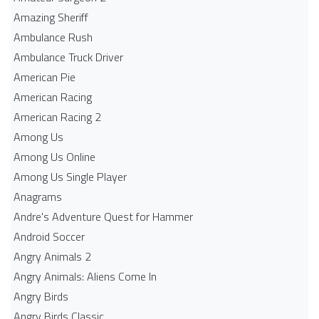
Amazing Sheriff
Ambulance Rush
Ambulance Truck Driver
American Pie
American Racing
American Racing 2
Among Us
Among Us Online
Among Us Single Player
Anagrams
Andre's Adventure Quest for Hammer
Android Soccer
Angry Animals 2
Angry Animals: Aliens Come In
Angry Birds
Angry Birds Classic