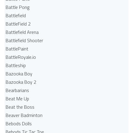
Battle Pong
Battlefield
BattleField 2
Battlefield Arena
Battlefield Shooter
BattlePaint
BattleRoyale.io
Battleship
Bazooka Boy
Bazooka Boy 2
Bearbarians
Beat Me Up
Beat the Boss
Beaver Badminton
Bebods Dolls
Bebods Tic Tac Toe