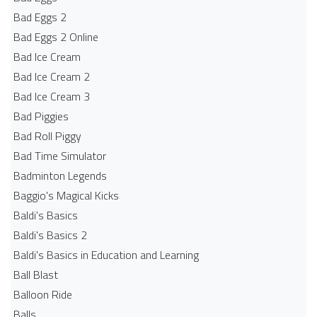
Bad Eggs 2
Bad Eggs 2 Online
Bad Ice Cream
Bad Ice Cream 2
Bad Ice Cream 3
Bad Piggies
Bad Roll Piggy
Bad Time Simulator
Badminton Legends
Baggio's Magical Kicks
Baldi's Basics
Baldi's Basics 2
Baldi's Basics in Education and Learning
Ball Blast
Balloon Ride
Balls