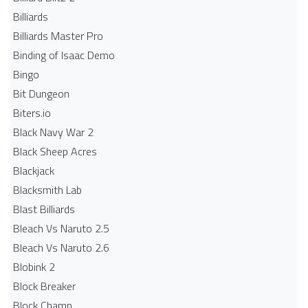
Billiards
Billiards Master Pro
Binding of Isaac Demo
Bingo
Bit Dungeon
Biters.io
Black Navy War 2
Black Sheep Acres
Blackjack
Blacksmith Lab
Blast Billiards
Bleach Vs Naruto 2.5
Bleach Vs Naruto 2.6
Blobink 2
Block Breaker
Block Champ