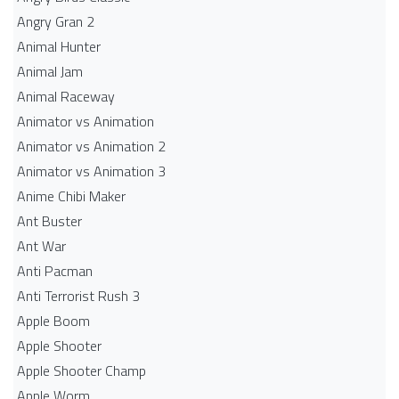
Angry Gran 2
Animal Hunter
Animal Jam
Animal Raceway
Animator vs Animation
Animator vs Animation 2
Animator vs Animation 3
Anime Chibi Maker
Ant Buster
Ant War
Anti Pacman
Anti Terrorist Rush 3
Apple Boom
Apple Shooter
Apple Shooter Champ
Apple Worm