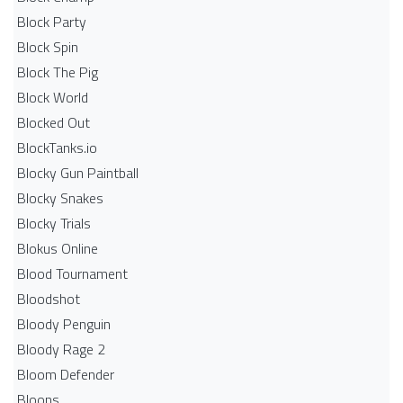
Block Party
Block Spin
Block The Pig
Block World
Blocked Out
BlockTanks.io
Blocky Gun Paintball
Blocky Snakes
Blocky Trials
Blokus Online
Blood Tournament
Bloodshot
Bloody Penguin
Bloody Rage 2
Bloom Defender
Bloons