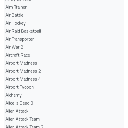
Aim Trainer
Air Battle
Air Hockey
Air Raid Basketball
Air Transporter
Air War 2
Aircraft Race
Airport Madness
Airport Madness 2
Airport Madness 4
Airport Tycoon
Alchemy
Alice is Dead 3
Alien Attack
Alien Attack Team
Alien Attack Team 2