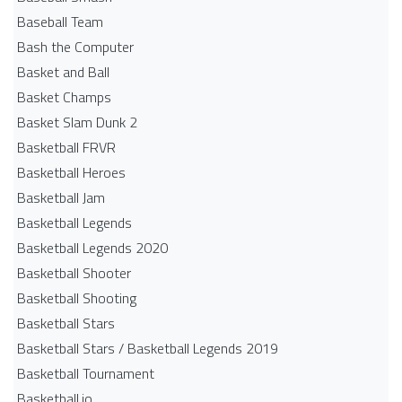
Baseball Team
Bash the Computer
Basket and Ball
Basket Champs
Basket Slam Dunk 2
Basketball FRVR
Basketball Heroes
Basketball Jam
Basketball Legends
Basketball Legends 2020
Basketball Shooter
Basketball Shooting
Basketball Stars
Basketball Stars / Basketball Legends 2019
Basketball Tournament
Basketball.io