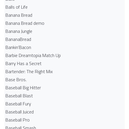
Balls of Life
Banana Bread
Banana Bread demo
Banana Jungle
BananaBread
Bankin'Bacon
Barbie Dreamtopia Match Up
Barry Has a Secret
Bartender: The Right Mix
Base Bros.
Baseball Big Hitter
Baseball Blast
Baseball Fury
Baseball Juiced
Baseball Pro
Baseball Smash