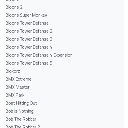
Bloons 2
Bloons Super Monkey
Bloons Tower Defense
Bloons Tower Defense 2
Bloons Tower Defense 3
Bloons Tower Defense 4
Bloons Tower Defense 4 Expansion
Bloons Tower Defense 5
Bloxorz
BMX Extreme
BMX Master
BMX Park
Boat Hitting Out
Bob is Nothing
Bob The Robber
Bob The Robber 2