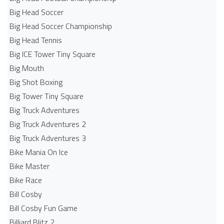
Big Head Soccer
Big Head Soccer Championship
Big Head Tennis
Big ICE Tower Tiny Square
Big Mouth
Big Shot Boxing
Big Tower Tiny Square
Big Truck Adventures
Big Truck Adventures 2
Big Truck Adventures 3
Bike Mania On Ice
Bike Master
Bike Race
Bill Cosby
Bill Cosby Fun Game
Billiard Blitz 2