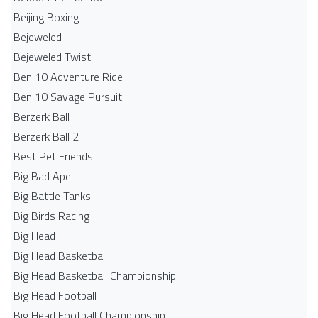
Beijing Boxing
Bejeweled
Bejeweled Twist
Ben 10 Adventure Ride
Ben 10 Savage Pursuit
Berzerk Ball
Berzerk Ball 2
Best Pet Friends
Big Bad Ape
Big Battle Tanks
Big Birds Racing
Big Head
Big Head Basketball
Big Head Basketball Championship
Big Head Football
Big Head Football Championship