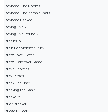
Boxhead: The Rooms
Boxhead: The Zombie Wars
Boxhead​ Hacked
Boxing Live 2
Boxing Live Round 2
Braains.io
Brain For Monster Truck
Bratz Love Meter
Bratz Makeover Game
Brave Shorties
Brawl Stars
Break The Liner
Breaking the Bank
Breakout
Brick Breaker
Bridge Builder