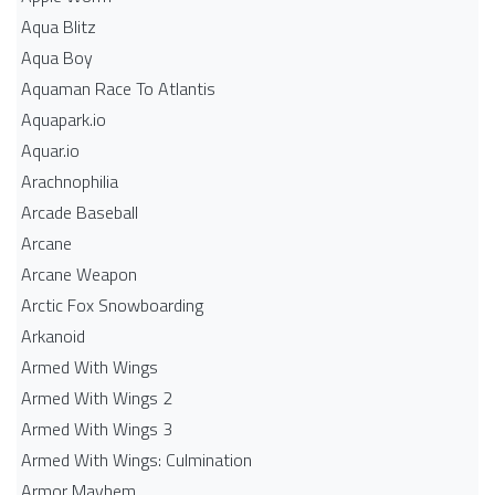
Aqua Blitz
Aqua Boy
Aquaman Race To Atlantis
Aquapark.io
Aquar.io
Arachnophilia
Arcade Baseball
Arcane
Arcane Weapon
Arctic Fox Snowboarding
Arkanoid
Armed With Wings
Armed With Wings 2
Armed With Wings 3
Armed With Wings: Culmination
Armor Mayhem