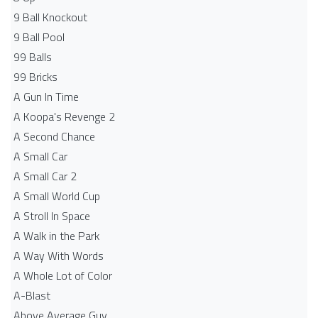
9 Ball Knockout
9 Ball Pool
99 Balls
99 Bricks
A Gun In Time
A Koopa's Revenge 2
A Second Chance
A Small Car
A Small Car 2
A Small World Cup
A Stroll In Space
A Walk in the Park
A Way With Words
A Whole Lot of Color
A-Blast
Above Average Guy