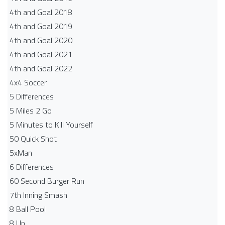
4th and Goal 2018
4th and Goal 2019
4th and Goal 2020
4th and Goal 2021
4th and Goal 2022
4x4 Soccer
5 Differences
5 Miles 2 Go
5 Minutes to Kill Yourself
50 Quick Shot
5xMan
6 Differences
60 Second Burger Run
7th Inning Smash
8 Ball Pool
8 Up