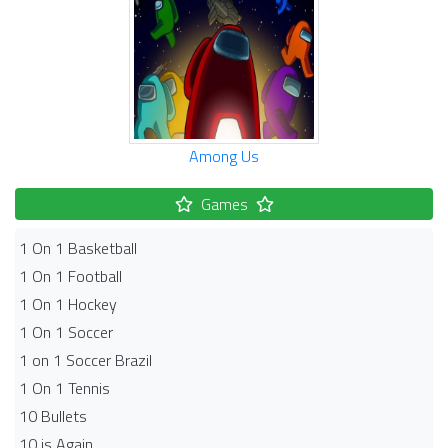
Among Us
Games
1 On 1 Basketball
1 On 1 Football
1 On 1 Hockey
1 On 1 Soccer
1 on 1 Soccer Brazil
1 On 1 Tennis
10 Bullets
10 is Again