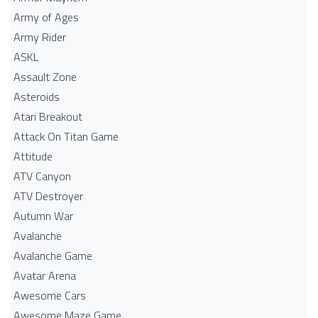
Army of Ages
Army Rider
ASKL
Assault Zone
Asteroids
Atari Breakout
Attack On Titan Game
Attitude
ATV Canyon
ATV Destroyer
Autumn War
Avalanche
Avalanche Game
Avatar Arena
Awesome Cars
Awesome Maze Game