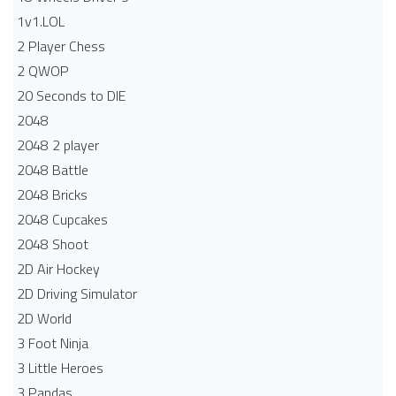
1v1.LOL
2 Player Chess
2 QWOP
20 Seconds to DIE
2048
2048 2 player
2048 Battle​
2048 Bricks
2048 Cupcakes
2048 Shoot
2D Air Hockey
2D Driving Simulator
2D World
3 Foot Ninja
3 Little Heroes
3 Pandas