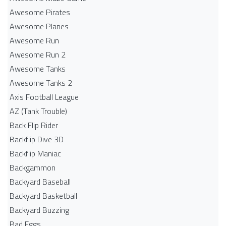
Awesome Pirates
Awesome Planes
Awesome Run
Awesome Run 2
Awesome Tanks
Awesome Tanks 2
Axis Football League
AZ (Tank Trouble)
Back Flip Rider
Backflip Dive 3D
Backflip Maniac
Backgammon
Backyard Baseball
Backyard Basketball
Backyard Buzzing
Bad Eggs