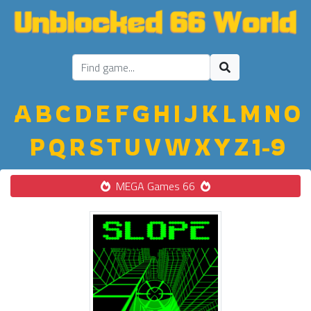
A
B
C
D
E
F
G
H
I
J
K
L
M
N
O
P
Q
R
S
T
U
V
W
X
Y
Z
1-9
MEGA Games 66