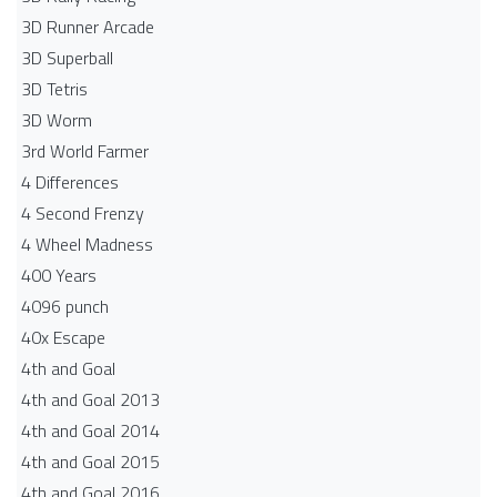
3D Runner Arcade
3D Superball
3D Tetris
3D Worm
3rd World Farmer
4 Differences
4 Second Frenzy
4 Wheel Madness
400 Years
4096 punch
40x Escape
4th and Goal
4th and Goal 2013
4th and Goal 2014
4th and Goal 2015
4th and Goal 2016