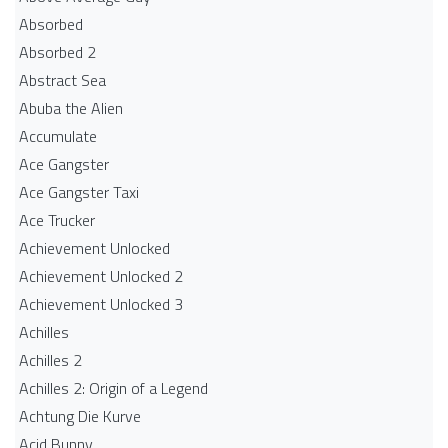
Absorbed
Absorbed 2
Abstract Sea
Abuba the Alien
Accumulate
Ace Gangster
Ace Gangster Taxi
Ace Trucker
Achievement Unlocked
Achievement Unlocked 2
Achievement Unlocked 3
Achilles
Achilles 2
Achilles 2: Origin of a Legend
Achtung Die Kurve
Acid Bunny