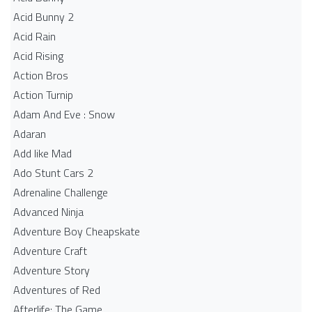
Acid Bunny 2
Acid Rain
Acid Rising
Action Bros
Action Turnip
Adam And Eve : Snow
Adaran
Add like Mad
Ado Stunt Cars 2
Adrenaline Challenge
Advanced Ninja
Adventure Boy Cheapskate
Adventure Craft
Adventure Story
Adventures of Red
Afterlife: The Game