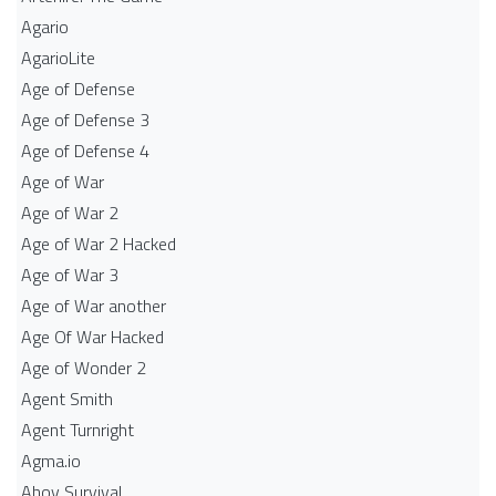
Agario
AgarioLite
Age of Defense
Age of Defense 3
Age of Defense 4
Age of War
Age of War 2
Age of War 2 Hacked
Age of War 3
Age of War another
Age Of War Hacked
Age of Wonder 2
Agent Smith
Agent Turnright
Agma.io
Ahoy Survival