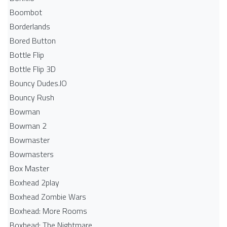
Boombot
Borderlands
Bored Button
Bottle Flip
Bottle Flip 3D
Bouncy Dudes.IO
Bouncy Rush
Bowman
Bowman 2
Bowmaster
Bowmasters
Box Master
Boxhead 2play
Boxhead Zombie Wars
Boxhead: More Rooms
Boxhead: The Nightmare