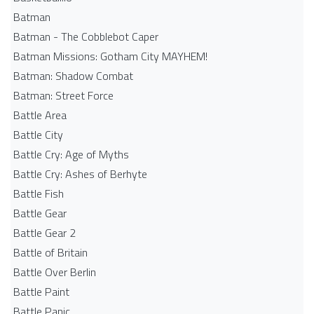
Batman
Batman - The Cobblebot Caper
Batman Missions: Gotham City MAYHEM!
Batman: Shadow Combat
Batman: Street Force
Battle Area
Battle City
Battle Cry: Age of Myths
Battle Cry: Ashes of Berhyte
Battle Fish
Battle Gear
Battle Gear 2
Battle of Britain
Battle Over Berlin
Battle Paint
Battle Panic