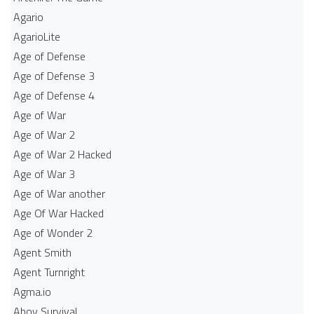
Agario
AgarioLite
Age of Defense
Age of Defense 3
Age of Defense 4
Age of War
Age of War 2
Age of War 2 Hacked
Age of War 3
Age of War another
Age Of War Hacked
Age of Wonder 2
Agent Smith
Agent Turnright
Agma.io
Ahoy Survival