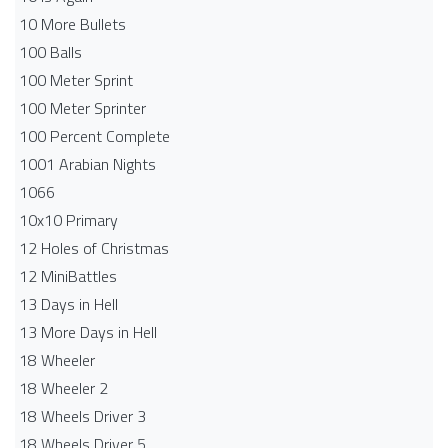
10 More Bullets
100 Balls
100 Meter Sprint
100 Meter Sprinter
100 Percent Complete
1001 Arabian Nights
1066
10x10 Primary
12 Holes of Christmas
12 MiniBattles
13 Days in Hell
13 More Days in Hell
18 Wheeler
18 Wheeler 2
18 Wheels Driver 3
18 Wheels Driver 5