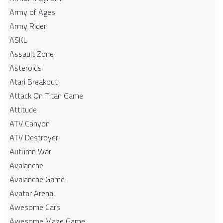
Army of Ages
Army Rider
ASKL
Assault Zone
Asteroids
Atari Breakout
Attack On Titan Game
Attitude
ATV Canyon
ATV Destroyer
Autumn War
Avalanche
Avalanche Game
Avatar Arena
Awesome Cars
Awesome Maze Game