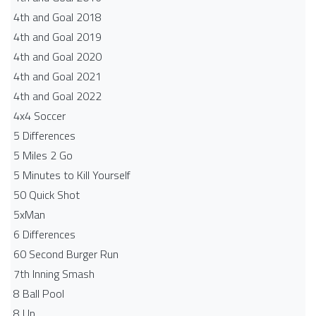
4th and Goal 2018
4th and Goal 2019
4th and Goal 2020
4th and Goal 2021
4th and Goal 2022
4x4 Soccer
5 Differences
5 Miles 2 Go
5 Minutes to Kill Yourself
50 Quick Shot
5xMan
6 Differences
60 Second Burger Run
7th Inning Smash
8 Ball Pool
8 Up