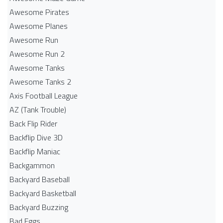
Awesome Pirates
Awesome Planes
Awesome Run
Awesome Run 2
Awesome Tanks
Awesome Tanks 2
Axis Football League
AZ (Tank Trouble)
Back Flip Rider
Backflip Dive 3D
Backflip Maniac
Backgammon
Backyard Baseball
Backyard Basketball
Backyard Buzzing
Bad Eggs