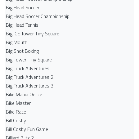
Big Head Soccer
Big Head Soccer Championship
Big Head Tennis
Big ICE Tower Tiny Square
Big Mouth
Big Shot Boxing
Big Tower Tiny Square
Big Truck Adventures
Big Truck Adventures 2
Big Truck Adventures 3
Bike Mania On Ice
Bike Master
Bike Race
Bill Cosby
Bill Cosby Fun Game
Billiard Blitz 2