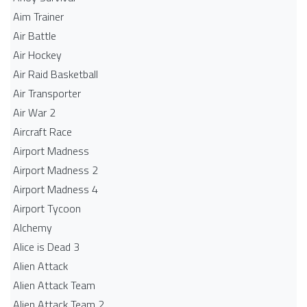
Aim Trainer
Air Battle
Air Hockey
Air Raid Basketball
Air Transporter
Air War 2
Aircraft Race
Airport Madness
Airport Madness 2
Airport Madness 4
Airport Tycoon
Alchemy
Alice is Dead 3
Alien Attack
Alien Attack Team
Alien Attack Team 2