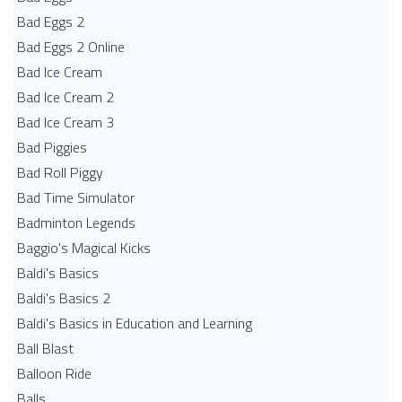
Bad Eggs 2
Bad Eggs 2 Online
Bad Ice Cream
Bad Ice Cream 2
Bad Ice Cream 3
Bad Piggies
Bad Roll Piggy
Bad Time Simulator
Badminton Legends
Baggio's Magical Kicks
Baldi's Basics
Baldi's Basics 2
Baldi's Basics in Education and Learning
Ball Blast
Balloon Ride
Balls