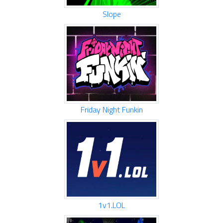
Slope
Friday Night Funkin
1v1.LOL