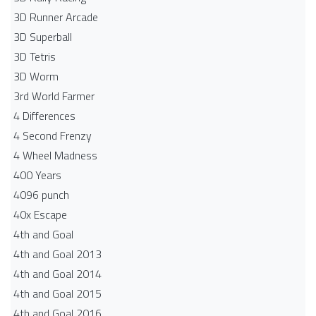
3D Runner Arcade
3D Superball
3D Tetris
3D Worm
3rd World Farmer
4 Differences
4 Second Frenzy
4 Wheel Madness
400 Years
4096 punch
40x Escape
4th and Goal
4th and Goal 2013
4th and Goal 2014
4th and Goal 2015
4th and Goal 2016