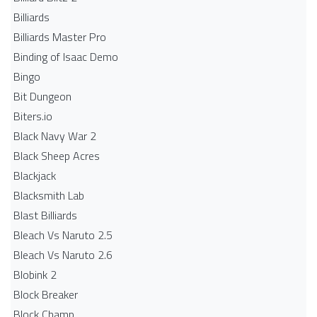
Billiards
Billiards Master Pro
Binding of Isaac Demo
Bingo
Bit Dungeon
Biters.io
Black Navy War 2
Black Sheep Acres
Blackjack
Blacksmith Lab
Blast Billiards
Bleach Vs Naruto 2.5
Bleach Vs Naruto 2.6
Blobink 2
Block Breaker
Block Champ