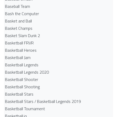
Baseball Team
Bash the Computer
Basket and Ball
Basket Champs
Basket Slam Dunk 2
Basketball FRVR
Basketball Heroes
Basketball Jam
Basketball Legends
Basketball Legends 2020
Basketball Shooter
Basketball Shooting
Basketball Stars
Basketball Stars / Basketball Legends 2019
Basketball Tournament
Basketball.io