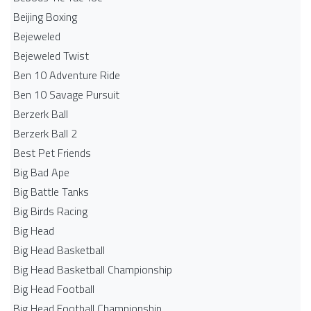
Beijing Boxing
Bejeweled
Bejeweled Twist
Ben 10 Adventure Ride
Ben 10 Savage Pursuit
Berzerk Ball
Berzerk Ball 2
Best Pet Friends
Big Bad Ape
Big Battle Tanks
Big Birds Racing
Big Head
Big Head Basketball
Big Head Basketball Championship
Big Head Football
Big Head Football Championship