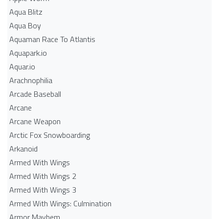
Aqua Blitz
Aqua Boy
Aquaman Race To Atlantis
Aquapark.io
Aquar.io
Arachnophilia
Arcade Baseball
Arcane
Arcane Weapon
Arctic Fox Snowboarding
Arkanoid
Armed With Wings
Armed With Wings 2
Armed With Wings 3
Armed With Wings: Culmination
Armor Mayhem