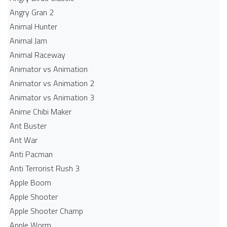
Angry Gran 2
Animal Hunter
Animal Jam
Animal Raceway
Animator vs Animation
Animator vs Animation 2
Animator vs Animation 3
Anime Chibi Maker
Ant Buster
Ant War
Anti Pacman
Anti Terrorist Rush 3
Apple Boom
Apple Shooter
Apple Shooter Champ
Apple Worm