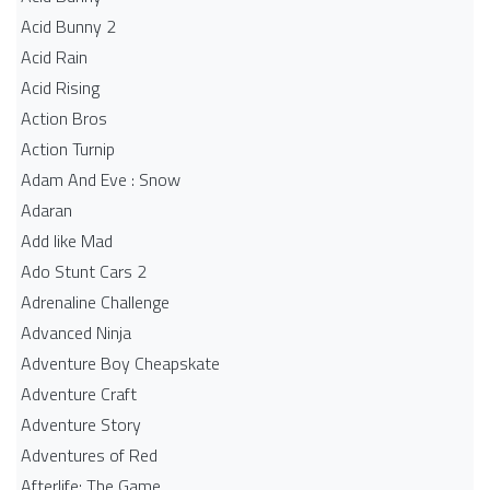
Acid Bunny 2
Acid Rain
Acid Rising
Action Bros
Action Turnip
Adam And Eve : Snow
Adaran
Add like Mad
Ado Stunt Cars 2
Adrenaline Challenge
Advanced Ninja
Adventure Boy Cheapskate
Adventure Craft
Adventure Story
Adventures of Red
Afterlife: The Game