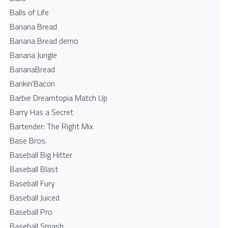
Balls of Life
Banana Bread
Banana Bread demo
Banana Jungle
BananaBread
Bankin'Bacon
Barbie Dreamtopia Match Up
Barry Has a Secret
Bartender: The Right Mix
Base Bros.
Baseball Big Hitter
Baseball Blast
Baseball Fury
Baseball Juiced
Baseball Pro
Baseball Smash