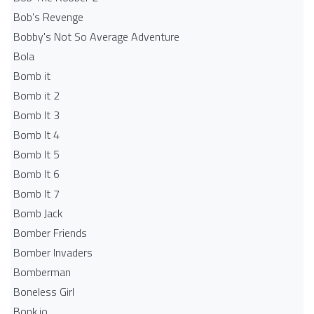
Bob's Revenge
Bobby's Not So Average Adventure
Bola
Bomb it
Bomb it 2
Bomb It 3
Bomb It 4
Bomb It 5
Bomb It 6
Bomb It 7
Bomb Jack
Bomber Friends
Bomber Invaders
Bomberman
Boneless Girl
Bonk.io