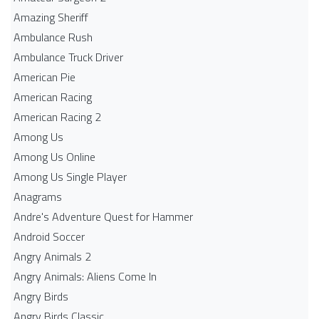
Amazing Sheriff
Ambulance Rush
Ambulance Truck Driver
American Pie
American Racing
American Racing 2
Among Us
Among Us Online
Among Us Single Player
Anagrams
Andre's Adventure Quest for Hammer
Android Soccer
Angry Animals 2
Angry Animals: Aliens Come In
Angry Birds
Angry Birds Classic