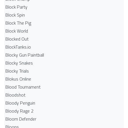
Block Party
Block Spin
Block The Pig
Block World
Blocked Out
BlockTanks.io
Blocky Gun Paintball
Blocky Snakes
Blocky Trials
Blokus Online
Blood Tournament
Bloodshot
Bloody Penguin
Bloody Rage 2
Bloom Defender
Bloons