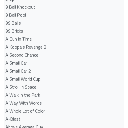
9 Ball Knockout
9 Ball Pool
99 Balls
99 Bricks
A Gun In Time
A Koopa's Revenge 2
A Second Chance
A Small Car
A Small Car 2
A Small World Cup
A Stroll In Space
A Walk in the Park
A Way With Words
A Whole Lot of Color
A-Blast
Above Average Guy