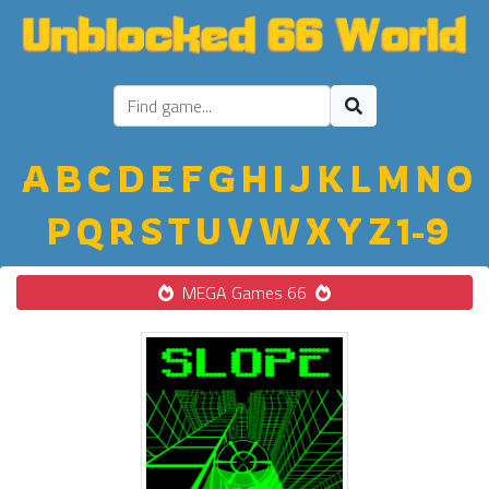
A
B
C
D
E
F
G
H
I
J
K
L
M
N
O
P
Q
R
S
T
U
V
W
X
Y
Z
1-9
MEGA Games 66