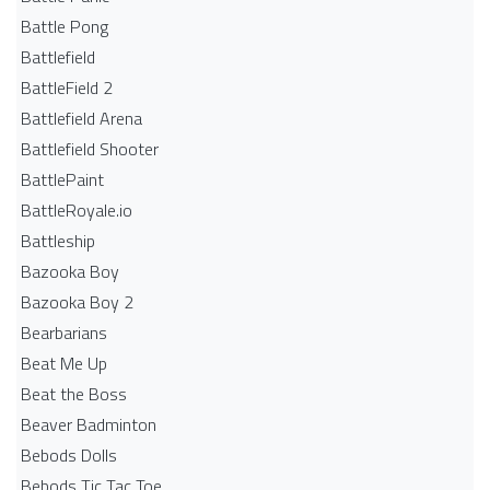
Battle Pong
Battlefield
BattleField 2
Battlefield Arena
Battlefield Shooter
BattlePaint
BattleRoyale.io
Battleship
Bazooka Boy
Bazooka Boy 2
Bearbarians
Beat Me Up
Beat the Boss
Beaver Badminton
Bebods Dolls
Bebods Tic Tac Toe