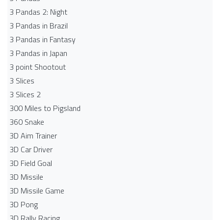
3 Pandas 2: Night
3 Pandas in Brazil
3 Pandas in Fantasy
3 Pandas in Japan
3 point Shootout
3 Slices
3 Slices 2
300 Miles to Pigsland
360 Snake
3D Aim Trainer
3D Car Driver
3D Field Goal
3D Missile
3D Missile Game
3D Pong
3D Rally Racing