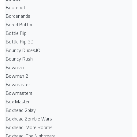
Boombot
Borderlands
Bored Button
Bottle Flip
Bottle Flip 3D
Bouncy Dudes.IO
Bouncy Rush
Bowman
Bowman 2
Bowmaster
Bowmasters
Box Master
Boxhead 2play
Boxhead Zombie Wars
Boxhead: More Rooms
Boxhead: The Nightmare