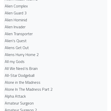
Alien Complex
Alien Guard 3
Alien Hominid
Alien Invader
Alien Transporter
Alien's Quest
Aliens Get Out
Aliens Hurry Home 2
All my Gods
All We Need Is Brain
All-Star Dodgeball
Alone in the Madness
Alone In The Madness Part 2
Alpha Attack
Amateur Surgeon
Amateur Surgeon 2