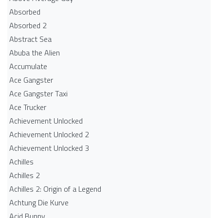
Absorbed
Absorbed 2
Abstract Sea
Abuba the Alien
Accumulate
Ace Gangster
Ace Gangster Taxi
Ace Trucker
Achievement Unlocked
Achievement Unlocked 2
Achievement Unlocked 3
Achilles
Achilles 2
Achilles 2: Origin of a Legend
Achtung Die Kurve
Acid Bunny