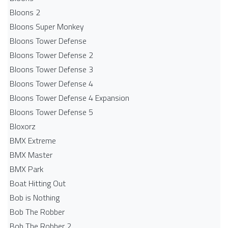
Bloons 2
Bloons Super Monkey
Bloons Tower Defense
Bloons Tower Defense 2
Bloons Tower Defense 3
Bloons Tower Defense 4
Bloons Tower Defense 4 Expansion
Bloons Tower Defense 5
Bloxorz
BMX Extreme
BMX Master
BMX Park
Boat Hitting Out
Bob is Nothing
Bob The Robber
Bob The Robber 2