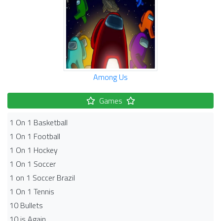
Among Us
Games
1 On 1 Basketball
1 On 1 Football
1 On 1 Hockey
1 On 1 Soccer
1 on 1 Soccer Brazil
1 On 1 Tennis
10 Bullets
10 is Again