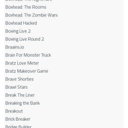
Boxhead: The Rooms
Boxhead: The Zombie Wars
Boxhead​ Hacked
Boxing Live 2
Boxing Live Round 2
Braains.io
Brain For Monster Truck
Bratz Love Meter
Bratz Makeover Game
Brave Shorties
Brawl Stars
Break The Liner
Breaking the Bank
Breakout
Brick Breaker
Bridge Builder