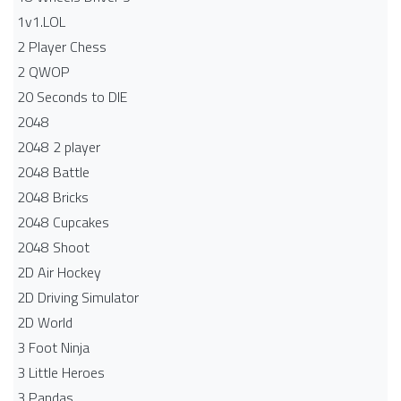
1v1.LOL
2 Player Chess
2 QWOP
20 Seconds to DIE
2048
2048 2 player
2048 Battle​
2048 Bricks
2048 Cupcakes
2048 Shoot
2D Air Hockey
2D Driving Simulator
2D World
3 Foot Ninja
3 Little Heroes
3 Pandas