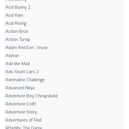
Acid Bunny 2
Acid Rain
Acid Rising
Action Bros
Action Turnip
Adam And Eve : Snow
Adaran
Add like Mad
Ado Stunt Cars 2
Adrenaline Challenge
Advanced Ninja
Adventure Boy Cheapskate
Adventure Craft
Adventure Story
Adventures of Red
Afterlife: The Game