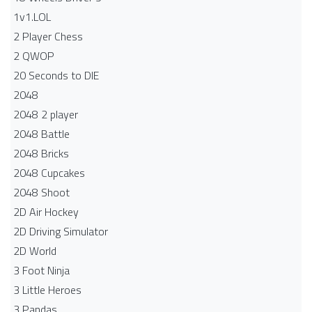
1v1.LOL
2 Player Chess
2 QWOP
20 Seconds to DIE
2048
2048 2 player
2048 Battle​
2048 Bricks
2048 Cupcakes
2048 Shoot
2D Air Hockey
2D Driving Simulator
2D World
3 Foot Ninja
3 Little Heroes
3 Pandas