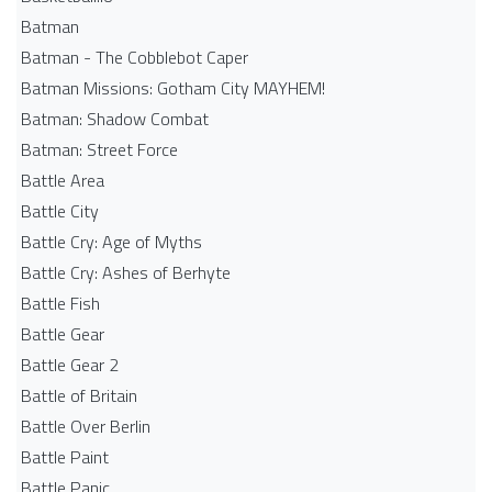
Batman
Batman - The Cobblebot Caper
Batman Missions: Gotham City MAYHEM!
Batman: Shadow Combat
Batman: Street Force
Battle Area
Battle City
Battle Cry: Age of Myths
Battle Cry: Ashes of Berhyte
Battle Fish
Battle Gear
Battle Gear 2
Battle of Britain
Battle Over Berlin
Battle Paint
Battle Panic