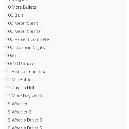
10 More Bullets
100 Balls
100 Meter Sprint
100 Meter Sprinter
100 Percent Complete
1001 Arabian Nights
1066
10x10 Primary
12 Holes of Christmas
12 MiniBattles
13 Days in Hell
13 More Days in Hell
18 Wheeler
18 Wheeler 2
18 Wheels Driver 3
18 Wheels Driver 5