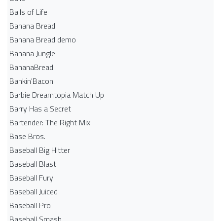
Balls of Life
Banana Bread
Banana Bread demo
Banana Jungle
BananaBread
Bankin'Bacon
Barbie Dreamtopia Match Up
Barry Has a Secret
Bartender: The Right Mix
Base Bros.
Baseball Big Hitter
Baseball Blast
Baseball Fury
Baseball Juiced
Baseball Pro
Baseball Smash