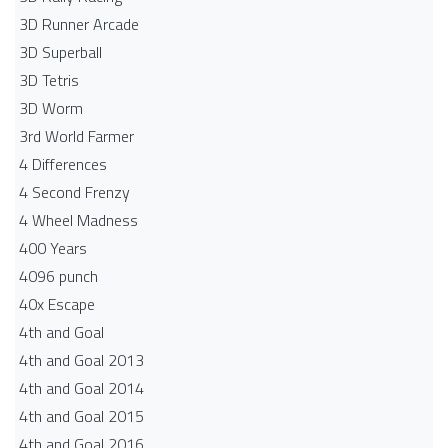
3D Runner Arcade
3D Superball
3D Tetris
3D Worm
3rd World Farmer
4 Differences
4 Second Frenzy
4 Wheel Madness
400 Years
4096 punch
40x Escape
4th and Goal
4th and Goal 2013
4th and Goal 2014
4th and Goal 2015
4th and Goal 2016