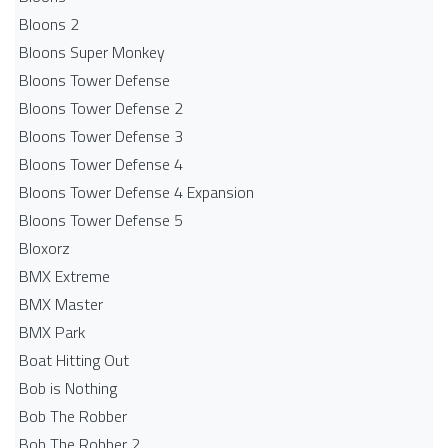
Bloons 2
Bloons Super Monkey
Bloons Tower Defense
Bloons Tower Defense 2
Bloons Tower Defense 3
Bloons Tower Defense 4
Bloons Tower Defense 4 Expansion
Bloons Tower Defense 5
Bloxorz
BMX Extreme
BMX Master
BMX Park
Boat Hitting Out
Bob is Nothing
Bob The Robber
Bob The Robber 2