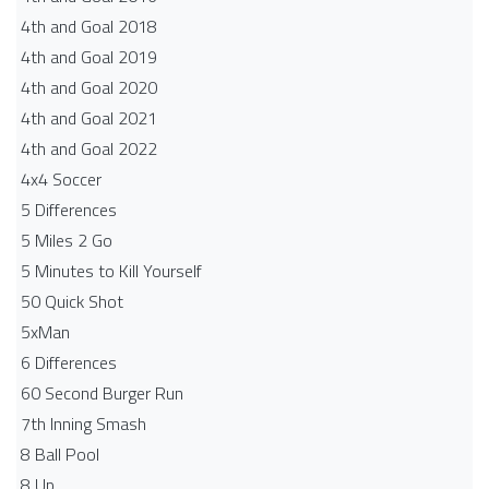
4th and Goal 2018
4th and Goal 2019
4th and Goal 2020
4th and Goal 2021
4th and Goal 2022
4x4 Soccer
5 Differences
5 Miles 2 Go
5 Minutes to Kill Yourself
50 Quick Shot
5xMan
6 Differences
60 Second Burger Run
7th Inning Smash
8 Ball Pool
8 Up