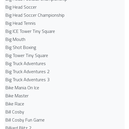
Big Head Soccer
Big Head Soccer Championship
Big Head Tennis
Big ICE Tower Tiny Square
Big Mouth
Big Shot Boxing
Big Tower Tiny Square
Big Truck Adventures
Big Truck Adventures 2
Big Truck Adventures 3
Bike Mania On Ice
Bike Master
Bike Race
Bill Cosby
Bill Cosby Fun Game
Billiard Blitz 2