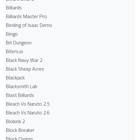
Billiards
Billiards Master Pro
Binding of Isaac Demo
Bingo
Bit Dungeon
Biters.io
Black Navy War 2
Black Sheep Acres
Blackjack
Blacksmith Lab
Blast Billiards
Bleach Vs Naruto 2.5
Bleach Vs Naruto 2.6
Blobink 2
Block Breaker
Block Champ