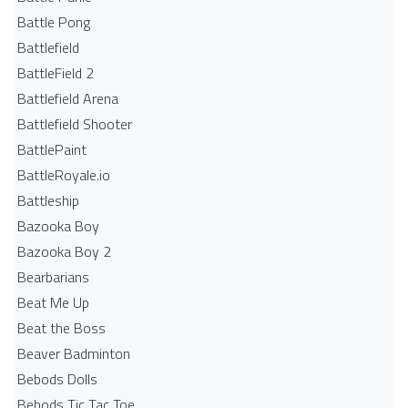
Battle Pong
Battlefield
BattleField 2
Battlefield Arena
Battlefield Shooter
BattlePaint
BattleRoyale.io
Battleship
Bazooka Boy
Bazooka Boy 2
Bearbarians
Beat Me Up
Beat the Boss
Beaver Badminton
Bebods Dolls
Bebods Tic Tac Toe