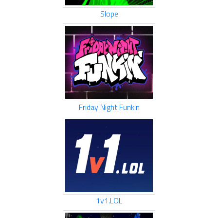
Slope
Friday Night Funkin
1v1.LOL