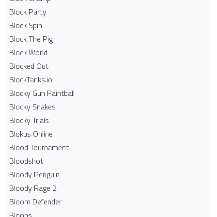
Block Party
Block Spin
Block The Pig
Block World
Blocked Out
BlockTanks.io
Blocky Gun Paintball
Blocky Snakes
Blocky Trials
Blokus Online
Blood Tournament
Bloodshot
Bloody Penguin
Bloody Rage 2
Bloom Defender
Bloons