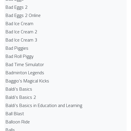
Bad Eggs 2
Bad Eggs 2 Online
Bad Ice Cream
Bad Ice Cream 2
Bad Ice Cream 3
Bad Piggies
Bad Roll Piggy
Bad Time Simulator
Badminton Legends
Baggio's Magical Kicks
Baldi's Basics
Baldi's Basics 2
Baldi's Basics in Education and Learning
Ball Blast
Balloon Ride
Balls