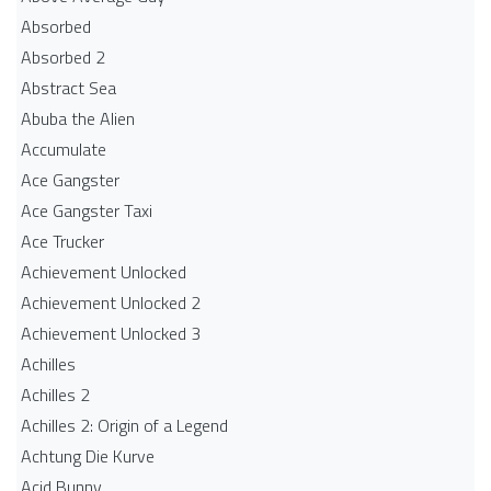
Absorbed
Absorbed 2
Abstract Sea
Abuba the Alien
Accumulate
Ace Gangster
Ace Gangster Taxi
Ace Trucker
Achievement Unlocked
Achievement Unlocked 2
Achievement Unlocked 3
Achilles
Achilles 2
Achilles 2: Origin of a Legend
Achtung Die Kurve
Acid Bunny