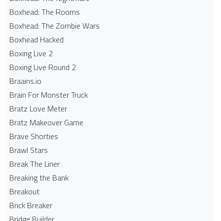
Boxhead: The Rooms
Boxhead: The Zombie Wars
Boxhead​ Hacked
Boxing Live 2
Boxing Live Round 2
Braains.io
Brain For Monster Truck
Bratz Love Meter
Bratz Makeover Game
Brave Shorties
Brawl Stars
Break The Liner
Breaking the Bank
Breakout
Brick Breaker
Bridge Builder