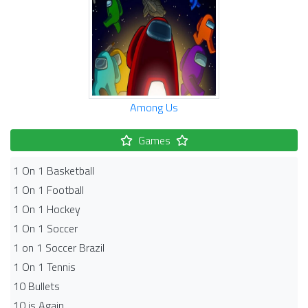
Among Us
Games
1 On 1 Basketball
1 On 1 Football
1 On 1 Hockey
1 On 1 Soccer
1 on 1 Soccer Brazil
1 On 1 Tennis
10 Bullets
10 is Again