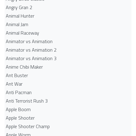
Angry Gran 2
Animal Hunter
Animal Jam
Animal Raceway
Animator vs Animation
Animator vs Animation 2
Animator vs Animation 3
Anime Chibi Maker
Ant Buster
Ant War
Anti Pacman
Anti Terrorist Rush 3
Apple Boom
Apple Shooter
Apple Shooter Champ
Apple Worm