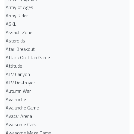
Army of Ages
Army Rider
ASKL
Assault Zone
Asteroids
Atari Breakout
Attack On Titan Game
Attitude
ATV Canyon
ATV Destroyer
Autumn War
Avalanche
Avalanche Game
Avatar Arena
Awesome Cars
Awesome Maze Game