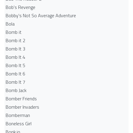
Bob's Revenge
Bobby's Not So Average Adventure
Bola
Bomb it
Bomb it 2
Bomb It 3
Bomb It 4
Bomb It 5
Bomb It 6
Bomb It 7
Bomb Jack
Bomber Friends
Bomber Invaders
Bomberman
Boneless Girl
Bonk.io