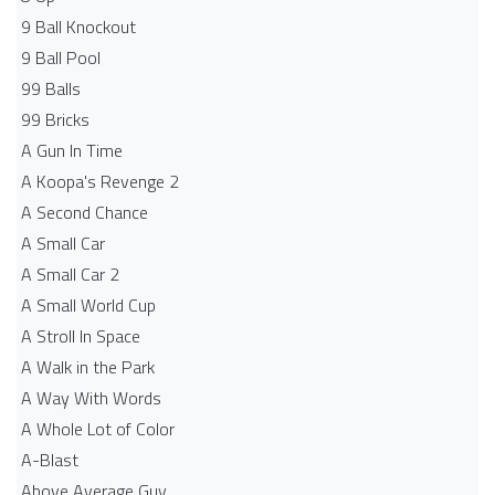
9 Ball Knockout
9 Ball Pool
99 Balls
99 Bricks
A Gun In Time
A Koopa's Revenge 2
A Second Chance
A Small Car
A Small Car 2
A Small World Cup
A Stroll In Space
A Walk in the Park
A Way With Words
A Whole Lot of Color
A-Blast
Above Average Guy