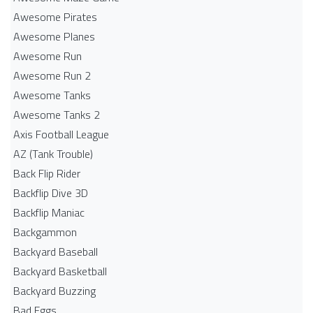
Awesome Pirates
Awesome Planes
Awesome Run
Awesome Run 2
Awesome Tanks
Awesome Tanks 2
Axis Football League
AZ (Tank Trouble)
Back Flip Rider
Backflip Dive 3D
Backflip Maniac
Backgammon
Backyard Baseball
Backyard Basketball
Backyard Buzzing
Bad Eggs