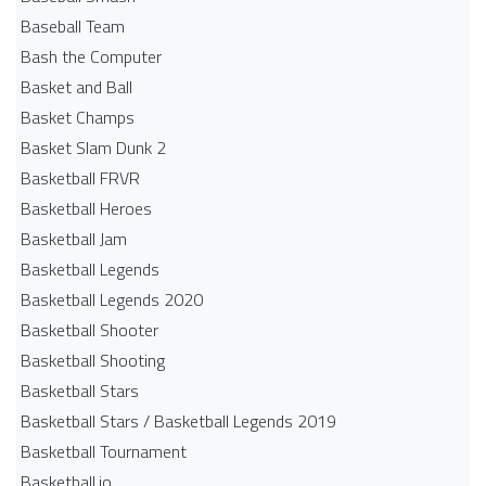
Baseball Team
Bash the Computer
Basket and Ball
Basket Champs
Basket Slam Dunk 2
Basketball FRVR
Basketball Heroes
Basketball Jam
Basketball Legends
Basketball Legends 2020
Basketball Shooter
Basketball Shooting
Basketball Stars
Basketball Stars / Basketball Legends 2019
Basketball Tournament
Basketball.io