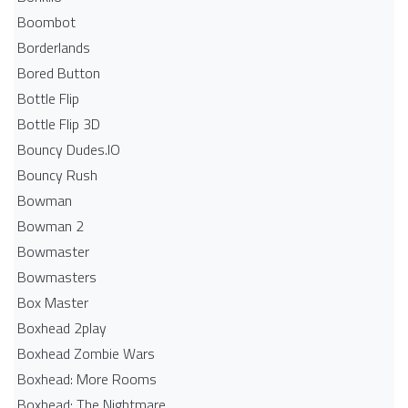
Boombot
Borderlands
Bored Button
Bottle Flip
Bottle Flip 3D
Bouncy Dudes.IO
Bouncy Rush
Bowman
Bowman 2
Bowmaster
Bowmasters
Box Master
Boxhead 2play
Boxhead Zombie Wars
Boxhead: More Rooms
Boxhead: The Nightmare