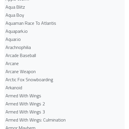
Aqua Blitz
Aqua Boy
Aquaman Race To Atlantis
Aquapark.io
Aquar.io
Arachnophilia
Arcade Baseball
Arcane
Arcane Weapon
Arctic Fox Snowboarding
Arkanoid
Armed With Wings
Armed With Wings 2
Armed With Wings 3
Armed With Wings: Culmination
Armor Mayhem