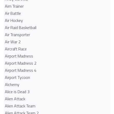
Aim Trainer
Air Battle
Air Hockey
Air Raid Basketball
Air Transporter
Air War 2
Aircraft Race
Airport Madness
Airport Madness 2
Airport Madness 4
Airport Tycoon
Alchemy
Alice is Dead 3
Alien Attack
Alien Attack Team
Alien Attack Team 2