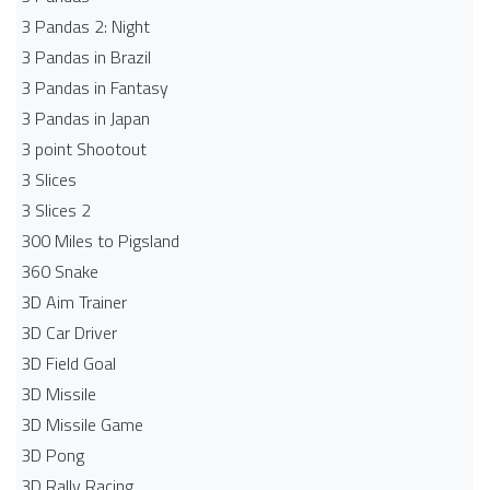
3 Pandas 2: Night
3 Pandas in Brazil
3 Pandas in Fantasy
3 Pandas in Japan
3 point Shootout
3 Slices
3 Slices 2
300 Miles to Pigsland
360 Snake
3D Aim Trainer
3D Car Driver
3D Field Goal
3D Missile
3D Missile Game
3D Pong
3D Rally Racing