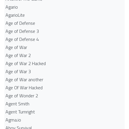
Agario
AgarioLite
Age of Defense
Age of Defense 3
Age of Defense 4
Age of War
Age of War 2
Age of War 2 Hacked
Age of War 3
Age of War another
Age Of War Hacked
Age of Wonder 2
Agent Smith
Agent Turnright
Agma.io
Ahoy Survival