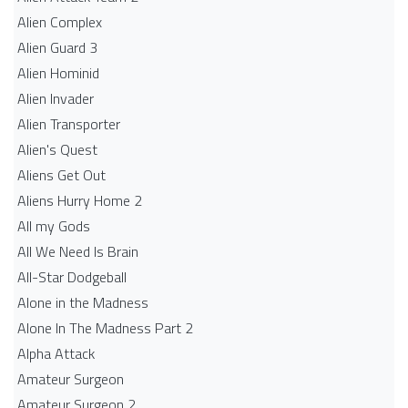
Alien Complex
Alien Guard 3
Alien Hominid
Alien Invader
Alien Transporter
Alien's Quest
Aliens Get Out
Aliens Hurry Home 2
All my Gods
All We Need Is Brain
All-Star Dodgeball
Alone in the Madness
Alone In The Madness Part 2
Alpha Attack
Amateur Surgeon
Amateur Surgeon 2