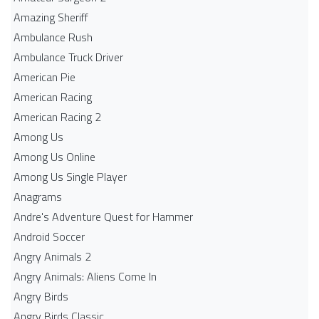
Amazing Sheriff
Ambulance Rush
Ambulance Truck Driver
American Pie
American Racing
American Racing 2
Among Us
Among Us Online
Among Us Single Player
Anagrams
Andre's Adventure Quest for Hammer
Android Soccer
Angry Animals 2
Angry Animals: Aliens Come In
Angry Birds
Angry Birds Classic