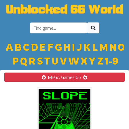
A
B
C
D
E
F
G
H
I
J
K
L
M
N
O
P
Q
R
S
T
U
V
W
X
Y
Z
1-9
MEGA Games 66