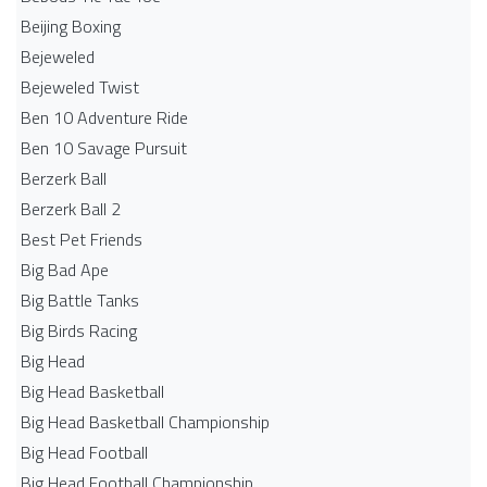
Beijing Boxing
Bejeweled
Bejeweled Twist
Ben 10 Adventure Ride
Ben 10 Savage Pursuit
Berzerk Ball
Berzerk Ball 2
Best Pet Friends
Big Bad Ape
Big Battle Tanks
Big Birds Racing
Big Head
Big Head Basketball
Big Head Basketball Championship
Big Head Football
Big Head Football Championship