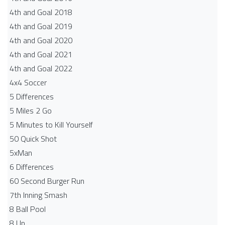
4th and Goal 2018
4th and Goal 2019
4th and Goal 2020
4th and Goal 2021
4th and Goal 2022
4x4 Soccer
5 Differences
5 Miles 2 Go
5 Minutes to Kill Yourself
50 Quick Shot
5xMan
6 Differences
60 Second Burger Run
7th Inning Smash
8 Ball Pool
8 Up