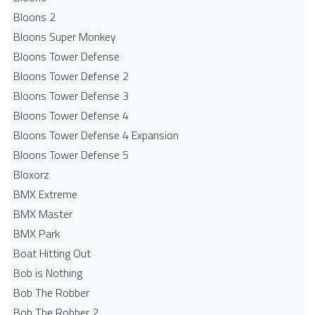
Bloons 2
Bloons Super Monkey
Bloons Tower Defense
Bloons Tower Defense 2
Bloons Tower Defense 3
Bloons Tower Defense 4
Bloons Tower Defense 4 Expansion
Bloons Tower Defense 5
Bloxorz
BMX Extreme
BMX Master
BMX Park
Boat Hitting Out
Bob is Nothing
Bob The Robber
Bob The Robber 2