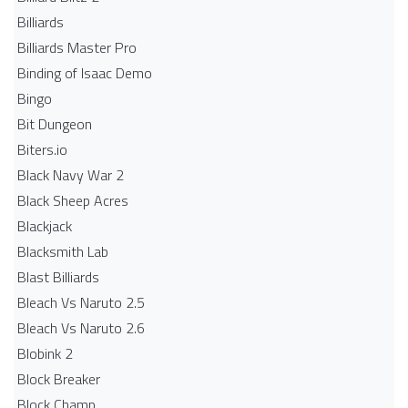
Billiards
Billiards Master Pro
Binding of Isaac Demo
Bingo
Bit Dungeon
Biters.io
Black Navy War 2
Black Sheep Acres
Blackjack
Blacksmith Lab
Blast Billiards
Bleach Vs Naruto 2.5
Bleach Vs Naruto 2.6
Blobink 2
Block Breaker
Block Champ