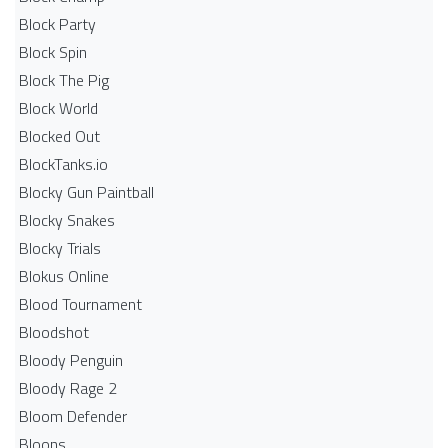
Block Party
Block Spin
Block The Pig
Block World
Blocked Out
BlockTanks.io
Blocky Gun Paintball
Blocky Snakes
Blocky Trials
Blokus Online
Blood Tournament
Bloodshot
Bloody Penguin
Bloody Rage 2
Bloom Defender
Bloons