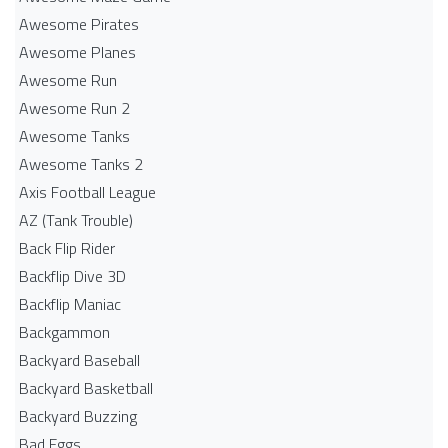
Awesome Pirates
Awesome Planes
Awesome Run
Awesome Run 2
Awesome Tanks
Awesome Tanks 2
Axis Football League
AZ (Tank Trouble)
Back Flip Rider
Backflip Dive 3D
Backflip Maniac
Backgammon
Backyard Baseball
Backyard Basketball
Backyard Buzzing
Bad Eggs