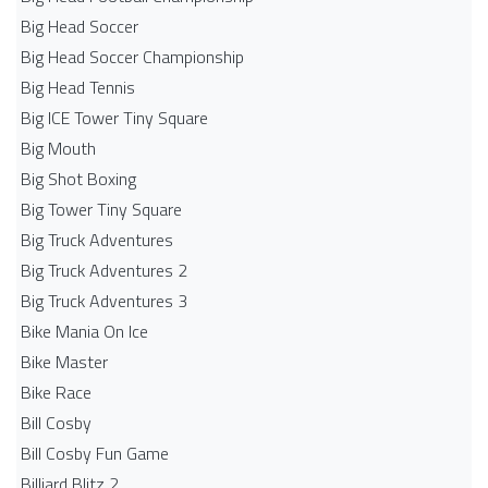
Big Head Soccer
Big Head Soccer Championship
Big Head Tennis
Big ICE Tower Tiny Square
Big Mouth
Big Shot Boxing
Big Tower Tiny Square
Big Truck Adventures
Big Truck Adventures 2
Big Truck Adventures 3
Bike Mania On Ice
Bike Master
Bike Race
Bill Cosby
Bill Cosby Fun Game
Billiard Blitz 2