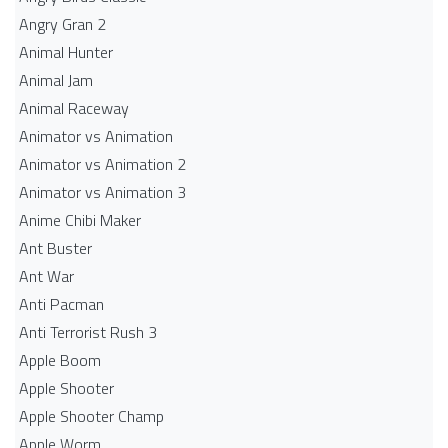
Angry Gran 2
Animal Hunter
Animal Jam
Animal Raceway
Animator vs Animation
Animator vs Animation 2
Animator vs Animation 3
Anime Chibi Maker
Ant Buster
Ant War
Anti Pacman
Anti Terrorist Rush 3
Apple Boom
Apple Shooter
Apple Shooter Champ
Apple Worm