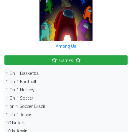
Among Us
Games
1 On 1 Basketball
1 On 1 Football
1 On 1 Hockey
1 On 1 Soccer
1 on 1 Soccer Brazil
1 On 1 Tennis
10 Bullets
10 is Again