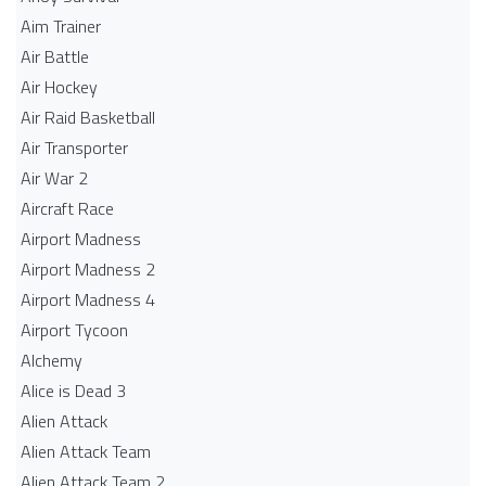
Aim Trainer
Air Battle
Air Hockey
Air Raid Basketball
Air Transporter
Air War 2
Aircraft Race
Airport Madness
Airport Madness 2
Airport Madness 4
Airport Tycoon
Alchemy
Alice is Dead 3
Alien Attack
Alien Attack Team
Alien Attack Team 2