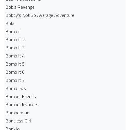
Bob's Revenge
Bobby's Not So Average Adventure
Bola
Bomb it
Bomb it 2
Bomb It 3
Bomb It 4
Bomb It 5
Bomb It 6
Bomb It 7
Bomb Jack
Bomber Friends
Bomber Invaders
Bomberman
Boneless Girl
Bonk.io