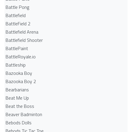
Battle Pong
Battlefield
BattleField 2
Battlefield Arena
Battlefield Shooter
BattlePaint
BattleRoyale.io
Battleship
Bazooka Boy
Bazooka Boy 2
Bearbarians
Beat Me Up
Beat the Boss
Beaver Badminton
Bebods Dolls
Bebods Tic Tac Toe