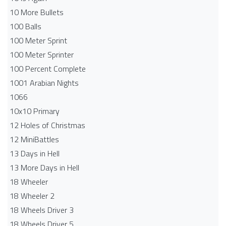
10 More Bullets
100 Balls
100 Meter Sprint
100 Meter Sprinter
100 Percent Complete
1001 Arabian Nights
1066
10x10 Primary
12 Holes of Christmas
12 MiniBattles
13 Days in Hell
13 More Days in Hell
18 Wheeler
18 Wheeler 2
18 Wheels Driver 3
18 Wheels Driver 5