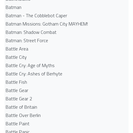
Batman
Batman - The Cobblebot Caper
Batman Missions: Gotham City MAYHEM!
Batman: Shadow Combat
Batman: Street Force
Battle Area
Battle City
Battle Cry: Age of Myths
Battle Cry: Ashes of Berhyte
Battle Fish
Battle Gear
Battle Gear 2
Battle of Britain
Battle Over Berlin
Battle Paint
Battle Panic