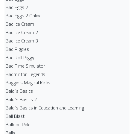
Bad Eggs 2
Bad Eggs 2 Online
Bad Ice Cream
Bad Ice Cream 2
Bad Ice Cream 3
Bad Piggies
Bad Roll Piggy
Bad Time Simulator
Badminton Legends
Baggio's Magical Kicks
Baldi's Basics
Baldi's Basics 2
Baldi's Basics in Education and Learning
Ball Blast
Balloon Ride
Balls