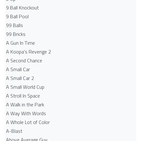
9 Ball Knockout
9 Ball Pool
99 Balls
99 Bricks
A Gun In Time
A Koopa's Revenge 2
A Second Chance
A Small Car
A Small Car 2
A Small World Cup
A Stroll In Space
A Walk in the Park
A Way With Words
A Whole Lot of Color
A-Blast
Above Average Guy