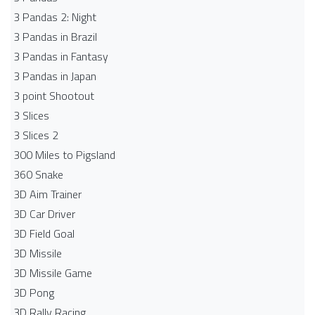
3 Pandas 2: Night
3 Pandas in Brazil
3 Pandas in Fantasy
3 Pandas in Japan
3 point Shootout
3 Slices
3 Slices 2
300 Miles to Pigsland
360 Snake
3D Aim Trainer
3D Car Driver
3D Field Goal
3D Missile
3D Missile Game
3D Pong
3D Rally Racing