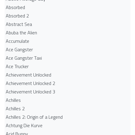
Absorbed
Absorbed 2
Abstract Sea
Abuba the Alien
Accumulate
Ace Gangster
Ace Gangster Taxi
Ace Trucker
Achievement Unlocked
Achievement Unlocked 2
Achievement Unlocked 3
Achilles
Achilles 2
Achilles 2: Origin of a Legend
Achtung Die Kurve
Acid Bunny