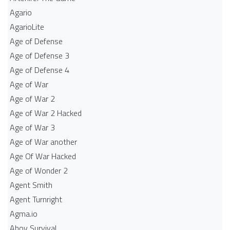
Agario
AgarioLite
Age of Defense
Age of Defense 3
Age of Defense 4
Age of War
Age of War 2
Age of War 2 Hacked
Age of War 3
Age of War another
Age Of War Hacked
Age of Wonder 2
Agent Smith
Agent Turnright
Agma.io
Ahoy Survival