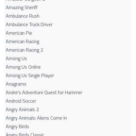
Amazing Sheriff
Ambulance Rush
Ambulance Truck Driver
American Pie
American Racing
American Racing 2
Among Us
Among Us Online
Among Us Single Player
Anagrams
Andre's Adventure Quest for Hammer
Android Soccer
Angry Animals 2
Angry Animals: Aliens Come In
Angry Birds
Angry Birds Classic