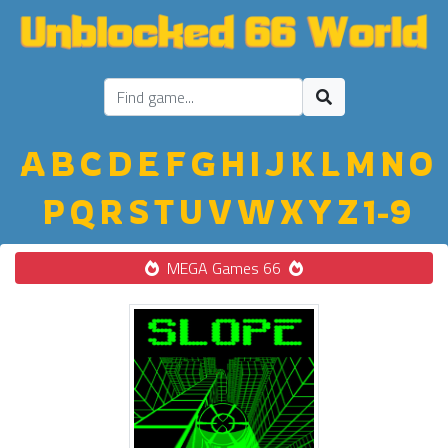
A
B
C
D
E
F
G
H
I
J
K
L
M
N
O
P
Q
R
S
T
U
V
W
X
Y
Z
1-9
MEGA Games 66