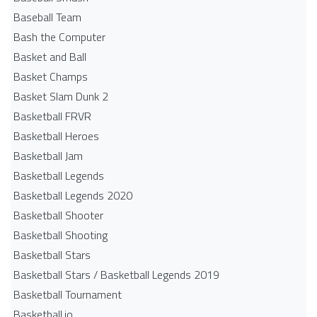
Baseball Team
Bash the Computer
Basket and Ball
Basket Champs
Basket Slam Dunk 2
Basketball FRVR
Basketball Heroes
Basketball Jam
Basketball Legends
Basketball Legends 2020
Basketball Shooter
Basketball Shooting
Basketball Stars
Basketball Stars / Basketball Legends 2019
Basketball Tournament
Basketball.io