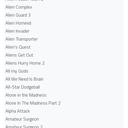
Alien Complex
Alien Guard 3
Alien Hominid
Alien Invader
Alien Transporter
Alien's Quest
Aliens Get Out
Aliens Hurry Home 2
All my Gods
All We Need Is Brain
All-Star Dodgeball
Alone in the Madness
Alone In The Madness Part 2
Alpha Attack
Amateur Surgeon
Amateur Surgeon 2