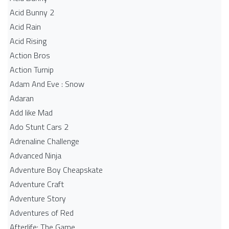
Acid Bunny 2
Acid Rain
Acid Rising
Action Bros
Action Turnip
Adam And Eve : Snow
Adaran
Add like Mad
Ado Stunt Cars 2
Adrenaline Challenge
Advanced Ninja
Adventure Boy Cheapskate
Adventure Craft
Adventure Story
Adventures of Red
Afterlife: The Game