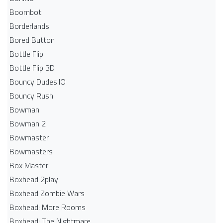
Boombot
Borderlands
Bored Button
Bottle Flip
Bottle Flip 3D
Bouncy Dudes.IO
Bouncy Rush
Bowman
Bowman 2
Bowmaster
Bowmasters
Box Master
Boxhead 2play
Boxhead Zombie Wars
Boxhead: More Rooms
Boxhead: The Nightmare