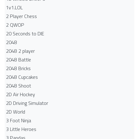
1v1.LOL
2 Player Chess
2 QWOP
20 Seconds to DIE
2048
2048 2 player
2048 Battle​
2048 Bricks
2048 Cupcakes
2048 Shoot
2D Air Hockey
2D Driving Simulator
2D World
3 Foot Ninja
3 Little Heroes
3 Pandas