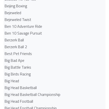
Beijing Boxing
Bejeweled
Bejeweled Twist
Ben 10 Adventure Ride
Ben 10 Savage Pursuit
Berzerk Ball
Berzerk Ball 2
Best Pet Friends
Big Bad Ape
Big Battle Tanks
Big Birds Racing
Big Head
Big Head Basketball
Big Head Basketball Championship
Big Head Football
Big Head Football Championship