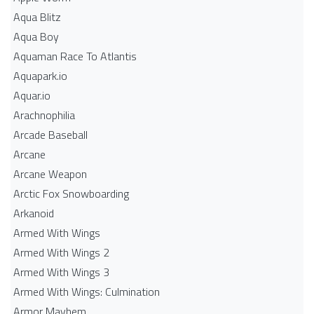
Aqua Blitz
Aqua Boy
Aquaman Race To Atlantis
Aquapark.io
Aquar.io
Arachnophilia
Arcade Baseball
Arcane
Arcane Weapon
Arctic Fox Snowboarding
Arkanoid
Armed With Wings
Armed With Wings 2
Armed With Wings 3
Armed With Wings: Culmination
Armor Mayhem