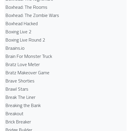
Boxhead: The Rooms
Boxhead: The Zombie Wars
Boxhead​ Hacked
Boxing Live 2
Boxing Live Round 2
Braains.io
Brain For Monster Truck
Bratz Love Meter
Bratz Makeover Game
Brave Shorties
Brawl Stars
Break The Liner
Breaking the Bank
Breakout
Brick Breaker
Bridge Builder