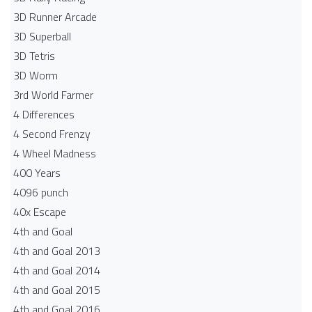
3D Runner Arcade
3D Superball
3D Tetris
3D Worm
3rd World Farmer
4 Differences
4 Second Frenzy
4 Wheel Madness
400 Years
4096 punch
40x Escape
4th and Goal
4th and Goal 2013
4th and Goal 2014
4th and Goal 2015
4th and Goal 2016