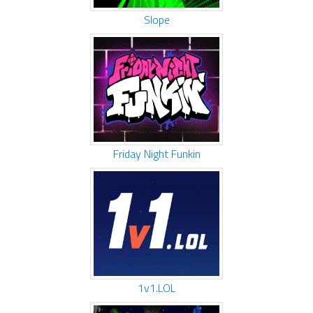
Slope
Friday Night Funkin
1v1.LOL