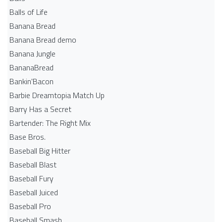
Balls of Life
Banana Bread
Banana Bread demo
Banana Jungle
BananaBread
Bankin'Bacon
Barbie Dreamtopia Match Up
Barry Has a Secret
Bartender: The Right Mix
Base Bros.
Baseball Big Hitter
Baseball Blast
Baseball Fury
Baseball Juiced
Baseball Pro
Baseball Smash