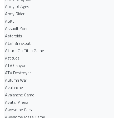
Army of Ages
Army Rider
ASKL
Assault Zone
Asteroids
Atari Breakout
Attack On Titan Game
Attitude
ATV Canyon
ATV Destroyer
Autumn War
Avalanche
Avalanche Game
Avatar Arena
Awesome Cars
Awesome Maze Game