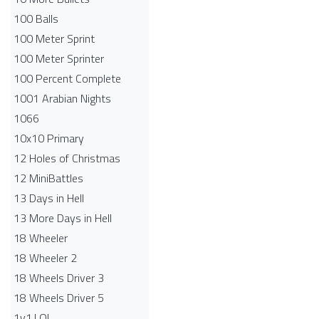
100 Balls
100 Meter Sprint
100 Meter Sprinter
100 Percent Complete
1001 Arabian Nights
1066
10x10 Primary
12 Holes of Christmas
12 MiniBattles
13 Days in Hell
13 More Days in Hell
18 Wheeler
18 Wheeler 2
18 Wheels Driver 3
18 Wheels Driver 5
1v1.LOL