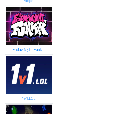
Slope
Friday Night Funkin
1v1.LOL