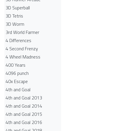
3D Superball
3D Tetris
3D Worm
3rd World Farmer
4 Differences
4 Second Frenzy
4 Wheel Madness
400 Years
4096 punch
40x Escape
4th and Goal
4th and Goal 2013
4th and Goal 2014
4th and Goal 2015
4th and Goal 2016
4th and Goal 2018