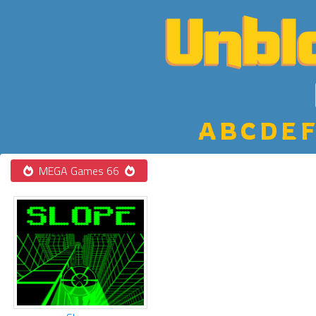
A
B
C
D
E
F
MEGA Games 66