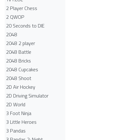
2 Player Chess
2 QWOP
20 Seconds to DIE
2048
2048 2 player
2048 Battle​
2048 Bricks
2048 Cupcakes
2048 Shoot
2D Air Hockey
2D Driving Simulator
2D World
3 Foot Ninja
3 Little Heroes
3 Pandas
3 Pandas 2: Night