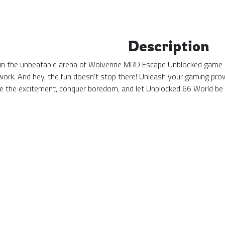
Description
in the unbeatable arena of Wolverine MRD Escape Unblocked game 66
at work. And hey, the fun doesn't stop there! Unleash your gaming pr
ce the excitement, conquer boredom, and let Unblocked 66 World b