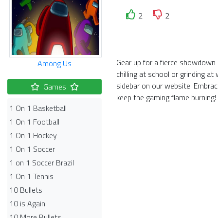
2
2
Gear up for a fierce showdown 
Among Us
chilling at school or grinding 
sidebar on our website. Embra
Games
keep the gaming flame burning!
1 On 1 Basketball
1 On 1 Football
1 On 1 Hockey
1 On 1 Soccer
1 on 1 Soccer Brazil
1 On 1 Tennis
10 Bullets
10 is Again
10 More Bullets