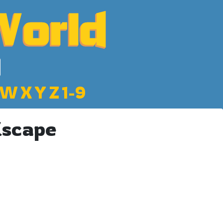
W
X
Y
Z
1-9
Escape