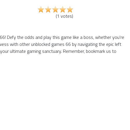
(
1
votes
)
! Defy the odds and play this game like a boss, whether you're
owess with other unblocked games 66 by navigating the epic left
e your ultimate gaming sanctuary. Remember, bookmark us to