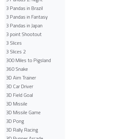
3 Pandas in Brazil
3 Pandas in Fantasy
3 Pandas in Japan
3 point Shootout
3 Slices
3 Slices 2
300 Miles to Pigsland
360 Snake
3D Aim Trainer
3D Car Driver
3D Field Goal
3D Missile
3D Missile Game
3D Pong
3D Rally Racing
3D Runner Arcade