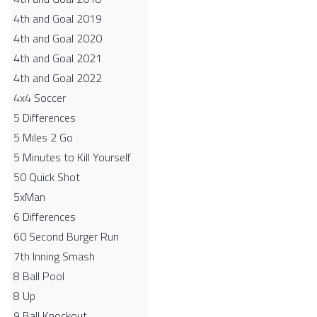
4th and Goal 2019
4th and Goal 2020
4th and Goal 2021
4th and Goal 2022
4x4 Soccer
5 Differences
5 Miles 2 Go
5 Minutes to Kill Yourself
50 Quick Shot
5xMan
6 Differences
60 Second Burger Run
7th Inning Smash
8 Ball Pool
8 Up
9 Ball Knockout