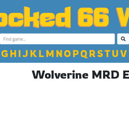
G
H
I
J
K
L
M
N
O
P
Q
R
S
T
U
V
Wolverine MRD 