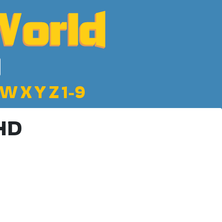
W
X
Y
Z
1-9
 HD