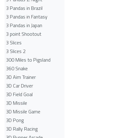
3 Pandas in Brazil
3 Pandas in Fantasy
3 Pandas in Japan
3 point Shootout
3 Slices
3 Slices 2
300 Miles to Pigsland
360 Snake
3D Aim Trainer
3D Car Driver
3D Field Goal
3D Missile
3D Missile Game
3D Pong
3D Rally Racing
3D Runner Arcade