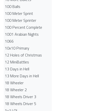
100 Balls
100 Meter Sprint
100 Meter Sprinter
100 Percent Complete
1001 Arabian Nights
1066
10x10 Primary
12 Holes of Christmas
12 MiniBattles
13 Days in Hell
13 More Days in Hell
18 Wheeler
18 Wheeler 2
18 Wheels Driver 3
18 Wheels Driver 5
1v1.LOL