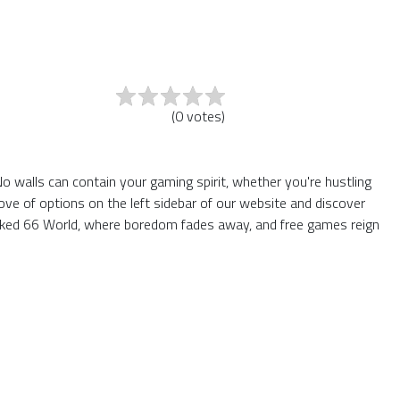
(
0
votes
)
o walls can contain your gaming spirit, whether you're hustling
ve of options on the left sidebar of our website and discover
locked 66 World, where boredom fades away, and free games reign