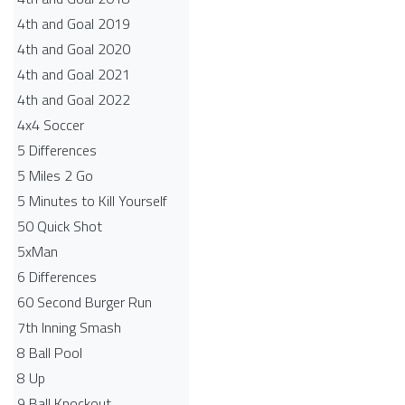
4th and Goal 2019
4th and Goal 2020
4th and Goal 2021
4th and Goal 2022
4x4 Soccer
5 Differences
5 Miles 2 Go
5 Minutes to Kill Yourself
50 Quick Shot
5xMan
6 Differences
60 Second Burger Run
7th Inning Smash
8 Ball Pool
8 Up
9 Ball Knockout