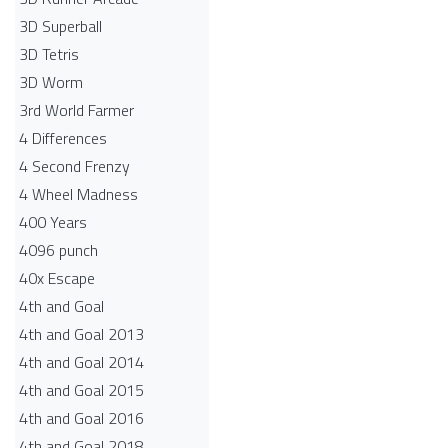
3D Superball
3D Tetris
3D Worm
3rd World Farmer
4 Differences
4 Second Frenzy
4 Wheel Madness
400 Years
4096 punch
40x Escape
4th and Goal
4th and Goal 2013
4th and Goal 2014
4th and Goal 2015
4th and Goal 2016
4th and Goal 2018