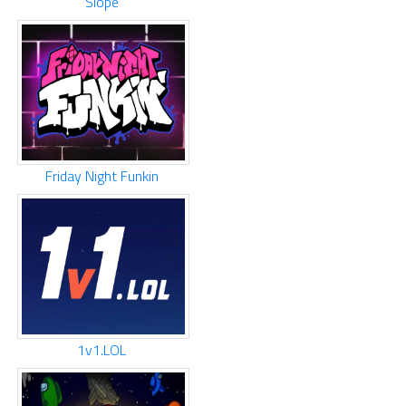
Slope
Friday Night Funkin
1v1.LOL