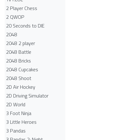
2 Player Chess
2 QWOP
20 Seconds to DIE
2048
2048 2 player
2048 Battle​
2048 Bricks
2048 Cupcakes
2048 Shoot
2D Air Hockey
2D Driving Simulator
2D World
3 Foot Ninja
3 Little Heroes
3 Pandas
3 Pandas 2: Night