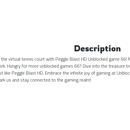
Description
 the virtual tennis court with Peggle Blast HD Unblocked game 66! N
ork. Hungry for more unblocked games 66? Dive into the treasure tro
st like Peggle Blast HD. Embrace the infinite joy of gaming at Unb
k us and stay connected to the gaming realm!