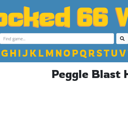
G
H
I
J
K
L
M
N
O
P
Q
R
S
T
U
V
Peggle Blast