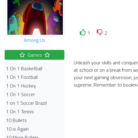
1
2
Among Us
Games
Unleash your skills and conquer
1 On 1 Basketball
at school or on a break from w
1 On 1 Football
your next gaming obsession, ju
supreme. Remember to bookmar
1 On 1 Hockey
1 On 1 Soccer
1 on 1 Soccer Brazil
1 On 1 Tennis
10 Bullets
10 is Again
10 More Bullets