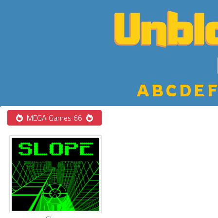
A
B
C
D
E
F
MEGA Games 66