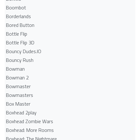
Boombot
Borderlands
Bored Button
Bottle Flip
Bottle Flip 3D
Bouncy Dudes.IO
Bouncy Rush
Bowman
Bowman 2
Bowmaster
Bowmasters
Box Master
Boxhead 2play
Boxhead Zombie Wars
Boxhead: More Rooms
Boxhead: The Nightmare