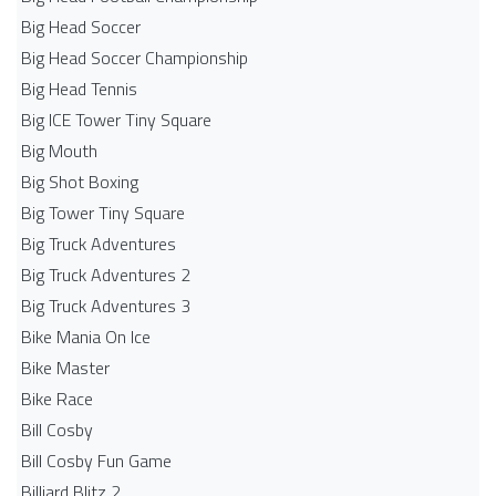
Big Head Soccer
Big Head Soccer Championship
Big Head Tennis
Big ICE Tower Tiny Square
Big Mouth
Big Shot Boxing
Big Tower Tiny Square
Big Truck Adventures
Big Truck Adventures 2
Big Truck Adventures 3
Bike Mania On Ice
Bike Master
Bike Race
Bill Cosby
Bill Cosby Fun Game
Billiard Blitz 2