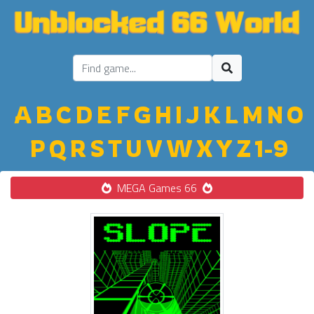
A
B
C
D
E
F
G
H
I
J
K
L
M
N
O
P
Q
R
S
T
U
V
W
X
Y
Z
1-9
MEGA Games 66