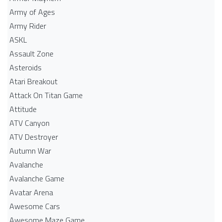
Army of Ages
Army Rider
ASKL
Assault Zone
Asteroids
Atari Breakout
Attack On Titan Game
Attitude
ATV Canyon
ATV Destroyer
Autumn War
Avalanche
Avalanche Game
Avatar Arena
Awesome Cars
Awesome Maze Game