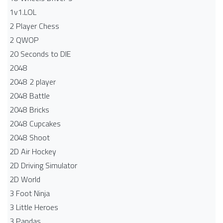
1v1.LOL
2 Player Chess
2 QWOP
20 Seconds to DIE
2048
2048 2 player
2048 Battle​
2048 Bricks
2048 Cupcakes
2048 Shoot
2D Air Hockey
2D Driving Simulator
2D World
3 Foot Ninja
3 Little Heroes
3 Pandas