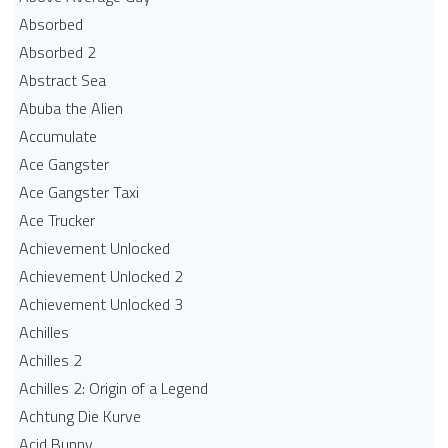
Absorbed
Absorbed 2
Abstract Sea
Abuba the Alien
Accumulate
Ace Gangster
Ace Gangster Taxi
Ace Trucker
Achievement Unlocked
Achievement Unlocked 2
Achievement Unlocked 3
Achilles
Achilles 2
Achilles 2: Origin of a Legend
Achtung Die Kurve
Acid Bunny