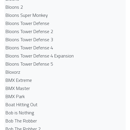
Bloons 2
Bloons Super Monkey
Bloons Tower Defense
Bloons Tower Defense 2
Bloons Tower Defense 3
Bloons Tower Defense 4
Bloons Tower Defense 4 Expansion
Bloons Tower Defense 5
Bloxorz
BMX Extreme
BMX Master
BMX Park
Boat Hitting Out
Bob is Nothing
Bob The Robber
Bob The Robber 2