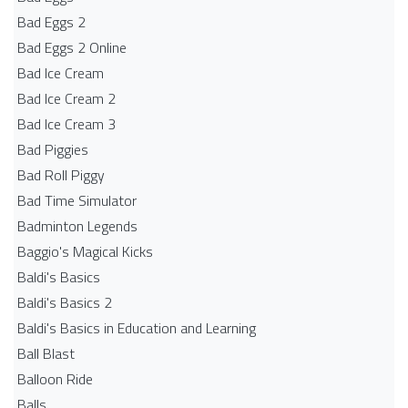
Bad Eggs 2
Bad Eggs 2 Online
Bad Ice Cream
Bad Ice Cream 2
Bad Ice Cream 3
Bad Piggies
Bad Roll Piggy
Bad Time Simulator
Badminton Legends
Baggio's Magical Kicks
Baldi's Basics
Baldi's Basics 2
Baldi's Basics in Education and Learning
Ball Blast
Balloon Ride
Balls