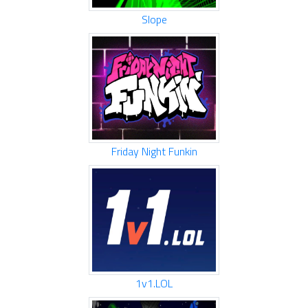
Slope
Friday Night Funkin
1v1.LOL