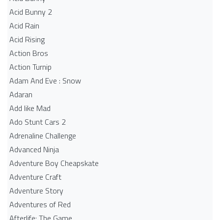
Acid Bunny 2
Acid Rain
Acid Rising
Action Bros
Action Turnip
Adam And Eve : Snow
Adaran
Add like Mad
Ado Stunt Cars 2
Adrenaline Challenge
Advanced Ninja
Adventure Boy Cheapskate
Adventure Craft
Adventure Story
Adventures of Red
Afterlife: The Game