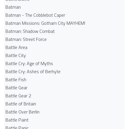
Batman
Batman - The Cobblebot Caper
Batman Missions: Gotham City MAYHEM!
Batman: Shadow Combat
Batman: Street Force
Battle Area
Battle City
Battle Cry: Age of Myths
Battle Cry: Ashes of Berhyte
Battle Fish
Battle Gear
Battle Gear 2
Battle of Britain
Battle Over Berlin
Battle Paint
Battle Panic