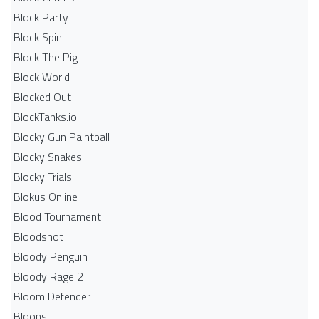
Block Party
Block Spin
Block The Pig
Block World
Blocked Out
BlockTanks.io
Blocky Gun Paintball
Blocky Snakes
Blocky Trials
Blokus Online
Blood Tournament
Bloodshot
Bloody Penguin
Bloody Rage 2
Bloom Defender
Bloons