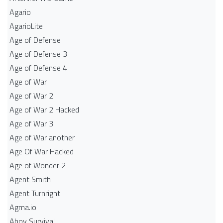
Agario
AgarioLite
Age of Defense
Age of Defense 3
Age of Defense 4
Age of War
Age of War 2
Age of War 2 Hacked
Age of War 3
Age of War another
Age Of War Hacked
Age of Wonder 2
Agent Smith
Agent Turnright
Agma.io
Ahoy Survival