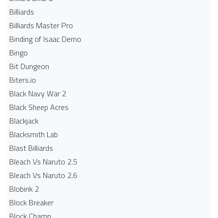
Billiards
Billiards Master Pro
Binding of Isaac Demo
Bingo
Bit Dungeon
Biters.io
Black Navy War 2
Black Sheep Acres
Blackjack
Blacksmith Lab
Blast Billiards
Bleach Vs Naruto 2.5
Bleach Vs Naruto 2.6
Blobink 2
Block Breaker
Block Champ