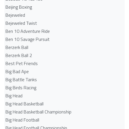
Beijing Boxing
Bejeweled
Bejeweled Twist
Ben 10 Adventure Ride
Ben 10 Savage Pursuit
Berzerk Ball
Berzerk Ball 2
Best Pet Friends
Big Bad Ape
Big Battle Tanks
Big Birds Racing
Big Head
Big Head Basketball
Big Head Basketball Championship
Big Head Football
Big Head Football Championship