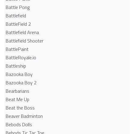
Battle Pong
Battlefield
BattleField 2
Battlefield Arena
Battlefield Shooter
BattlePaint
BattleRoyale.io
Battleship
Bazooka Boy
Bazooka Boy 2
Bearbarians
Beat Me Up
Beat the Boss
Beaver Badminton
Bebods Dolls
Bebods Tic Tac Toe