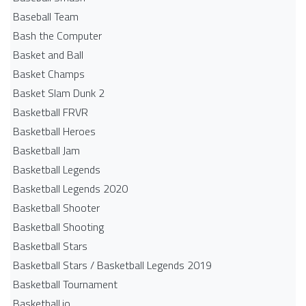
Baseball Team
Bash the Computer
Basket and Ball
Basket Champs
Basket Slam Dunk 2
Basketball FRVR
Basketball Heroes
Basketball Jam
Basketball Legends
Basketball Legends 2020
Basketball Shooter
Basketball Shooting
Basketball Stars
Basketball Stars / Basketball Legends 2019
Basketball Tournament
Basketball.io