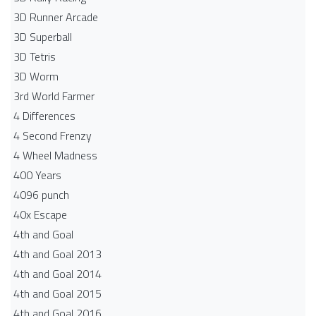
3D Runner Arcade
3D Superball
3D Tetris
3D Worm
3rd World Farmer
4 Differences
4 Second Frenzy
4 Wheel Madness
400 Years
4096 punch
40x Escape
4th and Goal
4th and Goal 2013
4th and Goal 2014
4th and Goal 2015
4th and Goal 2016