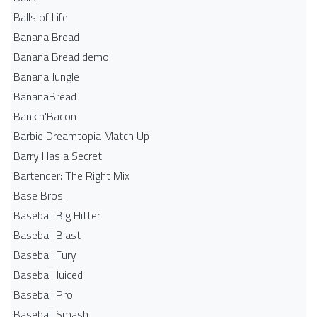
Balls of Life
Banana Bread
Banana Bread demo
Banana Jungle
BananaBread
Bankin'Bacon
Barbie Dreamtopia Match Up
Barry Has a Secret
Bartender: The Right Mix
Base Bros.
Baseball Big Hitter
Baseball Blast
Baseball Fury
Baseball Juiced
Baseball Pro
Baseball Smash