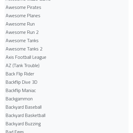
Awesome Pirates
Awesome Planes
Awesome Run
Awesome Run 2
Awesome Tanks
Awesome Tanks 2
Axis Football League
AZ (Tank Trouble)
Back Flip Rider
Backflip Dive 3D
Backflip Maniac
Backgammon
Backyard Baseball
Backyard Basketball
Backyard Buzzing
Bad Eggs