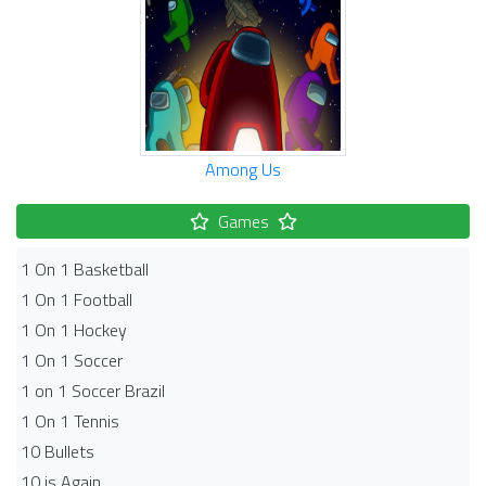
Among Us
Games
1 On 1 Basketball
1 On 1 Football
1 On 1 Hockey
1 On 1 Soccer
1 on 1 Soccer Brazil
1 On 1 Tennis
10 Bullets
10 is Again