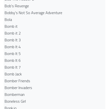
Bob's Revenge
Bobby's Not So Average Adventure
Bola
Bomb it
Bomb it 2
Bomb It 3
Bomb It 4
Bomb It 5
Bomb It 6
Bomb It 7
Bomb Jack
Bomber Friends
Bomber Invaders
Bomberman
Boneless Girl
Bonk.io