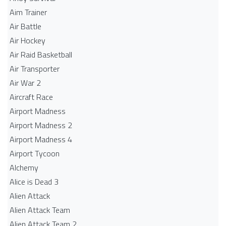
Aim Trainer
Air Battle
Air Hockey
Air Raid Basketball
Air Transporter
Air War 2
Aircraft Race
Airport Madness
Airport Madness 2
Airport Madness 4
Airport Tycoon
Alchemy
Alice is Dead 3
Alien Attack
Alien Attack Team
Alien Attack Team 2