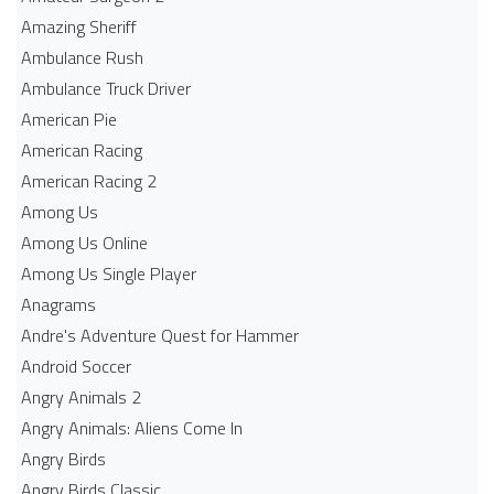
Amazing Sheriff
Ambulance Rush
Ambulance Truck Driver
American Pie
American Racing
American Racing 2
Among Us
Among Us Online
Among Us Single Player
Anagrams
Andre's Adventure Quest for Hammer
Android Soccer
Angry Animals 2
Angry Animals: Aliens Come In
Angry Birds
Angry Birds Classic