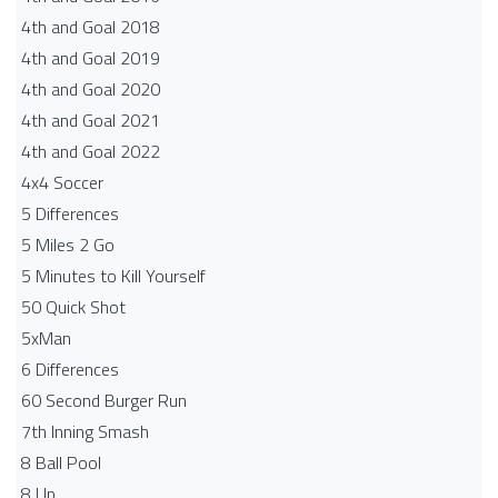
4th and Goal 2018
4th and Goal 2019
4th and Goal 2020
4th and Goal 2021
4th and Goal 2022
4x4 Soccer
5 Differences
5 Miles 2 Go
5 Minutes to Kill Yourself
50 Quick Shot
5xMan
6 Differences
60 Second Burger Run
7th Inning Smash
8 Ball Pool
8 Up