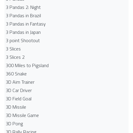
3 Pandas 2: Night
3 Pandas in Brazil
3 Pandas in Fantasy
3 Pandas in Japan
3 point Shootout
3 Slices
3 Slices 2
300 Miles to Pigsland
360 Snake
3D Aim Trainer
3D Car Driver
3D Field Goal
3D Missile
3D Missile Game
3D Pong
3D Rally Racing