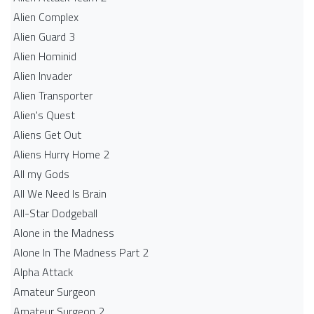
Alien Complex
Alien Guard 3
Alien Hominid
Alien Invader
Alien Transporter
Alien's Quest
Aliens Get Out
Aliens Hurry Home 2
All my Gods
All We Need Is Brain
All-Star Dodgeball
Alone in the Madness
Alone In The Madness Part 2
Alpha Attack
Amateur Surgeon
Amateur Surgeon 2