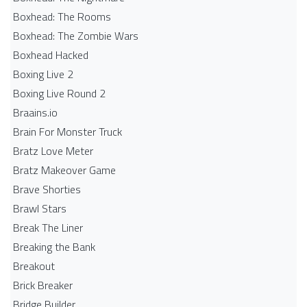
Boxhead: The Rooms
Boxhead: The Zombie Wars
Boxhead​ Hacked
Boxing Live 2
Boxing Live Round 2
Braains.io
Brain For Monster Truck
Bratz Love Meter
Bratz Makeover Game
Brave Shorties
Brawl Stars
Break The Liner
Breaking the Bank
Breakout
Brick Breaker
Bridge Builder