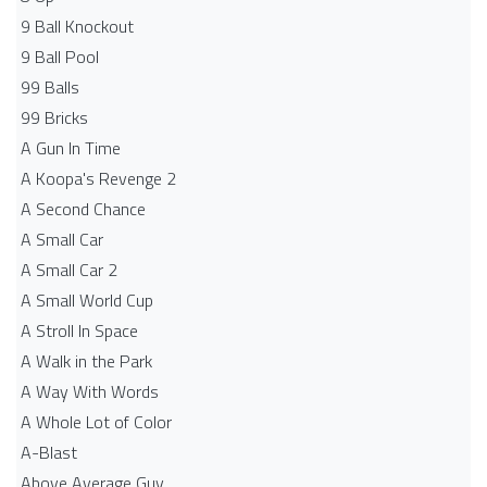
9 Ball Knockout
9 Ball Pool
99 Balls
99 Bricks
A Gun In Time
A Koopa's Revenge 2
A Second Chance
A Small Car
A Small Car 2
A Small World Cup
A Stroll In Space
A Walk in the Park
A Way With Words
A Whole Lot of Color
A-Blast
Above Average Guy