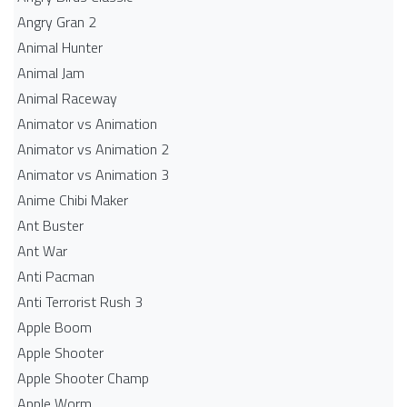
Angry Gran 2
Animal Hunter
Animal Jam
Animal Raceway
Animator vs Animation
Animator vs Animation 2
Animator vs Animation 3
Anime Chibi Maker
Ant Buster
Ant War
Anti Pacman
Anti Terrorist Rush 3
Apple Boom
Apple Shooter
Apple Shooter Champ
Apple Worm