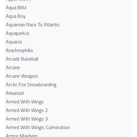
Aqua Blitz
Aqua Boy
Aquaman Race To Atlantis
Aquapark.io
Aquar.io
Arachnophilia
Arcade Baseball
Arcane
Arcane Weapon
Arctic Fox Snowboarding
Arkanoid
Armed With Wings
Armed With Wings 2
Armed With Wings 3
Armed With Wings: Culmination
Armor Mayhem