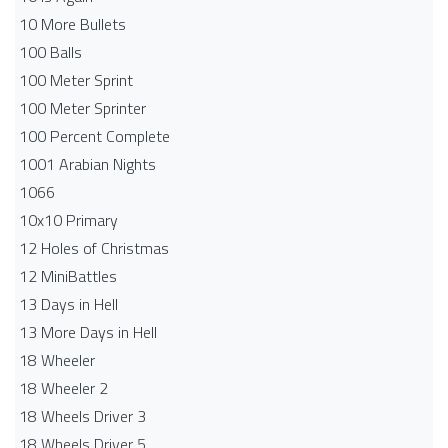
10 More Bullets
100 Balls
100 Meter Sprint
100 Meter Sprinter
100 Percent Complete
1001 Arabian Nights
1066
10x10 Primary
12 Holes of Christmas
12 MiniBattles
13 Days in Hell
13 More Days in Hell
18 Wheeler
18 Wheeler 2
18 Wheels Driver 3
18 Wheels Driver 5