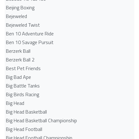
Beijing Boxing
Bejeweled
Bejeweled Twist
Ben 10 Adventure Ride
Ben 10 Savage Pursuit
Berzerk Ball
Berzerk Ball 2
Best Pet Friends
Big Bad Ape
Big Battle Tanks
Big Birds Racing
Big Head
Big Head Basketball
Big Head Basketball Championship
Big Head Football
Big Head Football Championship