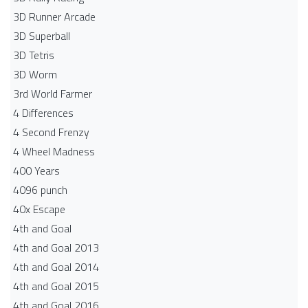
3D Runner Arcade
3D Superball
3D Tetris
3D Worm
3rd World Farmer
4 Differences
4 Second Frenzy
4 Wheel Madness
400 Years
4096 punch
40x Escape
4th and Goal
4th and Goal 2013
4th and Goal 2014
4th and Goal 2015
4th and Goal 2016