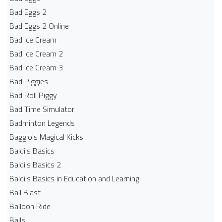
Bad Eggs 2
Bad Eggs 2 Online
Bad Ice Cream
Bad Ice Cream 2
Bad Ice Cream 3
Bad Piggies
Bad Roll Piggy
Bad Time Simulator
Badminton Legends
Baggio's Magical Kicks
Baldi's Basics
Baldi's Basics 2
Baldi's Basics in Education and Learning
Ball Blast
Balloon Ride
Balls