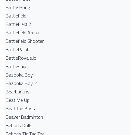
Battle Pong
Battlefield
BattleField 2
Battlefield Arena
Battlefield Shooter
BattlePaint
BattleRoyale.io
Battleship
Bazooka Boy
Bazooka Boy 2
Bearbarians
Beat Me Up
Beat the Boss
Beaver Badminton
Bebods Dolls
Bebods Tic Tac Toe