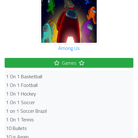
Among Us
Games
1 On 1 Basketball
1 On 1 Football
1 On 1 Hockey
1 On 1 Soccer
1 on 1 Soccer Brazil
1 On 1 Tennis
10 Bullets
10 is Again