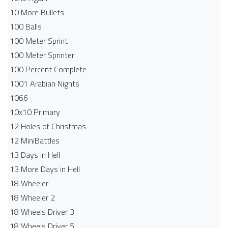
10 More Bullets
100 Balls
100 Meter Sprint
100 Meter Sprinter
100 Percent Complete
1001 Arabian Nights
1066
10x10 Primary
12 Holes of Christmas
12 MiniBattles
13 Days in Hell
13 More Days in Hell
18 Wheeler
18 Wheeler 2
18 Wheels Driver 3
18 Wheels Driver 5