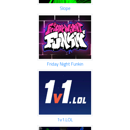
Slope
Friday Night Funkin
1v1.LOL