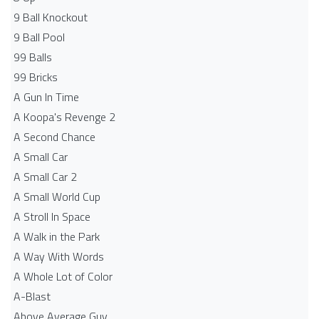
9 Ball Knockout
9 Ball Pool
99 Balls
99 Bricks
A Gun In Time
A Koopa's Revenge 2
A Second Chance
A Small Car
A Small Car 2
A Small World Cup
A Stroll In Space
A Walk in the Park
A Way With Words
A Whole Lot of Color
A-Blast
Above Average Guy