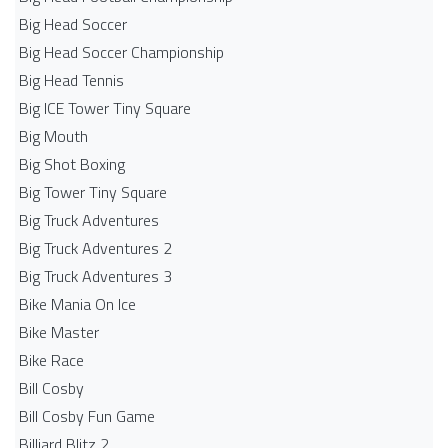
Big Head Soccer
Big Head Soccer Championship
Big Head Tennis
Big ICE Tower Tiny Square
Big Mouth
Big Shot Boxing
Big Tower Tiny Square
Big Truck Adventures
Big Truck Adventures 2
Big Truck Adventures 3
Bike Mania On Ice
Bike Master
Bike Race
Bill Cosby
Bill Cosby Fun Game
Billiard Blitz 2