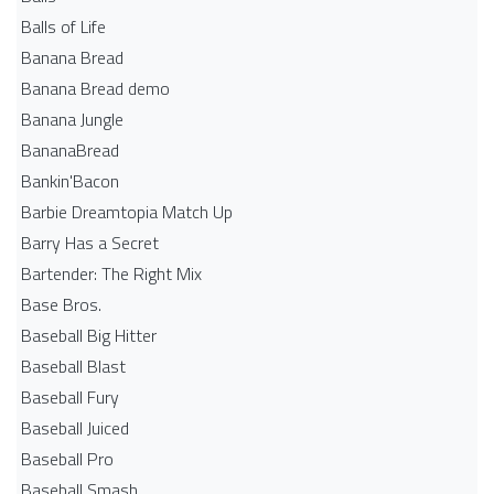
Balls of Life
Banana Bread
Banana Bread demo
Banana Jungle
BananaBread
Bankin'Bacon
Barbie Dreamtopia Match Up
Barry Has a Secret
Bartender: The Right Mix
Base Bros.
Baseball Big Hitter
Baseball Blast
Baseball Fury
Baseball Juiced
Baseball Pro
Baseball Smash