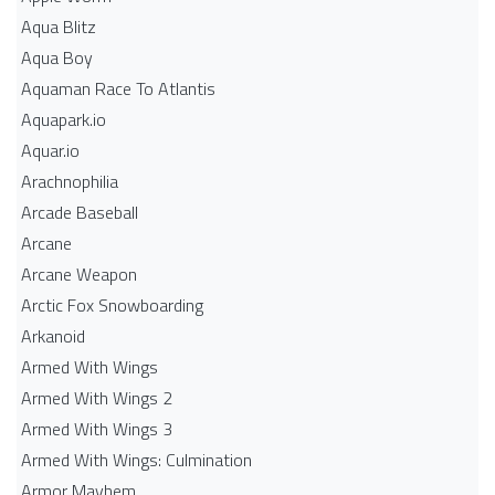
Aqua Blitz
Aqua Boy
Aquaman Race To Atlantis
Aquapark.io
Aquar.io
Arachnophilia
Arcade Baseball
Arcane
Arcane Weapon
Arctic Fox Snowboarding
Arkanoid
Armed With Wings
Armed With Wings 2
Armed With Wings 3
Armed With Wings: Culmination
Armor Mayhem