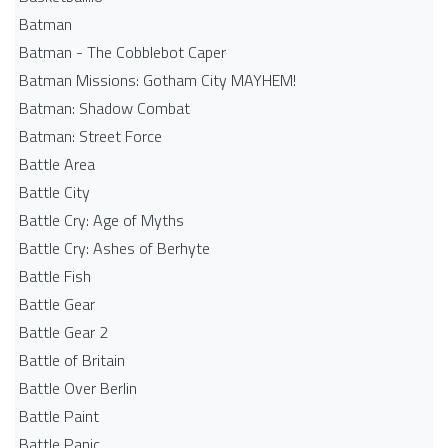
Batman
Batman - The Cobblebot Caper
Batman Missions: Gotham City MAYHEM!
Batman: Shadow Combat
Batman: Street Force
Battle Area
Battle City
Battle Cry: Age of Myths
Battle Cry: Ashes of Berhyte
Battle Fish
Battle Gear
Battle Gear 2
Battle of Britain
Battle Over Berlin
Battle Paint
Battle Panic