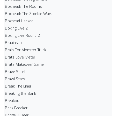
Boxhead: The Rooms
Boxhead: The Zombie Wars
Boxhead​ Hacked
Boxing Live 2
Boxing Live Round 2
Braains.io
Brain For Monster Truck
Bratz Love Meter
Bratz Makeover Game
Brave Shorties
Brawl Stars
Break The Liner
Breaking the Bank
Breakout
Brick Breaker
Bridge Builder