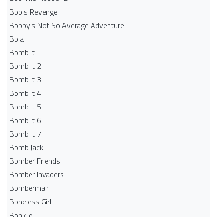
Bob's Revenge
Bobby's Not So Average Adventure
Bola
Bomb it
Bomb it 2
Bomb It 3
Bomb It 4
Bomb It 5
Bomb It 6
Bomb It 7
Bomb Jack
Bomber Friends
Bomber Invaders
Bomberman
Boneless Girl
Bonk.io