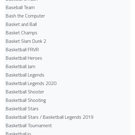
Baseball Team
Bash the Computer
Basket and Ball
Basket Champs
Basket Slam Dunk 2
Basketball FRVR
Basketball Heroes
Basketball Jam
Basketball Legends
Basketball Legends 2020
Basketball Shooter
Basketball Shooting
Basketball Stars
Basketball Stars / Basketball Legends 2019
Basketball Tournament
Basketball.io