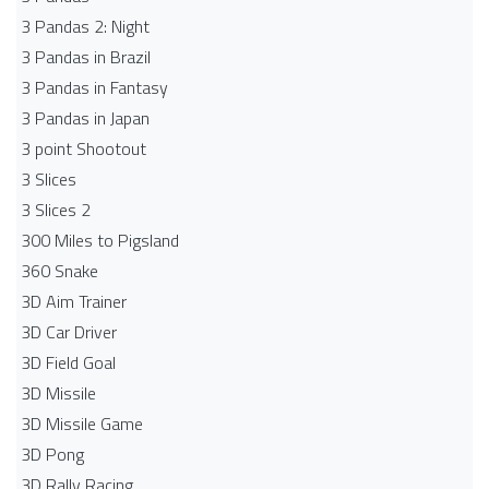
3 Pandas 2: Night
3 Pandas in Brazil
3 Pandas in Fantasy
3 Pandas in Japan
3 point Shootout
3 Slices
3 Slices 2
300 Miles to Pigsland
360 Snake
3D Aim Trainer
3D Car Driver
3D Field Goal
3D Missile
3D Missile Game
3D Pong
3D Rally Racing