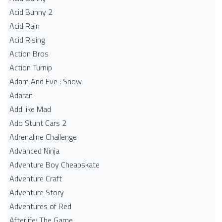
Acid Bunny 2
Acid Rain
Acid Rising
Action Bros
Action Turnip
Adam And Eve : Snow
Adaran
Add like Mad
Ado Stunt Cars 2
Adrenaline Challenge
Advanced Ninja
Adventure Boy Cheapskate
Adventure Craft
Adventure Story
Adventures of Red
Afterlife: The Game