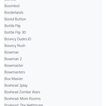
Boombot
Borderlands
Bored Button
Bottle Flip
Bottle Flip 3D
Bouncy Dudes.IO
Bouncy Rush
Bowman
Bowman 2
Bowmaster
Bowmasters
Box Master
Boxhead 2play
Boxhead Zombie Wars
Boxhead: More Rooms
Boxhead: The Nightmare