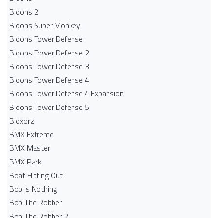
Bloons 2
Bloons Super Monkey
Bloons Tower Defense
Bloons Tower Defense 2
Bloons Tower Defense 3
Bloons Tower Defense 4
Bloons Tower Defense 4 Expansion
Bloons Tower Defense 5
Bloxorz
BMX Extreme
BMX Master
BMX Park
Boat Hitting Out
Bob is Nothing
Bob The Robber
Bob The Robber 2