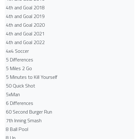
4th and Goal 2018
4th and Goal 2019
4th and Goal 2020
4th and Goal 2021
4th and Goal 2022
4x4 Soccer
5 Differences
5 Miles 2 Go
5 Minutes to Kill Yourself
50 Quick Shot
5xMan
6 Differences
60 Second Burger Run
7th Inning Smash
8 Ball Pool
8 Up