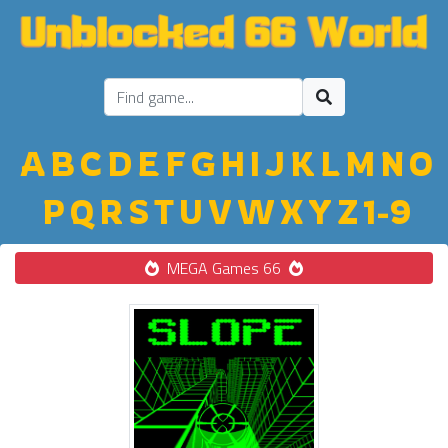
A
B
C
D
E
F
G
H
I
J
K
L
M
N
O
P
Q
R
S
T
U
V
W
X
Y
Z
1-9
MEGA Games 66