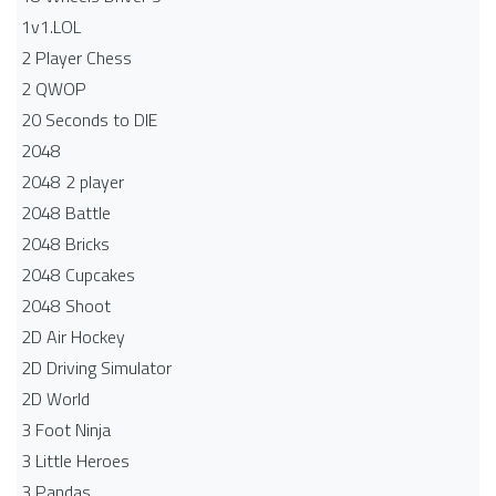
1v1.LOL
2 Player Chess
2 QWOP
20 Seconds to DIE
2048
2048 2 player
2048 Battle​
2048 Bricks
2048 Cupcakes
2048 Shoot
2D Air Hockey
2D Driving Simulator
2D World
3 Foot Ninja
3 Little Heroes
3 Pandas