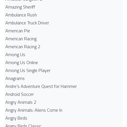
Amazing Sheriff
Ambulance Rush
Ambulance Truck Driver
American Pie
American Racing
American Racing 2
Among Us
Among Us Online
Among Us Single Player
Anagrams
Andre's Adventure Quest for Hammer
Android Soccer
Angry Animals 2
Angry Animals: Aliens Come In
Angry Birds
Angry Birds Classic