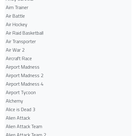
Aim Trainer
Air Battle
Air Hockey
Air Raid Basketball
Air Transporter
Air War 2
Aircraft Race
Airport Madness
Airport Madness 2
Airport Madness 4
Airport Tycoon
Alchemy
Alice is Dead 3
Alien Attack
Alien Attack Team
Alien Attack Team 2