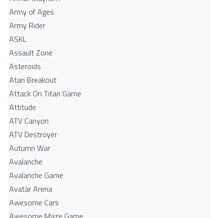
Army of Ages
Army Rider
ASKL
Assault Zone
Asteroids
Atari Breakout
Attack On Titan Game
Attitude
ATV Canyon
ATV Destroyer
Autumn War
Avalanche
Avalanche Game
Avatar Arena
Awesome Cars
Awesome Maze Game