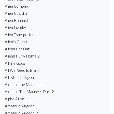
Alien Complex
Alien Guard 3
Alien Hominid
Alien Invader
Alien Transporter
Alien's Quest
Aliens Get Out
Aliens Hurry Home 2
All my Gods
All We Need Is Brain
All-Star Dodgeball
Alone in the Madness
Alone In The Madness Part 2
Alpha Attack
Amateur Surgeon
Amateur Surgeon 2