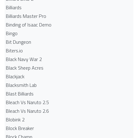
Billiards
Billiards Master Pro
Binding of Isaac Demo
Bingo
Bit Dungeon
Biters.io
Black Navy War 2
Black Sheep Acres
Blackjack
Blacksmith Lab
Blast Billiards
Bleach Vs Naruto 2.5
Bleach Vs Naruto 2.6
Blobink 2
Block Breaker
Block Champ