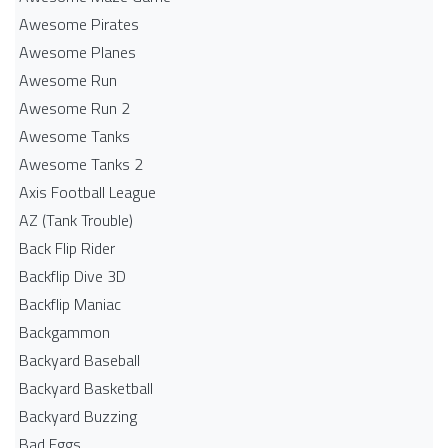
Awesome Pirates
Awesome Planes
Awesome Run
Awesome Run 2
Awesome Tanks
Awesome Tanks 2
Axis Football League
AZ (Tank Trouble)
Back Flip Rider
Backflip Dive 3D
Backflip Maniac
Backgammon
Backyard Baseball
Backyard Basketball
Backyard Buzzing
Bad Eggs