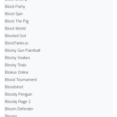
Block Party
Block Spin
Block The Pig
Block World
Blocked Out
BlockTanks.io
Blocky Gun Paintball
Blocky Snakes
Blocky Trials
Blokus Online
Blood Tournament
Bloodshot
Bloody Penguin
Bloody Rage 2
Bloom Defender
Bloons