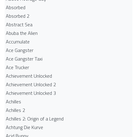
Absorbed
Absorbed 2
Abstract Sea
Abuba the Alien
Accumulate
Ace Gangster
Ace Gangster Taxi
Ace Trucker
Achievement Unlocked
Achievement Unlocked 2
Achievement Unlocked 3
Achilles
Achilles 2
Achilles 2: Origin of a Legend
Achtung Die Kurve
Acid Bunny