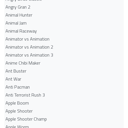
Angry Gran 2
Animal Hunter
Animal Jam
Animal Raceway
Animator vs Animation
Animator vs Animation 2
Animator vs Animation 3
Anime Chibi Maker
Ant Buster
Ant War
Anti Pacman
Anti Terrorist Rush 3
Apple Boom
Apple Shooter
Apple Shooter Champ
Apple Worm