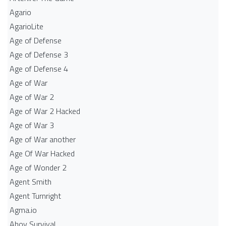
Agario
AgarioLite
Age of Defense
Age of Defense 3
Age of Defense 4
Age of War
Age of War 2
Age of War 2 Hacked
Age of War 3
Age of War another
Age Of War Hacked
Age of Wonder 2
Agent Smith
Agent Turnright
Agma.io
Ahoy Survival