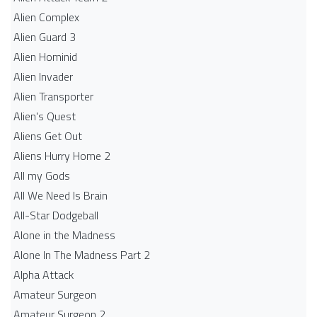
Alien Complex
Alien Guard 3
Alien Hominid
Alien Invader
Alien Transporter
Alien's Quest
Aliens Get Out
Aliens Hurry Home 2
All my Gods
All We Need Is Brain
All-Star Dodgeball
Alone in the Madness
Alone In The Madness Part 2
Alpha Attack
Amateur Surgeon
Amateur Surgeon 2