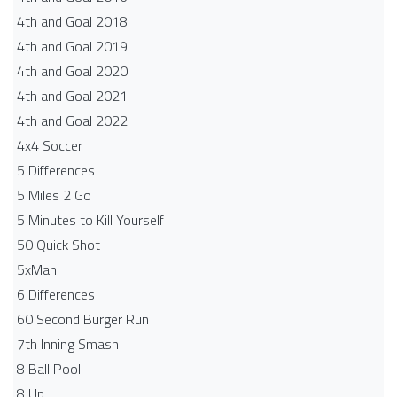
4th and Goal 2018
4th and Goal 2019
4th and Goal 2020
4th and Goal 2021
4th and Goal 2022
4x4 Soccer
5 Differences
5 Miles 2 Go
5 Minutes to Kill Yourself
50 Quick Shot
5xMan
6 Differences
60 Second Burger Run
7th Inning Smash
8 Ball Pool
8 Up