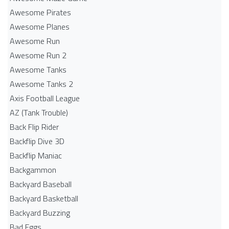
Awesome Pirates
Awesome Planes
Awesome Run
Awesome Run 2
Awesome Tanks
Awesome Tanks 2
Axis Football League
AZ (Tank Trouble)
Back Flip Rider
Backflip Dive 3D
Backflip Maniac
Backgammon
Backyard Baseball
Backyard Basketball
Backyard Buzzing
Bad Eggs