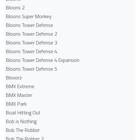
Bloons 2
Bloons Super Monkey
Bloons Tower Defense
Bloons Tower Defense 2
Bloons Tower Defense 3
Bloons Tower Defense 4
Bloons Tower Defense 4 Expansion
Bloons Tower Defense 5
Bloxorz
BMX Extreme
BMX Master
BMX Park
Boat Hitting Out
Bob is Nothing
Bob The Robber
Bob The Robber 2