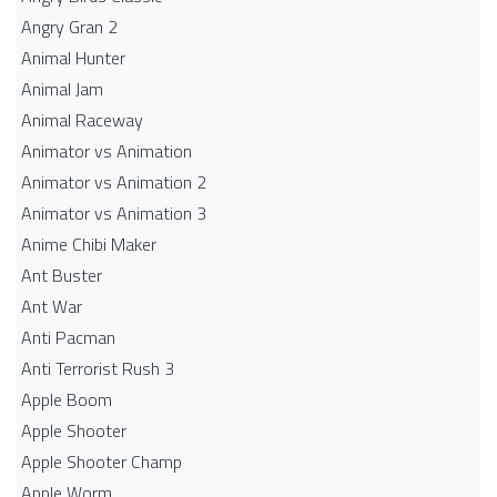
Angry Gran 2
Animal Hunter
Animal Jam
Animal Raceway
Animator vs Animation
Animator vs Animation 2
Animator vs Animation 3
Anime Chibi Maker
Ant Buster
Ant War
Anti Pacman
Anti Terrorist Rush 3
Apple Boom
Apple Shooter
Apple Shooter Champ
Apple Worm