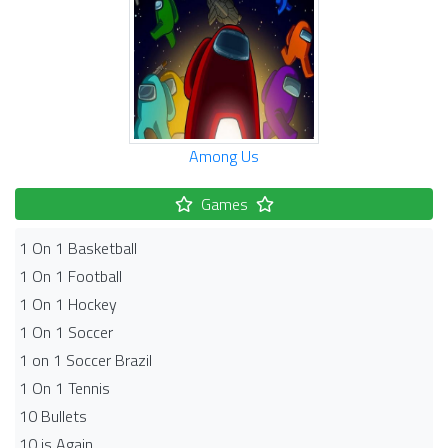
Among Us
Games
1 On 1 Basketball
1 On 1 Football
1 On 1 Hockey
1 On 1 Soccer
1 on 1 Soccer Brazil
1 On 1 Tennis
10 Bullets
10 is Again