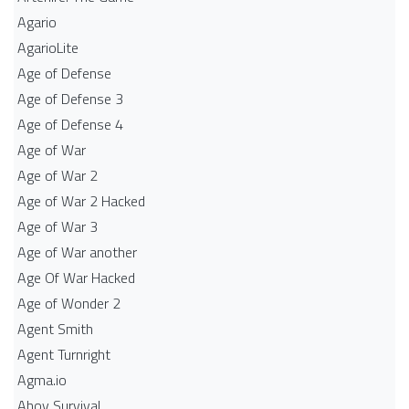
Agario
AgarioLite
Age of Defense
Age of Defense 3
Age of Defense 4
Age of War
Age of War 2
Age of War 2 Hacked
Age of War 3
Age of War another
Age Of War Hacked
Age of Wonder 2
Agent Smith
Agent Turnright
Agma.io
Ahoy Survival