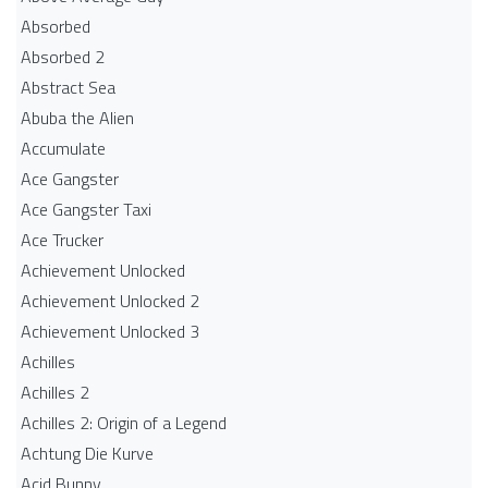
Absorbed
Absorbed 2
Abstract Sea
Abuba the Alien
Accumulate
Ace Gangster
Ace Gangster Taxi
Ace Trucker
Achievement Unlocked
Achievement Unlocked 2
Achievement Unlocked 3
Achilles
Achilles 2
Achilles 2: Origin of a Legend
Achtung Die Kurve
Acid Bunny