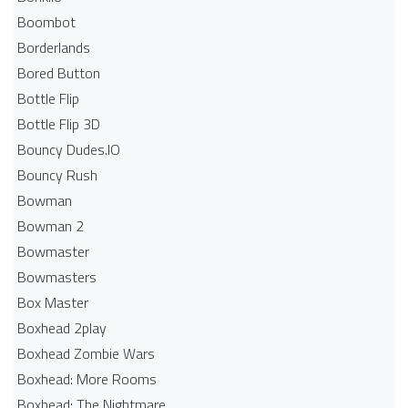
Boombot
Borderlands
Bored Button
Bottle Flip
Bottle Flip 3D
Bouncy Dudes.IO
Bouncy Rush
Bowman
Bowman 2
Bowmaster
Bowmasters
Box Master
Boxhead 2play
Boxhead Zombie Wars
Boxhead: More Rooms
Boxhead: The Nightmare