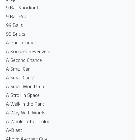
9 Ball Knockout
9 Ball Pool
99 Balls
99 Bricks
A Gun In Time
A Koopa's Revenge 2
A Second Chance
A Small Car
A Small Car 2
A Small World Cup
A Stroll In Space
A Walk in the Park
A Way With Words
A Whole Lot of Color
A-Blast
Above Average Guy