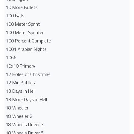
10 More Bullets
100 Balls
100 Meter Sprint
100 Meter Sprinter
100 Percent Complete
1001 Arabian Nights
1066
10x10 Primary
12 Holes of Christmas
12 MiniBattles
13 Days in Hell
13 More Days in Hell
18 Wheeler
18 Wheeler 2
18 Wheels Driver 3
18 Wheels Driver 5