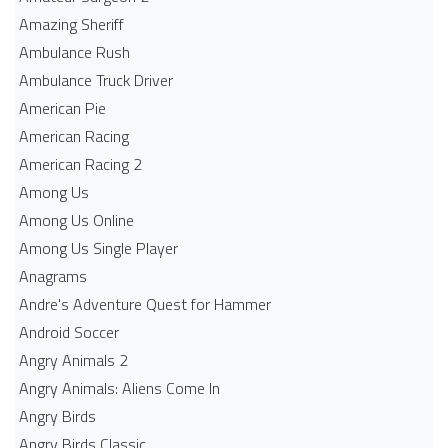
Amazing Sheriff
Ambulance Rush
Ambulance Truck Driver
American Pie
American Racing
American Racing 2
Among Us
Among Us Online
Among Us Single Player
Anagrams
Andre's Adventure Quest for Hammer
Android Soccer
Angry Animals 2
Angry Animals: Aliens Come In
Angry Birds
Angry Birds Classic