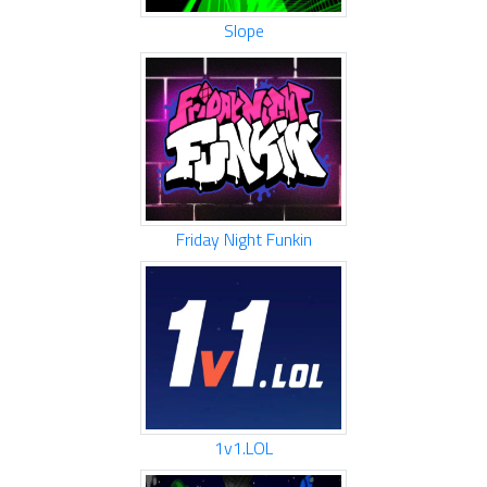
Slope
Friday Night Funkin
1v1.LOL