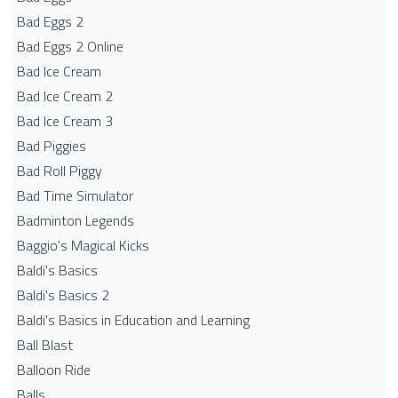
Bad Eggs 2
Bad Eggs 2 Online
Bad Ice Cream
Bad Ice Cream 2
Bad Ice Cream 3
Bad Piggies
Bad Roll Piggy
Bad Time Simulator
Badminton Legends
Baggio's Magical Kicks
Baldi's Basics
Baldi's Basics 2
Baldi's Basics in Education and Learning
Ball Blast
Balloon Ride
Balls