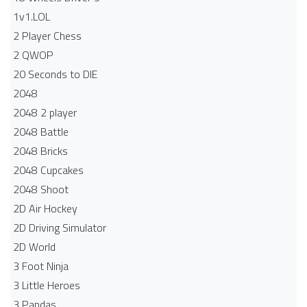
1v1.LOL
2 Player Chess
2 QWOP
20 Seconds to DIE
2048
2048 2 player
2048 Battle​
2048 Bricks
2048 Cupcakes
2048 Shoot
2D Air Hockey
2D Driving Simulator
2D World
3 Foot Ninja
3 Little Heroes
3 Pandas