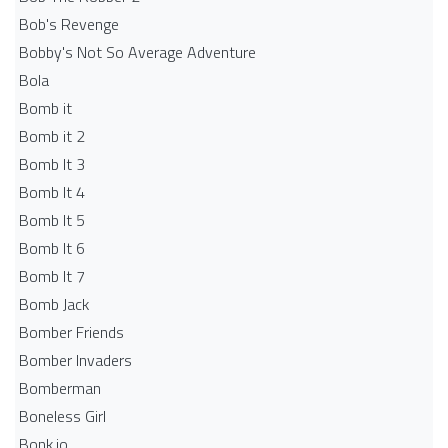
Bob's Revenge
Bobby's Not So Average Adventure
Bola
Bomb it
Bomb it 2
Bomb It 3
Bomb It 4
Bomb It 5
Bomb It 6
Bomb It 7
Bomb Jack
Bomber Friends
Bomber Invaders
Bomberman
Boneless Girl
Bonk.io