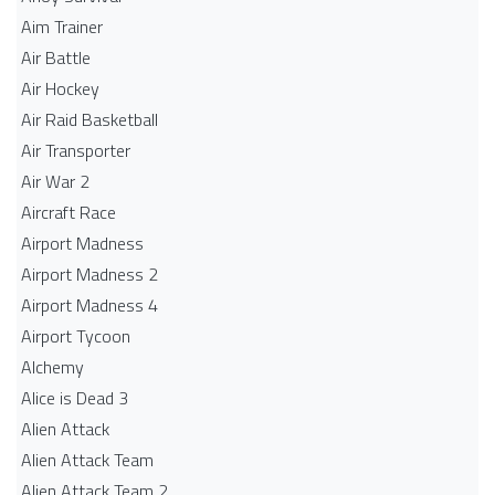
Aim Trainer
Air Battle
Air Hockey
Air Raid Basketball
Air Transporter
Air War 2
Aircraft Race
Airport Madness
Airport Madness 2
Airport Madness 4
Airport Tycoon
Alchemy
Alice is Dead 3
Alien Attack
Alien Attack Team
Alien Attack Team 2