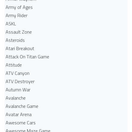
Army of Ages
Army Rider
ASKL
Assault Zone
Asteroids
Atari Breakout
Attack On Titan Game
Attitude
ATV Canyon
ATV Destroyer
Autumn War
Avalanche
Avalanche Game
Avatar Arena
Awesome Cars
Awesome Maze Game