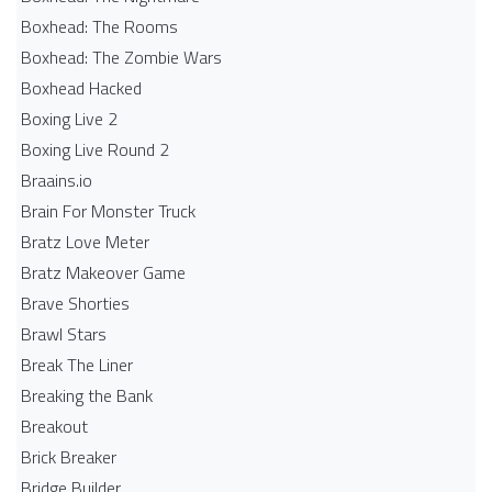
Boxhead: The Rooms
Boxhead: The Zombie Wars
Boxhead​ Hacked
Boxing Live 2
Boxing Live Round 2
Braains.io
Brain For Monster Truck
Bratz Love Meter
Bratz Makeover Game
Brave Shorties
Brawl Stars
Break The Liner
Breaking the Bank
Breakout
Brick Breaker
Bridge Builder