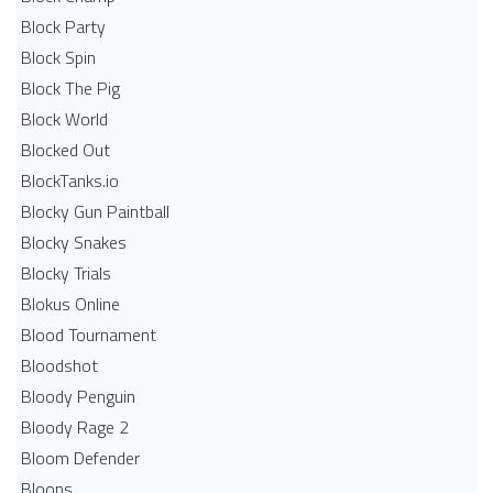
Block Party
Block Spin
Block The Pig
Block World
Blocked Out
BlockTanks.io
Blocky Gun Paintball
Blocky Snakes
Blocky Trials
Blokus Online
Blood Tournament
Bloodshot
Bloody Penguin
Bloody Rage 2
Bloom Defender
Bloons