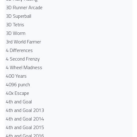
3D Runner Arcade
3D Superball
3D Tetris
3D Worm
3rd World Farmer
4 Differences
4 Second Frenzy
4 Wheel Madness
400 Years
4096 punch
40x Escape
4th and Goal
4th and Goal 2013
4th and Goal 2014
4th and Goal 2015
4th and Goal 2016