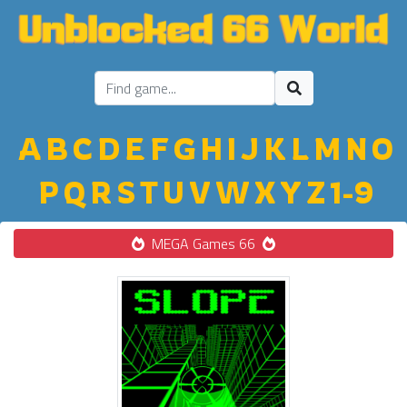
A
B
C
D
E
F
G
H
I
J
K
L
M
N
O
P
Q
R
S
T
U
V
W
X
Y
Z
1-9
MEGA Games 66