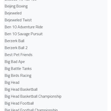
Beijing Boxing
Bejeweled
Bejeweled Twist
Ben 10 Adventure Ride
Ben 10 Savage Pursuit
Berzerk Ball
Berzerk Ball 2
Best Pet Friends
Big Bad Ape
Big Battle Tanks
Big Birds Racing
Big Head
Big Head Basketball
Big Head Basketball Championship
Big Head Football
Big Head Football Championship