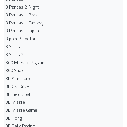
3 Pandas 2: Night
3 Pandas in Brazil
3 Pandas in Fantasy
3 Pandas in Japan
3 point Shootout
3 Slices
3 Slices 2
300 Miles to Pigsland
360 Snake
3D Aim Trainer
3D Car Driver
3D Field Goal
3D Missile
3D Missile Game
3D Pong
3D Rally Racing