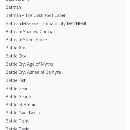
Batman
Batman - The Cobblebot Caper
Batman Missions: Gotham City MAYHEM!
Batman: Shadow Combat
Batman: Street Force
Battle Area
Battle City
Battle Cry: Age of Myths
Battle Cry: Ashes of Berhyte
Battle Fish
Battle Gear
Battle Gear 2
Battle of Britain
Battle Over Berlin
Battle Paint
Battle Panic