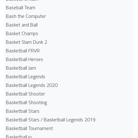
Baseball Team
Bash the Computer
Basket and Ball
Basket Champs
Basket Slam Dunk 2
Basketball FRVR
Basketball Heroes
Basketball Jam
Basketball Legends
Basketball Legends 2020
Basketball Shooter
Basketball Shooting
Basketball Stars
Basketball Stars / Basketball Legends 2019
Basketball Tournament
Basketball.io