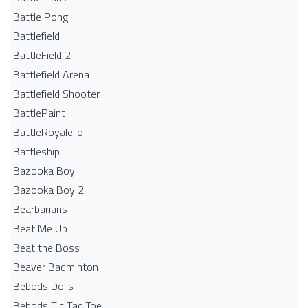
Battle Pong
Battlefield
BattleField 2
Battlefield Arena
Battlefield Shooter
BattlePaint
BattleRoyale.io
Battleship
Bazooka Boy
Bazooka Boy 2
Bearbarians
Beat Me Up
Beat the Boss
Beaver Badminton
Bebods Dolls
Bebods Tic Tac Toe