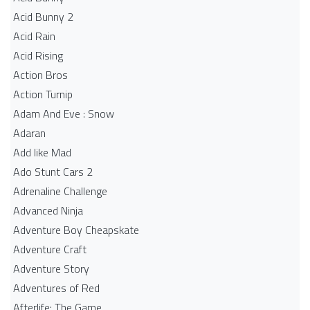
Acid Bunny 2
Acid Rain
Acid Rising
Action Bros
Action Turnip
Adam And Eve : Snow
Adaran
Add like Mad
Ado Stunt Cars 2
Adrenaline Challenge
Advanced Ninja
Adventure Boy Cheapskate
Adventure Craft
Adventure Story
Adventures of Red
Afterlife: The Game