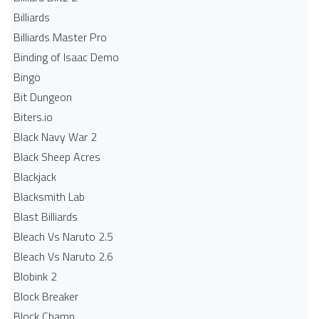
Billiards
Billiards Master Pro
Binding of Isaac Demo
Bingo
Bit Dungeon
Biters.io
Black Navy War 2
Black Sheep Acres
Blackjack
Blacksmith Lab
Blast Billiards
Bleach Vs Naruto 2.5
Bleach Vs Naruto 2.6
Blobink 2
Block Breaker
Block Champ