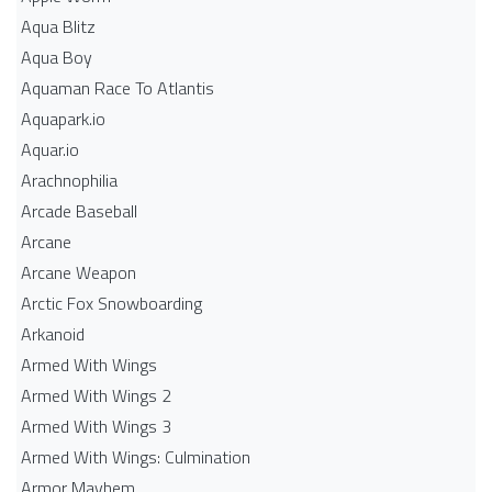
Aqua Blitz
Aqua Boy
Aquaman Race To Atlantis
Aquapark.io
Aquar.io
Arachnophilia
Arcade Baseball
Arcane
Arcane Weapon
Arctic Fox Snowboarding
Arkanoid
Armed With Wings
Armed With Wings 2
Armed With Wings 3
Armed With Wings: Culmination
Armor Mayhem