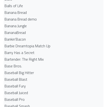
Balls of Life
Banana Bread
Banana Bread demo
Banana Jungle
BananaBread
Bankin'Bacon
Barbie Dreamtopia Match Up
Barry Has a Secret
Bartender: The Right Mix
Base Bros.
Baseball Big Hitter
Baseball Blast
Baseball Fury
Baseball Juiced
Baseball Pro
Baseball Smash