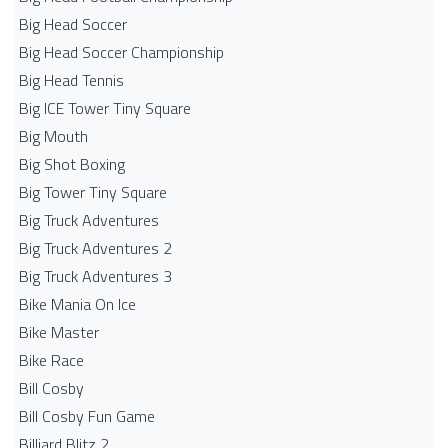
Big Head Soccer
Big Head Soccer Championship
Big Head Tennis
Big ICE Tower Tiny Square
Big Mouth
Big Shot Boxing
Big Tower Tiny Square
Big Truck Adventures
Big Truck Adventures 2
Big Truck Adventures 3
Bike Mania On Ice
Bike Master
Bike Race
Bill Cosby
Bill Cosby Fun Game
Billiard Blitz 2