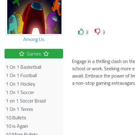
3
3
Among Us
Games
Engage in a thrilling clash on 
1 On 1 Basketball
school or work. Seeking more el
1 On 1 Football
await. Embrace the power of li
a non-stop gaming extravagan
1 On 1 Hockey
1 On 1 Soccer
1 on 1 Soccer Brazil
1 On 1 Tennis
10 Bullets
10 is Again
10 More Bullets