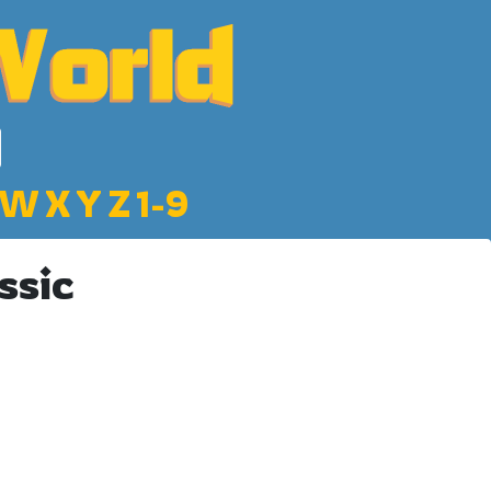
W
X
Y
Z
1-9
ssic