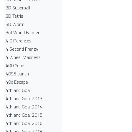
3D Superball
3D Tetris
3D Worm
3rd World Farmer
4 Differences
4 Second Frenzy
4 Wheel Madness
400 Years
4096 punch
40x Escape
4th and Goal
4th and Goal 2013
4th and Goal 2014
4th and Goal 2015
4th and Goal 2016
4th and Goal 2018