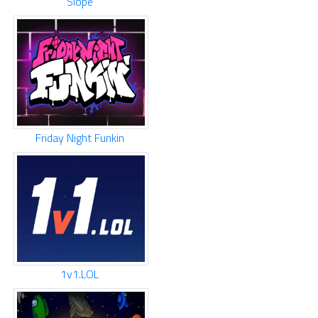
Slope
Friday Night Funkin
1v1.LOL