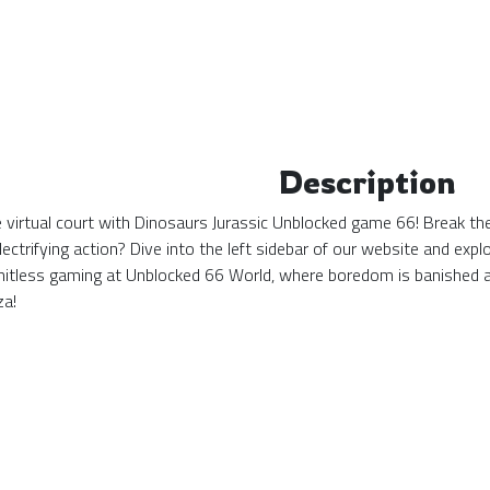
Description
the virtual court with Dinosaurs Jurassic Unblocked game 66! Break th
ectrifying action? Dive into the left sidebar of our website and ex
mitless gaming at Unblocked 66 World, where boredom is banished 
za!