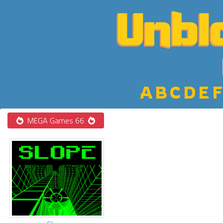
A
B
C
D
E
F
MEGA Games 66