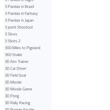
3 Pandas in Brazil
3 Pandas in Fantasy
3 Pandas in Japan
3 point Shootout
3 Slices
3 Slices 2
300 Miles to Pigsland
360 Snake
3D Aim Trainer
3D Car Driver
3D Field Goal
3D Missile
3D Missile Game
3D Pong
3D Rally Racing
3D Runner Arcade