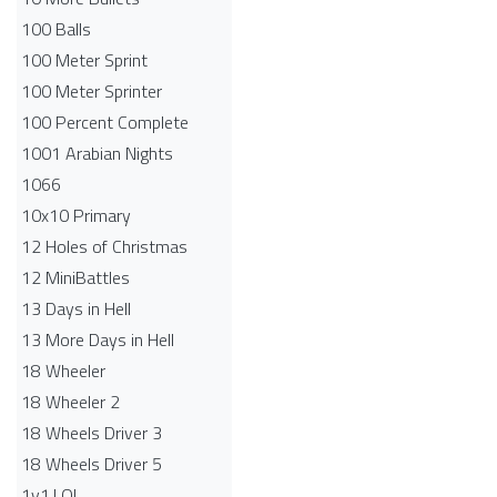
100 Balls
100 Meter Sprint
100 Meter Sprinter
100 Percent Complete
1001 Arabian Nights
1066
10x10 Primary
12 Holes of Christmas
12 MiniBattles
13 Days in Hell
13 More Days in Hell
18 Wheeler
18 Wheeler 2
18 Wheels Driver 3
18 Wheels Driver 5
1v1.LOL