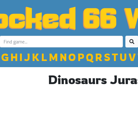
G
H
I
J
K
L
M
N
O
P
Q
R
S
T
U
V
Dinosaurs Jura