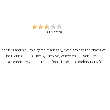
(
1
votes
)
e barriers and play this game fearlessly, even amidst the chaos of
plore the realm of unblocked games 66, where epic adventures
and excitement reigns supreme. Don't forget to bookmark us for