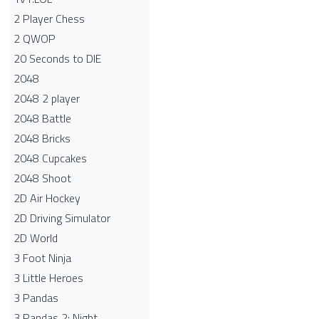
2 Player Chess
2 QWOP
20 Seconds to DIE
2048
2048 2 player
2048 Battle​
2048 Bricks
2048 Cupcakes
2048 Shoot
2D Air Hockey
2D Driving Simulator
2D World
3 Foot Ninja
3 Little Heroes
3 Pandas
3 Pandas 2: Night