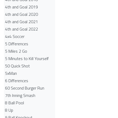
4th and Goal 2019
4th and Goal 2020
4th and Goal 2021
4th and Goal 2022
4x4 Soccer
5 Differences
5 Miles 2 Go
5 Minutes to Kill Yourself
50 Quick Shot
5xMan
6 Differences
60 Second Burger Run
7th Inning Smash
8 Ball Pool
8 Up
9 Ball Knockout