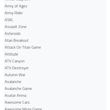
Army of Ages
Army Rider
ASKL
Assault Zone
Asteroids
Atari Breakout
Attack On Titan Game
Attitude
ATV Canyon
ATV Destroyer
Autumn War
Avalanche
Avalanche Game
Avatar Arena
Awesome Cars
Awesome Maze Game