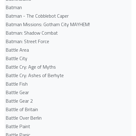
Batman
Batman - The Cobblebot Caper
Batman Missions: Gotham City MAYHEM!
Batman: Shadow Combat
Batman: Street Force
Battle Area
Battle City
Battle Cry: Age of Myths
Battle Cry: Ashes of Berhyte
Battle Fish
Battle Gear
Battle Gear 2
Battle of Britain
Battle Over Berlin
Battle Paint
Battle Panic