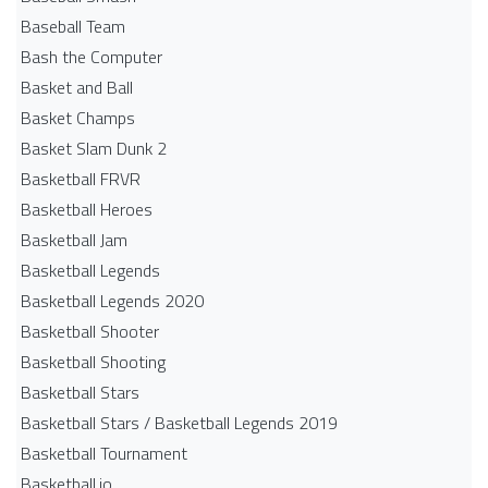
Baseball Team
Bash the Computer
Basket and Ball
Basket Champs
Basket Slam Dunk 2
Basketball FRVR
Basketball Heroes
Basketball Jam
Basketball Legends
Basketball Legends 2020
Basketball Shooter
Basketball Shooting
Basketball Stars
Basketball Stars / Basketball Legends 2019
Basketball Tournament
Basketball.io