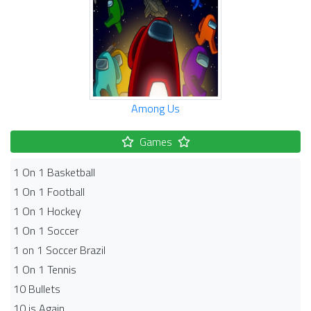
Among Us
Games
1 On 1 Basketball
1 On 1 Football
1 On 1 Hockey
1 On 1 Soccer
1 on 1 Soccer Brazil
1 On 1 Tennis
10 Bullets
10 is Again