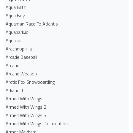
Aqua Blitz
Aqua Boy
Aquaman Race To Atlantis
Aquapark.io
Aquar.io
Arachnophilia
Arcade Baseball
Arcane
Arcane Weapon
Arctic Fox Snowboarding
Arkanoid
Armed With Wings
Armed With Wings 2
Armed With Wings 3
Armed With Wings: Culmination
Armor Mayhem