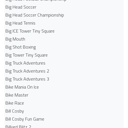
Big Head Soccer
Big Head Soccer Championship
Big Head Tennis
Big ICE Tower Tiny Square
Big Mouth
Big Shot Boxing
Big Tower Tiny Square
Big Truck Adventures
Big Truck Adventures 2
Big Truck Adventures 3
Bike Mania On Ice
Bike Master
Bike Race
Bill Cosby
Bill Cosby Fun Game
Billiard Blitz 2