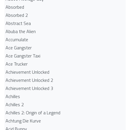
Absorbed
Absorbed 2
Abstract Sea
Abuba the Alien
Accumulate
Ace Gangster
Ace Gangster Taxi
Ace Trucker
Achievement Unlocked
Achievement Unlocked 2
Achievement Unlocked 3
Achilles
Achilles 2
Achilles 2: Origin of a Legend
Achtung Die Kurve
Acid Bunny