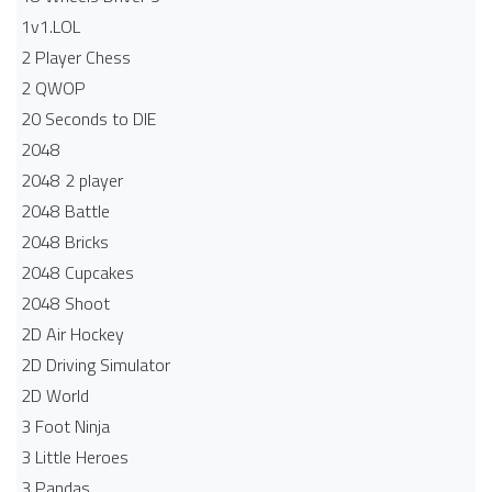
1v1.LOL
2 Player Chess
2 QWOP
20 Seconds to DIE
2048
2048 2 player
2048 Battle​
2048 Bricks
2048 Cupcakes
2048 Shoot
2D Air Hockey
2D Driving Simulator
2D World
3 Foot Ninja
3 Little Heroes
3 Pandas