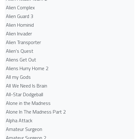
Alien Complex
Alien Guard 3
Alien Hominid
Alien Invader
Alien Transporter
Alien's Quest
Aliens Get Out
Aliens Hurry Home 2
All my Gods
All We Need Is Brain
All-Star Dodgeball
Alone in the Madness
Alone In The Madness Part 2
Alpha Attack
Amateur Surgeon
Amateur Surgeon 2