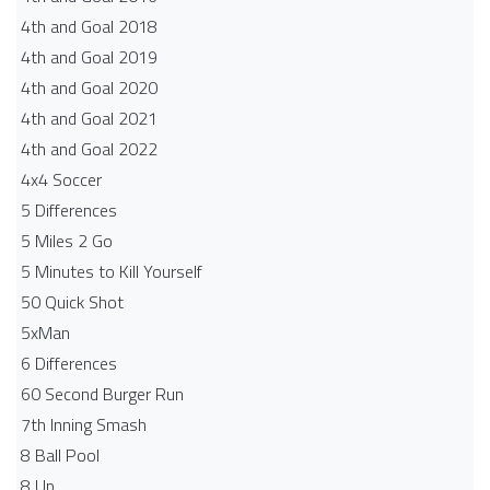
4th and Goal 2018
4th and Goal 2019
4th and Goal 2020
4th and Goal 2021
4th and Goal 2022
4x4 Soccer
5 Differences
5 Miles 2 Go
5 Minutes to Kill Yourself
50 Quick Shot
5xMan
6 Differences
60 Second Burger Run
7th Inning Smash
8 Ball Pool
8 Up