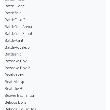
Battle Pong
Battlefield
BattleField 2
Battlefield Arena
Battlefield Shooter
BattlePaint
BattleRoyale.io
Battleship
Bazooka Boy
Bazooka Boy 2
Bearbarians
Beat Me Up
Beat the Boss
Beaver Badminton
Bebods Dolls
Bebods Tic Tac Toe