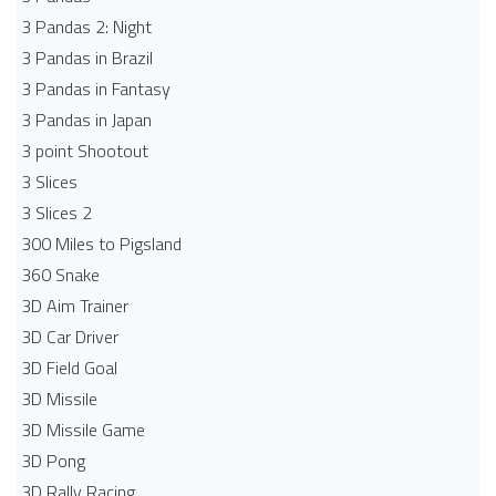
3 Pandas 2: Night
3 Pandas in Brazil
3 Pandas in Fantasy
3 Pandas in Japan
3 point Shootout
3 Slices
3 Slices 2
300 Miles to Pigsland
360 Snake
3D Aim Trainer
3D Car Driver
3D Field Goal
3D Missile
3D Missile Game
3D Pong
3D Rally Racing