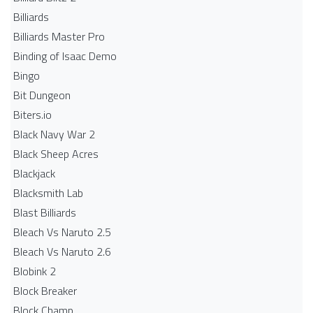
Billiards
Billiards Master Pro
Binding of Isaac Demo
Bingo
Bit Dungeon
Biters.io
Black Navy War 2
Black Sheep Acres
Blackjack
Blacksmith Lab
Blast Billiards
Bleach Vs Naruto 2.5
Bleach Vs Naruto 2.6
Blobink 2
Block Breaker
Block Champ