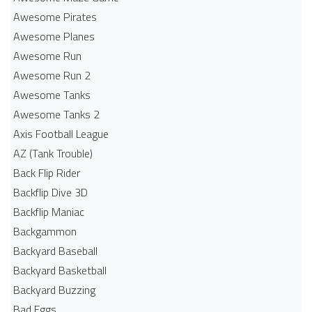
Awesome Pirates
Awesome Planes
Awesome Run
Awesome Run 2
Awesome Tanks
Awesome Tanks 2
Axis Football League
AZ (Tank Trouble)
Back Flip Rider
Backflip Dive 3D
Backflip Maniac
Backgammon
Backyard Baseball
Backyard Basketball
Backyard Buzzing
Bad Eggs