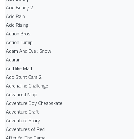
Acid Bunny 2
Acid Rain
Acid Rising
Action Bros
Action Turnip
Adam And Eve : Snow
Adaran
Add like Mad
Ado Stunt Cars 2
Adrenaline Challenge
Advanced Ninja
Adventure Boy Cheapskate
Adventure Craft
Adventure Story
Adventures of Red
Afterlife: The Game