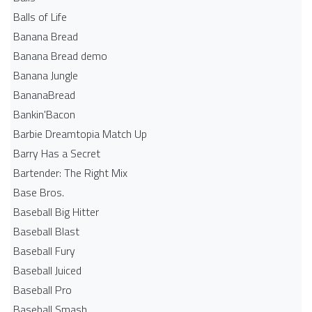
Balls of Life
Banana Bread
Banana Bread demo
Banana Jungle
BananaBread
Bankin'Bacon
Barbie Dreamtopia Match Up
Barry Has a Secret
Bartender: The Right Mix
Base Bros.
Baseball Big Hitter
Baseball Blast
Baseball Fury
Baseball Juiced
Baseball Pro
Baseball Smash