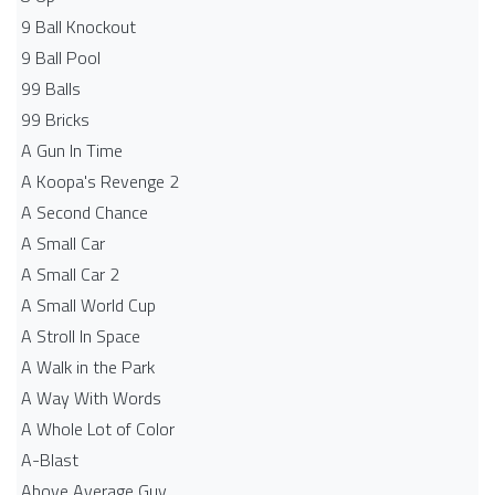
9 Ball Knockout
9 Ball Pool
99 Balls
99 Bricks
A Gun In Time
A Koopa's Revenge 2
A Second Chance
A Small Car
A Small Car 2
A Small World Cup
A Stroll In Space
A Walk in the Park
A Way With Words
A Whole Lot of Color
A-Blast
Above Average Guy