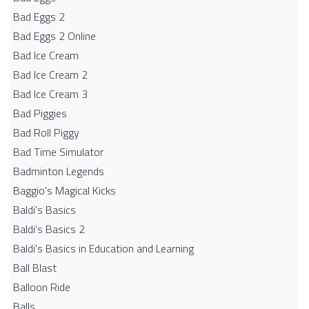
Bad Eggs 2
Bad Eggs 2 Online
Bad Ice Cream
Bad Ice Cream 2
Bad Ice Cream 3
Bad Piggies
Bad Roll Piggy
Bad Time Simulator
Badminton Legends
Baggio's Magical Kicks
Baldi's Basics
Baldi's Basics 2
Baldi's Basics in Education and Learning
Ball Blast
Balloon Ride
Balls