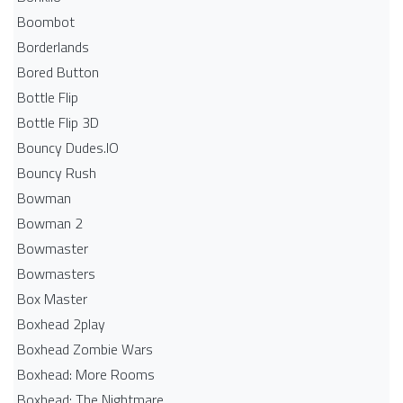
Boombot
Borderlands
Bored Button
Bottle Flip
Bottle Flip 3D
Bouncy Dudes.IO
Bouncy Rush
Bowman
Bowman 2
Bowmaster
Bowmasters
Box Master
Boxhead 2play
Boxhead Zombie Wars
Boxhead: More Rooms
Boxhead: The Nightmare