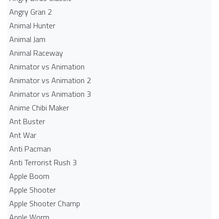
Angry Gran 2
Animal Hunter
Animal Jam
Animal Raceway
Animator vs Animation
Animator vs Animation 2
Animator vs Animation 3
Anime Chibi Maker
Ant Buster
Ant War
Anti Pacman
Anti Terrorist Rush 3
Apple Boom
Apple Shooter
Apple Shooter Champ
Apple Worm