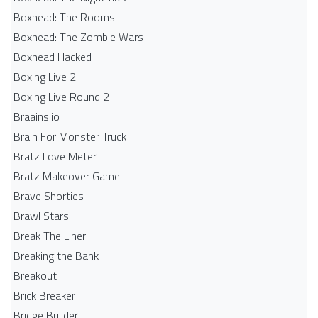
Boxhead: The Rooms
Boxhead: The Zombie Wars
Boxhead​ Hacked
Boxing Live 2
Boxing Live Round 2
Braains.io
Brain For Monster Truck
Bratz Love Meter
Bratz Makeover Game
Brave Shorties
Brawl Stars
Break The Liner
Breaking the Bank
Breakout
Brick Breaker
Bridge Builder