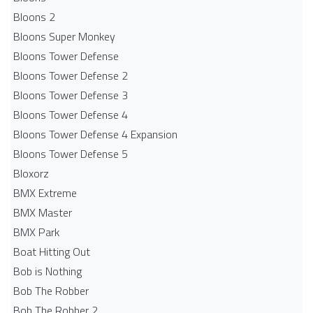
Bloons 2
Bloons Super Monkey
Bloons Tower Defense
Bloons Tower Defense 2
Bloons Tower Defense 3
Bloons Tower Defense 4
Bloons Tower Defense 4 Expansion
Bloons Tower Defense 5
Bloxorz
BMX Extreme
BMX Master
BMX Park
Boat Hitting Out
Bob is Nothing
Bob The Robber
Bob The Robber 2