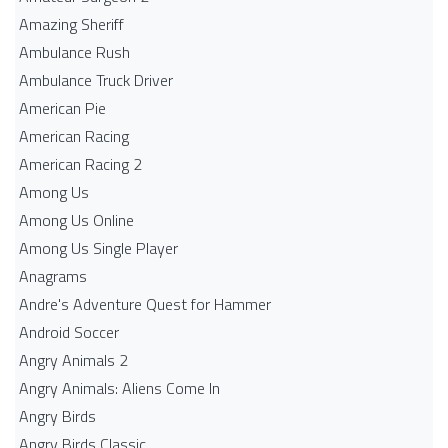
Amazing Sheriff
Ambulance Rush
Ambulance Truck Driver
American Pie
American Racing
American Racing 2
Among Us
Among Us Online
Among Us Single Player
Anagrams
Andre's Adventure Quest for Hammer
Android Soccer
Angry Animals 2
Angry Animals: Aliens Come In
Angry Birds
Angry Birds Classic