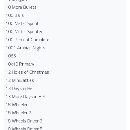
10 More Bullets
100 Balls
100 Meter Sprint
100 Meter Sprinter
100 Percent Complete
1001 Arabian Nights
1066
10x10 Primary
12 Holes of Christmas
12 MiniBattles
13 Days in Hell
13 More Days in Hell
18 Wheeler
18 Wheeler 2
18 Wheels Driver 3
18 Wheels Driver 5