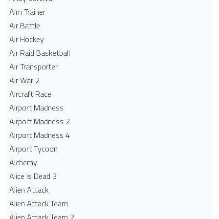
Aim Trainer
Air Battle
Air Hockey
Air Raid Basketball
Air Transporter
Air War 2
Aircraft Race
Airport Madness
Airport Madness 2
Airport Madness 4
Airport Tycoon
Alchemy
Alice is Dead 3
Alien Attack
Alien Attack Team
Alien Attack Team 2