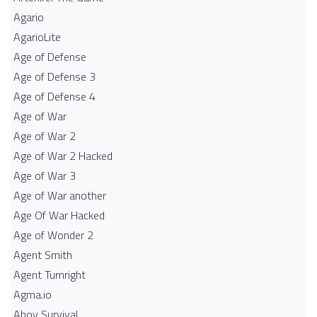
Agario
AgarioLite
Age of Defense
Age of Defense 3
Age of Defense 4
Age of War
Age of War 2
Age of War 2 Hacked
Age of War 3
Age of War another
Age Of War Hacked
Age of Wonder 2
Agent Smith
Agent Turnright
Agma.io
Ahoy Survival