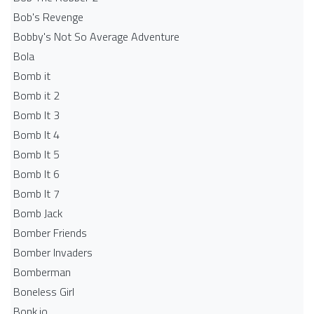
Bob's Revenge
Bobby's Not So Average Adventure
Bola
Bomb it
Bomb it 2
Bomb It 3
Bomb It 4
Bomb It 5
Bomb It 6
Bomb It 7
Bomb Jack
Bomber Friends
Bomber Invaders
Bomberman
Boneless Girl
Bonk.io