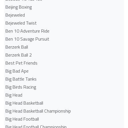
Beijing Boxing
Bejeweled
Bejeweled Twist
Ben 10 Adventure Ride
Ben 10 Savage Pursuit
Berzerk Ball
Berzerk Ball 2
Best Pet Friends
Big Bad Ape
Big Battle Tanks
Big Birds Racing
Big Head
Big Head Basketball
Big Head Basketball Championship
Big Head Football
Big Head Football Championship