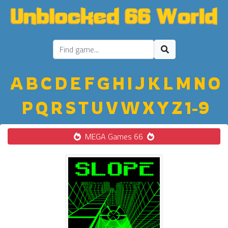
A
B
C
D
E
F
G
H
I
J
K
L
M
N
O
P
Q
R
S
T
U
V
W
X
Y
Z
1-9
MEGA Games 66