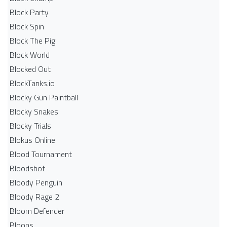
Block Party
Block Spin
Block The Pig
Block World
Blocked Out
BlockTanks.io
Blocky Gun Paintball
Blocky Snakes
Blocky Trials
Blokus Online
Blood Tournament
Bloodshot
Bloody Penguin
Bloody Rage 2
Bloom Defender
Bloons