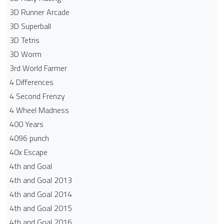
3D Runner Arcade
3D Superball
3D Tetris
3D Worm
3rd World Farmer
4 Differences
4 Second Frenzy
4 Wheel Madness
400 Years
4096 punch
40x Escape
4th and Goal
4th and Goal 2013
4th and Goal 2014
4th and Goal 2015
4th and Goal 2016