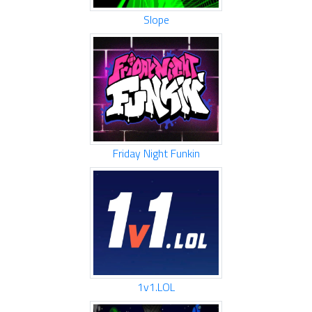
Slope
Friday Night Funkin
1v1.LOL