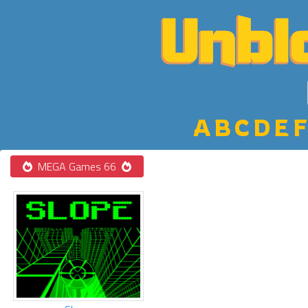
A
B
C
D
E
F
MEGA Games 66