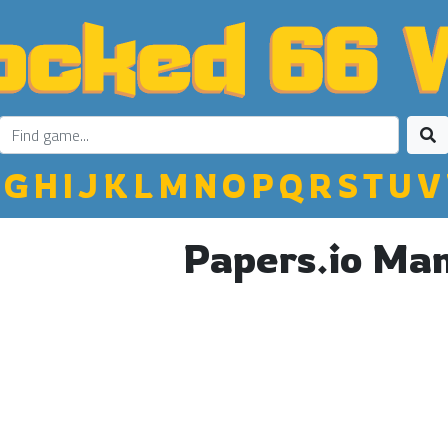
G
H
I
J
K
L
M
N
O
P
Q
R
S
T
U
V
Papers.io Ma