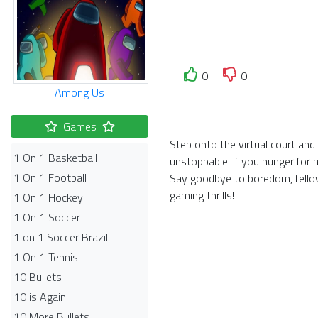
0
0
Among Us
Games
Step onto the virtual court an
1 On 1 Basketball
unstoppable! If you hunger for 
1 On 1 Football
Say goodbye to boredom, fellow
gaming thrills!
1 On 1 Hockey
1 On 1 Soccer
1 on 1 Soccer Brazil
1 On 1 Tennis
10 Bullets
10 is Again
10 More Bullets