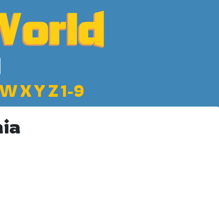
W
X
Y
Z
1-9
nia