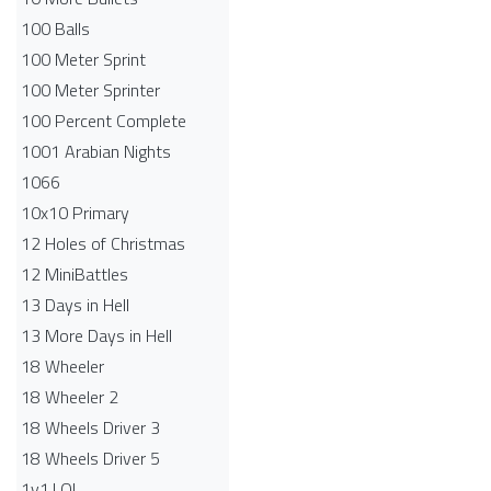
100 Balls
100 Meter Sprint
100 Meter Sprinter
100 Percent Complete
1001 Arabian Nights
1066
10x10 Primary
12 Holes of Christmas
12 MiniBattles
13 Days in Hell
13 More Days in Hell
18 Wheeler
18 Wheeler 2
18 Wheels Driver 3
18 Wheels Driver 5
1v1.LOL