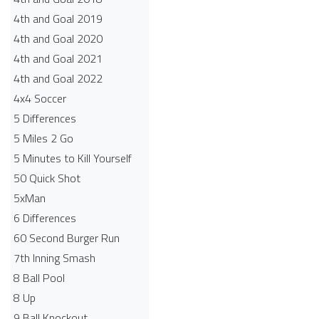
4th and Goal 2019
4th and Goal 2020
4th and Goal 2021
4th and Goal 2022
4x4 Soccer
5 Differences
5 Miles 2 Go
5 Minutes to Kill Yourself
50 Quick Shot
5xMan
6 Differences
60 Second Burger Run
7th Inning Smash
8 Ball Pool
8 Up
9 Ball Knockout