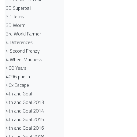
3D Superball
3D Tetris
3D Worm
3rd World Farmer
4 Differences
4 Second Frenzy
4 Wheel Madness
400 Years
4096 punch
40x Escape
4th and Goal
4th and Goal 2013
4th and Goal 2014
4th and Goal 2015
4th and Goal 2016
4th and Goal 2018