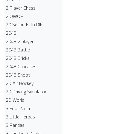
2 Player Chess
2 QWOP
20 Seconds to DIE
2048
2048 2 player
2048 Battle​
2048 Bricks
2048 Cupcakes
2048 Shoot
2D Air Hockey
2D Driving Simulator
2D World
3 Foot Ninja
3 Little Heroes
3 Pandas
3 Pandas 2: Night