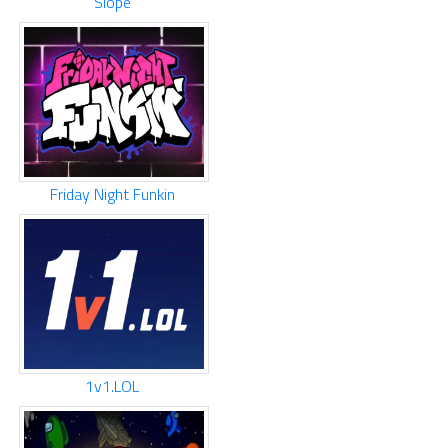
Slope
Friday Night Funkin
1v1.LOL