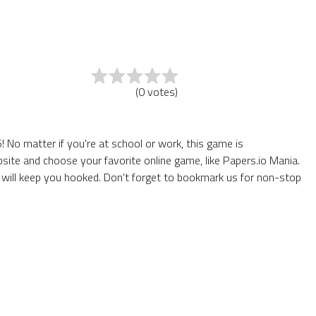
(
0
votes
)
No matter if you're at school or work, this game is
site and choose your favorite online game, like Papers.io Mania.
will keep you hooked. Don't forget to bookmark us for non-stop