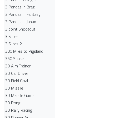
3 Pandas in Brazil
3 Pandas in Fantasy
3 Pandas in Japan
3 point Shootout
3 Slices
3 Slices 2
300 Miles to Pigsland
360 Snake
3D Aim Trainer
3D Car Driver
3D Field Goal
3D Missile
3D Missile Game
3D Pong
3D Rally Racing
3D Runner Arcade