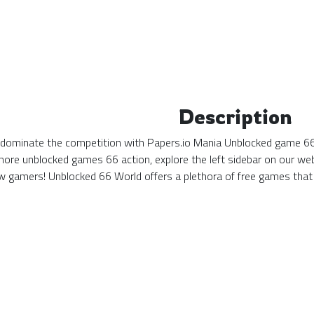
Description
d dominate the competition with Papers.io Mania Unblocked game 66! 
more unblocked games 66 action, explore the left sidebar on our web
 gamers! Unblocked 66 World offers a plethora of free games that 