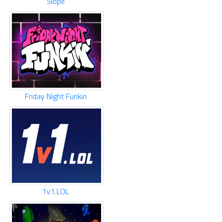
Slope
Friday Night Funkin
1v1.LOL