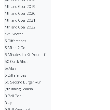
4th and Goal 2019
4th and Goal 2020
4th and Goal 2021
4th and Goal 2022
4x4 Soccer
5 Differences
5 Miles 2 Go
5 Minutes to Kill Yourself
50 Quick Shot
5xMan
6 Differences
60 Second Burger Run
7th Inning Smash
8 Ball Pool
8 Up
9 Ball Knockout