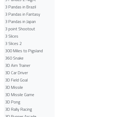
3 Pandas in Brazil
3 Pandas in Fantasy
3 Pandas in Japan
3 point Shootout
3 Slices
3 Slices 2
300 Miles to Pigsland
360 Snake
3D Aim Trainer
3D Car Driver
3D Field Goal
3D Missile
3D Missile Game
3D Pong
3D Rally Racing
3D Runner Arcade