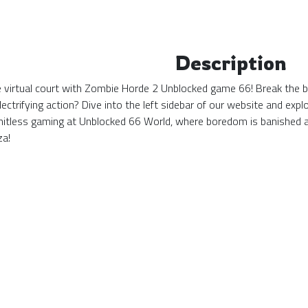
Description
the virtual court with Zombie Horde 2 Unblocked game 66! Break the b
ectrifying action? Dive into the left sidebar of our website and ex
mitless gaming at Unblocked 66 World, where boredom is banished 
za!