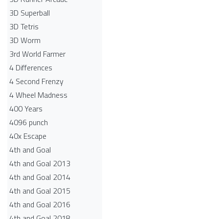
3D Superball
3D Tetris
3D Worm
3rd World Farmer
4 Differences
4 Second Frenzy
4 Wheel Madness
400 Years
4096 punch
40x Escape
4th and Goal
4th and Goal 2013
4th and Goal 2014
4th and Goal 2015
4th and Goal 2016
4th and Goal 2018