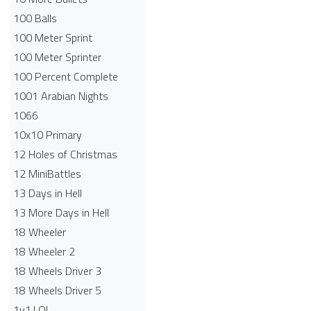
100 Balls
100 Meter Sprint
100 Meter Sprinter
100 Percent Complete
1001 Arabian Nights
1066
10x10 Primary
12 Holes of Christmas
12 MiniBattles
13 Days in Hell
13 More Days in Hell
18 Wheeler
18 Wheeler 2
18 Wheels Driver 3
18 Wheels Driver 5
1v1.LOL