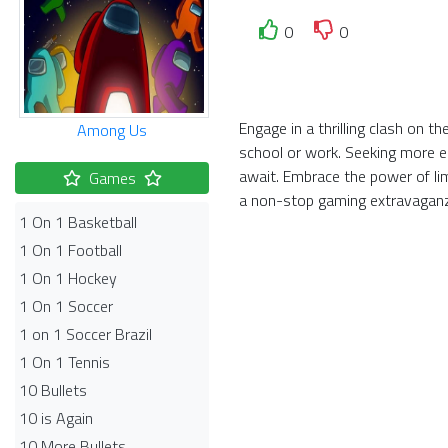
0
0
Engage in a thrilling clash on 
Among Us
school or work. Seeking more el
await. Embrace the power of li
Games
a non-stop gaming extravagan
1 On 1 Basketball
1 On 1 Football
1 On 1 Hockey
1 On 1 Soccer
1 on 1 Soccer Brazil
1 On 1 Tennis
10 Bullets
10 is Again
10 More Bullets