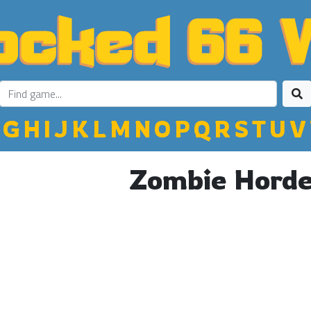
G
H
I
J
K
L
M
N
O
P
Q
R
S
T
U
V
Zombie Horde