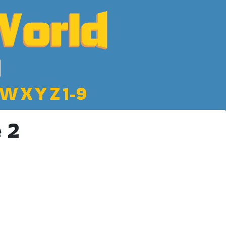
W
X
Y
Z
1-9
 2