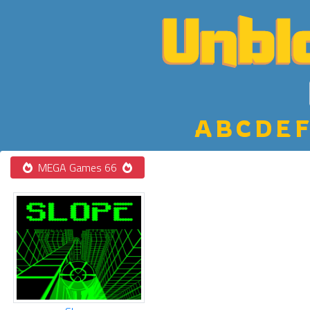
A
B
C
D
E
F
MEGA Games 66