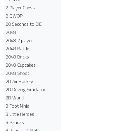
2 Player Chess
2 QWOP
20 Seconds to DIE
2048
2048 2 player
2048 Battle​
2048 Bricks
2048 Cupcakes
2048 Shoot
2D Air Hockey
2D Driving Simulator
2D World
3 Foot Ninja
3 Little Heroes
3 Pandas
3 Pandas 2: Night