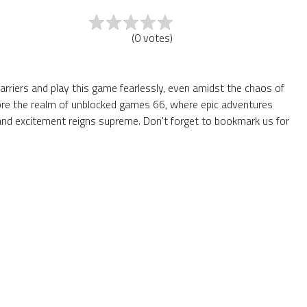
(
0
votes
)
arriers and play this game fearlessly, even amidst the chaos of
plore the realm of unblocked games 66, where epic adventures
and excitement reigns supreme. Don't forget to bookmark us for