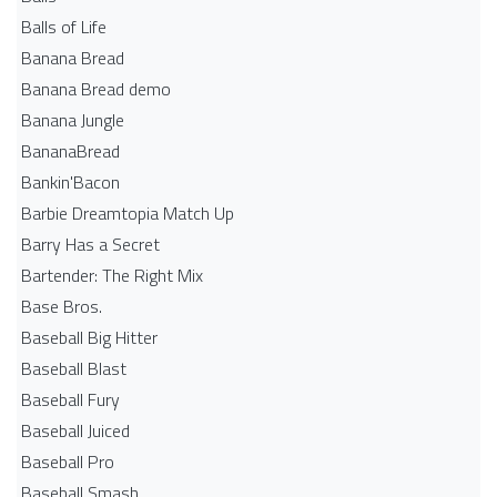
Balls of Life
Banana Bread
Banana Bread demo
Banana Jungle
BananaBread
Bankin'Bacon
Barbie Dreamtopia Match Up
Barry Has a Secret
Bartender: The Right Mix
Base Bros.
Baseball Big Hitter
Baseball Blast
Baseball Fury
Baseball Juiced
Baseball Pro
Baseball Smash