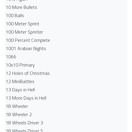
10 More Bullets
100 Balls
100 Meter Sprint
100 Meter Sprinter
100 Percent Complete
1001 Arabian Nights
1066
10x10 Primary
12 Holes of Christmas
12 MiniBattles
13 Days in Hell
13 More Days in Hell
18 Wheeler
18 Wheeler 2
18 Wheels Driver 3
18 Wheels Driver 5