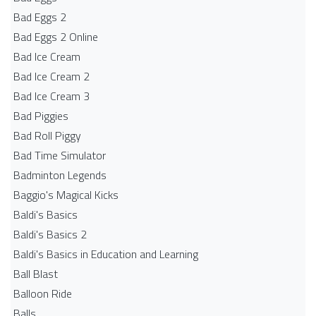
Bad Eggs 2
Bad Eggs 2 Online
Bad Ice Cream
Bad Ice Cream 2
Bad Ice Cream 3
Bad Piggies
Bad Roll Piggy
Bad Time Simulator
Badminton Legends
Baggio's Magical Kicks
Baldi's Basics
Baldi's Basics 2
Baldi's Basics in Education and Learning
Ball Blast
Balloon Ride
Balls