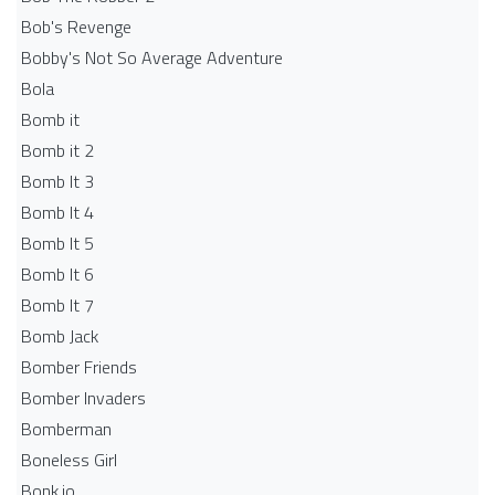
Bob's Revenge
Bobby's Not So Average Adventure
Bola
Bomb it
Bomb it 2
Bomb It 3
Bomb It 4
Bomb It 5
Bomb It 6
Bomb It 7
Bomb Jack
Bomber Friends
Bomber Invaders
Bomberman
Boneless Girl
Bonk.io