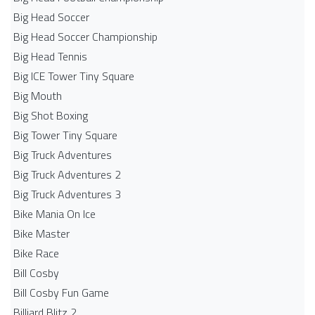
Big Head Soccer
Big Head Soccer Championship
Big Head Tennis
Big ICE Tower Tiny Square
Big Mouth
Big Shot Boxing
Big Tower Tiny Square
Big Truck Adventures
Big Truck Adventures 2
Big Truck Adventures 3
Bike Mania On Ice
Bike Master
Bike Race
Bill Cosby
Bill Cosby Fun Game
Billiard Blitz 2