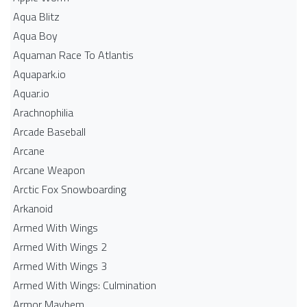
Aqua Blitz
Aqua Boy
Aquaman Race To Atlantis
Aquapark.io
Aquar.io
Arachnophilia
Arcade Baseball
Arcane
Arcane Weapon
Arctic Fox Snowboarding
Arkanoid
Armed With Wings
Armed With Wings 2
Armed With Wings 3
Armed With Wings: Culmination
Armor Mayhem