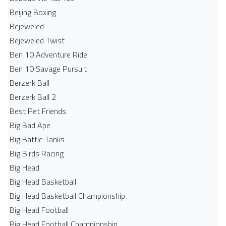
Beijing Boxing
Bejeweled
Bejeweled Twist
Ben 10 Adventure Ride
Ben 10 Savage Pursuit
Berzerk Ball
Berzerk Ball 2
Best Pet Friends
Big Bad Ape
Big Battle Tanks
Big Birds Racing
Big Head
Big Head Basketball
Big Head Basketball Championship
Big Head Football
Big Head Football Championship