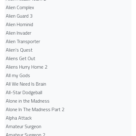
Alien Complex
Alien Guard 3
Alien Hominid
Alien Invader
Alien Transporter
Alien's Quest
Aliens Get Out
Aliens Hurry Home 2
All my Gods
All We Need Is Brain
All-Star Dodgeball
Alone in the Madness
Alone In The Madness Part 2
Alpha Attack
Amateur Surgeon
Amateur Surgeon 2