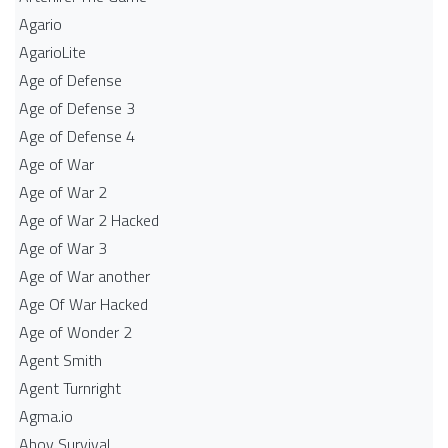
Agario
AgarioLite
Age of Defense
Age of Defense 3
Age of Defense 4
Age of War
Age of War 2
Age of War 2 Hacked
Age of War 3
Age of War another
Age Of War Hacked
Age of Wonder 2
Agent Smith
Agent Turnright
Agma.io
Ahoy Survival