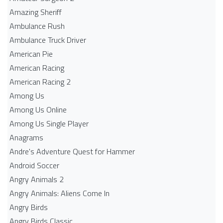
Amazing Sheriff
Ambulance Rush
Ambulance Truck Driver
American Pie
American Racing
American Racing 2
Among Us
Among Us Online
Among Us Single Player
Anagrams
Andre's Adventure Quest for Hammer
Android Soccer
Angry Animals 2
Angry Animals: Aliens Come In
Angry Birds
Angry Birds Classic