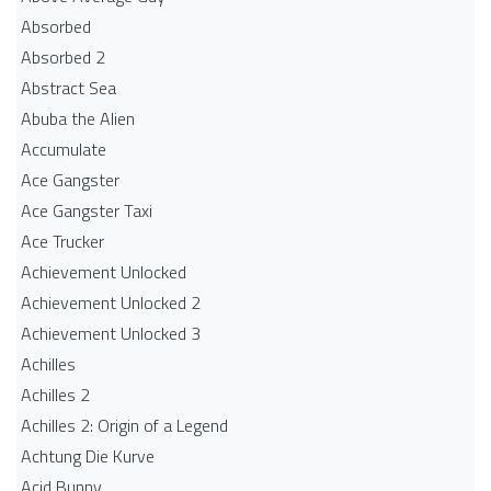
Absorbed
Absorbed 2
Abstract Sea
Abuba the Alien
Accumulate
Ace Gangster
Ace Gangster Taxi
Ace Trucker
Achievement Unlocked
Achievement Unlocked 2
Achievement Unlocked 3
Achilles
Achilles 2
Achilles 2: Origin of a Legend
Achtung Die Kurve
Acid Bunny