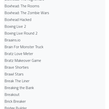
Boxhead: The Rooms
Boxhead: The Zombie Wars
Boxhead​ Hacked
Boxing Live 2
Boxing Live Round 2
Braains.io
Brain For Monster Truck
Bratz Love Meter
Bratz Makeover Game
Brave Shorties
Brawl Stars
Break The Liner
Breaking the Bank
Breakout
Brick Breaker
Bridge Builder