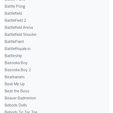
Battle Pong
Battlefield
BattleField 2
Battlefield Arena
Battlefield Shooter
BattlePaint
BattleRoyale.io
Battleship
Bazooka Boy
Bazooka Boy 2
Bearbarians
Beat Me Up
Beat the Boss
Beaver Badminton
Bebods Dolls
Bebods Tic Tac Toe