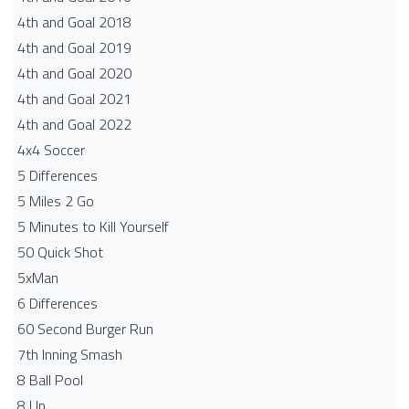
4th and Goal 2018
4th and Goal 2019
4th and Goal 2020
4th and Goal 2021
4th and Goal 2022
4x4 Soccer
5 Differences
5 Miles 2 Go
5 Minutes to Kill Yourself
50 Quick Shot
5xMan
6 Differences
60 Second Burger Run
7th Inning Smash
8 Ball Pool
8 Up