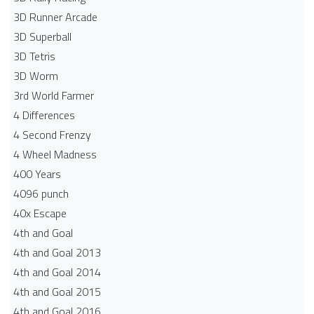
3D Runner Arcade
3D Superball
3D Tetris
3D Worm
3rd World Farmer
4 Differences
4 Second Frenzy
4 Wheel Madness
400 Years
4096 punch
40x Escape
4th and Goal
4th and Goal 2013
4th and Goal 2014
4th and Goal 2015
4th and Goal 2016