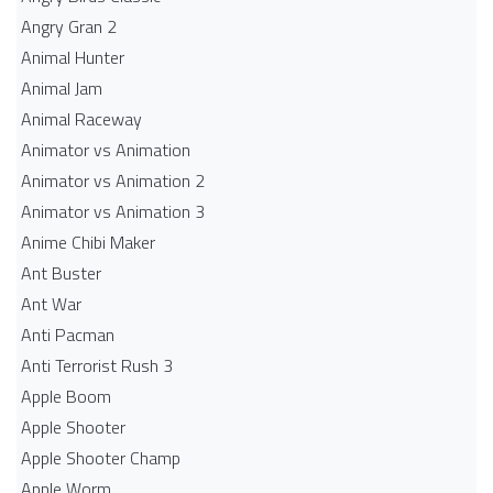
Angry Gran 2
Animal Hunter
Animal Jam
Animal Raceway
Animator vs Animation
Animator vs Animation 2
Animator vs Animation 3
Anime Chibi Maker
Ant Buster
Ant War
Anti Pacman
Anti Terrorist Rush 3
Apple Boom
Apple Shooter
Apple Shooter Champ
Apple Worm