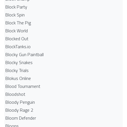
Block Party
Block Spin
Block The Pig
Block World
Blocked Out
BlockTanks.io
Blocky Gun Paintball
Blocky Snakes
Blocky Trials
Blokus Online
Blood Tournament
Bloodshot
Bloody Penguin
Bloody Rage 2
Bloom Defender
Bloons