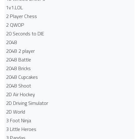
1v1.LOL
2 Player Chess
2 QWOP
20 Seconds to DIE
2048
2048 2 player
2048 Battle​
2048 Bricks
2048 Cupcakes
2048 Shoot
2D Air Hockey
2D Driving Simulator
2D World
3 Foot Ninja
3 Little Heroes
3 Pandas