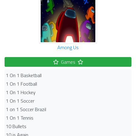
Among Us
Games
1 On 1 Basketball
1 On 1 Football
1 On 1 Hockey
1 On 1 Soccer
1 on 1 Soccer Brazil
1 On 1 Tennis
10 Bullets
10 is Again