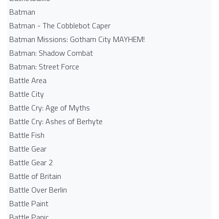
Batman
Batman - The Cobblebot Caper
Batman Missions: Gotham City MAYHEM!
Batman: Shadow Combat
Batman: Street Force
Battle Area
Battle City
Battle Cry: Age of Myths
Battle Cry: Ashes of Berhyte
Battle Fish
Battle Gear
Battle Gear 2
Battle of Britain
Battle Over Berlin
Battle Paint
Battle Panic