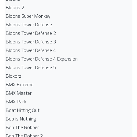
Bloons 2
Bloons Super Monkey
Bloons Tower Defense
Bloons Tower Defense 2
Bloons Tower Defense 3
Bloons Tower Defense 4
Bloons Tower Defense 4 Expansion
Bloons Tower Defense 5
Bloxorz
BMX Extreme
BMX Master
BMX Park
Boat Hitting Out
Bob is Nothing
Bob The Robber
Bob The Robber 2