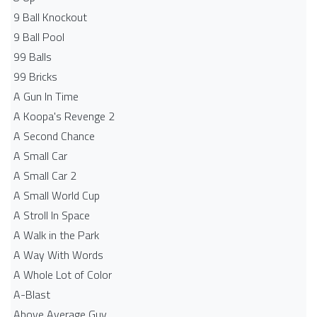
9 Ball Knockout
9 Ball Pool
99 Balls
99 Bricks
A Gun In Time
A Koopa's Revenge 2
A Second Chance
A Small Car
A Small Car 2
A Small World Cup
A Stroll In Space
A Walk in the Park
A Way With Words
A Whole Lot of Color
A-Blast
Above Average Guy