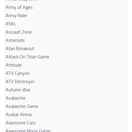
Army of Ages
Army Rider
ASKL
Assault Zone
Asteroids
Atari Breakout
Attack On Titan Game
Attitude
ATV Canyon
ATV Destroyer
Autumn War
Avalanche
Avalanche Game
Avatar Arena
Awesome Cars
Awesome Maze Game