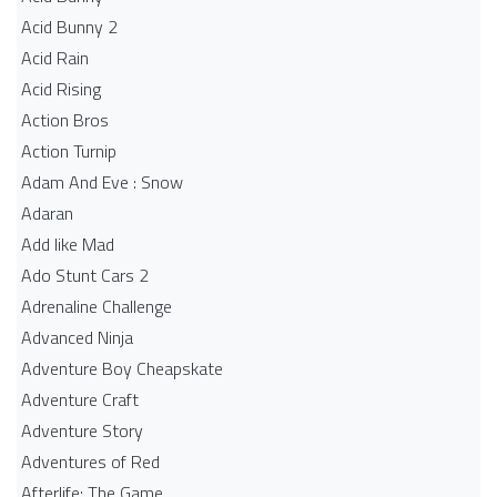
Acid Bunny 2
Acid Rain
Acid Rising
Action Bros
Action Turnip
Adam And Eve : Snow
Adaran
Add like Mad
Ado Stunt Cars 2
Adrenaline Challenge
Advanced Ninja
Adventure Boy Cheapskate
Adventure Craft
Adventure Story
Adventures of Red
Afterlife: The Game