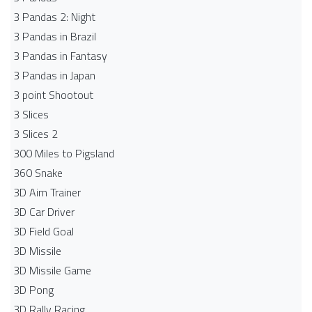
3 Pandas 2: Night
3 Pandas in Brazil
3 Pandas in Fantasy
3 Pandas in Japan
3 point Shootout
3 Slices
3 Slices 2
300 Miles to Pigsland
360 Snake
3D Aim Trainer
3D Car Driver
3D Field Goal
3D Missile
3D Missile Game
3D Pong
3D Rally Racing