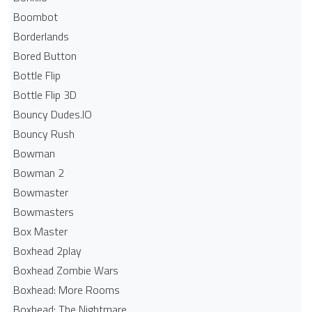
Boombot
Borderlands
Bored Button
Bottle Flip
Bottle Flip 3D
Bouncy Dudes.IO
Bouncy Rush
Bowman
Bowman 2
Bowmaster
Bowmasters
Box Master
Boxhead 2play
Boxhead Zombie Wars
Boxhead: More Rooms
Boxhead: The Nightmare