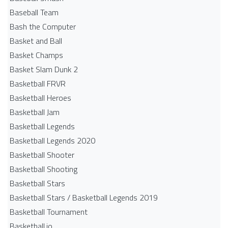
Baseball Team
Bash the Computer
Basket and Ball
Basket Champs
Basket Slam Dunk 2
Basketball FRVR
Basketball Heroes
Basketball Jam
Basketball Legends
Basketball Legends 2020
Basketball Shooter
Basketball Shooting
Basketball Stars
Basketball Stars / Basketball Legends 2019
Basketball Tournament
Basketball.io