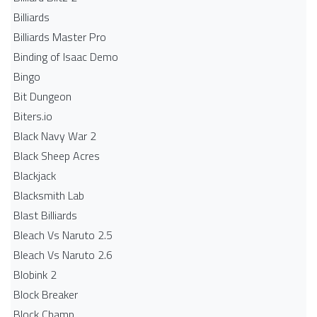
Billiards
Billiards Master Pro
Binding of Isaac Demo
Bingo
Bit Dungeon
Biters.io
Black Navy War 2
Black Sheep Acres
Blackjack
Blacksmith Lab
Blast Billiards
Bleach Vs Naruto 2.5
Bleach Vs Naruto 2.6
Blobink 2
Block Breaker
Block Champ