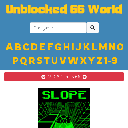
A
B
C
D
E
F
G
H
I
J
K
L
M
N
O
P
Q
R
S
T
U
V
W
X
Y
Z
1-9
MEGA Games 66