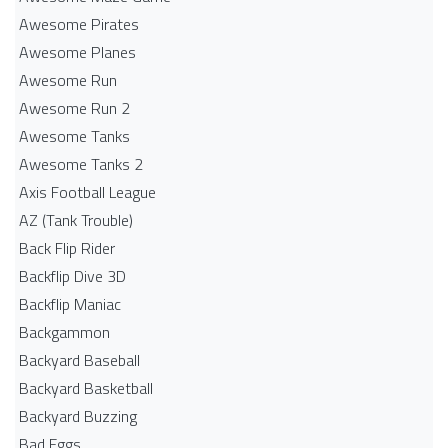
Awesome Pirates
Awesome Planes
Awesome Run
Awesome Run 2
Awesome Tanks
Awesome Tanks 2
Axis Football League
AZ (Tank Trouble)
Back Flip Rider
Backflip Dive 3D
Backflip Maniac
Backgammon
Backyard Baseball
Backyard Basketball
Backyard Buzzing
Bad Eggs