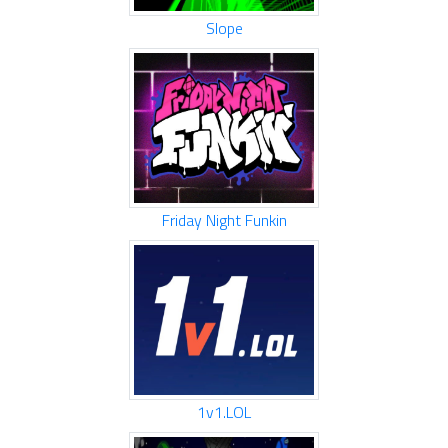
Slope
Friday Night Funkin
1v1.LOL