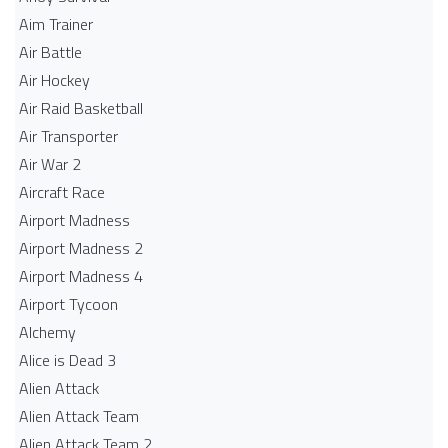
Aim Trainer
Air Battle
Air Hockey
Air Raid Basketball
Air Transporter
Air War 2
Aircraft Race
Airport Madness
Airport Madness 2
Airport Madness 4
Airport Tycoon
Alchemy
Alice is Dead 3
Alien Attack
Alien Attack Team
Alien Attack Team 2