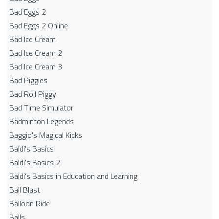
Bad Eggs 2
Bad Eggs 2 Online
Bad Ice Cream
Bad Ice Cream 2
Bad Ice Cream 3
Bad Piggies
Bad Roll Piggy
Bad Time Simulator
Badminton Legends
Baggio's Magical Kicks
Baldi's Basics
Baldi's Basics 2
Baldi's Basics in Education and Learning
Ball Blast
Balloon Ride
Balls