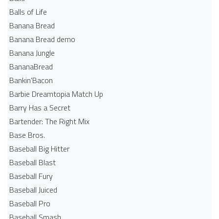
Balls of Life
Banana Bread
Banana Bread demo
Banana Jungle
BananaBread
Bankin'Bacon
Barbie Dreamtopia Match Up
Barry Has a Secret
Bartender: The Right Mix
Base Bros.
Baseball Big Hitter
Baseball Blast
Baseball Fury
Baseball Juiced
Baseball Pro
Baseball Smash