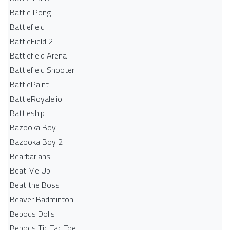
Battle Pong
Battlefield
BattleField 2
Battlefield Arena
Battlefield Shooter
BattlePaint
BattleRoyale.io
Battleship
Bazooka Boy
Bazooka Boy 2
Bearbarians
Beat Me Up
Beat the Boss
Beaver Badminton
Bebods Dolls
Bebods Tic Tac Toe