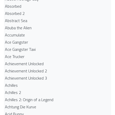
Absorbed
Absorbed 2
Abstract Sea
Abuba the Alien
Accumulate
Ace Gangster
Ace Gangster Taxi
Ace Trucker
Achievement Unlocked
Achievement Unlocked 2
Achievement Unlocked 3
Achilles
Achilles 2
Achilles 2: Origin of a Legend
Achtung Die Kurve
Acid Bunny