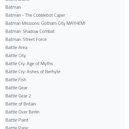
Batman
Batman - The Cobblebot Caper
Batman Missions: Gotham City MAYHEM!
Batman: Shadow Combat
Batman: Street Force
Battle Area
Battle City
Battle Cry: Age of Myths
Battle Cry: Ashes of Berhyte
Battle Fish
Battle Gear
Battle Gear 2
Battle of Britain
Battle Over Berlin
Battle Paint
Battle Panic