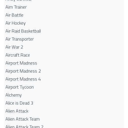
Aim Trainer
Air Battle
Air Hockey
Air Raid Basketball
Air Transporter
Air War 2
Aircraft Race
Airport Madness
Airport Madness 2
Airport Madness 4
Airport Tycoon
Alchemy
Alice is Dead 3
Alien Attack
Alien Attack Team
Alien Attack Team 2