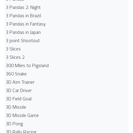
3 Pandas 2: Night
3 Pandas in Brazil
3 Pandas in Fantasy
3 Pandas in Japan
3 point Shootout
3 Slices
3 Slices 2
300 Miles to Pigsland
360 Snake
3D Aim Trainer
3D Car Driver
3D Field Goal
3D Missile
3D Missile Game
3D Pong
3D Rally Racing