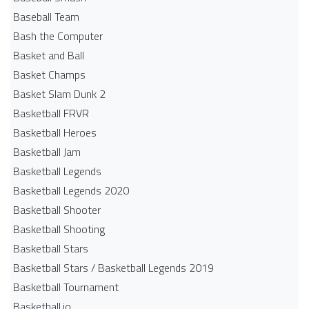
Baseball Team
Bash the Computer
Basket and Ball
Basket Champs
Basket Slam Dunk 2
Basketball FRVR
Basketball Heroes
Basketball Jam
Basketball Legends
Basketball Legends 2020
Basketball Shooter
Basketball Shooting
Basketball Stars
Basketball Stars / Basketball Legends 2019
Basketball Tournament
Basketball.io