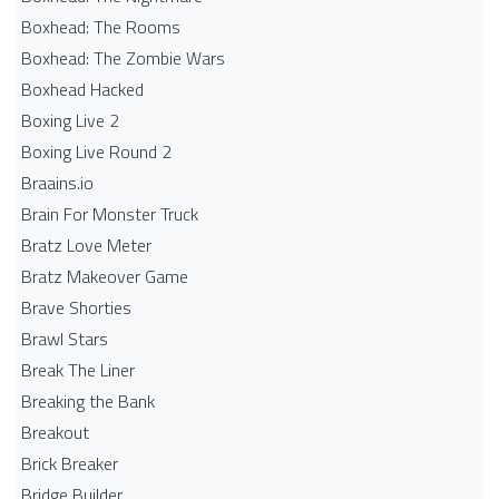
Boxhead: The Rooms
Boxhead: The Zombie Wars
Boxhead​ Hacked
Boxing Live 2
Boxing Live Round 2
Braains.io
Brain For Monster Truck
Bratz Love Meter
Bratz Makeover Game
Brave Shorties
Brawl Stars
Break The Liner
Breaking the Bank
Breakout
Brick Breaker
Bridge Builder