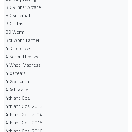
3D Runner Arcade
3D Superball
3D Tetris
3D Worm
3rd World Farmer
4 Differences
4 Second Frenzy
4 Wheel Madness
400 Years
4096 punch
40x Escape
4th and Goal
4th and Goal 2013
4th and Goal 2014
4th and Goal 2015
4th and Goal 2016