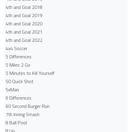
4th and Goal 2018
4th and Goal 2019
4th and Goal 2020
4th and Goal 2021
4th and Goal 2022
4x4 Soccer
5 Differences
5 Miles 2 Go
5 Minutes to Kill Yourself
50 Quick Shot
5xMan
6 Differences
60 Second Burger Run
7th Inning Smash
8 Ball Pool
8 Up