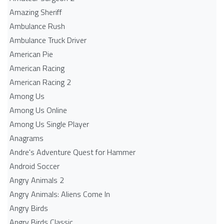
Amazing Sheriff
Ambulance Rush
Ambulance Truck Driver
American Pie
American Racing
American Racing 2
Among Us
Among Us Online
Among Us Single Player
Anagrams
Andre's Adventure Quest for Hammer
Android Soccer
Angry Animals 2
Angry Animals: Aliens Come In
Angry Birds
Angry Birds Classic