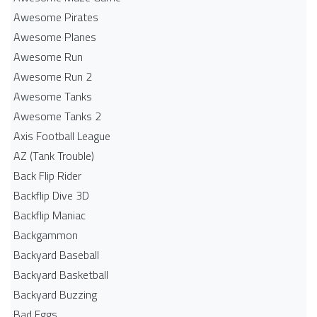
Awesome Pirates
Awesome Planes
Awesome Run
Awesome Run 2
Awesome Tanks
Awesome Tanks 2
Axis Football League
AZ (Tank Trouble)
Back Flip Rider
Backflip Dive 3D
Backflip Maniac
Backgammon
Backyard Baseball
Backyard Basketball
Backyard Buzzing
Bad Eggs