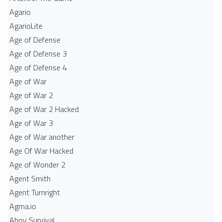
Agario
AgarioLite
Age of Defense
Age of Defense 3
Age of Defense 4
Age of War
Age of War 2
Age of War 2 Hacked
Age of War 3
Age of War another
Age Of War Hacked
Age of Wonder 2
Agent Smith
Agent Turnright
Agma.io
Ahoy Survival