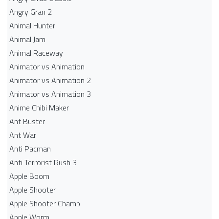
Angry Gran 2
Animal Hunter
Animal Jam
Animal Raceway
Animator vs Animation
Animator vs Animation 2
Animator vs Animation 3
Anime Chibi Maker
Ant Buster
Ant War
Anti Pacman
Anti Terrorist Rush 3
Apple Boom
Apple Shooter
Apple Shooter Champ
Apple Worm