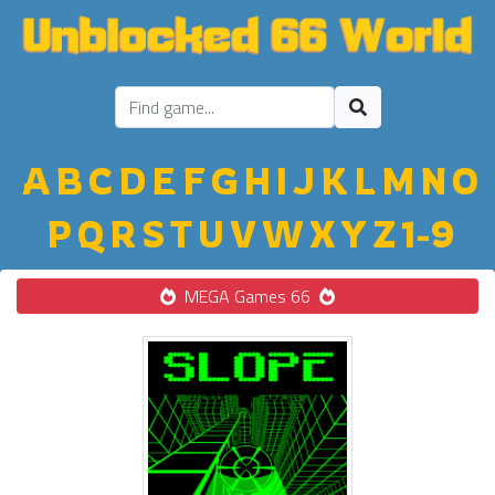
A
B
C
D
E
F
G
H
I
J
K
L
M
N
O
P
Q
R
S
T
U
V
W
X
Y
Z
1-9
MEGA Games 66