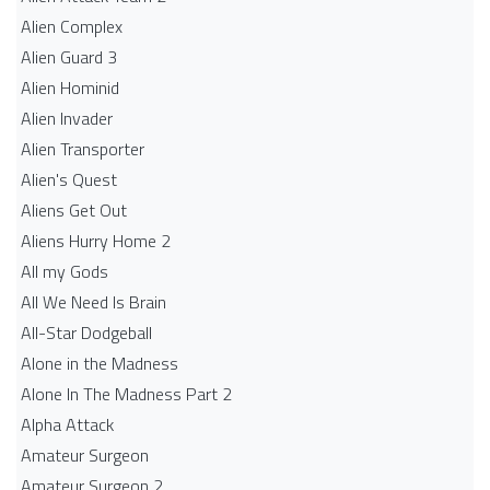
Alien Complex
Alien Guard 3
Alien Hominid
Alien Invader
Alien Transporter
Alien's Quest
Aliens Get Out
Aliens Hurry Home 2
All my Gods
All We Need Is Brain
All-Star Dodgeball
Alone in the Madness
Alone In The Madness Part 2
Alpha Attack
Amateur Surgeon
Amateur Surgeon 2