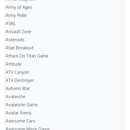
Army of Ages
Army Rider
ASKL
Assault Zone
Asteroids
Atari Breakout
Attack On Titan Game
Attitude
ATV Canyon
ATV Destroyer
Autumn War
Avalanche
Avalanche Game
Avatar Arena
Awesome Cars
Awesome Maze Game