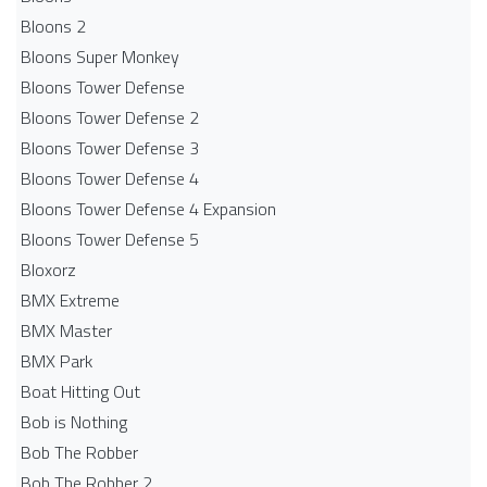
Bloons 2
Bloons Super Monkey
Bloons Tower Defense
Bloons Tower Defense 2
Bloons Tower Defense 3
Bloons Tower Defense 4
Bloons Tower Defense 4 Expansion
Bloons Tower Defense 5
Bloxorz
BMX Extreme
BMX Master
BMX Park
Boat Hitting Out
Bob is Nothing
Bob The Robber
Bob The Robber 2