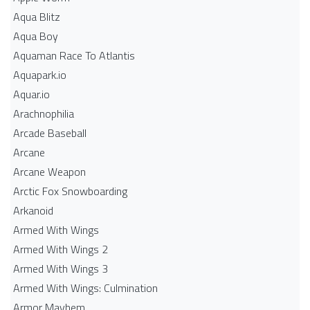
Aqua Blitz
Aqua Boy
Aquaman Race To Atlantis
Aquapark.io
Aquar.io
Arachnophilia
Arcade Baseball
Arcane
Arcane Weapon
Arctic Fox Snowboarding
Arkanoid
Armed With Wings
Armed With Wings 2
Armed With Wings 3
Armed With Wings: Culmination
Armor Mayhem