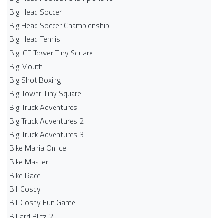
Big Head Soccer
Big Head Soccer Championship
Big Head Tennis
Big ICE Tower Tiny Square
Big Mouth
Big Shot Boxing
Big Tower Tiny Square
Big Truck Adventures
Big Truck Adventures 2
Big Truck Adventures 3
Bike Mania On Ice
Bike Master
Bike Race
Bill Cosby
Bill Cosby Fun Game
Billiard Blitz 2