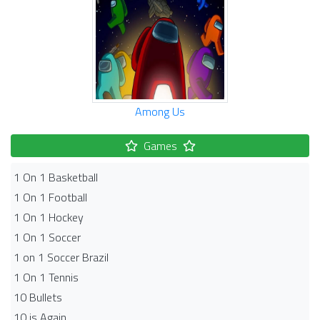
Among Us
Games
1 On 1 Basketball
1 On 1 Football
1 On 1 Hockey
1 On 1 Soccer
1 on 1 Soccer Brazil
1 On 1 Tennis
10 Bullets
10 is Again