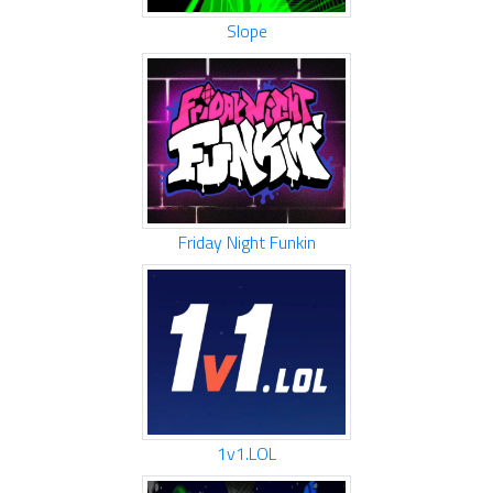
Slope
Friday Night Funkin
1v1.LOL