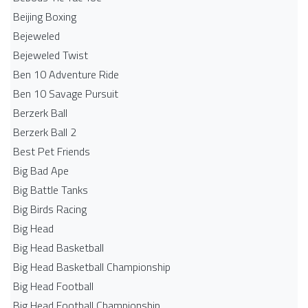
Beijing Boxing
Bejeweled
Bejeweled Twist
Ben 10 Adventure Ride
Ben 10 Savage Pursuit
Berzerk Ball
Berzerk Ball 2
Best Pet Friends
Big Bad Ape
Big Battle Tanks
Big Birds Racing
Big Head
Big Head Basketball
Big Head Basketball Championship
Big Head Football
Big Head Football Championship