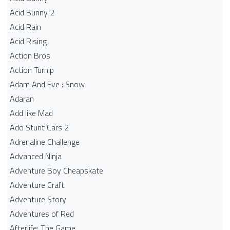
Acid Bunny 2
Acid Rain
Acid Rising
Action Bros
Action Turnip
Adam And Eve : Snow
Adaran
Add like Mad
Ado Stunt Cars 2
Adrenaline Challenge
Advanced Ninja
Adventure Boy Cheapskate
Adventure Craft
Adventure Story
Adventures of Red
Afterlife: The Game