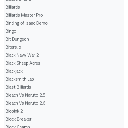
Billiards
Billiards Master Pro
Binding of Isaac Demo
Bingo
Bit Dungeon
Biters.io
Black Navy War 2
Black Sheep Acres
Blackjack
Blacksmith Lab
Blast Billiards
Bleach Vs Naruto 2.5
Bleach Vs Naruto 2.6
Blobink 2
Block Breaker
Block Champ