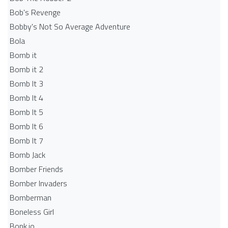
Bob's Revenge
Bobby's Not So Average Adventure
Bola
Bomb it
Bomb it 2
Bomb It 3
Bomb It 4
Bomb It 5
Bomb It 6
Bomb It 7
Bomb Jack
Bomber Friends
Bomber Invaders
Bomberman
Boneless Girl
Bonk.io