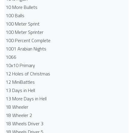
10 More Bullets
100 Balls
100 Meter Sprint
100 Meter Sprinter
100 Percent Complete
1001 Arabian Nights
1066
10x10 Primary
12 Holes of Christmas
12 MiniBattles
13 Days in Hell
13 More Days in Hell
18 Wheeler
18 Wheeler 2
18 Wheels Driver 3
18 Wheels Driver 5