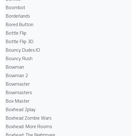
Boombot
Borderlands
Bored Button
Bottle Flip
Bottle Flip 3D
Bouncy Dudes.IO
Bouncy Rush
Bowman
Bowman 2
Bowmaster
Bowmasters
Box Master
Boxhead 2play
Boxhead Zombie Wars
Boxhead: More Rooms
Boxhead: The Nightmare