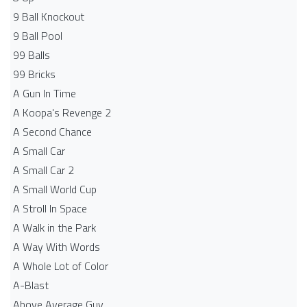
9 Ball Knockout
9 Ball Pool
99 Balls
99 Bricks
A Gun In Time
A Koopa's Revenge 2
A Second Chance
A Small Car
A Small Car 2
A Small World Cup
A Stroll In Space
A Walk in the Park
A Way With Words
A Whole Lot of Color
A-Blast
Above Average Guy