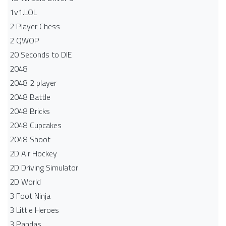
1v1.LOL
2 Player Chess
2 QWOP
20 Seconds to DIE
2048
2048 2 player
2048 Battle​
2048 Bricks
2048 Cupcakes
2048 Shoot
2D Air Hockey
2D Driving Simulator
2D World
3 Foot Ninja
3 Little Heroes
3 Pandas