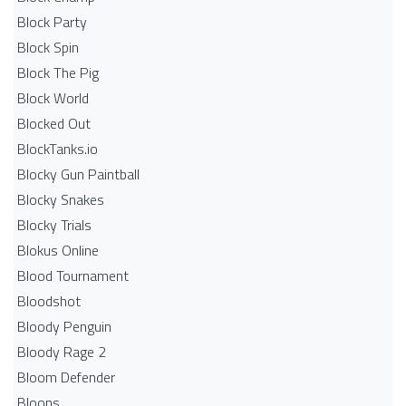
Block Party
Block Spin
Block The Pig
Block World
Blocked Out
BlockTanks.io
Blocky Gun Paintball
Blocky Snakes
Blocky Trials
Blokus Online
Blood Tournament
Bloodshot
Bloody Penguin
Bloody Rage 2
Bloom Defender
Bloons