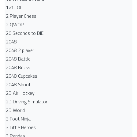
1v1.LOL
2 Player Chess
2 QWOP
20 Seconds to DIE
2048
2048 2 player
2048 Battle​
2048 Bricks
2048 Cupcakes
2048 Shoot
2D Air Hockey
2D Driving Simulator
2D World
3 Foot Ninja
3 Little Heroes
3 Pandas