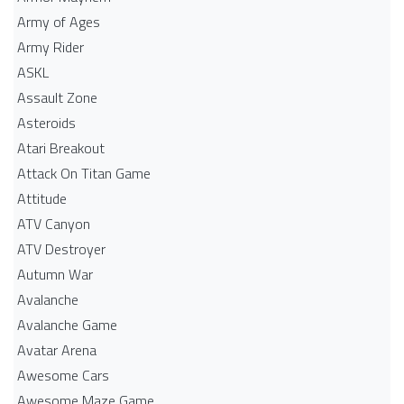
Army of Ages
Army Rider
ASKL
Assault Zone
Asteroids
Atari Breakout
Attack On Titan Game
Attitude
ATV Canyon
ATV Destroyer
Autumn War
Avalanche
Avalanche Game
Avatar Arena
Awesome Cars
Awesome Maze Game