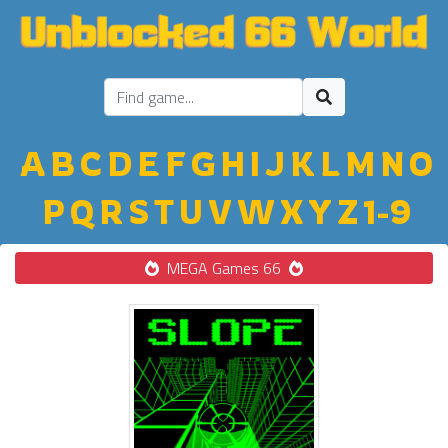
A
B
C
D
E
F
G
H
I
J
K
L
M
N
O
P
Q
R
S
T
U
V
W
X
Y
Z
1-9
MEGA Games 66