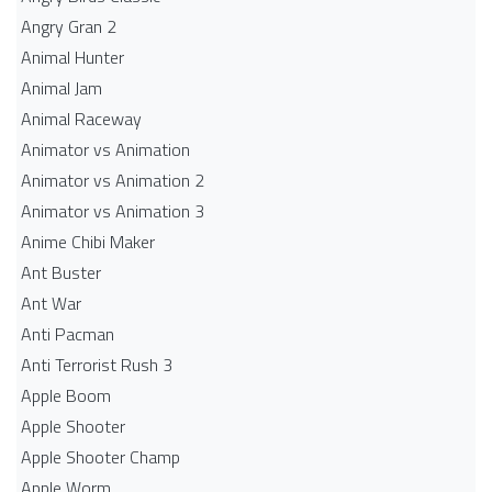
Angry Gran 2
Animal Hunter
Animal Jam
Animal Raceway
Animator vs Animation
Animator vs Animation 2
Animator vs Animation 3
Anime Chibi Maker
Ant Buster
Ant War
Anti Pacman
Anti Terrorist Rush 3
Apple Boom
Apple Shooter
Apple Shooter Champ
Apple Worm