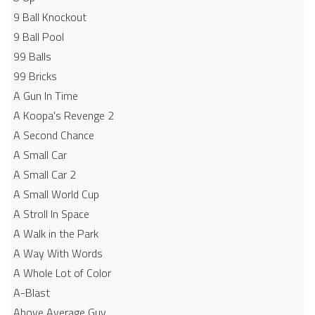
9 Ball Knockout
9 Ball Pool
99 Balls
99 Bricks
A Gun In Time
A Koopa's Revenge 2
A Second Chance
A Small Car
A Small Car 2
A Small World Cup
A Stroll In Space
A Walk in the Park
A Way With Words
A Whole Lot of Color
A-Blast
Above Average Guy