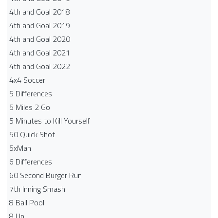
4th and Goal 2018
4th and Goal 2019
4th and Goal 2020
4th and Goal 2021
4th and Goal 2022
4x4 Soccer
5 Differences
5 Miles 2 Go
5 Minutes to Kill Yourself
50 Quick Shot
5xMan
6 Differences
60 Second Burger Run
7th Inning Smash
8 Ball Pool
8 Up