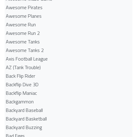
Awesome Pirates
Awesome Planes
Awesome Run
Awesome Run 2
Awesome Tanks
Awesome Tanks 2
Axis Football League
AZ (Tank Trouble)
Back Flip Rider
Backflip Dive 3D
Backflip Maniac
Backgammon
Backyard Baseball
Backyard Basketball
Backyard Buzzing
Bad Eggs