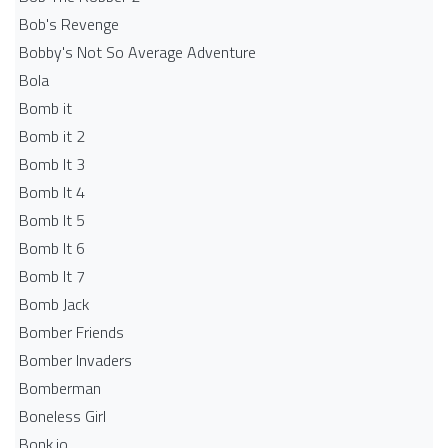
Bob's Revenge
Bobby's Not So Average Adventure
Bola
Bomb it
Bomb it 2
Bomb It 3
Bomb It 4
Bomb It 5
Bomb It 6
Bomb It 7
Bomb Jack
Bomber Friends
Bomber Invaders
Bomberman
Boneless Girl
Bonk.io