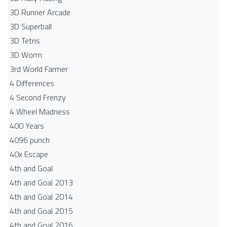
3D Runner Arcade
3D Superball
3D Tetris
3D Worm
3rd World Farmer
4 Differences
4 Second Frenzy
4 Wheel Madness
400 Years
4096 punch
40x Escape
4th and Goal
4th and Goal 2013
4th and Goal 2014
4th and Goal 2015
4th and Goal 2016