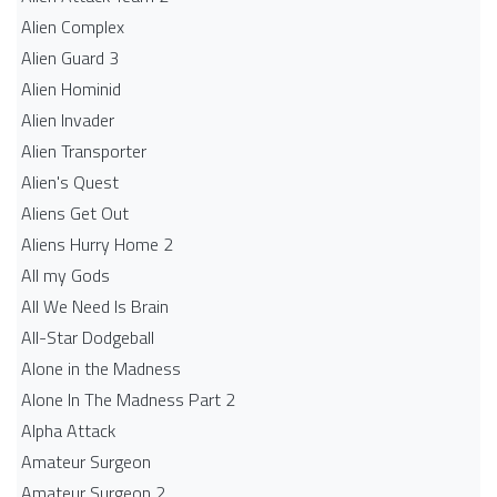
Alien Complex
Alien Guard 3
Alien Hominid
Alien Invader
Alien Transporter
Alien's Quest
Aliens Get Out
Aliens Hurry Home 2
All my Gods
All We Need Is Brain
All-Star Dodgeball
Alone in the Madness
Alone In The Madness Part 2
Alpha Attack
Amateur Surgeon
Amateur Surgeon 2