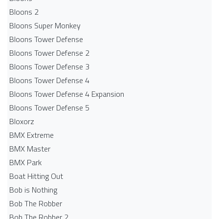
Bloons 2
Bloons Super Monkey
Bloons Tower Defense
Bloons Tower Defense 2
Bloons Tower Defense 3
Bloons Tower Defense 4
Bloons Tower Defense 4 Expansion
Bloons Tower Defense 5
Bloxorz
BMX Extreme
BMX Master
BMX Park
Boat Hitting Out
Bob is Nothing
Bob The Robber
Bob The Robber 2