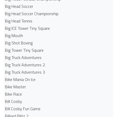
Big Head Soccer
Big Head Soccer Championship
Big Head Tennis
Big ICE Tower Tiny Square
Big Mouth
Big Shot Boxing
Big Tower Tiny Square
Big Truck Adventures
Big Truck Adventures 2
Big Truck Adventures 3
Bike Mania On Ice
Bike Master
Bike Race
Bill Cosby
Bill Cosby Fun Game
Billiard Blitz 2