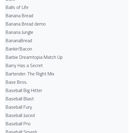
Balls of Life
Banana Bread
Banana Bread demo
Banana Jungle
BananaBread
Bankin'Bacon
Barbie Dreamtopia Match Up
Barry Has a Secret
Bartender: The Right Mix
Base Bros.
Baseball Big Hitter
Baseball Blast
Baseball Fury
Baseball Juiced
Baseball Pro
Baseball Smash