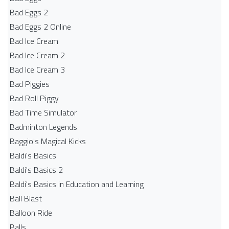
Bad Eggs 2
Bad Eggs 2 Online
Bad Ice Cream
Bad Ice Cream 2
Bad Ice Cream 3
Bad Piggies
Bad Roll Piggy
Bad Time Simulator
Badminton Legends
Baggio's Magical Kicks
Baldi's Basics
Baldi's Basics 2
Baldi's Basics in Education and Learning
Ball Blast
Balloon Ride
Balls