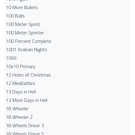
10 More Bullets
100 Balls
100 Meter Sprint
100 Meter Sprinter
100 Percent Complete
1001 Arabian Nights
1066
10x10 Primary
12 Holes of Christmas
12 MiniBattles
13 Days in Hell
13 More Days in Hell
18 Wheeler
18 Wheeler 2
18 Wheels Driver 3
18 Wheels Driver 5