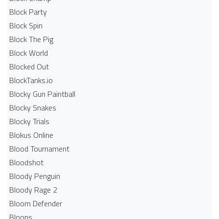
Block Party
Block Spin
Block The Pig
Block World
Blocked Out
BlockTanks.io
Blocky Gun Paintball
Blocky Snakes
Blocky Trials
Blokus Online
Blood Tournament
Bloodshot
Bloody Penguin
Bloody Rage 2
Bloom Defender
Bloons