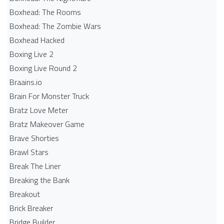
Boxhead: The Rooms
Boxhead: The Zombie Wars
Boxhead​ Hacked
Boxing Live 2
Boxing Live Round 2
Braains.io
Brain For Monster Truck
Bratz Love Meter
Bratz Makeover Game
Brave Shorties
Brawl Stars
Break The Liner
Breaking the Bank
Breakout
Brick Breaker
Bridge Builder