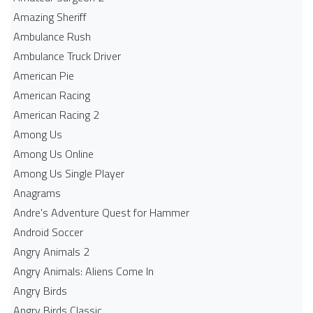
Amazing Sheriff
Ambulance Rush
Ambulance Truck Driver
American Pie
American Racing
American Racing 2
Among Us
Among Us Online
Among Us Single Player
Anagrams
Andre's Adventure Quest for Hammer
Android Soccer
Angry Animals 2
Angry Animals: Aliens Come In
Angry Birds
Angry Birds Classic