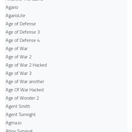
Agario
AgarioLite
Age of Defense
Age of Defense 3
Age of Defense 4
Age of War
Age of War 2
Age of War 2 Hacked
Age of War 3
Age of War another
Age Of War Hacked
Age of Wonder 2
Agent Smith
Agent Turnright
Agma.io
Ahoy Survival