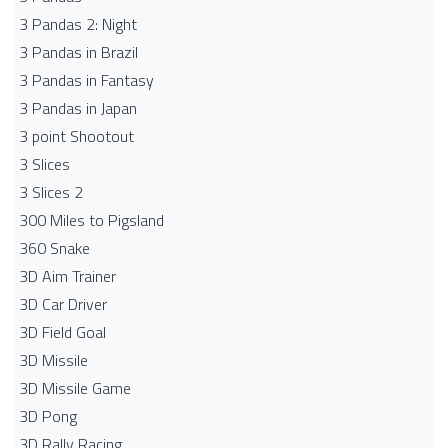
3 Pandas 2: Night
3 Pandas in Brazil
3 Pandas in Fantasy
3 Pandas in Japan
3 point Shootout
3 Slices
3 Slices 2
300 Miles to Pigsland
360 Snake
3D Aim Trainer
3D Car Driver
3D Field Goal
3D Missile
3D Missile Game
3D Pong
3D Rally Racing