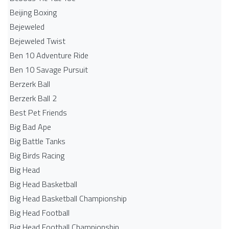
Beijing Boxing
Bejeweled
Bejeweled Twist
Ben 10 Adventure Ride
Ben 10 Savage Pursuit
Berzerk Ball
Berzerk Ball 2
Best Pet Friends
Big Bad Ape
Big Battle Tanks
Big Birds Racing
Big Head
Big Head Basketball
Big Head Basketball Championship
Big Head Football
Big Head Football Championship