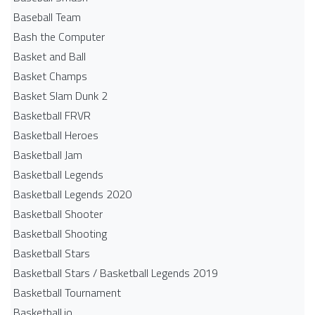
Baseball Team
Bash the Computer
Basket and Ball
Basket Champs
Basket Slam Dunk 2
Basketball FRVR
Basketball Heroes
Basketball Jam
Basketball Legends
Basketball Legends 2020
Basketball Shooter
Basketball Shooting
Basketball Stars
Basketball Stars / Basketball Legends 2019
Basketball Tournament
Basketball.io