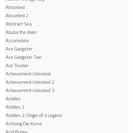
Absorbed
Absorbed 2
Abstract Sea
Abuba the Alien
Accumulate
Ace Gangster
Ace Gangster Taxi
Ace Trucker
Achievement Unlocked
Achievement Unlocked 2
Achievement Unlocked 3
Achilles
Achilles 2
Achilles 2: Origin of a Legend
Achtung Die Kurve
Acid Bunny