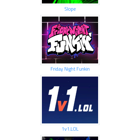
Slope
Friday Night Funkin
1v1.LOL