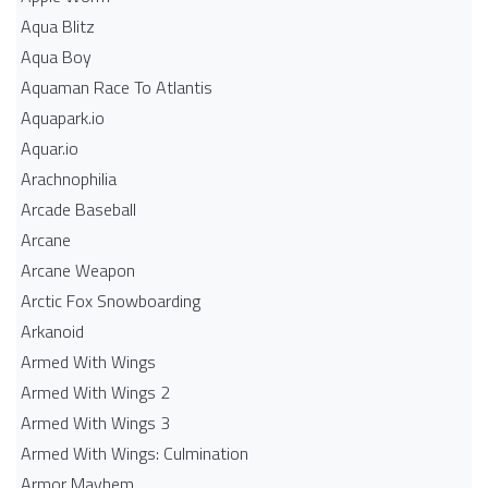
Aqua Blitz
Aqua Boy
Aquaman Race To Atlantis
Aquapark.io
Aquar.io
Arachnophilia
Arcade Baseball
Arcane
Arcane Weapon
Arctic Fox Snowboarding
Arkanoid
Armed With Wings
Armed With Wings 2
Armed With Wings 3
Armed With Wings: Culmination
Armor Mayhem