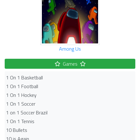
Among Us
Games
1 On 1 Basketball
1 On 1 Football
1 On 1 Hockey
1 On 1 Soccer
1 on 1 Soccer Brazil
1 On 1 Tennis
10 Bullets
10 is Again