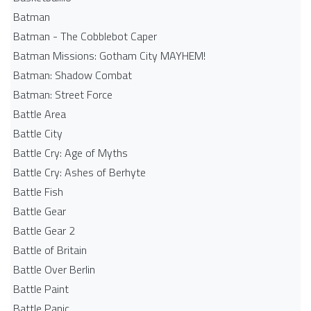
Batman
Batman - The Cobblebot Caper
Batman Missions: Gotham City MAYHEM!
Batman: Shadow Combat
Batman: Street Force
Battle Area
Battle City
Battle Cry: Age of Myths
Battle Cry: Ashes of Berhyte
Battle Fish
Battle Gear
Battle Gear 2
Battle of Britain
Battle Over Berlin
Battle Paint
Battle Panic