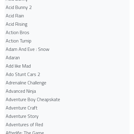
Acid Bunny 2
Acid Rain
Acid Rising
Action Bros
Action Turnip
Adam And Eve : Snow
Adaran
Add like Mad
Ado Stunt Cars 2
Adrenaline Challenge
Advanced Ninja
Adventure Boy Cheapskate
Adventure Craft
Adventure Story
Adventures of Red
Afterlife: The Game