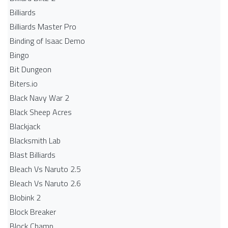
Billiards
Billiards Master Pro
Binding of Isaac Demo
Bingo
Bit Dungeon
Biters.io
Black Navy War 2
Black Sheep Acres
Blackjack
Blacksmith Lab
Blast Billiards
Bleach Vs Naruto 2.5
Bleach Vs Naruto 2.6
Blobink 2
Block Breaker
Block Champ