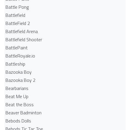
Battle Pong
Battlefield
BattleField 2
Battlefield Arena
Battlefield Shooter
BattlePaint
BattleRoyale.io
Battleship
Bazooka Boy
Bazooka Boy 2
Bearbarians
Beat Me Up
Beat the Boss
Beaver Badminton
Bebods Dolls
Bebods Tic Tac Toe