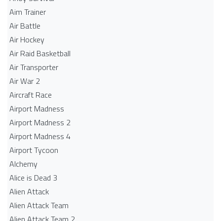
Aim Trainer
Air Battle
Air Hockey
Air Raid Basketball
Air Transporter
Air War 2
Aircraft Race
Airport Madness
Airport Madness 2
Airport Madness 4
Airport Tycoon
Alchemy
Alice is Dead 3
Alien Attack
Alien Attack Team
Alien Attack Team 2