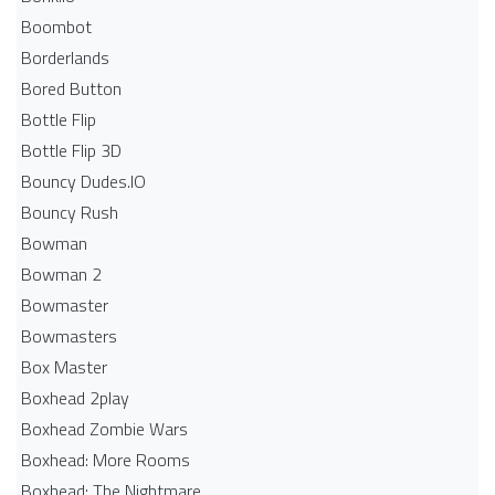
Boombot
Borderlands
Bored Button
Bottle Flip
Bottle Flip 3D
Bouncy Dudes.IO
Bouncy Rush
Bowman
Bowman 2
Bowmaster
Bowmasters
Box Master
Boxhead 2play
Boxhead Zombie Wars
Boxhead: More Rooms
Boxhead: The Nightmare