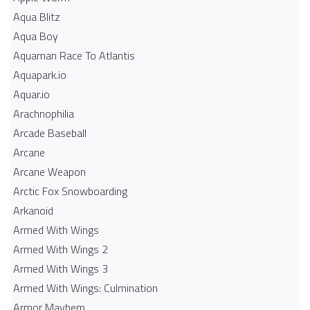
Aqua Blitz
Aqua Boy
Aquaman Race To Atlantis
Aquapark.io
Aquar.io
Arachnophilia
Arcade Baseball
Arcane
Arcane Weapon
Arctic Fox Snowboarding
Arkanoid
Armed With Wings
Armed With Wings 2
Armed With Wings 3
Armed With Wings: Culmination
Armor Mayhem