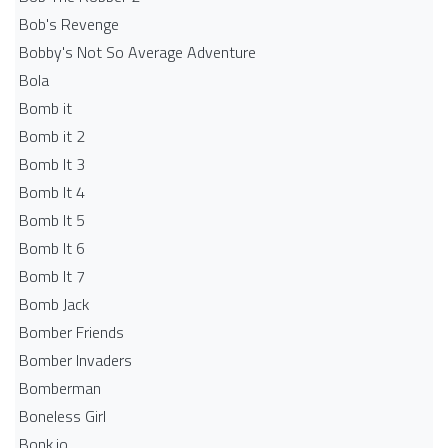
Bob's Revenge
Bobby's Not So Average Adventure
Bola
Bomb it
Bomb it 2
Bomb It 3
Bomb It 4
Bomb It 5
Bomb It 6
Bomb It 7
Bomb Jack
Bomber Friends
Bomber Invaders
Bomberman
Boneless Girl
Bonk.io