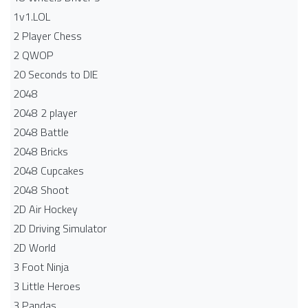
1v1.LOL
2 Player Chess
2 QWOP
20 Seconds to DIE
2048
2048 2 player
2048 Battle​
2048 Bricks
2048 Cupcakes
2048 Shoot
2D Air Hockey
2D Driving Simulator
2D World
3 Foot Ninja
3 Little Heroes
3 Pandas