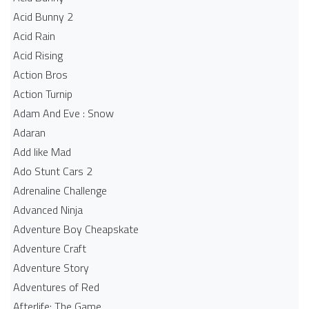
Acid Bunny 2
Acid Rain
Acid Rising
Action Bros
Action Turnip
Adam And Eve : Snow
Adaran
Add like Mad
Ado Stunt Cars 2
Adrenaline Challenge
Advanced Ninja
Adventure Boy Cheapskate
Adventure Craft
Adventure Story
Adventures of Red
Afterlife: The Game