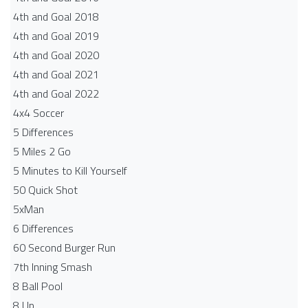
4th and Goal 2018
4th and Goal 2019
4th and Goal 2020
4th and Goal 2021
4th and Goal 2022
4x4 Soccer
5 Differences
5 Miles 2 Go
5 Minutes to Kill Yourself
50 Quick Shot
5xMan
6 Differences
60 Second Burger Run
7th Inning Smash
8 Ball Pool
8 Up