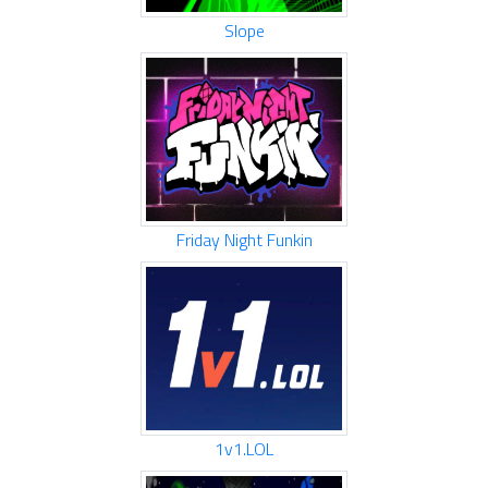
Slope
Friday Night Funkin
1v1.LOL