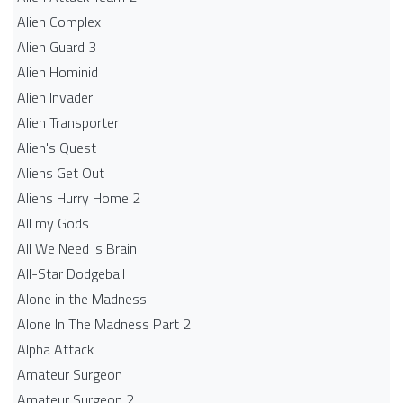
Alien Complex
Alien Guard 3
Alien Hominid
Alien Invader
Alien Transporter
Alien's Quest
Aliens Get Out
Aliens Hurry Home 2
All my Gods
All We Need Is Brain
All-Star Dodgeball
Alone in the Madness
Alone In The Madness Part 2
Alpha Attack
Amateur Surgeon
Amateur Surgeon 2