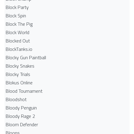
Block Party
Block Spin
Block The Pig
Block World
Blocked Out
BlockTanks.io
Blocky Gun Paintball
Blocky Snakes
Blocky Trials
Blokus Online
Blood Tournament
Bloodshot
Bloody Penguin
Bloody Rage 2
Bloom Defender
Bloons