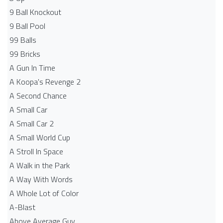
9 Ball Knockout
9 Ball Pool
99 Balls
99 Bricks
A Gun In Time
A Koopa's Revenge 2
A Second Chance
A Small Car
A Small Car 2
A Small World Cup
A Stroll In Space
A Walk in the Park
A Way With Words
A Whole Lot of Color
A-Blast
Above Average Guy