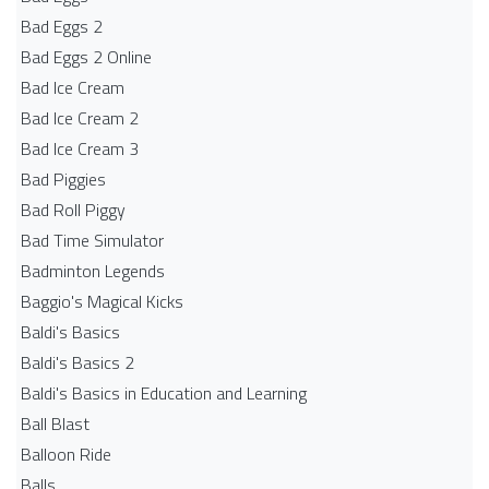
Bad Eggs 2
Bad Eggs 2 Online
Bad Ice Cream
Bad Ice Cream 2
Bad Ice Cream 3
Bad Piggies
Bad Roll Piggy
Bad Time Simulator
Badminton Legends
Baggio's Magical Kicks
Baldi's Basics
Baldi's Basics 2
Baldi's Basics in Education and Learning
Ball Blast
Balloon Ride
Balls