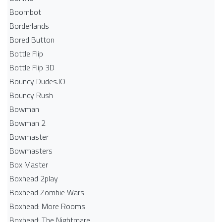
Boombot
Borderlands
Bored Button
Bottle Flip
Bottle Flip 3D
Bouncy Dudes.IO
Bouncy Rush
Bowman
Bowman 2
Bowmaster
Bowmasters
Box Master
Boxhead 2play
Boxhead Zombie Wars
Boxhead: More Rooms
Boxhead: The Nightmare