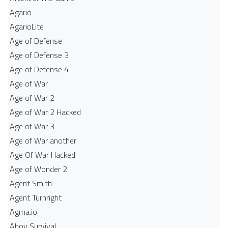
Agario
AgarioLite
Age of Defense
Age of Defense 3
Age of Defense 4
Age of War
Age of War 2
Age of War 2 Hacked
Age of War 3
Age of War another
Age Of War Hacked
Age of Wonder 2
Agent Smith
Agent Turnright
Agma.io
Ahoy Survival