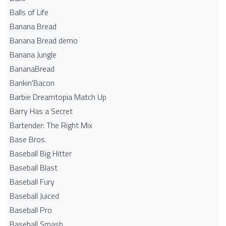
Balls of Life
Banana Bread
Banana Bread demo
Banana Jungle
BananaBread
Bankin'Bacon
Barbie Dreamtopia Match Up
Barry Has a Secret
Bartender: The Right Mix
Base Bros.
Baseball Big Hitter
Baseball Blast
Baseball Fury
Baseball Juiced
Baseball Pro
Baseball Smash