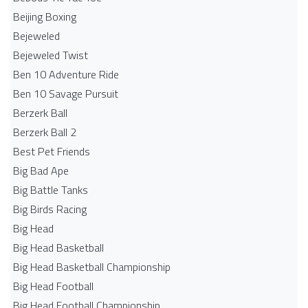
Beijing Boxing
Bejeweled
Bejeweled Twist
Ben 10 Adventure Ride
Ben 10 Savage Pursuit
Berzerk Ball
Berzerk Ball 2
Best Pet Friends
Big Bad Ape
Big Battle Tanks
Big Birds Racing
Big Head
Big Head Basketball
Big Head Basketball Championship
Big Head Football
Big Head Football Championship