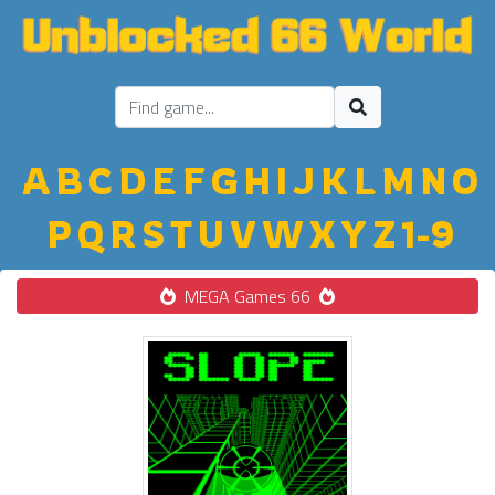
A
B
C
D
E
F
G
H
I
J
K
L
M
N
O
P
Q
R
S
T
U
V
W
X
Y
Z
1-9
MEGA Games 66