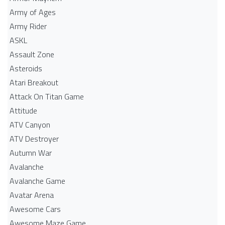
Army of Ages
Army Rider
ASKL
Assault Zone
Asteroids
Atari Breakout
Attack On Titan Game
Attitude
ATV Canyon
ATV Destroyer
Autumn War
Avalanche
Avalanche Game
Avatar Arena
Awesome Cars
Awesome Maze Game