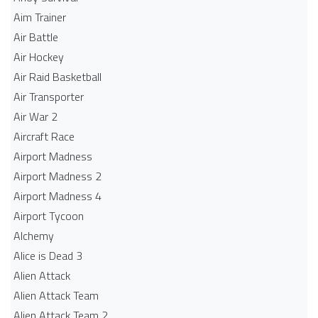
Aim Trainer
Air Battle
Air Hockey
Air Raid Basketball
Air Transporter
Air War 2
Aircraft Race
Airport Madness
Airport Madness 2
Airport Madness 4
Airport Tycoon
Alchemy
Alice is Dead 3
Alien Attack
Alien Attack Team
Alien Attack Team 2