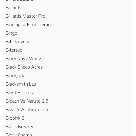
Billiards
Billiards Master Pro
Binding of Isaac Demo
Bingo
Bit Dungeon
Biters.io
Black Navy War 2
Black Sheep Acres
Blackjack
Blacksmith Lab
Blast Billiards
Bleach Vs Naruto 2.5
Bleach Vs Naruto 2.6
Blobink 2
Block Breaker
Block Champ