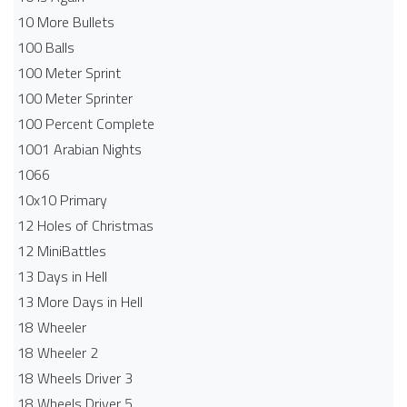
10 More Bullets
100 Balls
100 Meter Sprint
100 Meter Sprinter
100 Percent Complete
1001 Arabian Nights
1066
10x10 Primary
12 Holes of Christmas
12 MiniBattles
13 Days in Hell
13 More Days in Hell
18 Wheeler
18 Wheeler 2
18 Wheels Driver 3
18 Wheels Driver 5