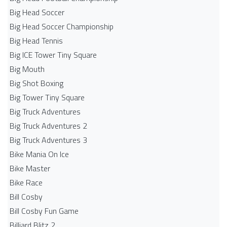
Big Head Soccer
Big Head Soccer Championship
Big Head Tennis
Big ICE Tower Tiny Square
Big Mouth
Big Shot Boxing
Big Tower Tiny Square
Big Truck Adventures
Big Truck Adventures 2
Big Truck Adventures 3
Bike Mania On Ice
Bike Master
Bike Race
Bill Cosby
Bill Cosby Fun Game
Billiard Blitz 2