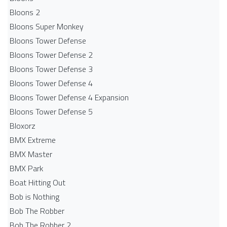
Bloons 2
Bloons Super Monkey
Bloons Tower Defense
Bloons Tower Defense 2
Bloons Tower Defense 3
Bloons Tower Defense 4
Bloons Tower Defense 4 Expansion
Bloons Tower Defense 5
Bloxorz
BMX Extreme
BMX Master
BMX Park
Boat Hitting Out
Bob is Nothing
Bob The Robber
Bob The Robber 2