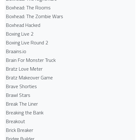
Boxhead: The Rooms
Boxhead: The Zombie Wars
Boxhead​ Hacked
Boxing Live 2
Boxing Live Round 2
Braains.io
Brain For Monster Truck
Bratz Love Meter
Bratz Makeover Game
Brave Shorties
Brawl Stars
Break The Liner
Breaking the Bank
Breakout
Brick Breaker
Bridge Builder