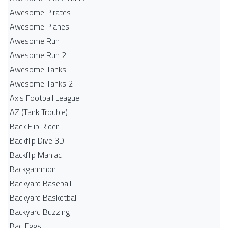
Awesome Pirates
Awesome Planes
Awesome Run
Awesome Run 2
Awesome Tanks
Awesome Tanks 2
Axis Football League
AZ (Tank Trouble)
Back Flip Rider
Backflip Dive 3D
Backflip Maniac
Backgammon
Backyard Baseball
Backyard Basketball
Backyard Buzzing
Bad Eggs