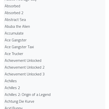
Absorbed
Absorbed 2
Abstract Sea
Abuba the Alien
Accumulate
Ace Gangster
Ace Gangster Taxi
Ace Trucker
Achievement Unlocked
Achievement Unlocked 2
Achievement Unlocked 3
Achilles
Achilles 2
Achilles 2: Origin of a Legend
Achtung Die Kurve
Acid Bunny