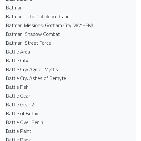
Batman
Batman - The Cobblebot Caper
Batman Missions: Gotham City MAYHEM!
Batman: Shadow Combat
Batman: Street Force
Battle Area
Battle City
Battle Cry: Age of Myths
Battle Cry: Ashes of Berhyte
Battle Fish
Battle Gear
Battle Gear 2
Battle of Britain
Battle Over Berlin
Battle Paint
Battle Panic