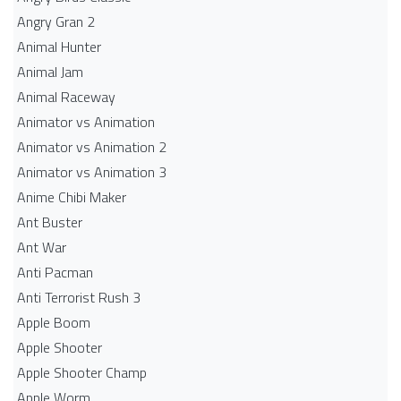
Angry Gran 2
Animal Hunter
Animal Jam
Animal Raceway
Animator vs Animation
Animator vs Animation 2
Animator vs Animation 3
Anime Chibi Maker
Ant Buster
Ant War
Anti Pacman
Anti Terrorist Rush 3
Apple Boom
Apple Shooter
Apple Shooter Champ
Apple Worm