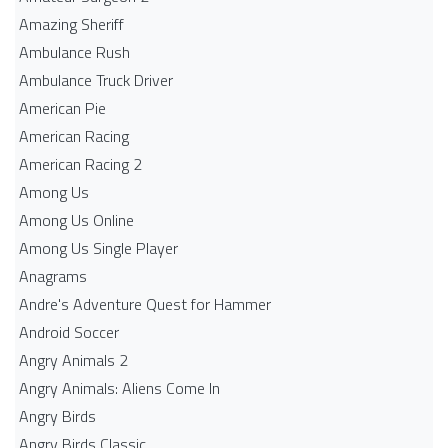
Amazing Sheriff
Ambulance Rush
Ambulance Truck Driver
American Pie
American Racing
American Racing 2
Among Us
Among Us Online
Among Us Single Player
Anagrams
Andre's Adventure Quest for Hammer
Android Soccer
Angry Animals 2
Angry Animals: Aliens Come In
Angry Birds
Angry Birds Classic