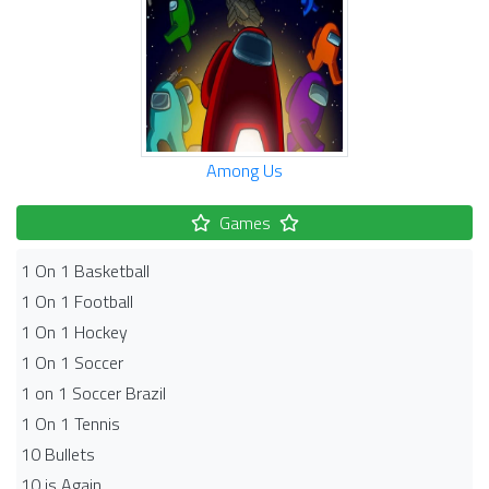
Among Us
Games
1 On 1 Basketball
1 On 1 Football
1 On 1 Hockey
1 On 1 Soccer
1 on 1 Soccer Brazil
1 On 1 Tennis
10 Bullets
10 is Again