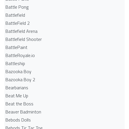
Battle Pong
Battlefield
BattleField 2
Battlefield Arena
Battlefield Shooter
BattlePaint
BattleRoyale.io
Battleship
Bazooka Boy
Bazooka Boy 2
Bearbarians
Beat Me Up
Beat the Boss
Beaver Badminton
Bebods Dolls
Bebods Tic Tac Toe