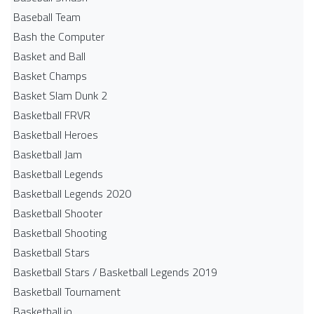
Baseball Team
Bash the Computer
Basket and Ball
Basket Champs
Basket Slam Dunk 2
Basketball FRVR
Basketball Heroes
Basketball Jam
Basketball Legends
Basketball Legends 2020
Basketball Shooter
Basketball Shooting
Basketball Stars
Basketball Stars / Basketball Legends 2019
Basketball Tournament
Basketball.io