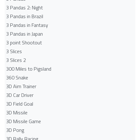
3 Pandas 2: Night
3 Pandas in Brazil
3 Pandas in Fantasy
3 Pandas in Japan
3 point Shootout
3 Slices
3 Slices 2
300 Miles to Pigsland
360 Snake
3D Aim Trainer
3D Car Driver
3D Field Goal
3D Missile
3D Missile Game
3D Pong
3D Rally Racing