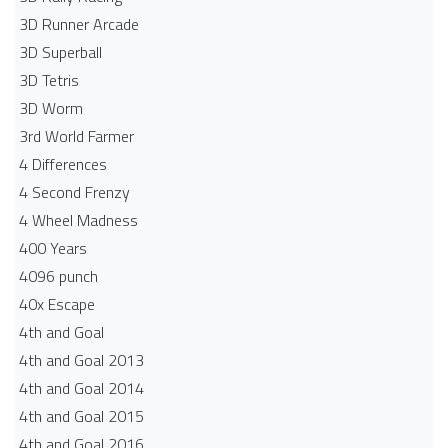
3D Runner Arcade
3D Superball
3D Tetris
3D Worm
3rd World Farmer
4 Differences
4 Second Frenzy
4 Wheel Madness
400 Years
4096 punch
40x Escape
4th and Goal
4th and Goal 2013
4th and Goal 2014
4th and Goal 2015
4th and Goal 2016