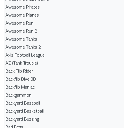
Awesome Pirates
Awesome Planes
Awesome Run
Awesome Run 2
Awesome Tanks
Awesome Tanks 2
Axis Football League
AZ (Tank Trouble)
Back Flip Rider
Backflip Dive 3D
Backflip Maniac
Backgammon
Backyard Baseball
Backyard Basketball
Backyard Buzzing
Bad Eggs