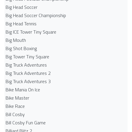
Big Head Soccer
Big Head Soccer Championship
Big Head Tennis
Big ICE Tower Tiny Square
Big Mouth
Big Shot Boxing
Big Tower Tiny Square
Big Truck Adventures
Big Truck Adventures 2
Big Truck Adventures 3
Bike Mania On Ice
Bike Master
Bike Race
Bill Cosby
Bill Cosby Fun Game
Billiard Blitz 2