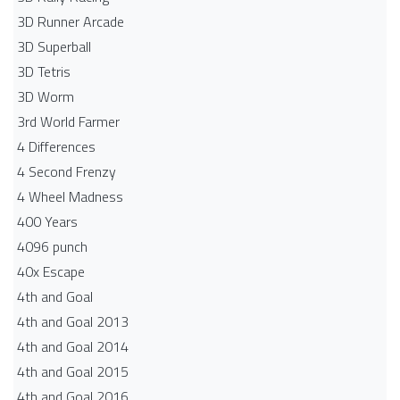
3D Runner Arcade
3D Superball
3D Tetris
3D Worm
3rd World Farmer
4 Differences
4 Second Frenzy
4 Wheel Madness
400 Years
4096 punch
40x Escape
4th and Goal
4th and Goal 2013
4th and Goal 2014
4th and Goal 2015
4th and Goal 2016