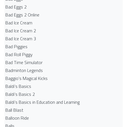
Bad Eggs 2
Bad Eggs 2 Online
Bad Ice Cream
Bad Ice Cream 2
Bad Ice Cream 3
Bad Piggies
Bad Roll Piggy
Bad Time Simulator
Badminton Legends
Baggio's Magical Kicks
Baldi's Basics
Baldi's Basics 2
Baldi's Basics in Education and Learning
Ball Blast
Balloon Ride
Balls