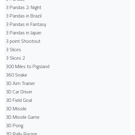
3 Pandas 2: Night
3 Pandas in Brazil
3 Pandas in Fantasy
3 Pandas in Japan
3 point Shootout
3 Slices
3 Slices 2
300 Miles to Pigsland
360 Snake
3D Aim Trainer
3D Car Driver
3D Field Goal
3D Missile
3D Missile Game
3D Pong
3D Rally Racing