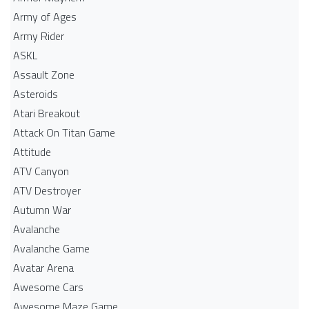
Army of Ages
Army Rider
ASKL
Assault Zone
Asteroids
Atari Breakout
Attack On Titan Game
Attitude
ATV Canyon
ATV Destroyer
Autumn War
Avalanche
Avalanche Game
Avatar Arena
Awesome Cars
Awesome Maze Game