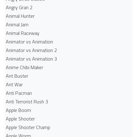
Angry Gran 2
Animal Hunter
Animal Jam
Animal Raceway
Animator vs Animation
Animator vs Animation 2
Animator vs Animation 3
Anime Chibi Maker
Ant Buster
Ant War
Anti Pacman
Anti Terrorist Rush 3
Apple Boom
Apple Shooter
Apple Shooter Champ
Apple Worm