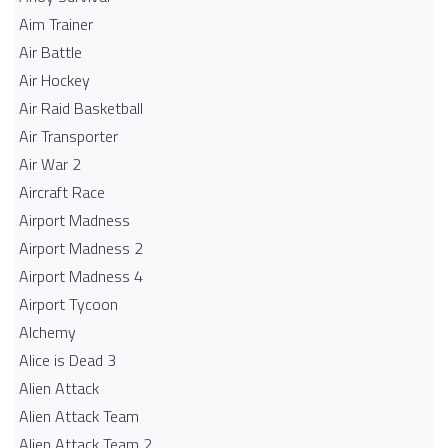
Aim Trainer
Air Battle
Air Hockey
Air Raid Basketball
Air Transporter
Air War 2
Aircraft Race
Airport Madness
Airport Madness 2
Airport Madness 4
Airport Tycoon
Alchemy
Alice is Dead 3
Alien Attack
Alien Attack Team
Alien Attack Team 2