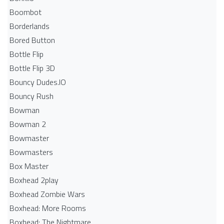
Boombot
Borderlands
Bored Button
Bottle Flip
Bottle Flip 3D
Bouncy Dudes.IO
Bouncy Rush
Bowman
Bowman 2
Bowmaster
Bowmasters
Box Master
Boxhead 2play
Boxhead Zombie Wars
Boxhead: More Rooms
Boxhead: The Nightmare