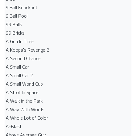
9 Ball Knockout
9 Ball Pool
99 Balls
99 Bricks
A Gun In Time
A Koopa's Revenge 2
A Second Chance
A Small Car
A Small Car 2
A Small World Cup
A Stroll In Space
A Walk in the Park
A Way With Words
A Whole Lot of Color
A-Blast
Above Average Guy