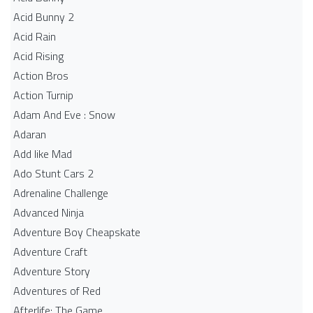
Acid Bunny 2
Acid Rain
Acid Rising
Action Bros
Action Turnip
Adam And Eve : Snow
Adaran
Add like Mad
Ado Stunt Cars 2
Adrenaline Challenge
Advanced Ninja
Adventure Boy Cheapskate
Adventure Craft
Adventure Story
Adventures of Red
Afterlife: The Game