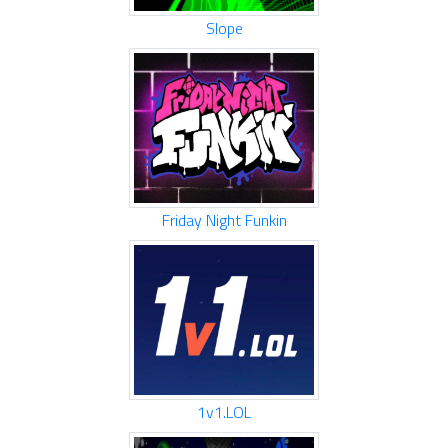
Slope
Friday Night Funkin
1v1.LOL