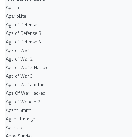
Agario
AgarioLite
Age of Defense
Age of Defense 3
Age of Defense 4
Age of War
Age of War 2
Age of War 2 Hacked
Age of War 3
Age of War another
Age Of War Hacked
Age of Wonder 2
Agent Smith
Agent Turnright
Agma.io
Ahoy Survival