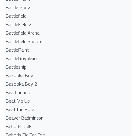
Battle Pong
Battlefield
BattleField 2
Battlefield Arena
Battlefield Shooter
BattlePaint
BattleRoyale.io
Battleship
Bazooka Boy
Bazooka Boy 2
Bearbarians
Beat Me Up
Beat the Boss
Beaver Badminton
Bebods Dolls
Bebods Tic Tac Toe