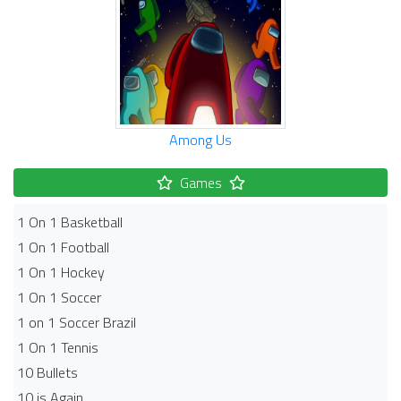
Among Us
Games
1 On 1 Basketball
1 On 1 Football
1 On 1 Hockey
1 On 1 Soccer
1 on 1 Soccer Brazil
1 On 1 Tennis
10 Bullets
10 is Again