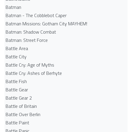
Batman
Batman - The Cobblebot Caper
Batman Missions: Gotham City MAYHEM!
Batman: Shadow Combat
Batman: Street Force
Battle Area
Battle City
Battle Cry: Age of Myths
Battle Cry: Ashes of Berhyte
Battle Fish
Battle Gear
Battle Gear 2
Battle of Britain
Battle Over Berlin
Battle Paint
Battle Panic