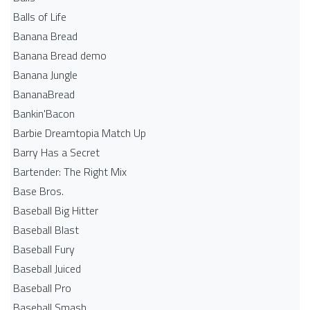
Balls of Life
Banana Bread
Banana Bread demo
Banana Jungle
BananaBread
Bankin'Bacon
Barbie Dreamtopia Match Up
Barry Has a Secret
Bartender: The Right Mix
Base Bros.
Baseball Big Hitter
Baseball Blast
Baseball Fury
Baseball Juiced
Baseball Pro
Baseball Smash