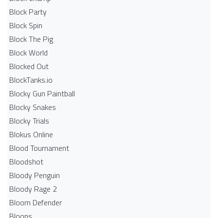
Block Party
Block Spin
Block The Pig
Block World
Blocked Out
BlockTanks.io
Blocky Gun Paintball
Blocky Snakes
Blocky Trials
Blokus Online
Blood Tournament
Bloodshot
Bloody Penguin
Bloody Rage 2
Bloom Defender
Bloons