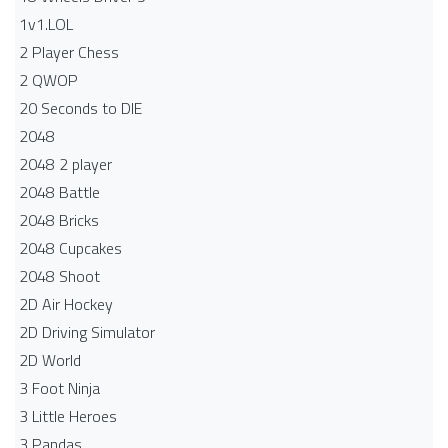
1v1.LOL
2 Player Chess
2 QWOP
20 Seconds to DIE
2048
2048 2 player
2048 Battle​
2048 Bricks
2048 Cupcakes
2048 Shoot
2D Air Hockey
2D Driving Simulator
2D World
3 Foot Ninja
3 Little Heroes
3 Pandas