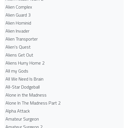
Alien Complex
Alien Guard 3
Alien Hominid
Alien Invader
Alien Transporter
Alien's Quest
Aliens Get Out
Aliens Hurry Home 2
All my Gods
All We Need Is Brain
All-Star Dodgeball
Alone in the Madness
Alone In The Madness Part 2
Alpha Attack
Amateur Surgeon
Amateur Surgeon 2