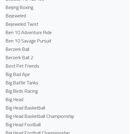
Beijing Boxing
Bejeweled
Bejeweled Twist
Ben 10 Adventure Ride
Ben 10 Savage Pursuit
Berzerk Ball
Berzerk Ball 2
Best Pet Friends
Big Bad Ape
Big Battle Tanks
Big Birds Racing
Big Head
Big Head Basketball
Big Head Basketball Championship
Big Head Football
Big Head Football Championship