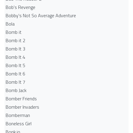
Bob's Revenge
Bobby's Not So Average Adventure
Bola
Bomb it
Bomb it 2
Bomb It 3
Bomb It 4
Bomb It 5
Bomb It 6
Bomb It 7
Bomb Jack
Bomber Friends
Bomber Invaders
Bomberman
Boneless Girl
Bonk.io