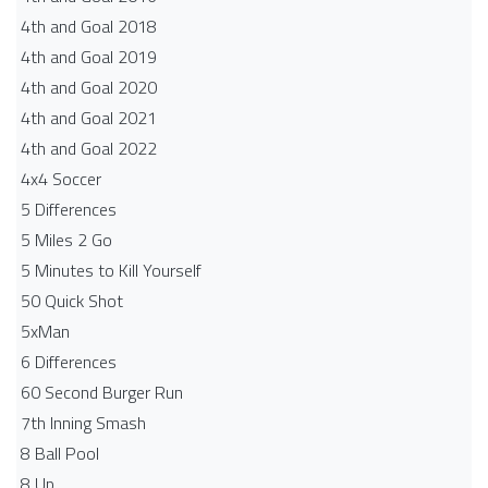
4th and Goal 2018
4th and Goal 2019
4th and Goal 2020
4th and Goal 2021
4th and Goal 2022
4x4 Soccer
5 Differences
5 Miles 2 Go
5 Minutes to Kill Yourself
50 Quick Shot
5xMan
6 Differences
60 Second Burger Run
7th Inning Smash
8 Ball Pool
8 Up