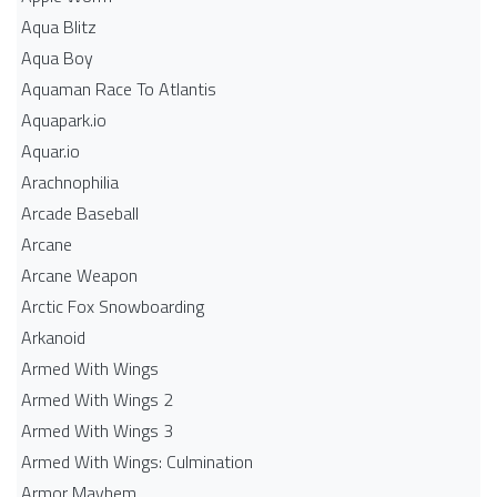
Aqua Blitz
Aqua Boy
Aquaman Race To Atlantis
Aquapark.io
Aquar.io
Arachnophilia
Arcade Baseball
Arcane
Arcane Weapon
Arctic Fox Snowboarding
Arkanoid
Armed With Wings
Armed With Wings 2
Armed With Wings 3
Armed With Wings: Culmination
Armor Mayhem