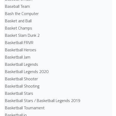
Baseball Team
Bash the Computer
Basket and Ball
Basket Champs
Basket Slam Dunk 2
Basketball FRVR
Basketball Heroes
Basketball Jam
Basketball Legends
Basketball Legends 2020
Basketball Shooter
Basketball Shooting
Basketball Stars
Basketball Stars / Basketball Legends 2019
Basketball Tournament
Basketball.io