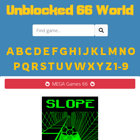
A
B
C
D
E
F
G
H
I
J
K
L
M
N
O
P
Q
R
S
T
U
V
W
X
Y
Z
1-9
MEGA Games 66