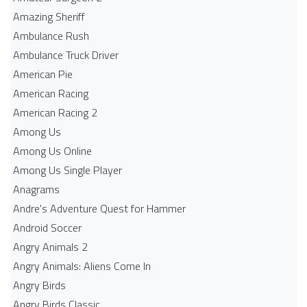
Amazing Sheriff
Ambulance Rush
Ambulance Truck Driver
American Pie
American Racing
American Racing 2
Among Us
Among Us Online
Among Us Single Player
Anagrams
Andre's Adventure Quest for Hammer
Android Soccer
Angry Animals 2
Angry Animals: Aliens Come In
Angry Birds
Angry Birds Classic