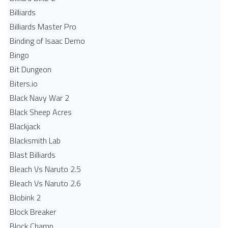
Billiards
Billiards Master Pro
Binding of Isaac Demo
Bingo
Bit Dungeon
Biters.io
Black Navy War 2
Black Sheep Acres
Blackjack
Blacksmith Lab
Blast Billiards
Bleach Vs Naruto 2.5
Bleach Vs Naruto 2.6
Blobink 2
Block Breaker
Block Champ