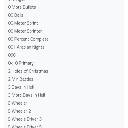
10 More Bullets
100 Balls
100 Meter Sprint
100 Meter Sprinter
100 Percent Complete
1001 Arabian Nights
1066
10x10 Primary
12 Holes of Christmas
12 MiniBattles
13 Days in Hell
13 More Days in Hell
18 Wheeler
18 Wheeler 2
18 Wheels Driver 3
18 Wheels Driver 5