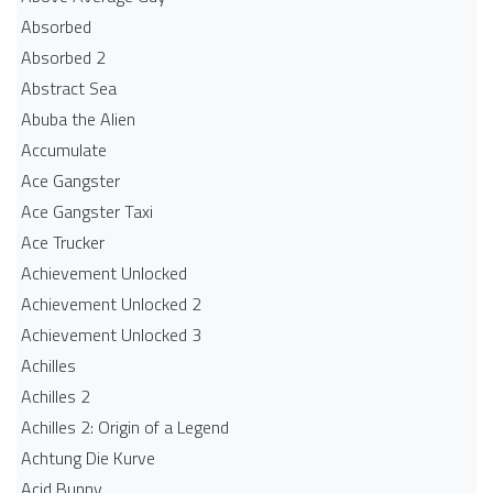
Absorbed
Absorbed 2
Abstract Sea
Abuba the Alien
Accumulate
Ace Gangster
Ace Gangster Taxi
Ace Trucker
Achievement Unlocked
Achievement Unlocked 2
Achievement Unlocked 3
Achilles
Achilles 2
Achilles 2: Origin of a Legend
Achtung Die Kurve
Acid Bunny