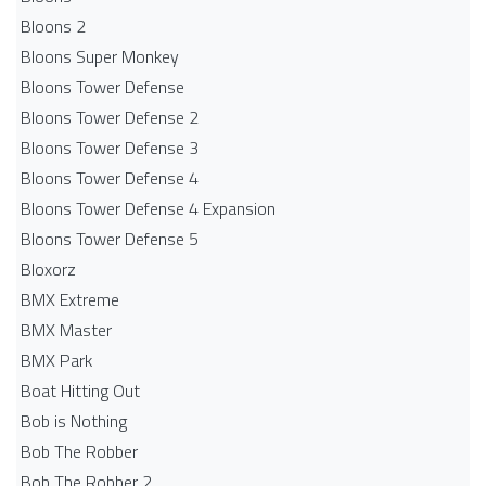
Bloons 2
Bloons Super Monkey
Bloons Tower Defense
Bloons Tower Defense 2
Bloons Tower Defense 3
Bloons Tower Defense 4
Bloons Tower Defense 4 Expansion
Bloons Tower Defense 5
Bloxorz
BMX Extreme
BMX Master
BMX Park
Boat Hitting Out
Bob is Nothing
Bob The Robber
Bob The Robber 2