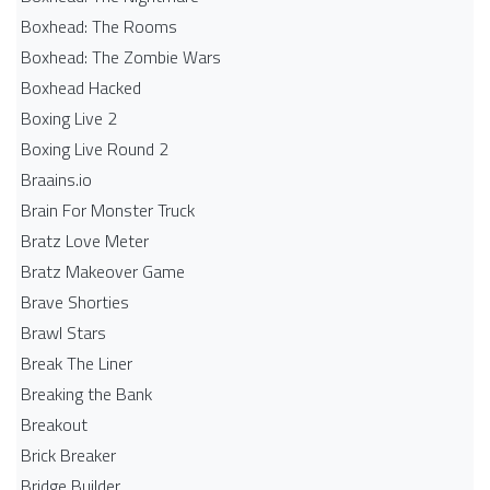
Boxhead: The Rooms
Boxhead: The Zombie Wars
Boxhead​ Hacked
Boxing Live 2
Boxing Live Round 2
Braains.io
Brain For Monster Truck
Bratz Love Meter
Bratz Makeover Game
Brave Shorties
Brawl Stars
Break The Liner
Breaking the Bank
Breakout
Brick Breaker
Bridge Builder