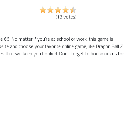
(
13
votes
)
 66! No matter if you're at school or work, this game is
site and choose your favorite online game, like Dragon Ball Z
s that will keep you hooked. Don't forget to bookmark us for