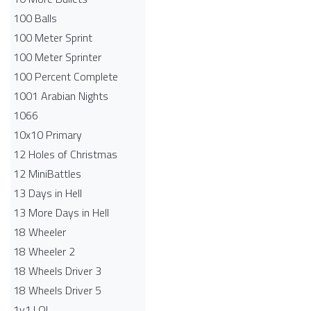
100 Balls
100 Meter Sprint
100 Meter Sprinter
100 Percent Complete
1001 Arabian Nights
1066
10x10 Primary
12 Holes of Christmas
12 MiniBattles
13 Days in Hell
13 More Days in Hell
18 Wheeler
18 Wheeler 2
18 Wheels Driver 3
18 Wheels Driver 5
1v1.LOL