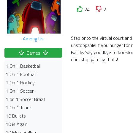
24
2
Step onto the virtual court and
Among Us
unstoppable! If you hunger for 
Battle. Say goodbye to boredom
Games
non-stop gaming thrills!
1 On 1 Basketball
1 On 1 Football
1 On 1 Hockey
1 On 1 Soccer
1 on 1 Soccer Brazil
1 On 1 Tennis
10 Bullets
10 is Again
10 More Bullets