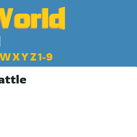
W
X
Y
Z
1-9
attle