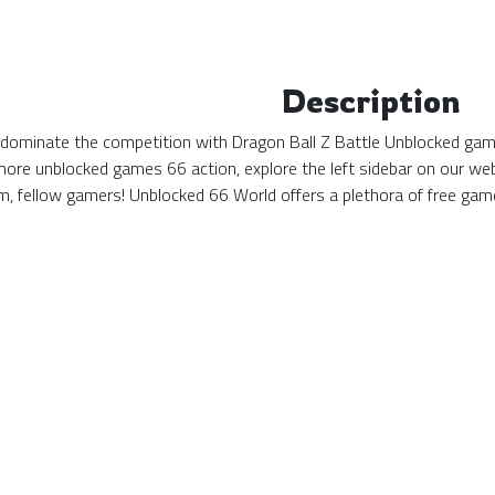
Description
 dominate the competition with Dragon Ball Z Battle Unblocked game
more unblocked games 66 action, explore the left sidebar on our web
, fellow gamers! Unblocked 66 World offers a plethora of free game