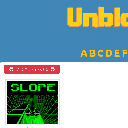
A
B
C
D
E
F
MEGA Games 66