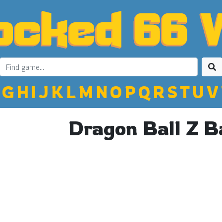
G
H
I
J
K
L
M
N
O
P
Q
R
S
T
U
V
Dragon Ball Z B