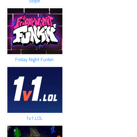
Slope
Friday Night Funkin
1v1.LOL