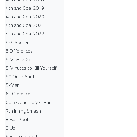
4th and Goal 2019
4th and Goal 2020
4th and Goal 2021
4th and Goal 2022
4x4 Soccer
5 Differences
5 Miles 2 Go
5 Minutes to Kill Yourself
50 Quick Shot
5xMan
6 Differences
60 Second Burger Run
7th Inning Smash
8 Ball Pool
8 Up
9 Ball Knockout