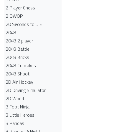
2 Player Chess
2 QWOP
20 Seconds to DIE
2048
2048 2 player
2048 Battle​
2048 Bricks
2048 Cupcakes
2048 Shoot
2D Air Hockey
2D Driving Simulator
2D World
3 Foot Ninja
3 Little Heroes
3 Pandas
3 Pandas 2: Night