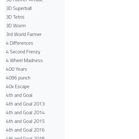
3D Superball
3D Tetris
3D Worm
3rd World Farmer
4 Differences
4 Second Frenzy
4 Wheel Madness
400 Years
4096 punch
40x Escape
4th and Goal
4th and Goal 2013
4th and Goal 2014
4th and Goal 2015
4th and Goal 2016
4th and Goal 2018