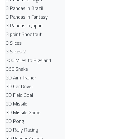
3 Pandas in Brazil
3 Pandas in Fantasy
3 Pandas in Japan
3 point Shootout
3 Slices
3 Slices 2
300 Miles to Pigsland
360 Snake
3D Aim Trainer
3D Car Driver
3D Field Goal
3D Missile
3D Missile Game
3D Pong
3D Rally Racing
3D Runner Arcade