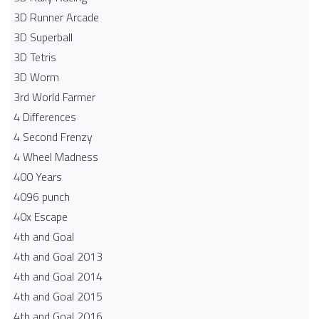
3D Runner Arcade
3D Superball
3D Tetris
3D Worm
3rd World Farmer
4 Differences
4 Second Frenzy
4 Wheel Madness
400 Years
4096 punch
40x Escape
4th and Goal
4th and Goal 2013
4th and Goal 2014
4th and Goal 2015
4th and Goal 2016