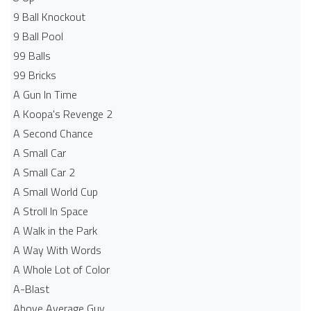
9 Ball Knockout
9 Ball Pool
99 Balls
99 Bricks
A Gun In Time
A Koopa's Revenge 2
A Second Chance
A Small Car
A Small Car 2
A Small World Cup
A Stroll In Space
A Walk in the Park
A Way With Words
A Whole Lot of Color
A-Blast
Above Average Guy