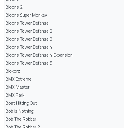
Bloons 2
Bloons Super Monkey
Bloons Tower Defense
Bloons Tower Defense 2
Bloons Tower Defense 3
Bloons Tower Defense 4
Bloons Tower Defense 4 Expansion
Bloons Tower Defense 5
Bloxorz
BMX Extreme
BMX Master
BMX Park
Boat Hitting Out
Bob is Nothing
Bob The Robber
Bob The Robber 2