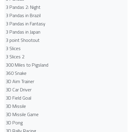
3 Pandas 2: Night
3 Pandas in Brazil
3 Pandas in Fantasy
3 Pandas in Japan
3 point Shootout
3 Slices
3 Slices 2
300 Miles to Pigsland
360 Snake
3D Aim Trainer
3D Car Driver
3D Field Goal
3D Missile
3D Missile Game
3D Pong
3D Rally Racing