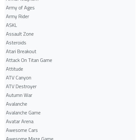
Army of Ages
Army Rider
ASKL
Assault Zone
Asteroids
Atari Breakout
Attack On Titan Game
Attitude
ATV Canyon
ATV Destroyer
Autumn War
Avalanche
Avalanche Game
Avatar Arena
Awesome Cars
Awesome Maze Game