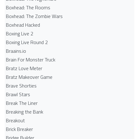
Boxhead: The Rooms
Boxhead: The Zombie Wars
Boxhead​ Hacked
Boxing Live 2
Boxing Live Round 2
Braains.io
Brain For Monster Truck
Bratz Love Meter
Bratz Makeover Game
Brave Shorties
Brawl Stars
Break The Liner
Breaking the Bank
Breakout
Brick Breaker
Bridge Builder