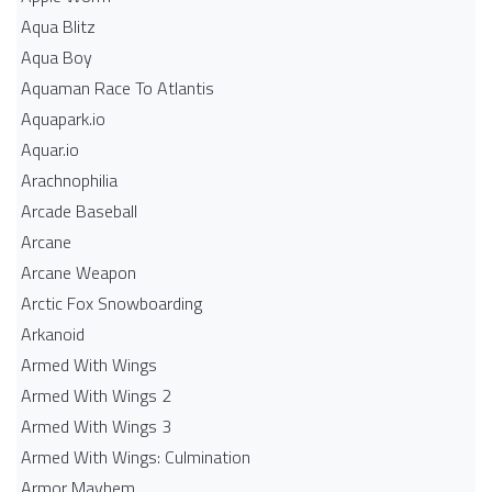
Aqua Blitz
Aqua Boy
Aquaman Race To Atlantis
Aquapark.io
Aquar.io
Arachnophilia
Arcade Baseball
Arcane
Arcane Weapon
Arctic Fox Snowboarding
Arkanoid
Armed With Wings
Armed With Wings 2
Armed With Wings 3
Armed With Wings: Culmination
Armor Mayhem