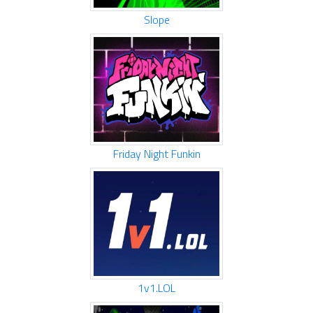
Slope
Friday Night Funkin
1v1.LOL