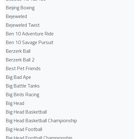
Beijing Boxing
Bejeweled
Bejeweled Twist
Ben 10 Adventure Ride
Ben 10 Savage Pursuit
Berzerk Ball
Berzerk Ball 2
Best Pet Friends
Big Bad Ape
Big Battle Tanks
Big Birds Racing
Big Head
Big Head Basketball
Big Head Basketball Championship
Big Head Football
Big Head Football Championship