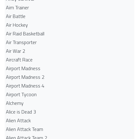
Aim Trainer
Air Battle
Air Hockey
Air Raid Basketball
Air Transporter
Air War 2
Aircraft Race
Airport Madness
Airport Madness 2
Airport Madness 4
Airport Tycoon
Alchemy
Alice is Dead 3
Alien Attack
Alien Attack Team
Alien Attack Team 2