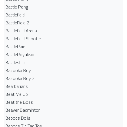
Battle Pong
Battlefield
BattleField 2
Battlefield Arena
Battlefield Shooter
BattlePaint
BattleRoyale.io
Battleship
Bazooka Boy
Bazooka Boy 2
Bearbarians
Beat Me Up
Beat the Boss
Beaver Badminton
Bebods Dolls
Bebods Tic Tac Toe