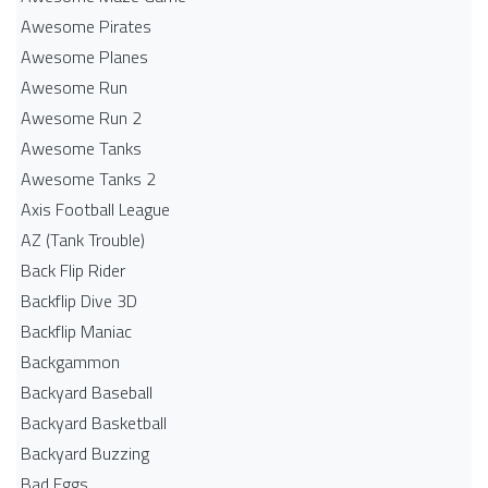
Awesome Pirates
Awesome Planes
Awesome Run
Awesome Run 2
Awesome Tanks
Awesome Tanks 2
Axis Football League
AZ (Tank Trouble)
Back Flip Rider
Backflip Dive 3D
Backflip Maniac
Backgammon
Backyard Baseball
Backyard Basketball
Backyard Buzzing
Bad Eggs