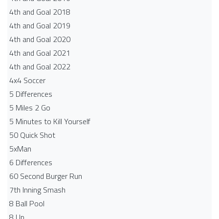
4th and Goal 2018
4th and Goal 2019
4th and Goal 2020
4th and Goal 2021
4th and Goal 2022
4x4 Soccer
5 Differences
5 Miles 2 Go
5 Minutes to Kill Yourself
50 Quick Shot
5xMan
6 Differences
60 Second Burger Run
7th Inning Smash
8 Ball Pool
8 Up