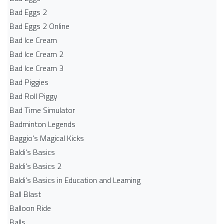
Bad Eggs 2
Bad Eggs 2 Online
Bad Ice Cream
Bad Ice Cream 2
Bad Ice Cream 3
Bad Piggies
Bad Roll Piggy
Bad Time Simulator
Badminton Legends
Baggio's Magical Kicks
Baldi's Basics
Baldi's Basics 2
Baldi's Basics in Education and Learning
Ball Blast
Balloon Ride
Balls