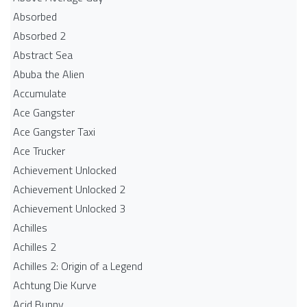
Absorbed
Absorbed 2
Abstract Sea
Abuba the Alien
Accumulate
Ace Gangster
Ace Gangster Taxi
Ace Trucker
Achievement Unlocked
Achievement Unlocked 2
Achievement Unlocked 3
Achilles
Achilles 2
Achilles 2: Origin of a Legend
Achtung Die Kurve
Acid Bunny