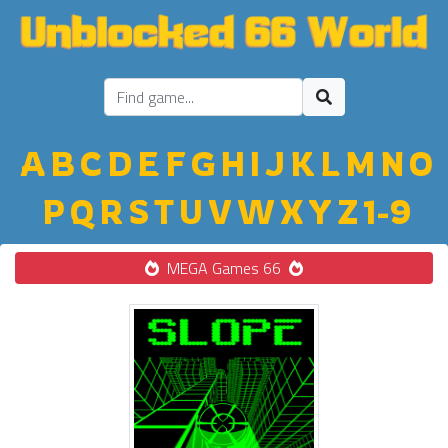
A
B
C
D
E
F
G
H
I
J
K
L
M
N
O
P
Q
R
S
T
U
V
W
X
Y
Z
1-9
MEGA Games 66