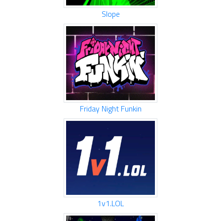
Slope
Friday Night Funkin
1v1.LOL