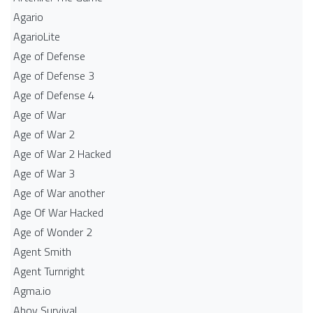
Agario
AgarioLite
Age of Defense
Age of Defense 3
Age of Defense 4
Age of War
Age of War 2
Age of War 2 Hacked
Age of War 3
Age of War another
Age Of War Hacked
Age of Wonder 2
Agent Smith
Agent Turnright
Agma.io
Ahoy Survival