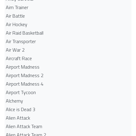
Aim Trainer
Air Battle
Air Hockey
Air Raid Basketball
Air Transporter
Air War 2
Aircraft Race
Airport Madness
Airport Madness 2
Airport Madness 4
Airport Tycoon
Alchemy
Alice is Dead 3
Alien Attack
Alien Attack Team
Alien Attack Team 2