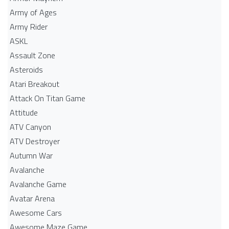
Army of Ages
Army Rider
ASKL
Assault Zone
Asteroids
Atari Breakout
Attack On Titan Game
Attitude
ATV Canyon
ATV Destroyer
Autumn War
Avalanche
Avalanche Game
Avatar Arena
Awesome Cars
Awesome Maze Game