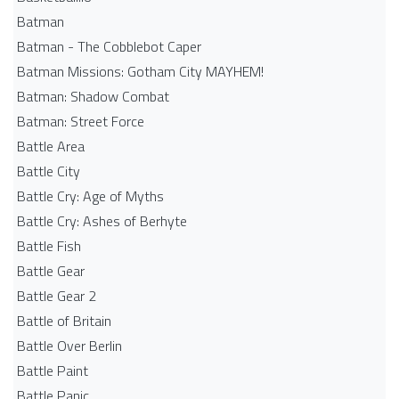
Batman
Batman - The Cobblebot Caper
Batman Missions: Gotham City MAYHEM!
Batman: Shadow Combat
Batman: Street Force
Battle Area
Battle City
Battle Cry: Age of Myths
Battle Cry: Ashes of Berhyte
Battle Fish
Battle Gear
Battle Gear 2
Battle of Britain
Battle Over Berlin
Battle Paint
Battle Panic