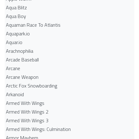
Aqua Blitz
Aqua Boy
Aquaman Race To Atlantis
Aquapark.io
Aquar.io
Arachnophilia
Arcade Baseball
Arcane
Arcane Weapon
Arctic Fox Snowboarding
Arkanoid
Armed With Wings
Armed With Wings 2
Armed With Wings 3
Armed With Wings: Culmination
Armor Mayhem