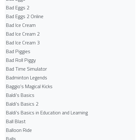
Bad Eggs 2
Bad Eggs 2 Online
Bad Ice Cream
Bad Ice Cream 2
Bad Ice Cream 3
Bad Piggies
Bad Roll Piggy
Bad Time Simulator
Badminton Legends
Baggio's Magical Kicks
Baldi's Basics
Baldi's Basics 2
Baldi's Basics in Education and Learning
Ball Blast
Balloon Ride
Balls