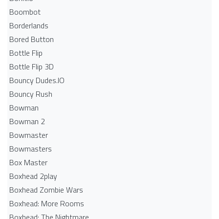
Boombot
Borderlands
Bored Button
Bottle Flip
Bottle Flip 3D
Bouncy Dudes.IO
Bouncy Rush
Bowman
Bowman 2
Bowmaster
Bowmasters
Box Master
Boxhead 2play
Boxhead Zombie Wars
Boxhead: More Rooms
Boxhead: The Nightmare