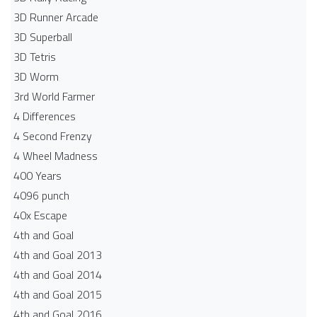
3D Runner Arcade
3D Superball
3D Tetris
3D Worm
3rd World Farmer
4 Differences
4 Second Frenzy
4 Wheel Madness
400 Years
4096 punch
40x Escape
4th and Goal
4th and Goal 2013
4th and Goal 2014
4th and Goal 2015
4th and Goal 2016