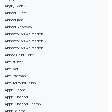
Angry Gran 2
Animal Hunter
Animal Jam
Animal Raceway
Animator vs Animation
Animator vs Animation 2
Animator vs Animation 3
Anime Chibi Maker
Ant Buster
Ant War
Anti Pacman
Anti Terrorist Rush 3
Apple Boom
Apple Shooter
Apple Shooter Champ
Apple Worm