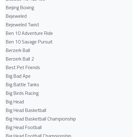
Beijing Boxing
Bejeweled
Bejeweled Twist
Ben 10 Adventure Ride
Ben 10 Savage Pursuit
Berzerk Ball
Berzerk Ball 2
Best Pet Friends
Big Bad Ape
Big Battle Tanks
Big Birds Racing
Big Head
Big Head Basketball
Big Head Basketball Championship
Big Head Football
Big Head Football Championship