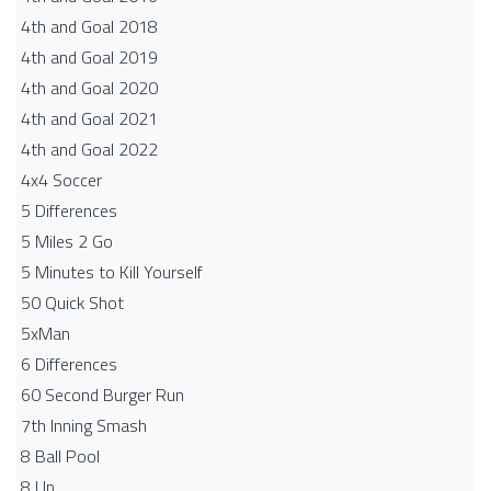
4th and Goal 2018
4th and Goal 2019
4th and Goal 2020
4th and Goal 2021
4th and Goal 2022
4x4 Soccer
5 Differences
5 Miles 2 Go
5 Minutes to Kill Yourself
50 Quick Shot
5xMan
6 Differences
60 Second Burger Run
7th Inning Smash
8 Ball Pool
8 Up