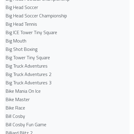
Big Head Soccer
Big Head Soccer Championship
Big Head Tennis
Big ICE Tower Tiny Square
Big Mouth
Big Shot Boxing
Big Tower Tiny Square
Big Truck Adventures
Big Truck Adventures 2
Big Truck Adventures 3
Bike Mania On Ice
Bike Master
Bike Race
Bill Cosby
Bill Cosby Fun Game
Billiard Blitz 2