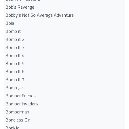
Bob's Revenge
Bobby's Not So Average Adventure
Bola
Bomb it
Bomb it 2
Bomb It 3
Bomb It 4
Bomb It 5
Bomb It 6
Bomb It 7
Bomb Jack
Bomber Friends
Bomber Invaders
Bomberman
Boneless Girl
Bonk.io