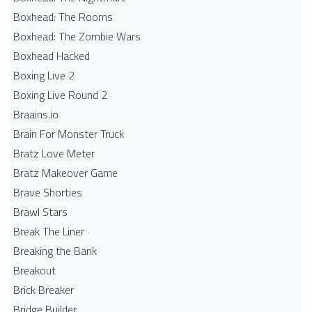
Boxhead: The Rooms
Boxhead: The Zombie Wars
Boxhead​ Hacked
Boxing Live 2
Boxing Live Round 2
Braains.io
Brain For Monster Truck
Bratz Love Meter
Bratz Makeover Game
Brave Shorties
Brawl Stars
Break The Liner
Breaking the Bank
Breakout
Brick Breaker
Bridge Builder