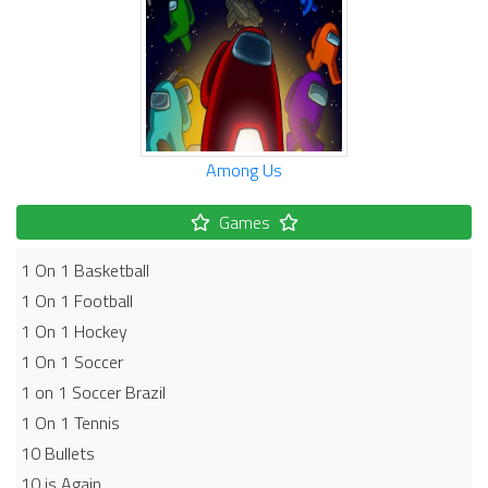
Among Us
Games
1 On 1 Basketball
1 On 1 Football
1 On 1 Hockey
1 On 1 Soccer
1 on 1 Soccer Brazil
1 On 1 Tennis
10 Bullets
10 is Again