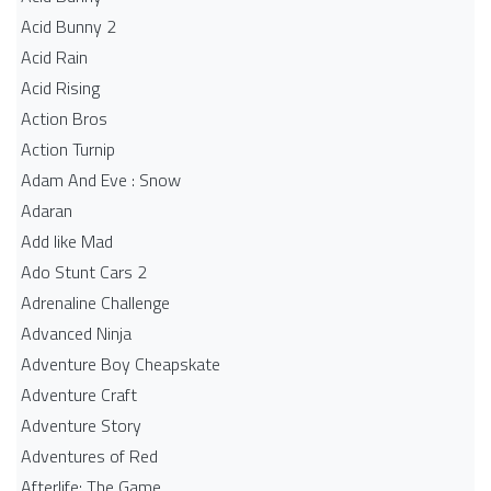
Acid Bunny 2
Acid Rain
Acid Rising
Action Bros
Action Turnip
Adam And Eve : Snow
Adaran
Add like Mad
Ado Stunt Cars 2
Adrenaline Challenge
Advanced Ninja
Adventure Boy Cheapskate
Adventure Craft
Adventure Story
Adventures of Red
Afterlife: The Game