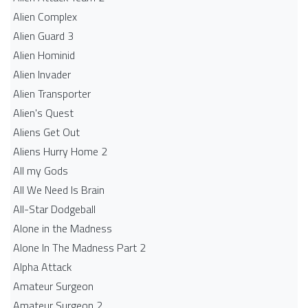
Alien Complex
Alien Guard 3
Alien Hominid
Alien Invader
Alien Transporter
Alien's Quest
Aliens Get Out
Aliens Hurry Home 2
All my Gods
All We Need Is Brain
All-Star Dodgeball
Alone in the Madness
Alone In The Madness Part 2
Alpha Attack
Amateur Surgeon
Amateur Surgeon 2