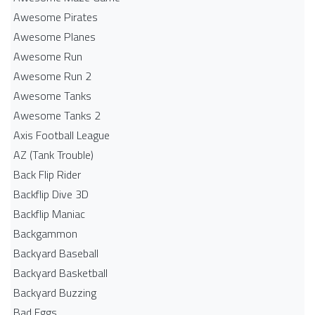
Awesome Pirates
Awesome Planes
Awesome Run
Awesome Run 2
Awesome Tanks
Awesome Tanks 2
Axis Football League
AZ (Tank Trouble)
Back Flip Rider
Backflip Dive 3D
Backflip Maniac
Backgammon
Backyard Baseball
Backyard Basketball
Backyard Buzzing
Bad Eggs