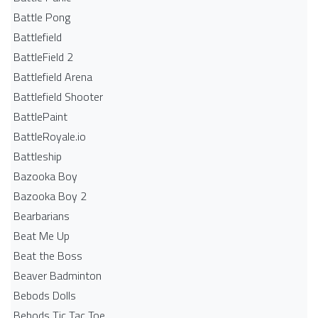
Battle Pong
Battlefield
BattleField 2
Battlefield Arena
Battlefield Shooter
BattlePaint
BattleRoyale.io
Battleship
Bazooka Boy
Bazooka Boy 2
Bearbarians
Beat Me Up
Beat the Boss
Beaver Badminton
Bebods Dolls
Bebods Tic Tac Toe