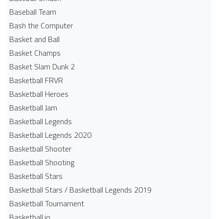
Baseball Team
Bash the Computer
Basket and Ball
Basket Champs
Basket Slam Dunk 2
Basketball FRVR
Basketball Heroes
Basketball Jam
Basketball Legends
Basketball Legends 2020
Basketball Shooter
Basketball Shooting
Basketball Stars
Basketball Stars / Basketball Legends 2019
Basketball Tournament
Basketball.io