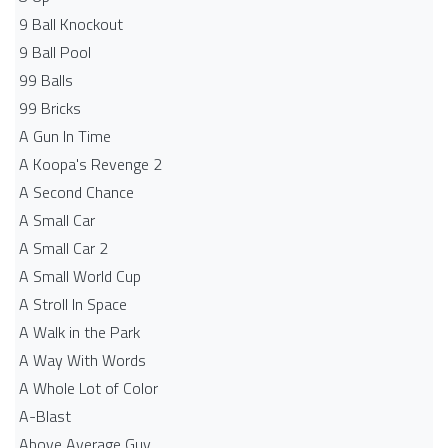
9 Ball Knockout
9 Ball Pool
99 Balls
99 Bricks
A Gun In Time
A Koopa's Revenge 2
A Second Chance
A Small Car
A Small Car 2
A Small World Cup
A Stroll In Space
A Walk in the Park
A Way With Words
A Whole Lot of Color
A-Blast
Above Average Guy