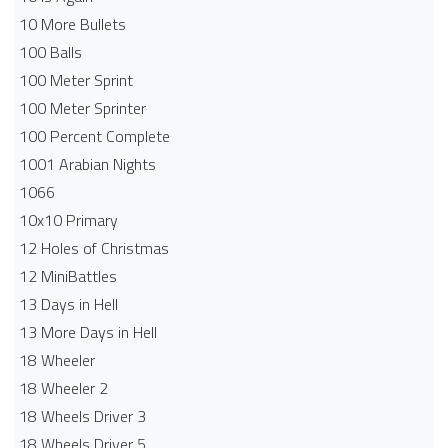
10 More Bullets
100 Balls
100 Meter Sprint
100 Meter Sprinter
100 Percent Complete
1001 Arabian Nights
1066
10x10 Primary
12 Holes of Christmas
12 MiniBattles
13 Days in Hell
13 More Days in Hell
18 Wheeler
18 Wheeler 2
18 Wheels Driver 3
18 Wheels Driver 5