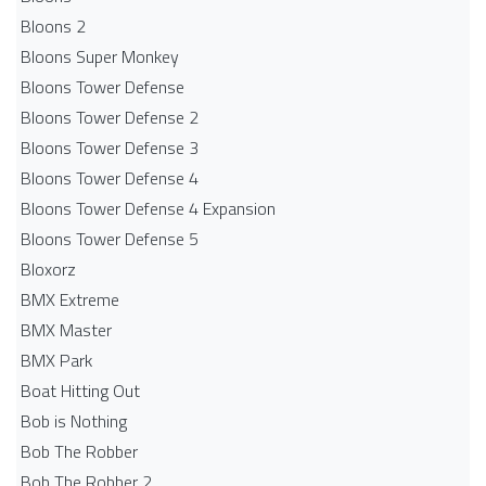
Bloons 2
Bloons Super Monkey
Bloons Tower Defense
Bloons Tower Defense 2
Bloons Tower Defense 3
Bloons Tower Defense 4
Bloons Tower Defense 4 Expansion
Bloons Tower Defense 5
Bloxorz
BMX Extreme
BMX Master
BMX Park
Boat Hitting Out
Bob is Nothing
Bob The Robber
Bob The Robber 2