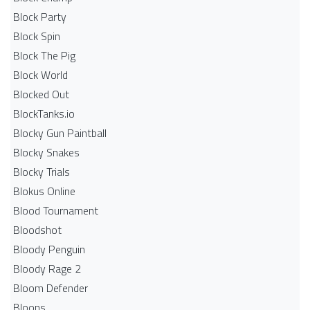
Block Party
Block Spin
Block The Pig
Block World
Blocked Out
BlockTanks.io
Blocky Gun Paintball
Blocky Snakes
Blocky Trials
Blokus Online
Blood Tournament
Bloodshot
Bloody Penguin
Bloody Rage 2
Bloom Defender
Bloons