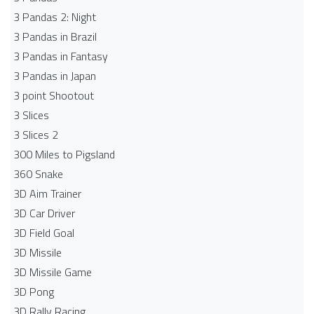
3 Pandas 2: Night
3 Pandas in Brazil
3 Pandas in Fantasy
3 Pandas in Japan
3 point Shootout
3 Slices
3 Slices 2
300 Miles to Pigsland
360 Snake
3D Aim Trainer
3D Car Driver
3D Field Goal
3D Missile
3D Missile Game
3D Pong
3D Rally Racing