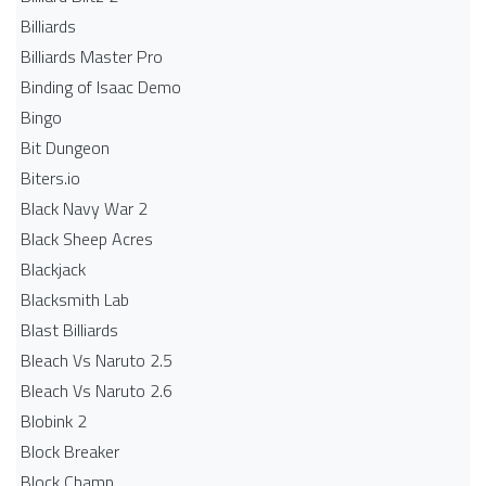
Billiards
Billiards Master Pro
Binding of Isaac Demo
Bingo
Bit Dungeon
Biters.io
Black Navy War 2
Black Sheep Acres
Blackjack
Blacksmith Lab
Blast Billiards
Bleach Vs Naruto 2.5
Bleach Vs Naruto 2.6
Blobink 2
Block Breaker
Block Champ