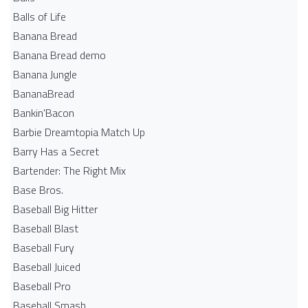
Balls of Life
Banana Bread
Banana Bread demo
Banana Jungle
BananaBread
Bankin'Bacon
Barbie Dreamtopia Match Up
Barry Has a Secret
Bartender: The Right Mix
Base Bros.
Baseball Big Hitter
Baseball Blast
Baseball Fury
Baseball Juiced
Baseball Pro
Baseball Smash