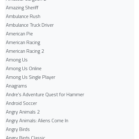
Amazing Sheriff
Ambulance Rush
Ambulance Truck Driver
American Pie
American Racing
American Racing 2
Among Us
Among Us Online
Among Us Single Player
Anagrams
Andre's Adventure Quest for Hammer
Android Soccer
Angry Animals 2
Angry Animals: Aliens Come In
Angry Birds
Angry Birds Classic