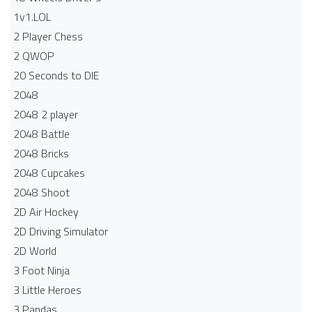
1v1.LOL
2 Player Chess
2 QWOP
20 Seconds to DIE
2048
2048 2 player
2048 Battle​
2048 Bricks
2048 Cupcakes
2048 Shoot
2D Air Hockey
2D Driving Simulator
2D World
3 Foot Ninja
3 Little Heroes
3 Pandas