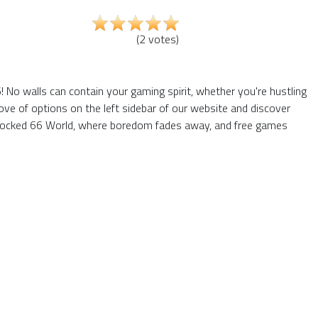
(
2
votes
)
 No walls can contain your gaming spirit, whether you're hustling
ve of options on the left sidebar of our website and discover
Unblocked 66 World, where boredom fades away, and free games