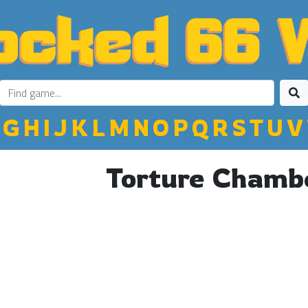
G
H
I
J
K
L
M
N
O
P
Q
R
S
T
U
V
Torture Chamb