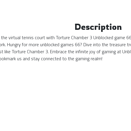
Description
 the virtual tennis court with Torture Chamber 3 Unblocked game 66!
ork. Hungry for more unblocked games 66? Dive into the treasure tro
st like Torture Chamber 3. Embrace the infinite joy of gaming at 
okmark us and stay connected to the gaming realm!