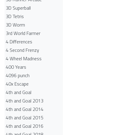
3D Superball
3D Tetris
3D Worm
3rd World Farmer
4 Differences
4 Second Frenzy
4 Wheel Madness
400 Years
4096 punch
40x Escape
4th and Goal
4th and Goal 2013
4th and Goal 2014
4th and Goal 2015
4th and Goal 2016
4th and Goal 2018