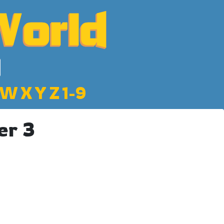
W
X
Y
Z
1-9
er 3