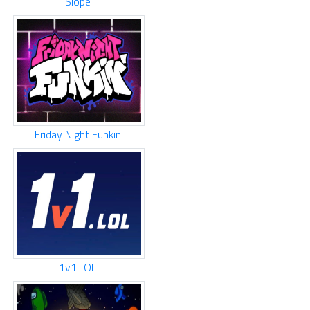
Slope
Friday Night Funkin
1v1.LOL