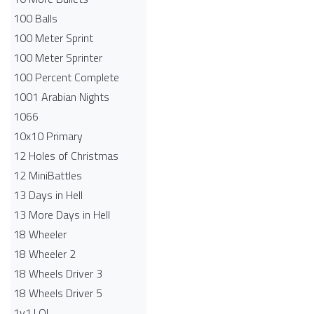
100 Balls
100 Meter Sprint
100 Meter Sprinter
100 Percent Complete
1001 Arabian Nights
1066
10x10 Primary
12 Holes of Christmas
12 MiniBattles
13 Days in Hell
13 More Days in Hell
18 Wheeler
18 Wheeler 2
18 Wheels Driver 3
18 Wheels Driver 5
1v1.LOL