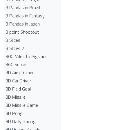
3 Pandas in Brazil
3 Pandas in Fantasy
3 Pandas in Japan
3 point Shootout
3 Slices
3 Slices 2
300 Miles to Pigsland
360 Snake
3D Aim Trainer
3D Car Driver
3D Field Goal
3D Missile
3D Missile Game
3D Pong
3D Rally Racing
3D Runner Arcade