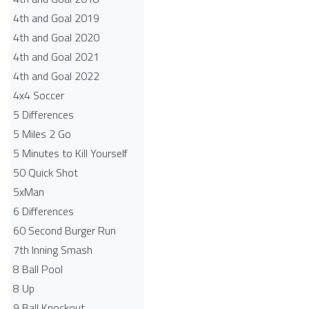
4th and Goal 2019
4th and Goal 2020
4th and Goal 2021
4th and Goal 2022
4x4 Soccer
5 Differences
5 Miles 2 Go
5 Minutes to Kill Yourself
50 Quick Shot
5xMan
6 Differences
60 Second Burger Run
7th Inning Smash
8 Ball Pool
8 Up
9 Ball Knockout