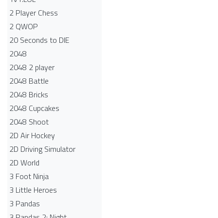
2 Player Chess
2 QWOP
20 Seconds to DIE
2048
2048 2 player
2048 Battle​
2048 Bricks
2048 Cupcakes
2048 Shoot
2D Air Hockey
2D Driving Simulator
2D World
3 Foot Ninja
3 Little Heroes
3 Pandas
3 Pandas 2: Night