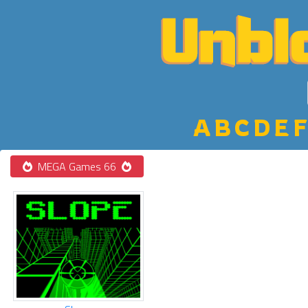
A
B
C
D
E
F
MEGA Games 66