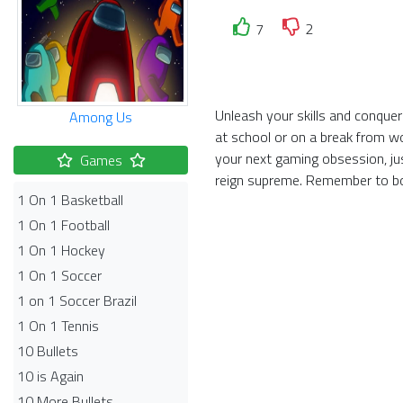
7
2
Unleash your skills and conquer
Among Us
at school or on a break from w
your next gaming obsession, ju
Games
reign supreme. Remember to bo
1 On 1 Basketball
1 On 1 Football
1 On 1 Hockey
1 On 1 Soccer
1 on 1 Soccer Brazil
1 On 1 Tennis
10 Bullets
10 is Again
10 More Bullets