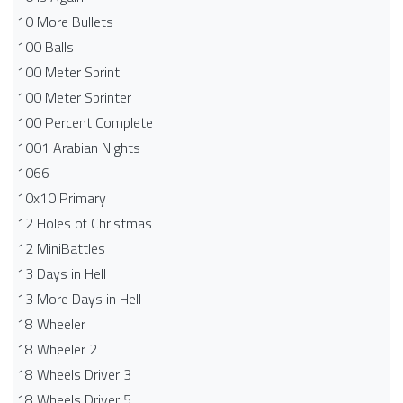
10 More Bullets
100 Balls
100 Meter Sprint
100 Meter Sprinter
100 Percent Complete
1001 Arabian Nights
1066
10x10 Primary
12 Holes of Christmas
12 MiniBattles
13 Days in Hell
13 More Days in Hell
18 Wheeler
18 Wheeler 2
18 Wheels Driver 3
18 Wheels Driver 5