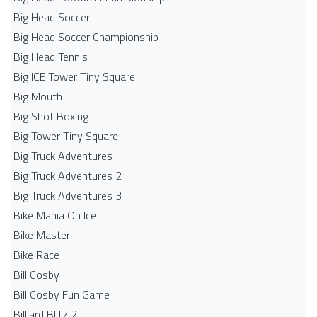
Big Head Soccer
Big Head Soccer Championship
Big Head Tennis
Big ICE Tower Tiny Square
Big Mouth
Big Shot Boxing
Big Tower Tiny Square
Big Truck Adventures
Big Truck Adventures 2
Big Truck Adventures 3
Bike Mania On Ice
Bike Master
Bike Race
Bill Cosby
Bill Cosby Fun Game
Billiard Blitz 2