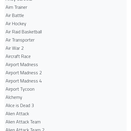
Aim Trainer
Air Battle
Air Hockey
Air Raid Basketball
Air Transporter
Air War 2
Aircraft Race
Airport Madness
Airport Madness 2
Airport Madness 4
Airport Tycoon
Alchemy
Alice is Dead 3
Alien Attack
Alien Attack Team
Alien Attack Team 2