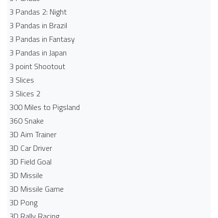
3 Pandas 2: Night
3 Pandas in Brazil
3 Pandas in Fantasy
3 Pandas in Japan
3 point Shootout
3 Slices
3 Slices 2
300 Miles to Pigsland
360 Snake
3D Aim Trainer
3D Car Driver
3D Field Goal
3D Missile
3D Missile Game
3D Pong
3D Rally Racing