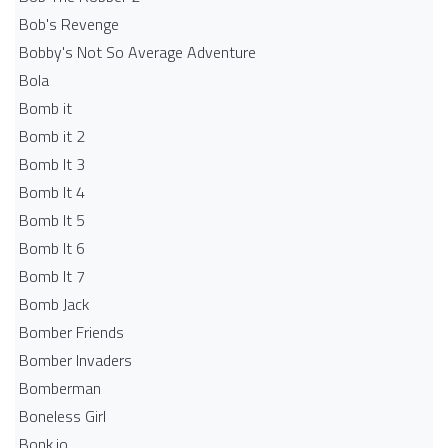
Bob's Revenge
Bobby's Not So Average Adventure
Bola
Bomb it
Bomb it 2
Bomb It 3
Bomb It 4
Bomb It 5
Bomb It 6
Bomb It 7
Bomb Jack
Bomber Friends
Bomber Invaders
Bomberman
Boneless Girl
Bonk.io