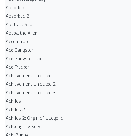
Absorbed
Absorbed 2
Abstract Sea
Abuba the Alien
Accumulate
Ace Gangster
Ace Gangster Taxi
Ace Trucker
Achievement Unlocked
Achievement Unlocked 2
Achievement Unlocked 3
Achilles
Achilles 2
Achilles 2: Origin of a Legend
Achtung Die Kurve
Acid Bunny