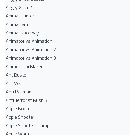
Angry Gran 2
Animal Hunter
Animal Jam
Animal Raceway
Animator vs Animation
Animator vs Animation 2
Animator vs Animation 3
Anime Chibi Maker
Ant Buster
Ant War
Anti Pacman
Anti Terrorist Rush 3
Apple Boom
Apple Shooter
Apple Shooter Champ
Apple Worm