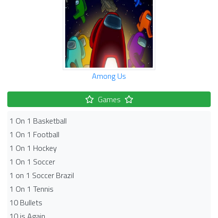
Among Us
Games
1 On 1 Basketball
1 On 1 Football
1 On 1 Hockey
1 On 1 Soccer
1 on 1 Soccer Brazil
1 On 1 Tennis
10 Bullets
10 is Again