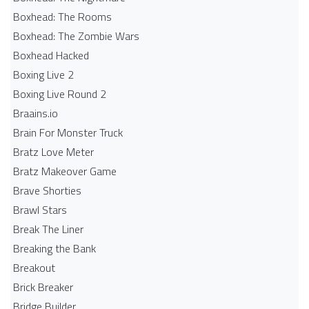
Boxhead: The Rooms
Boxhead: The Zombie Wars
Boxhead​ Hacked
Boxing Live 2
Boxing Live Round 2
Braains.io
Brain For Monster Truck
Bratz Love Meter
Bratz Makeover Game
Brave Shorties
Brawl Stars
Break The Liner
Breaking the Bank
Breakout
Brick Breaker
Bridge Builder