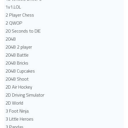
1v1.LOL
2 Player Chess
2 QWOP
20 Seconds to DIE
2048
2048 2 player
2048 Battle​
2048 Bricks
2048 Cupcakes
2048 Shoot
2D Air Hockey
2D Driving Simulator
2D World
3 Foot Ninja
3 Little Heroes
3 Pandas