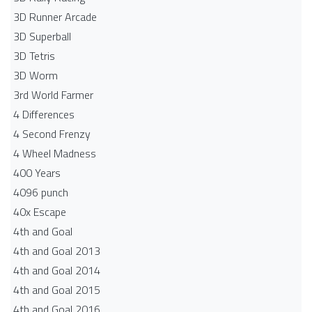
3D Runner Arcade
3D Superball
3D Tetris
3D Worm
3rd World Farmer
4 Differences
4 Second Frenzy
4 Wheel Madness
400 Years
4096 punch
40x Escape
4th and Goal
4th and Goal 2013
4th and Goal 2014
4th and Goal 2015
4th and Goal 2016