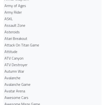
Army of Ages
Army Rider
ASKL
Assault Zone
Asteroids
Atari Breakout
Attack On Titan Game
Attitude
ATV Canyon
ATV Destroyer
Autumn War
Avalanche
Avalanche Game
Avatar Arena
Awesome Cars
Awesome Maze Game