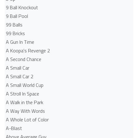
9 Ball Knockout
9 Ball Pool
99 Balls
99 Bricks
A Gun In Time
A Koopa's Revenge 2
A Second Chance
A Small Car
A Small Car 2
A Small World Cup
A Stroll In Space
A Walk in the Park
A Way With Words
A Whole Lot of Color
A-Blast
Above Average Guy