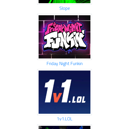
Slope
Friday Night Funkin
1v1.LOL