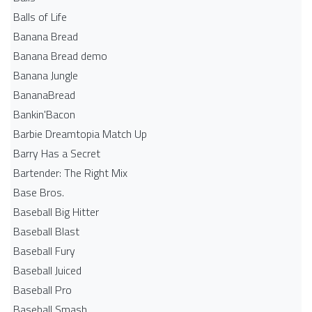
Balls of Life
Banana Bread
Banana Bread demo
Banana Jungle
BananaBread
Bankin'Bacon
Barbie Dreamtopia Match Up
Barry Has a Secret
Bartender: The Right Mix
Base Bros.
Baseball Big Hitter
Baseball Blast
Baseball Fury
Baseball Juiced
Baseball Pro
Baseball Smash