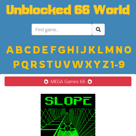
A
B
C
D
E
F
G
H
I
J
K
L
M
N
O
P
Q
R
S
T
U
V
W
X
Y
Z
1-9
MEGA Games 66