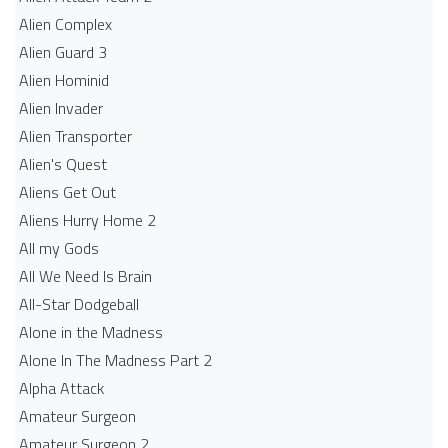
Alien Complex
Alien Guard 3
Alien Hominid
Alien Invader
Alien Transporter
Alien's Quest
Aliens Get Out
Aliens Hurry Home 2
All my Gods
All We Need Is Brain
All-Star Dodgeball
Alone in the Madness
Alone In The Madness Part 2
Alpha Attack
Amateur Surgeon
Amateur Surgeon 2