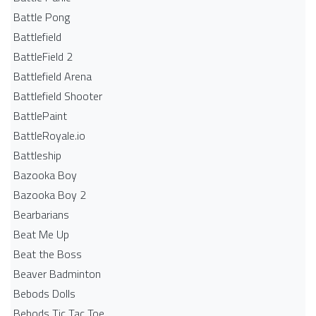
Battle Pong
Battlefield
BattleField 2
Battlefield Arena
Battlefield Shooter
BattlePaint
BattleRoyale.io
Battleship
Bazooka Boy
Bazooka Boy 2
Bearbarians
Beat Me Up
Beat the Boss
Beaver Badminton
Bebods Dolls
Bebods Tic Tac Toe