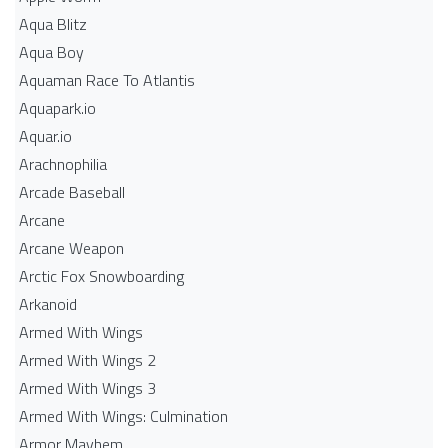
Aqua Blitz
Aqua Boy
Aquaman Race To Atlantis
Aquapark.io
Aquar.io
Arachnophilia
Arcade Baseball
Arcane
Arcane Weapon
Arctic Fox Snowboarding
Arkanoid
Armed With Wings
Armed With Wings 2
Armed With Wings 3
Armed With Wings: Culmination
Armor Mayhem