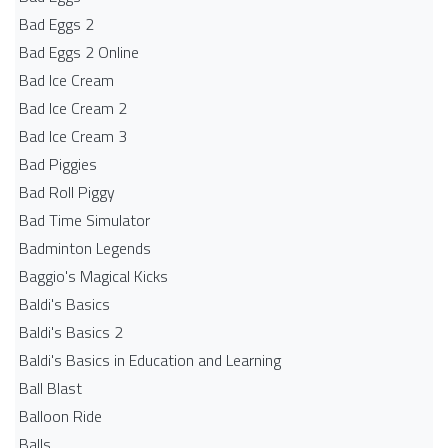
Bad Eggs 2
Bad Eggs 2 Online
Bad Ice Cream
Bad Ice Cream 2
Bad Ice Cream 3
Bad Piggies
Bad Roll Piggy
Bad Time Simulator
Badminton Legends
Baggio's Magical Kicks
Baldi's Basics
Baldi's Basics 2
Baldi's Basics in Education and Learning
Ball Blast
Balloon Ride
Balls