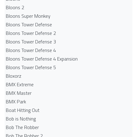
Bloons 2
Bloons Super Monkey
Bloons Tower Defense
Bloons Tower Defense 2
Bloons Tower Defense 3
Bloons Tower Defense 4
Bloons Tower Defense 4 Expansion
Bloons Tower Defense 5
Bloxorz
BMX Extreme
BMX Master
BMX Park
Boat Hitting Out
Bob is Nothing
Bob The Robber
Bob The Robber 2