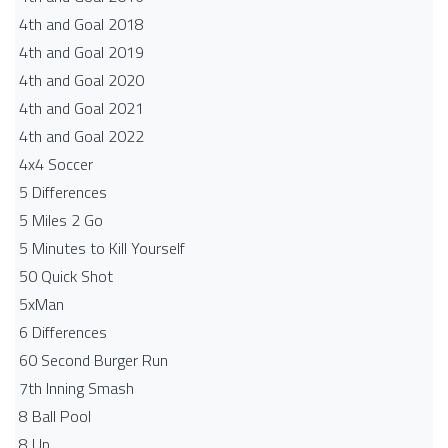
4th and Goal 2018
4th and Goal 2019
4th and Goal 2020
4th and Goal 2021
4th and Goal 2022
4x4 Soccer
5 Differences
5 Miles 2 Go
5 Minutes to Kill Yourself
50 Quick Shot
5xMan
6 Differences
60 Second Burger Run
7th Inning Smash
8 Ball Pool
8 Up