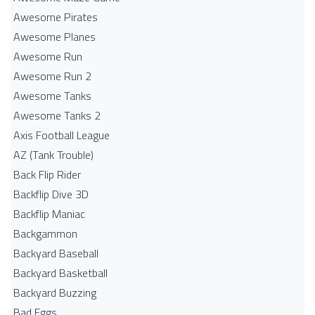
Awesome Pirates
Awesome Planes
Awesome Run
Awesome Run 2
Awesome Tanks
Awesome Tanks 2
Axis Football League
AZ (Tank Trouble)
Back Flip Rider
Backflip Dive 3D
Backflip Maniac
Backgammon
Backyard Baseball
Backyard Basketball
Backyard Buzzing
Bad Eggs