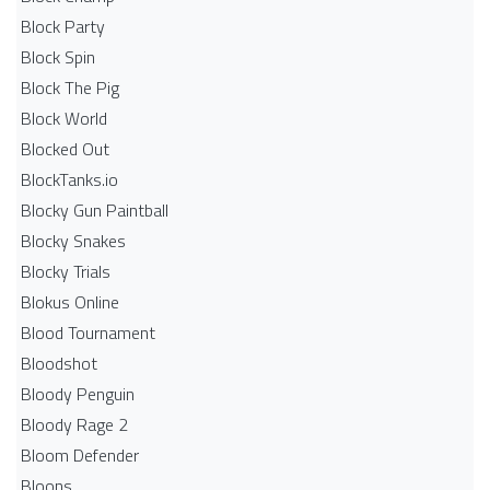
Block Party
Block Spin
Block The Pig
Block World
Blocked Out
BlockTanks.io
Blocky Gun Paintball
Blocky Snakes
Blocky Trials
Blokus Online
Blood Tournament
Bloodshot
Bloody Penguin
Bloody Rage 2
Bloom Defender
Bloons