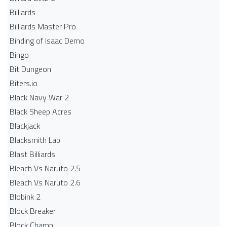
Billiards
Billiards Master Pro
Binding of Isaac Demo
Bingo
Bit Dungeon
Biters.io
Black Navy War 2
Black Sheep Acres
Blackjack
Blacksmith Lab
Blast Billiards
Bleach Vs Naruto 2.5
Bleach Vs Naruto 2.6
Blobink 2
Block Breaker
Block Champ