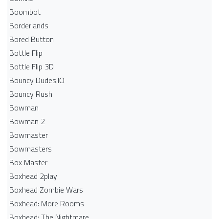
Boombot
Borderlands
Bored Button
Bottle Flip
Bottle Flip 3D
Bouncy Dudes.IO
Bouncy Rush
Bowman
Bowman 2
Bowmaster
Bowmasters
Box Master
Boxhead 2play
Boxhead Zombie Wars
Boxhead: More Rooms
Boxhead: The Nightmare