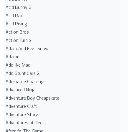
Acid Bunny 2
Acid Rain
Acid Rising
Action Bros
Action Turnip
Adam And Eve : Snow
Adaran
Add like Mad
Ado Stunt Cars 2
Adrenaline Challenge
Advanced Ninja
Adventure Boy Cheapskate
Adventure Craft
Adventure Story
Adventures of Red
Afterlife: The Game