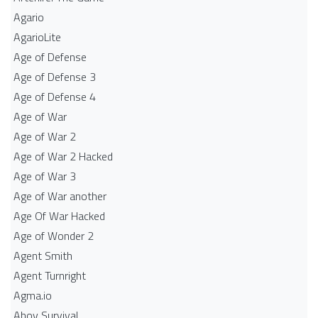
Agario
AgarioLite
Age of Defense
Age of Defense 3
Age of Defense 4
Age of War
Age of War 2
Age of War 2 Hacked
Age of War 3
Age of War another
Age Of War Hacked
Age of Wonder 2
Agent Smith
Agent Turnright
Agma.io
Ahoy Survival