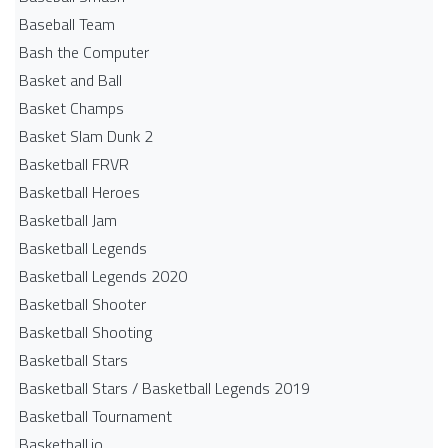
Baseball Team
Bash the Computer
Basket and Ball
Basket Champs
Basket Slam Dunk 2
Basketball FRVR
Basketball Heroes
Basketball Jam
Basketball Legends
Basketball Legends 2020
Basketball Shooter
Basketball Shooting
Basketball Stars
Basketball Stars / Basketball Legends 2019
Basketball Tournament
Basketball.io