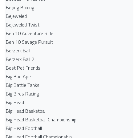
Beijing Boxing
Bejeweled
Bejeweled Twist
Ben 10 Adventure Ride
Ben 10 Savage Pursuit
Berzerk Ball
Berzerk Ball 2
Best Pet Friends
Big Bad Ape
Big Battle Tanks
Big Birds Racing
Big Head
Big Head Basketball
Big Head Basketball Championship
Big Head Football
Big Head Football Championship