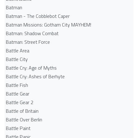
Batman
Batman - The Cobblebot Caper
Batman Missions: Gotham City MAYHEM!
Batman: Shadow Combat
Batman: Street Force
Battle Area
Battle City
Battle Cry: Age of Myths
Battle Cry: Ashes of Berhyte
Battle Fish
Battle Gear
Battle Gear 2
Battle of Britain
Battle Over Berlin
Battle Paint
Battle Panic