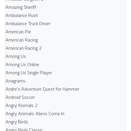
Amazing Sheriff
Ambulance Rush
Ambulance Truck Driver
American Pie
American Racing
American Racing 2
Among Us
Among Us Online
Among Us Single Player
Anagrams
Andre's Adventure Quest for Hammer
Android Soccer
Angry Animals 2
Angry Animals: Aliens Come In
Angry Birds
Angry Birds Classic