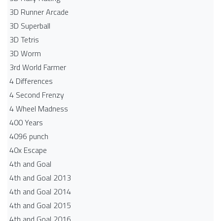
3D Runner Arcade
3D Superball
3D Tetris
3D Worm
3rd World Farmer
4 Differences
4 Second Frenzy
4 Wheel Madness
400 Years
4096 punch
40x Escape
4th and Goal
4th and Goal 2013
4th and Goal 2014
4th and Goal 2015
4th and Goal 2016