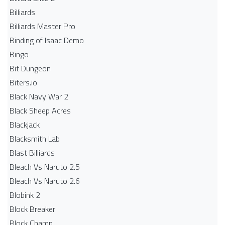
Billiards
Billiards Master Pro
Binding of Isaac Demo
Bingo
Bit Dungeon
Biters.io
Black Navy War 2
Black Sheep Acres
Blackjack
Blacksmith Lab
Blast Billiards
Bleach Vs Naruto 2.5
Bleach Vs Naruto 2.6
Blobink 2
Block Breaker
Block Champ