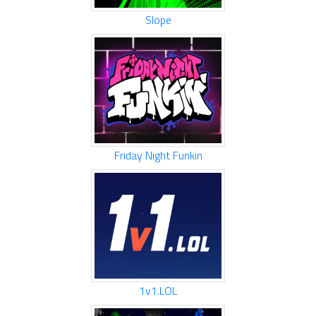
Slope
Friday Night Funkin
1v1.LOL