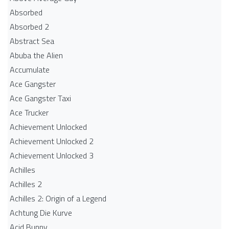
Absorbed
Absorbed 2
Abstract Sea
Abuba the Alien
Accumulate
Ace Gangster
Ace Gangster Taxi
Ace Trucker
Achievement Unlocked
Achievement Unlocked 2
Achievement Unlocked 3
Achilles
Achilles 2
Achilles 2: Origin of a Legend
Achtung Die Kurve
Acid Bunny