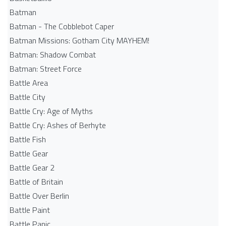
Batman
Batman - The Cobblebot Caper
Batman Missions: Gotham City MAYHEM!
Batman: Shadow Combat
Batman: Street Force
Battle Area
Battle City
Battle Cry: Age of Myths
Battle Cry: Ashes of Berhyte
Battle Fish
Battle Gear
Battle Gear 2
Battle of Britain
Battle Over Berlin
Battle Paint
Battle Panic