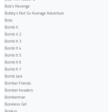
Bob's Revenge
Bobby's Not So Average Adventure
Bola
Bomb it
Bomb it 2
Bomb It 3
Bomb It 4
Bomb It 5
Bomb It 6
Bomb It 7
Bomb Jack
Bomber Friends
Bomber Invaders
Bomberman
Boneless Girl
Bonk.io