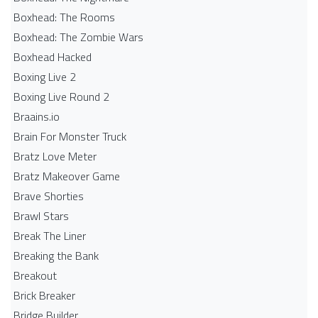
Boxhead: The Rooms
Boxhead: The Zombie Wars
Boxhead​ Hacked
Boxing Live 2
Boxing Live Round 2
Braains.io
Brain For Monster Truck
Bratz Love Meter
Bratz Makeover Game
Brave Shorties
Brawl Stars
Break The Liner
Breaking the Bank
Breakout
Brick Breaker
Bridge Builder