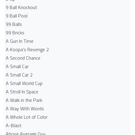
9 Ball Knockout
9 Ball Pool
99 Balls
99 Bricks
A Gun In Time
A Koopa's Revenge 2
A Second Chance
A Small Car
A Small Car 2
A Small World Cup
A Stroll In Space
A Walk in the Park
A Way With Words
A Whole Lot of Color
A-Blast
Above Average Guy