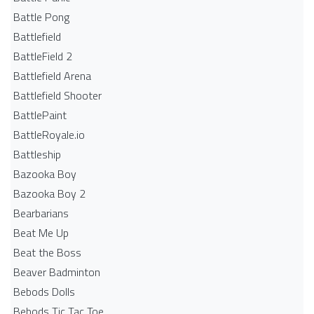
Battle Pong
Battlefield
BattleField 2
Battlefield Arena
Battlefield Shooter
BattlePaint
BattleRoyale.io
Battleship
Bazooka Boy
Bazooka Boy 2
Bearbarians
Beat Me Up
Beat the Boss
Beaver Badminton
Bebods Dolls
Bebods Tic Tac Toe