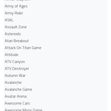
Army of Ages
Army Rider
ASKL
Assault Zone
Asteroids
Atari Breakout
Attack On Titan Game
Attitude
ATV Canyon
ATV Destroyer
Autumn War
Avalanche
Avalanche Game
Avatar Arena
Awesome Cars
Awesome Maze Game