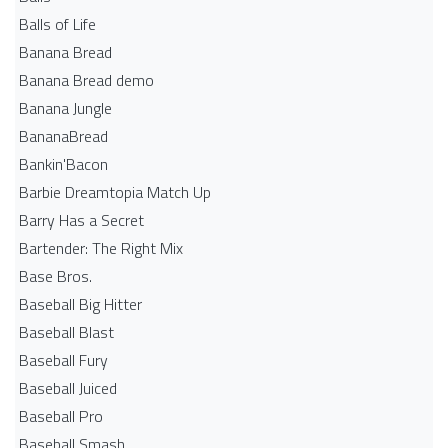
Balls of Life
Banana Bread
Banana Bread demo
Banana Jungle
BananaBread
Bankin'Bacon
Barbie Dreamtopia Match Up
Barry Has a Secret
Bartender: The Right Mix
Base Bros.
Baseball Big Hitter
Baseball Blast
Baseball Fury
Baseball Juiced
Baseball Pro
Baseball Smash