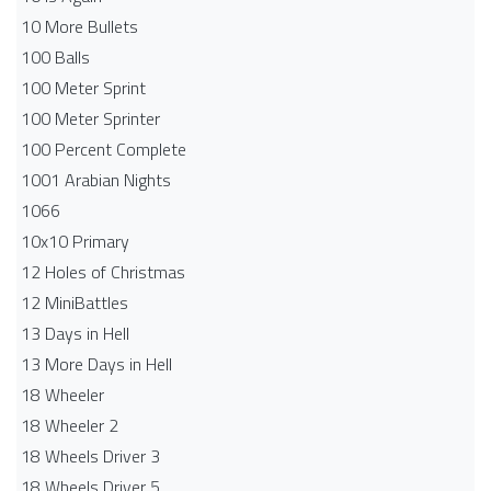
10 More Bullets
100 Balls
100 Meter Sprint
100 Meter Sprinter
100 Percent Complete
1001 Arabian Nights
1066
10x10 Primary
12 Holes of Christmas
12 MiniBattles
13 Days in Hell
13 More Days in Hell
18 Wheeler
18 Wheeler 2
18 Wheels Driver 3
18 Wheels Driver 5