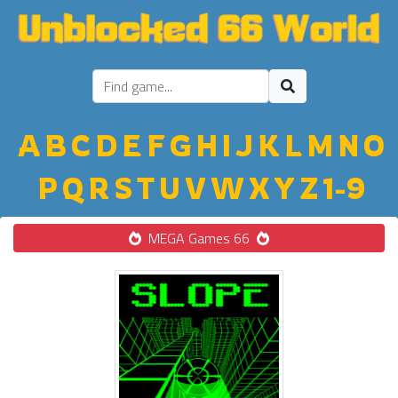
A
B
C
D
E
F
G
H
I
J
K
L
M
N
O
P
Q
R
S
T
U
V
W
X
Y
Z
1-9
MEGA Games 66