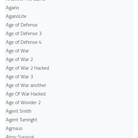
Agario
AgarioLite
Age of Defense
Age of Defense 3
Age of Defense 4
Age of War
Age of War 2
Age of War 2 Hacked
Age of War 3
Age of War another
Age Of War Hacked
Age of Wonder 2
Agent Smith
Agent Turnright
Agma.io
Ahoy Survival