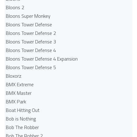
Bloons 2
Bloons Super Monkey
Bloons Tower Defense
Bloons Tower Defense 2
Bloons Tower Defense 3
Bloons Tower Defense 4
Bloons Tower Defense 4 Expansion
Bloons Tower Defense 5
Bloxorz
BMX Extreme
BMX Master
BMX Park
Boat Hitting Out
Bob is Nothing
Bob The Robber
Bob The Robber 2