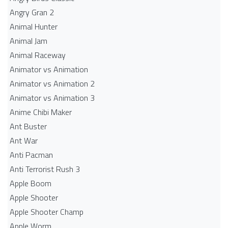
Angry Gran 2
Animal Hunter
Animal Jam
Animal Raceway
Animator vs Animation
Animator vs Animation 2
Animator vs Animation 3
Anime Chibi Maker
Ant Buster
Ant War
Anti Pacman
Anti Terrorist Rush 3
Apple Boom
Apple Shooter
Apple Shooter Champ
Apple Worm