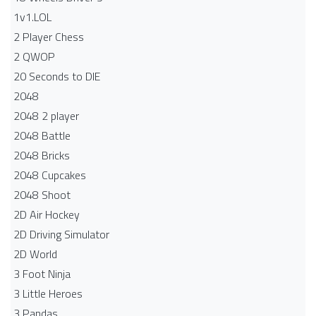
1v1.LOL
2 Player Chess
2 QWOP
20 Seconds to DIE
2048
2048 2 player
2048 Battle​
2048 Bricks
2048 Cupcakes
2048 Shoot
2D Air Hockey
2D Driving Simulator
2D World
3 Foot Ninja
3 Little Heroes
3 Pandas