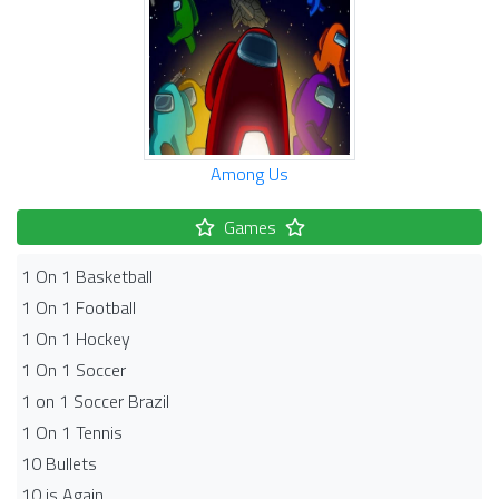
Among Us
Games
1 On 1 Basketball
1 On 1 Football
1 On 1 Hockey
1 On 1 Soccer
1 on 1 Soccer Brazil
1 On 1 Tennis
10 Bullets
10 is Again