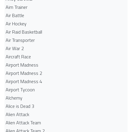
Aim Trainer
Air Battle
Air Hockey
Air Raid Basketball
Air Transporter
Air War 2
Aircraft Race
Airport Madness
Airport Madness 2
Airport Madness 4
Airport Tycoon
Alchemy
Alice is Dead 3
Alien Attack
Alien Attack Team
Alien Attack Team 2