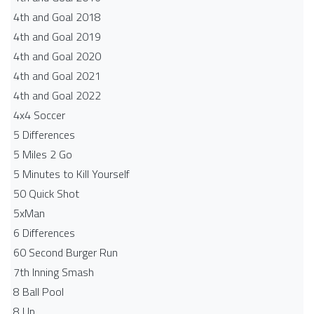
4th and Goal 2018
4th and Goal 2019
4th and Goal 2020
4th and Goal 2021
4th and Goal 2022
4x4 Soccer
5 Differences
5 Miles 2 Go
5 Minutes to Kill Yourself
50 Quick Shot
5xMan
6 Differences
60 Second Burger Run
7th Inning Smash
8 Ball Pool
8 Up