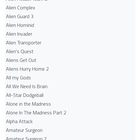
Alien Complex
Alien Guard 3
Alien Hominid
Alien Invader
Alien Transporter
Alien's Quest
Aliens Get Out
Aliens Hurry Home 2
All my Gods
All We Need Is Brain
All-Star Dodgeball
Alone in the Madness
Alone In The Madness Part 2
Alpha Attack
Amateur Surgeon
Amateur Surgeon 2