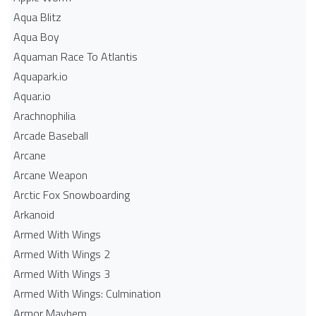
Aqua Blitz
Aqua Boy
Aquaman Race To Atlantis
Aquapark.io
Aquar.io
Arachnophilia
Arcade Baseball
Arcane
Arcane Weapon
Arctic Fox Snowboarding
Arkanoid
Armed With Wings
Armed With Wings 2
Armed With Wings 3
Armed With Wings: Culmination
Armor Mayhem