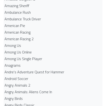
Amazing Sheriff
Ambulance Rush
Ambulance Truck Driver
American Pie
American Racing
American Racing 2
Among Us
Among Us Online
Among Us Single Player
Anagrams
Andre's Adventure Quest for Hammer
Android Soccer
Angry Animals 2
Angry Animals: Aliens Come In
Angry Birds
Angry Birds Classic