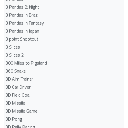
3 Pandas 2: Night
3 Pandas in Brazil
3 Pandas in Fantasy
3 Pandas in Japan
3 point Shootout
3 Slices
3 Slices 2
300 Miles to Pigsland
360 Snake
3D Aim Trainer
3D Car Driver
3D Field Goal
3D Missile
3D Missile Game
3D Pong
3D Rally Racing