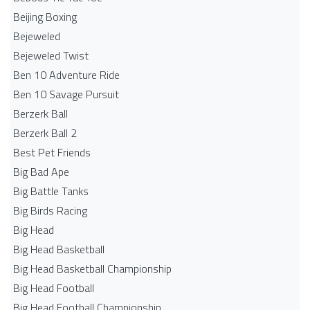
Beijing Boxing
Bejeweled
Bejeweled Twist
Ben 10 Adventure Ride
Ben 10 Savage Pursuit
Berzerk Ball
Berzerk Ball 2
Best Pet Friends
Big Bad Ape
Big Battle Tanks
Big Birds Racing
Big Head
Big Head Basketball
Big Head Basketball Championship
Big Head Football
Big Head Football Championship