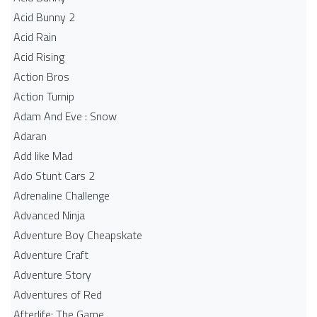
Acid Bunny 2
Acid Rain
Acid Rising
Action Bros
Action Turnip
Adam And Eve : Snow
Adaran
Add like Mad
Ado Stunt Cars 2
Adrenaline Challenge
Advanced Ninja
Adventure Boy Cheapskate
Adventure Craft
Adventure Story
Adventures of Red
Afterlife: The Game