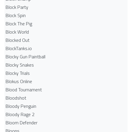
Block Party
Block Spin
Block The Pig
Block World
Blocked Out
BlockTanks.io
Blocky Gun Paintball
Blocky Snakes
Blocky Trials
Blokus Online
Blood Tournament
Bloodshot
Bloody Penguin
Bloody Rage 2
Bloom Defender
Bloons