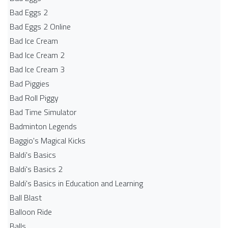
Bad Eggs 2
Bad Eggs 2 Online
Bad Ice Cream
Bad Ice Cream 2
Bad Ice Cream 3
Bad Piggies
Bad Roll Piggy
Bad Time Simulator
Badminton Legends
Baggio's Magical Kicks
Baldi's Basics
Baldi's Basics 2
Baldi's Basics in Education and Learning
Ball Blast
Balloon Ride
Balls