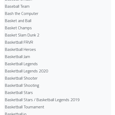
Baseball Team
Bash the Computer
Basket and Ball
Basket Champs
Basket Slam Dunk 2
Basketball FRVR
Basketball Heroes
Basketball Jam
Basketball Legends
Basketball Legends 2020
Basketball Shooter
Basketball Shooting
Basketball Stars
Basketball Stars / Basketball Legends 2019
Basketball Tournament
Basketball.io