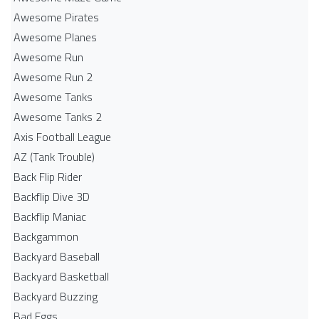
Awesome Pirates
Awesome Planes
Awesome Run
Awesome Run 2
Awesome Tanks
Awesome Tanks 2
Axis Football League
AZ (Tank Trouble)
Back Flip Rider
Backflip Dive 3D
Backflip Maniac
Backgammon
Backyard Baseball
Backyard Basketball
Backyard Buzzing
Bad Eggs