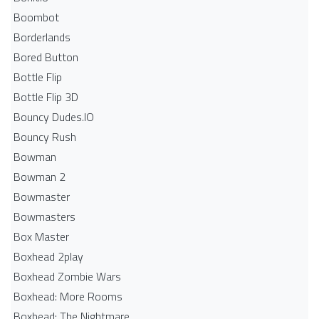
Boombot
Borderlands
Bored Button
Bottle Flip
Bottle Flip 3D
Bouncy Dudes.IO
Bouncy Rush
Bowman
Bowman 2
Bowmaster
Bowmasters
Box Master
Boxhead 2play
Boxhead Zombie Wars
Boxhead: More Rooms
Boxhead: The Nightmare