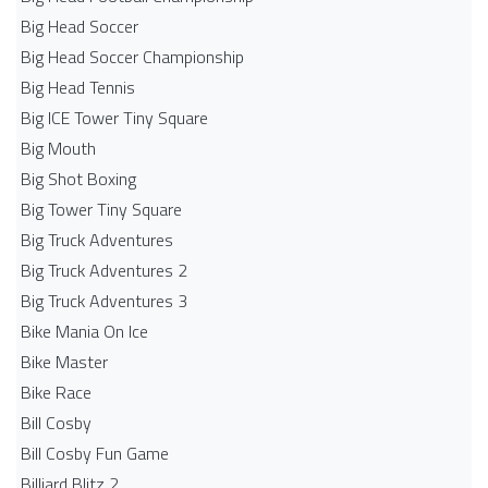
Big Head Soccer
Big Head Soccer Championship
Big Head Tennis
Big ICE Tower Tiny Square
Big Mouth
Big Shot Boxing
Big Tower Tiny Square
Big Truck Adventures
Big Truck Adventures 2
Big Truck Adventures 3
Bike Mania On Ice
Bike Master
Bike Race
Bill Cosby
Bill Cosby Fun Game
Billiard Blitz 2