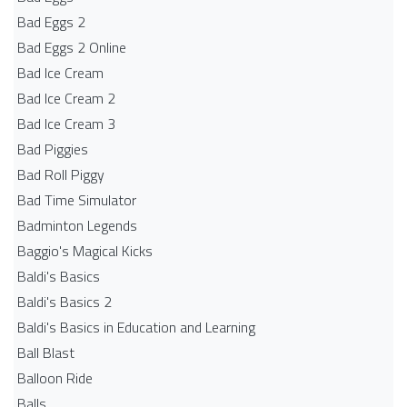
Bad Eggs 2
Bad Eggs 2 Online
Bad Ice Cream
Bad Ice Cream 2
Bad Ice Cream 3
Bad Piggies
Bad Roll Piggy
Bad Time Simulator
Badminton Legends
Baggio's Magical Kicks
Baldi's Basics
Baldi's Basics 2
Baldi's Basics in Education and Learning
Ball Blast
Balloon Ride
Balls