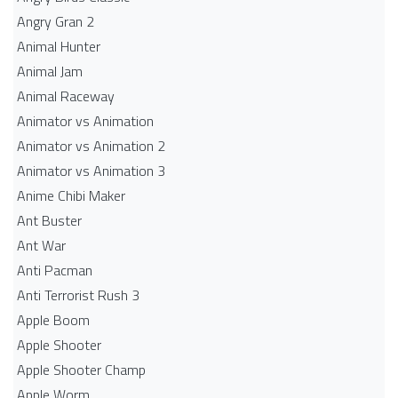
Angry Gran 2
Animal Hunter
Animal Jam
Animal Raceway
Animator vs Animation
Animator vs Animation 2
Animator vs Animation 3
Anime Chibi Maker
Ant Buster
Ant War
Anti Pacman
Anti Terrorist Rush 3
Apple Boom
Apple Shooter
Apple Shooter Champ
Apple Worm