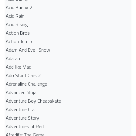
Acid Bunny 2
Acid Rain
Acid Rising
Action Bros
Action Turnip
Adam And Eve : Snow
Adaran
Add like Mad
Ado Stunt Cars 2
Adrenaline Challenge
Advanced Ninja
Adventure Boy Cheapskate
Adventure Craft
Adventure Story
Adventures of Red
Afterlife: The Game