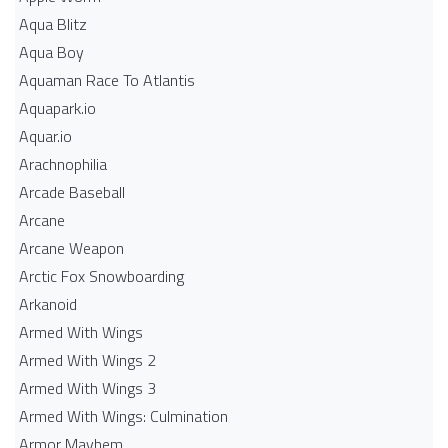
Aqua Blitz
Aqua Boy
Aquaman Race To Atlantis
Aquapark.io
Aquar.io
Arachnophilia
Arcade Baseball
Arcane
Arcane Weapon
Arctic Fox Snowboarding
Arkanoid
Armed With Wings
Armed With Wings 2
Armed With Wings 3
Armed With Wings: Culmination
Armor Mayhem