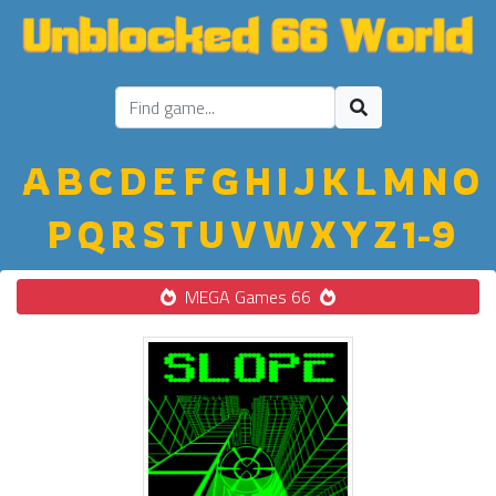
A
B
C
D
E
F
G
H
I
J
K
L
M
N
O
P
Q
R
S
T
U
V
W
X
Y
Z
1-9
MEGA Games 66