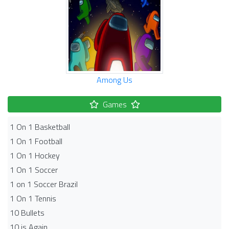
Among Us
Games
1 On 1 Basketball
1 On 1 Football
1 On 1 Hockey
1 On 1 Soccer
1 on 1 Soccer Brazil
1 On 1 Tennis
10 Bullets
10 is Again