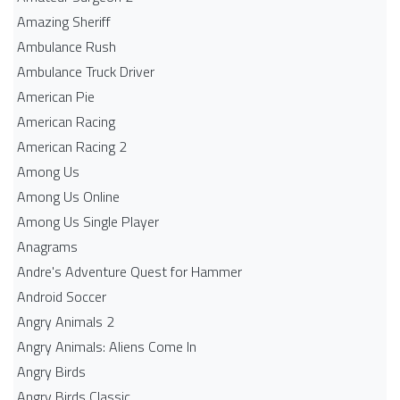
Amazing Sheriff
Ambulance Rush
Ambulance Truck Driver
American Pie
American Racing
American Racing 2
Among Us
Among Us Online
Among Us Single Player
Anagrams
Andre's Adventure Quest for Hammer
Android Soccer
Angry Animals 2
Angry Animals: Aliens Come In
Angry Birds
Angry Birds Classic