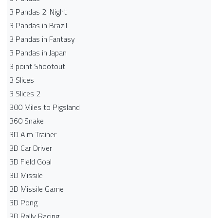
3 Pandas 2: Night
3 Pandas in Brazil
3 Pandas in Fantasy
3 Pandas in Japan
3 point Shootout
3 Slices
3 Slices 2
300 Miles to Pigsland
360 Snake
3D Aim Trainer
3D Car Driver
3D Field Goal
3D Missile
3D Missile Game
3D Pong
3D Rally Racing