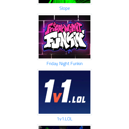
Slope
Friday Night Funkin
1v1.LOL