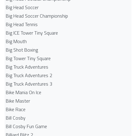
Big Head Soccer
Big Head Soccer Championship
Big Head Tennis
Big ICE Tower Tiny Square
Big Mouth
Big Shot Boxing
Big Tower Tiny Square
Big Truck Adventures
Big Truck Adventures 2
Big Truck Adventures 3
Bike Mania On Ice
Bike Master
Bike Race
Bill Cosby
Bill Cosby Fun Game
Billiard Blitz 2