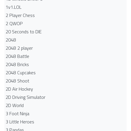
1v1.LOL
2 Player Chess
2 QWOP
20 Seconds to DIE
2048
2048 2 player
2048 Battle​
2048 Bricks
2048 Cupcakes
2048 Shoot
2D Air Hockey
2D Driving Simulator
2D World
3 Foot Ninja
3 Little Heroes
3 Pandas