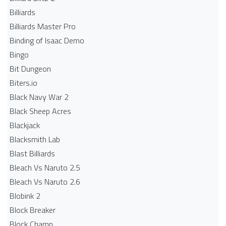
Billiards
Billiards Master Pro
Binding of Isaac Demo
Bingo
Bit Dungeon
Biters.io
Black Navy War 2
Black Sheep Acres
Blackjack
Blacksmith Lab
Blast Billiards
Bleach Vs Naruto 2.5
Bleach Vs Naruto 2.6
Blobink 2
Block Breaker
Block Champ