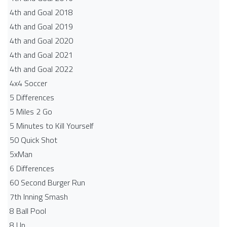
4th and Goal 2018
4th and Goal 2019
4th and Goal 2020
4th and Goal 2021
4th and Goal 2022
4x4 Soccer
5 Differences
5 Miles 2 Go
5 Minutes to Kill Yourself
50 Quick Shot
5xMan
6 Differences
60 Second Burger Run
7th Inning Smash
8 Ball Pool
8 Up