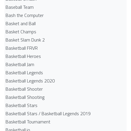
Baseball Team
Bash the Computer
Basket and Ball
Basket Champs
Basket Slam Dunk 2
Basketball FRVR
Basketball Heroes
Basketball Jam
Basketball Legends
Basketball Legends 2020
Basketball Shooter
Basketball Shooting
Basketball Stars
Basketball Stars / Basketball Legends 2019
Basketball Tournament
Basketball.io