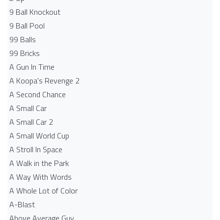
9 Ball Knockout
9 Ball Pool
99 Balls
99 Bricks
A Gun In Time
A Koopa's Revenge 2
A Second Chance
A Small Car
A Small Car 2
A Small World Cup
A Stroll In Space
A Walk in the Park
A Way With Words
A Whole Lot of Color
A-Blast
Above Average Guy