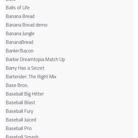
Balls of Life
Banana Bread
Banana Bread demo
Banana Jungle
BananaBread
Bankin'Bacon
Barbie Dreamtopia Match Up
Barry Has a Secret
Bartender: The Right Mix
Base Bros.
Baseball Big Hitter
Baseball Blast
Baseball Fury
Baseball Juiced
Baseball Pro
Baseball Smash