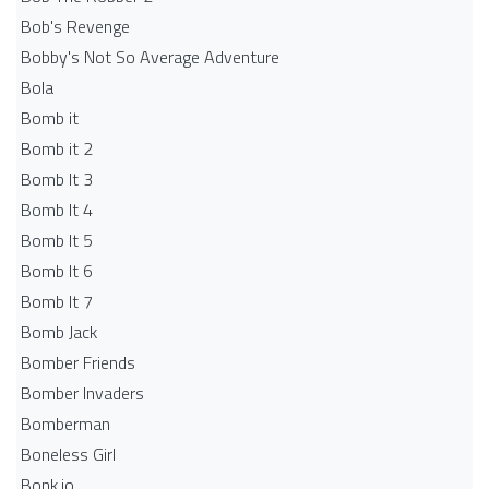
Bob's Revenge
Bobby's Not So Average Adventure
Bola
Bomb it
Bomb it 2
Bomb It 3
Bomb It 4
Bomb It 5
Bomb It 6
Bomb It 7
Bomb Jack
Bomber Friends
Bomber Invaders
Bomberman
Boneless Girl
Bonk.io