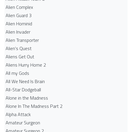
Alien Complex
Alien Guard 3
Alien Hominid
Alien Invader
Alien Transporter
Alien's Quest
Aliens Get Out
Aliens Hurry Home 2
All my Gods
All We Need Is Brain
All-Star Dodgeball
Alone in the Madness
Alone In The Madness Part 2
Alpha Attack
Amateur Surgeon
Amateur Surgeon 2