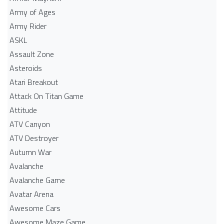
Army of Ages
Army Rider
ASKL
Assault Zone
Asteroids
Atari Breakout
Attack On Titan Game
Attitude
ATV Canyon
ATV Destroyer
Autumn War
Avalanche
Avalanche Game
Avatar Arena
Awesome Cars
Awesome Maze Game