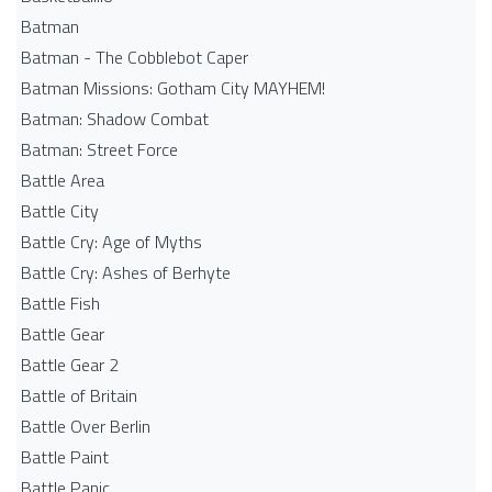
Batman
Batman - The Cobblebot Caper
Batman Missions: Gotham City MAYHEM!
Batman: Shadow Combat
Batman: Street Force
Battle Area
Battle City
Battle Cry: Age of Myths
Battle Cry: Ashes of Berhyte
Battle Fish
Battle Gear
Battle Gear 2
Battle of Britain
Battle Over Berlin
Battle Paint
Battle Panic