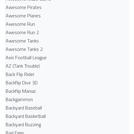
Awesome Pirates
Awesome Planes
Awesome Run
Awesome Run 2
Awesome Tanks
Awesome Tanks 2
Axis Football League
AZ (Tank Trouble)
Back Flip Rider
Backflip Dive 3D
Backflip Maniac
Backgammon
Backyard Baseball
Backyard Basketball
Backyard Buzzing
Bad Eggs