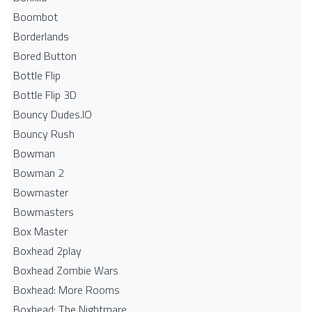
Boombot
Borderlands
Bored Button
Bottle Flip
Bottle Flip 3D
Bouncy Dudes.IO
Bouncy Rush
Bowman
Bowman 2
Bowmaster
Bowmasters
Box Master
Boxhead 2play
Boxhead Zombie Wars
Boxhead: More Rooms
Boxhead: The Nightmare