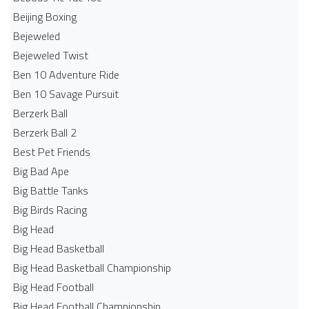
Beijing Boxing
Bejeweled
Bejeweled Twist
Ben 10 Adventure Ride
Ben 10 Savage Pursuit
Berzerk Ball
Berzerk Ball 2
Best Pet Friends
Big Bad Ape
Big Battle Tanks
Big Birds Racing
Big Head
Big Head Basketball
Big Head Basketball Championship
Big Head Football
Big Head Football Championship