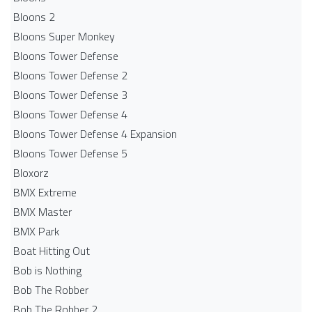
Bloons 2
Bloons Super Monkey
Bloons Tower Defense
Bloons Tower Defense 2
Bloons Tower Defense 3
Bloons Tower Defense 4
Bloons Tower Defense 4 Expansion
Bloons Tower Defense 5
Bloxorz
BMX Extreme
BMX Master
BMX Park
Boat Hitting Out
Bob is Nothing
Bob The Robber
Bob The Robber 2