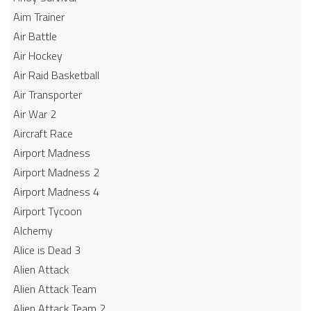
Aim Trainer
Air Battle
Air Hockey
Air Raid Basketball
Air Transporter
Air War 2
Aircraft Race
Airport Madness
Airport Madness 2
Airport Madness 4
Airport Tycoon
Alchemy
Alice is Dead 3
Alien Attack
Alien Attack Team
Alien Attack Team 2