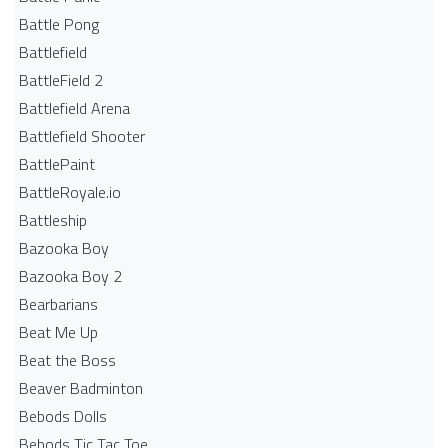
Battle Pong
Battlefield
BattleField 2
Battlefield Arena
Battlefield Shooter
BattlePaint
BattleRoyale.io
Battleship
Bazooka Boy
Bazooka Boy 2
Bearbarians
Beat Me Up
Beat the Boss
Beaver Badminton
Bebods Dolls
Bebods Tic Tac Toe