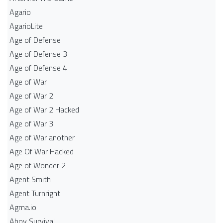
Agario
AgarioLite
Age of Defense
Age of Defense 3
Age of Defense 4
Age of War
Age of War 2
Age of War 2 Hacked
Age of War 3
Age of War another
Age Of War Hacked
Age of Wonder 2
Agent Smith
Agent Turnright
Agma.io
Ahoy Survival