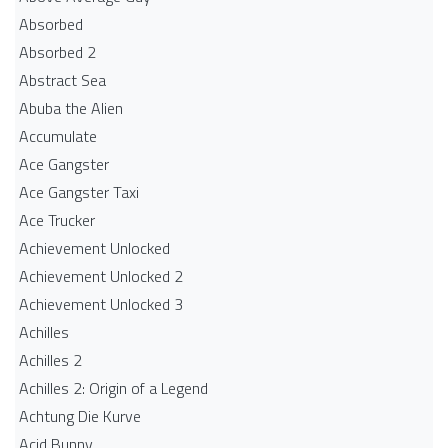
Absorbed
Absorbed 2
Abstract Sea
Abuba the Alien
Accumulate
Ace Gangster
Ace Gangster Taxi
Ace Trucker
Achievement Unlocked
Achievement Unlocked 2
Achievement Unlocked 3
Achilles
Achilles 2
Achilles 2: Origin of a Legend
Achtung Die Kurve
Acid Bunny