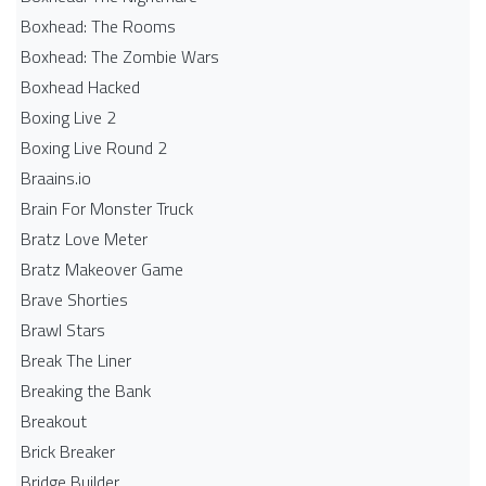
Boxhead: The Rooms
Boxhead: The Zombie Wars
Boxhead​ Hacked
Boxing Live 2
Boxing Live Round 2
Braains.io
Brain For Monster Truck
Bratz Love Meter
Bratz Makeover Game
Brave Shorties
Brawl Stars
Break The Liner
Breaking the Bank
Breakout
Brick Breaker
Bridge Builder