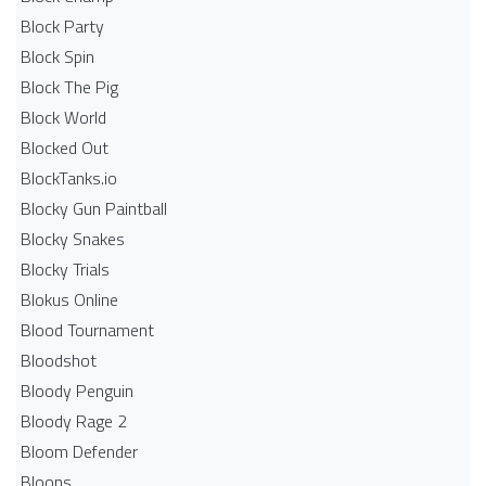
Block Party
Block Spin
Block The Pig
Block World
Blocked Out
BlockTanks.io
Blocky Gun Paintball
Blocky Snakes
Blocky Trials
Blokus Online
Blood Tournament
Bloodshot
Bloody Penguin
Bloody Rage 2
Bloom Defender
Bloons