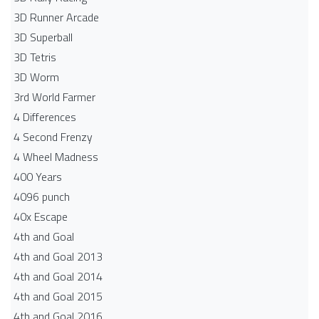
3D Runner Arcade
3D Superball
3D Tetris
3D Worm
3rd World Farmer
4 Differences
4 Second Frenzy
4 Wheel Madness
400 Years
4096 punch
40x Escape
4th and Goal
4th and Goal 2013
4th and Goal 2014
4th and Goal 2015
4th and Goal 2016