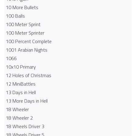
10 More Bullets
100 Balls
100 Meter Sprint
100 Meter Sprinter
100 Percent Complete
1001 Arabian Nights
1066
10x10 Primary
12 Holes of Christmas
12 MiniBattles
13 Days in Hell
13 More Days in Hell
18 Wheeler
18 Wheeler 2
18 Wheels Driver 3
18 Wheels Driver 5