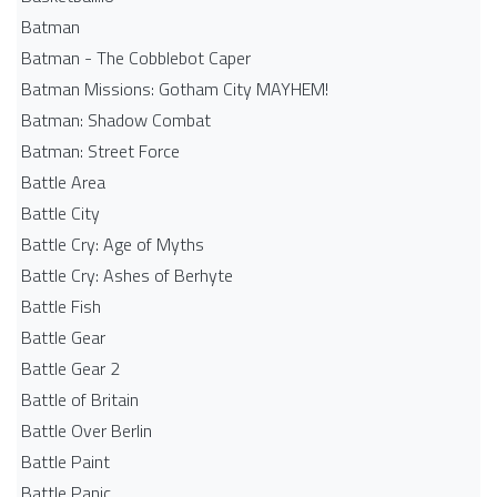
Batman
Batman - The Cobblebot Caper
Batman Missions: Gotham City MAYHEM!
Batman: Shadow Combat
Batman: Street Force
Battle Area
Battle City
Battle Cry: Age of Myths
Battle Cry: Ashes of Berhyte
Battle Fish
Battle Gear
Battle Gear 2
Battle of Britain
Battle Over Berlin
Battle Paint
Battle Panic