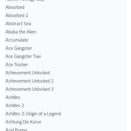
Absorbed
Absorbed 2
Abstract Sea
Abuba the Alien
Accumulate
Ace Gangster
Ace Gangster Taxi
Ace Trucker
Achievement Unlocked
Achievement Unlocked 2
Achievement Unlocked 3
Achilles
Achilles 2
Achilles 2: Origin of a Legend
Achtung Die Kurve
Acid Bunny