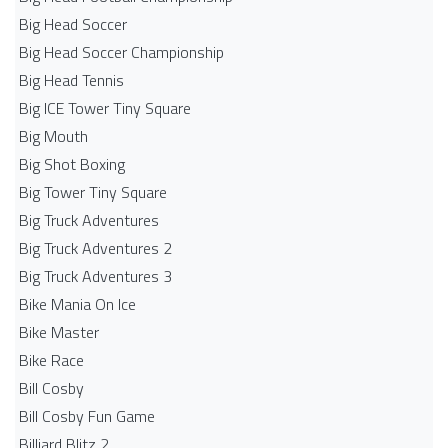
Big Head Soccer
Big Head Soccer Championship
Big Head Tennis
Big ICE Tower Tiny Square
Big Mouth
Big Shot Boxing
Big Tower Tiny Square
Big Truck Adventures
Big Truck Adventures 2
Big Truck Adventures 3
Bike Mania On Ice
Bike Master
Bike Race
Bill Cosby
Bill Cosby Fun Game
Billiard Blitz 2