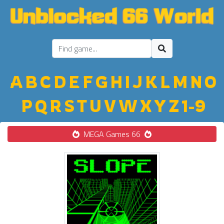
A
B
C
D
E
F
G
H
I
J
K
L
M
N
O
P
Q
R
S
T
U
V
W
X
Y
Z
1-9
MEGA Games 66