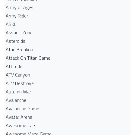
Army of Ages
Army Rider
ASKL
Assault Zone
Asteroids
Atari Breakout
Attack On Titan Game
Attitude
ATV Canyon
ATV Destroyer
Autumn War
Avalanche
Avalanche Game
Avatar Arena
Awesome Cars
Awesome Maze Game