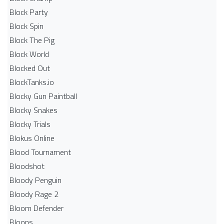
Block Party
Block Spin
Block The Pig
Block World
Blocked Out
BlockTanks.io
Blocky Gun Paintball
Blocky Snakes
Blocky Trials
Blokus Online
Blood Tournament
Bloodshot
Bloody Penguin
Bloody Rage 2
Bloom Defender
Bloons