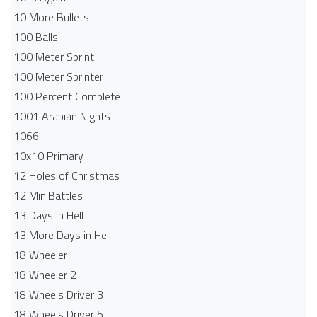
10 More Bullets
100 Balls
100 Meter Sprint
100 Meter Sprinter
100 Percent Complete
1001 Arabian Nights
1066
10x10 Primary
12 Holes of Christmas
12 MiniBattles
13 Days in Hell
13 More Days in Hell
18 Wheeler
18 Wheeler 2
18 Wheels Driver 3
18 Wheels Driver 5