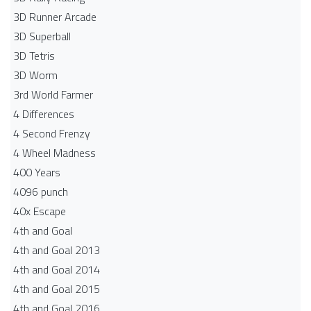
3D Runner Arcade
3D Superball
3D Tetris
3D Worm
3rd World Farmer
4 Differences
4 Second Frenzy
4 Wheel Madness
400 Years
4096 punch
40x Escape
4th and Goal
4th and Goal 2013
4th and Goal 2014
4th and Goal 2015
4th and Goal 2016