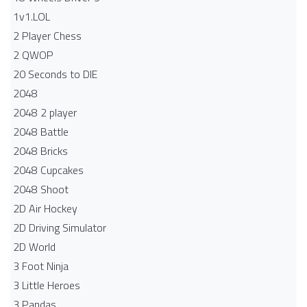
1v1.LOL
2 Player Chess
2 QWOP
20 Seconds to DIE
2048
2048 2 player
2048 Battle​
2048 Bricks
2048 Cupcakes
2048 Shoot
2D Air Hockey
2D Driving Simulator
2D World
3 Foot Ninja
3 Little Heroes
3 Pandas