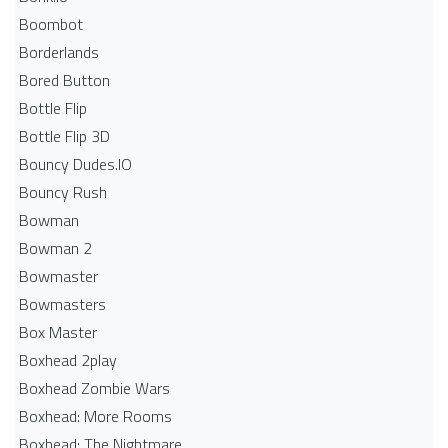
Boombot
Borderlands
Bored Button
Bottle Flip
Bottle Flip 3D
Bouncy Dudes.IO
Bouncy Rush
Bowman
Bowman 2
Bowmaster
Bowmasters
Box Master
Boxhead 2play
Boxhead Zombie Wars
Boxhead: More Rooms
Boxhead: The Nightmare