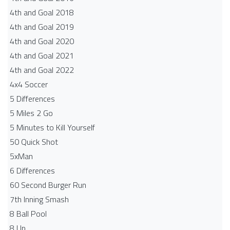
4th and Goal 2018
4th and Goal 2019
4th and Goal 2020
4th and Goal 2021
4th and Goal 2022
4x4 Soccer
5 Differences
5 Miles 2 Go
5 Minutes to Kill Yourself
50 Quick Shot
5xMan
6 Differences
60 Second Burger Run
7th Inning Smash
8 Ball Pool
8 Up