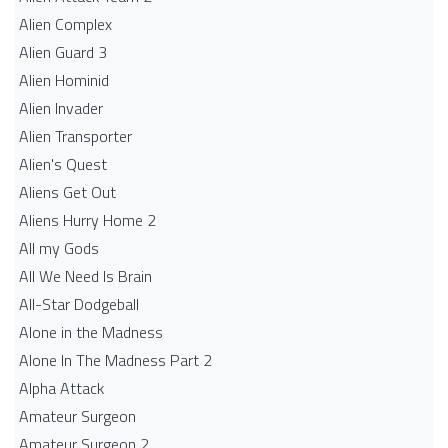
Alien Complex
Alien Guard 3
Alien Hominid
Alien Invader
Alien Transporter
Alien's Quest
Aliens Get Out
Aliens Hurry Home 2
All my Gods
All We Need Is Brain
All-Star Dodgeball
Alone in the Madness
Alone In The Madness Part 2
Alpha Attack
Amateur Surgeon
Amateur Surgeon 2