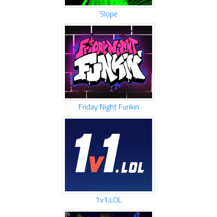
Slope
Friday Night Funkin
1v1.LOL