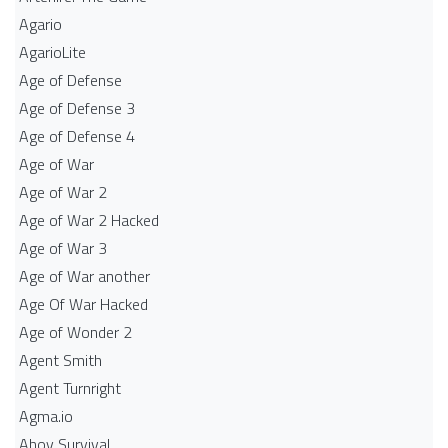
Agario
AgarioLite
Age of Defense
Age of Defense 3
Age of Defense 4
Age of War
Age of War 2
Age of War 2 Hacked
Age of War 3
Age of War another
Age Of War Hacked
Age of Wonder 2
Agent Smith
Agent Turnright
Agma.io
Ahoy Survival