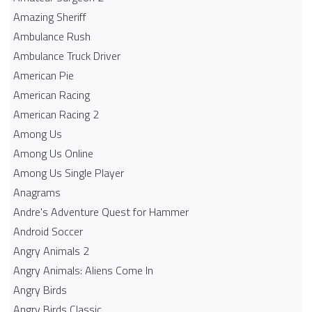
Amazing Sheriff
Ambulance Rush
Ambulance Truck Driver
American Pie
American Racing
American Racing 2
Among Us
Among Us Online
Among Us Single Player
Anagrams
Andre's Adventure Quest for Hammer
Android Soccer
Angry Animals 2
Angry Animals: Aliens Come In
Angry Birds
Angry Birds Classic