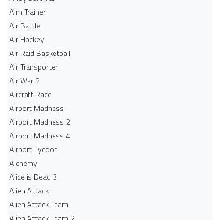
Aim Trainer
Air Battle
Air Hockey
Air Raid Basketball
Air Transporter
Air War 2
Aircraft Race
Airport Madness
Airport Madness 2
Airport Madness 4
Airport Tycoon
Alchemy
Alice is Dead 3
Alien Attack
Alien Attack Team
Alien Attack Team 2