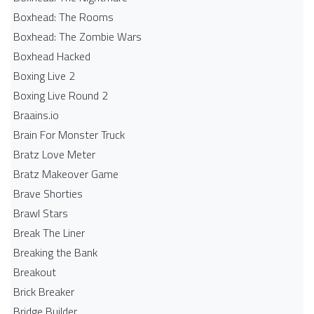
Boxhead: The Rooms
Boxhead: The Zombie Wars
Boxhead​ Hacked
Boxing Live 2
Boxing Live Round 2
Braains.io
Brain For Monster Truck
Bratz Love Meter
Bratz Makeover Game
Brave Shorties
Brawl Stars
Break The Liner
Breaking the Bank
Breakout
Brick Breaker
Bridge Builder