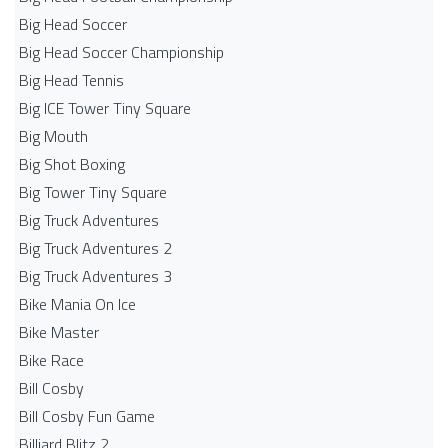
Big Head Soccer
Big Head Soccer Championship
Big Head Tennis
Big ICE Tower Tiny Square
Big Mouth
Big Shot Boxing
Big Tower Tiny Square
Big Truck Adventures
Big Truck Adventures 2
Big Truck Adventures 3
Bike Mania On Ice
Bike Master
Bike Race
Bill Cosby
Bill Cosby Fun Game
Billiard Blitz 2