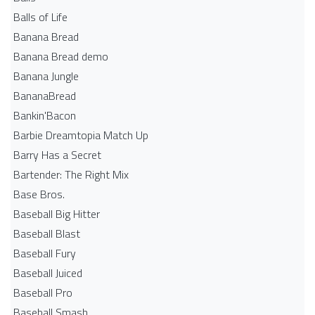
Balls of Life
Banana Bread
Banana Bread demo
Banana Jungle
BananaBread
Bankin'Bacon
Barbie Dreamtopia Match Up
Barry Has a Secret
Bartender: The Right Mix
Base Bros.
Baseball Big Hitter
Baseball Blast
Baseball Fury
Baseball Juiced
Baseball Pro
Baseball Smash