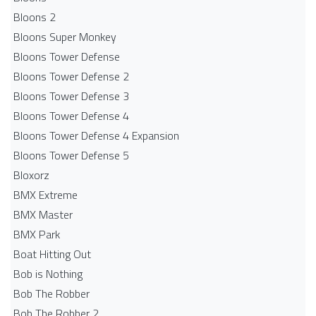
Bloons 2
Bloons Super Monkey
Bloons Tower Defense
Bloons Tower Defense 2
Bloons Tower Defense 3
Bloons Tower Defense 4
Bloons Tower Defense 4 Expansion
Bloons Tower Defense 5
Bloxorz
BMX Extreme
BMX Master
BMX Park
Boat Hitting Out
Bob is Nothing
Bob The Robber
Bob The Robber 2