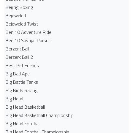
Beijing Boxing
Bejeweled
Bejeweled Twist
Ben 10 Adventure Ride
Ben 10 Savage Pursuit
Berzerk Ball
Berzerk Ball 2
Best Pet Friends
Big Bad Ape
Big Battle Tanks
Big Birds Racing
Big Head
Big Head Basketball
Big Head Basketball Championship
Big Head Football
Big Head Football Championship