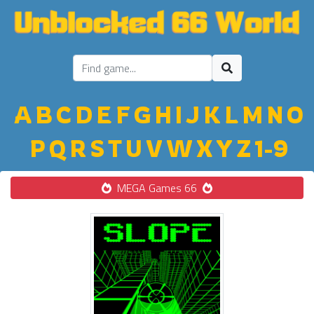
A
B
C
D
E
F
G
H
I
J
K
L
M
N
O
P
Q
R
S
T
U
V
W
X
Y
Z
1-9
MEGA Games 66