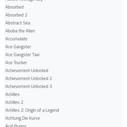
Absorbed
Absorbed 2
Abstract Sea
Abuba the Alien
Accumulate
Ace Gangster
Ace Gangster Taxi
Ace Trucker
Achievement Unlocked
Achievement Unlocked 2
Achievement Unlocked 3
Achilles
Achilles 2
Achilles 2: Origin of a Legend
Achtung Die Kurve
Acid Bunny