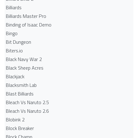
Billiards
Billiards Master Pro
Binding of Isaac Demo
Bingo
Bit Dungeon
Biters.io
Black Navy War 2
Black Sheep Acres
Blackjack
Blacksmith Lab
Blast Billiards
Bleach Vs Naruto 2.5
Bleach Vs Naruto 2.6
Blobink 2
Block Breaker
Block Champ