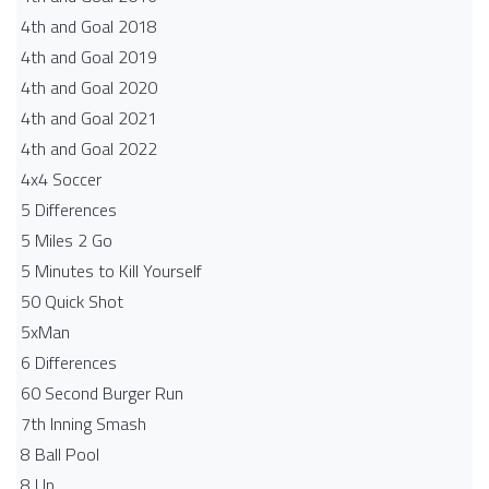
4th and Goal 2018
4th and Goal 2019
4th and Goal 2020
4th and Goal 2021
4th and Goal 2022
4x4 Soccer
5 Differences
5 Miles 2 Go
5 Minutes to Kill Yourself
50 Quick Shot
5xMan
6 Differences
60 Second Burger Run
7th Inning Smash
8 Ball Pool
8 Up