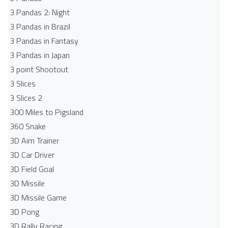
3 Pandas 2: Night
3 Pandas in Brazil
3 Pandas in Fantasy
3 Pandas in Japan
3 point Shootout
3 Slices
3 Slices 2
300 Miles to Pigsland
360 Snake
3D Aim Trainer
3D Car Driver
3D Field Goal
3D Missile
3D Missile Game
3D Pong
3D Rally Racing