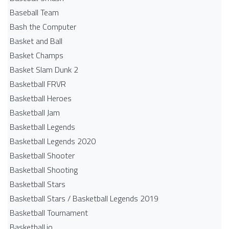
Baseball Team
Bash the Computer
Basket and Ball
Basket Champs
Basket Slam Dunk 2
Basketball FRVR
Basketball Heroes
Basketball Jam
Basketball Legends
Basketball Legends 2020
Basketball Shooter
Basketball Shooting
Basketball Stars
Basketball Stars / Basketball Legends 2019
Basketball Tournament
Basketball.io