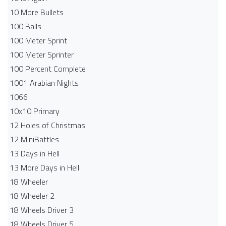
10 More Bullets
100 Balls
100 Meter Sprint
100 Meter Sprinter
100 Percent Complete
1001 Arabian Nights
1066
10x10 Primary
12 Holes of Christmas
12 MiniBattles
13 Days in Hell
13 More Days in Hell
18 Wheeler
18 Wheeler 2
18 Wheels Driver 3
18 Wheels Driver 5