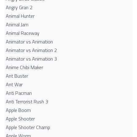
Angry Gran 2
Animal Hunter
Animal Jam
Animal Raceway
Animator vs Animation
Animator vs Animation 2
Animator vs Animation 3
Anime Chibi Maker
Ant Buster
Ant War
Anti Pacman
Anti Terrorist Rush 3
Apple Boom
Apple Shooter
Apple Shooter Champ
Apple Worm