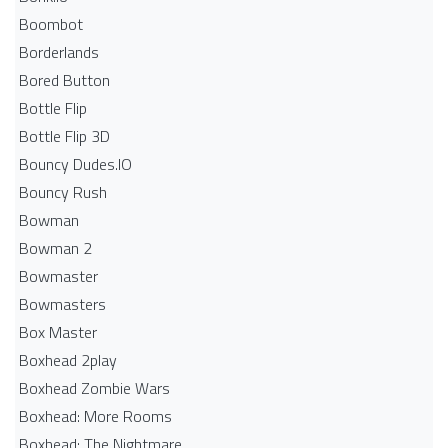
Boombot
Borderlands
Bored Button
Bottle Flip
Bottle Flip 3D
Bouncy Dudes.IO
Bouncy Rush
Bowman
Bowman 2
Bowmaster
Bowmasters
Box Master
Boxhead 2play
Boxhead Zombie Wars
Boxhead: More Rooms
Boxhead: The Nightmare