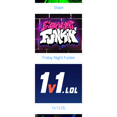
Slope
Friday Night Funkin
1v1.LOL