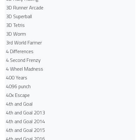
3D Runner Arcade
3D Superball
3D Tetris
3D Worm
3rd World Farmer
4 Differences
4 Second Frenzy
4 Wheel Madness
400 Years
4096 punch
40x Escape
4th and Goal
4th and Goal 2013
4th and Goal 2014
4th and Goal 2015
4th and Goal 2016