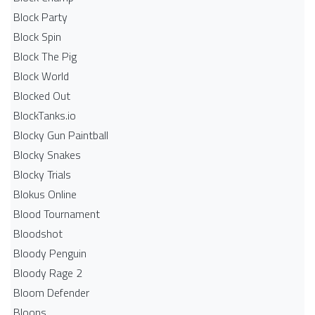
Block Party
Block Spin
Block The Pig
Block World
Blocked Out
BlockTanks.io
Blocky Gun Paintball
Blocky Snakes
Blocky Trials
Blokus Online
Blood Tournament
Bloodshot
Bloody Penguin
Bloody Rage 2
Bloom Defender
Bloons