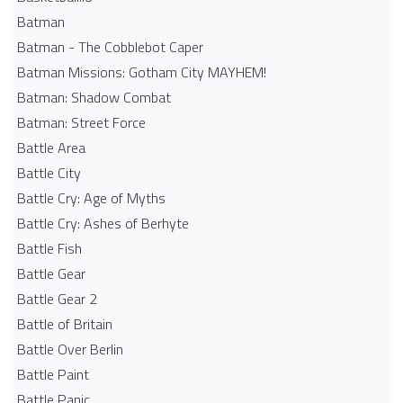
Batman
Batman - The Cobblebot Caper
Batman Missions: Gotham City MAYHEM!
Batman: Shadow Combat
Batman: Street Force
Battle Area
Battle City
Battle Cry: Age of Myths
Battle Cry: Ashes of Berhyte
Battle Fish
Battle Gear
Battle Gear 2
Battle of Britain
Battle Over Berlin
Battle Paint
Battle Panic