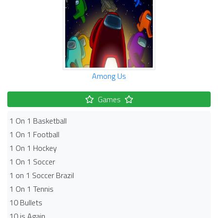
Among Us
Games
1 On 1 Basketball
1 On 1 Football
1 On 1 Hockey
1 On 1 Soccer
1 on 1 Soccer Brazil
1 On 1 Tennis
10 Bullets
10 is Again