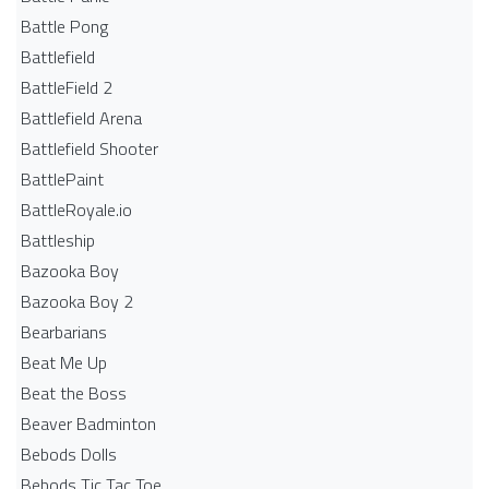
Battle Pong
Battlefield
BattleField 2
Battlefield Arena
Battlefield Shooter
BattlePaint
BattleRoyale.io
Battleship
Bazooka Boy
Bazooka Boy 2
Bearbarians
Beat Me Up
Beat the Boss
Beaver Badminton
Bebods Dolls
Bebods Tic Tac Toe