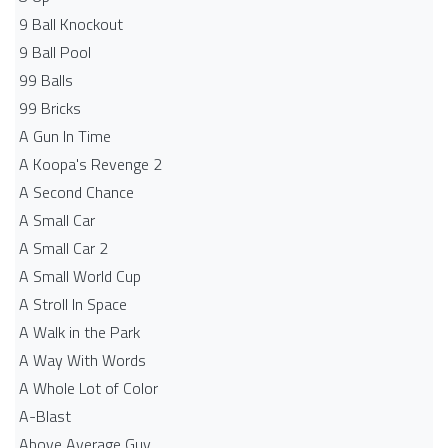
9 Ball Knockout
9 Ball Pool
99 Balls
99 Bricks
A Gun In Time
A Koopa's Revenge 2
A Second Chance
A Small Car
A Small Car 2
A Small World Cup
A Stroll In Space
A Walk in the Park
A Way With Words
A Whole Lot of Color
A-Blast
Above Average Guy