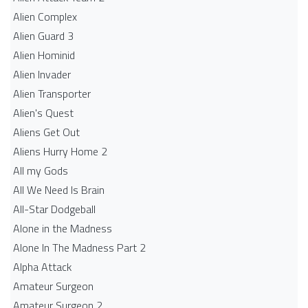
Alien Complex
Alien Guard 3
Alien Hominid
Alien Invader
Alien Transporter
Alien's Quest
Aliens Get Out
Aliens Hurry Home 2
All my Gods
All We Need Is Brain
All-Star Dodgeball
Alone in the Madness
Alone In The Madness Part 2
Alpha Attack
Amateur Surgeon
Amateur Surgeon 2