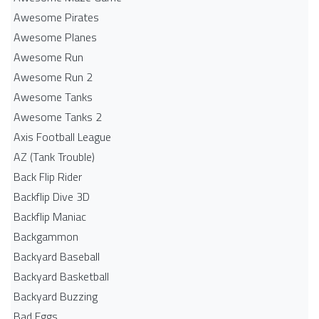
Awesome Pirates
Awesome Planes
Awesome Run
Awesome Run 2
Awesome Tanks
Awesome Tanks 2
Axis Football League
AZ (Tank Trouble)
Back Flip Rider
Backflip Dive 3D
Backflip Maniac
Backgammon
Backyard Baseball
Backyard Basketball
Backyard Buzzing
Bad Eggs