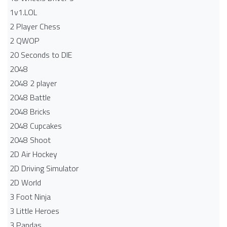
1v1.LOL
2 Player Chess
2 QWOP
20 Seconds to DIE
2048
2048 2 player
2048 Battle​
2048 Bricks
2048 Cupcakes
2048 Shoot
2D Air Hockey
2D Driving Simulator
2D World
3 Foot Ninja
3 Little Heroes
3 Pandas