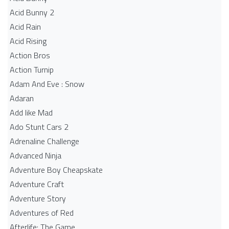
Acid Bunny 2
Acid Rain
Acid Rising
Action Bros
Action Turnip
Adam And Eve : Snow
Adaran
Add like Mad
Ado Stunt Cars 2
Adrenaline Challenge
Advanced Ninja
Adventure Boy Cheapskate
Adventure Craft
Adventure Story
Adventures of Red
Afterlife: The Game