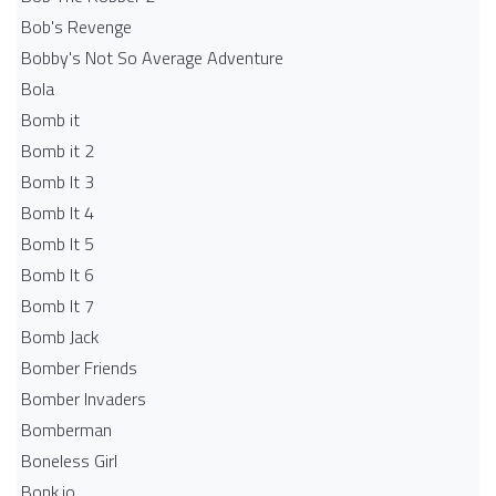
Bob's Revenge
Bobby's Not So Average Adventure
Bola
Bomb it
Bomb it 2
Bomb It 3
Bomb It 4
Bomb It 5
Bomb It 6
Bomb It 7
Bomb Jack
Bomber Friends
Bomber Invaders
Bomberman
Boneless Girl
Bonk.io