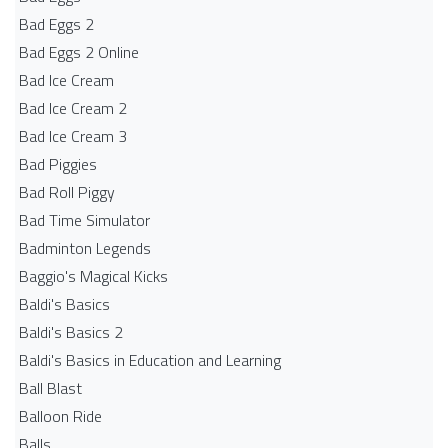
Bad Eggs 2
Bad Eggs 2 Online
Bad Ice Cream
Bad Ice Cream 2
Bad Ice Cream 3
Bad Piggies
Bad Roll Piggy
Bad Time Simulator
Badminton Legends
Baggio's Magical Kicks
Baldi's Basics
Baldi's Basics 2
Baldi's Basics in Education and Learning
Ball Blast
Balloon Ride
Balls