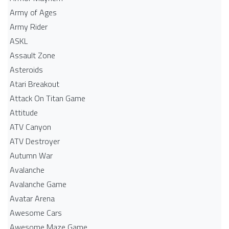
Army of Ages
Army Rider
ASKL
Assault Zone
Asteroids
Atari Breakout
Attack On Titan Game
Attitude
ATV Canyon
ATV Destroyer
Autumn War
Avalanche
Avalanche Game
Avatar Arena
Awesome Cars
Awesome Maze Game