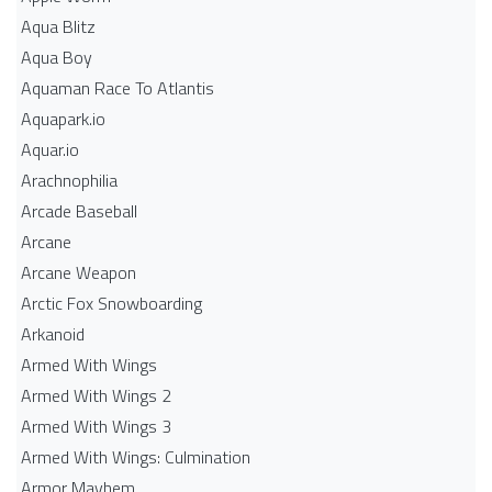
Aqua Blitz
Aqua Boy
Aquaman Race To Atlantis
Aquapark.io
Aquar.io
Arachnophilia
Arcade Baseball
Arcane
Arcane Weapon
Arctic Fox Snowboarding
Arkanoid
Armed With Wings
Armed With Wings 2
Armed With Wings 3
Armed With Wings: Culmination
Armor Mayhem