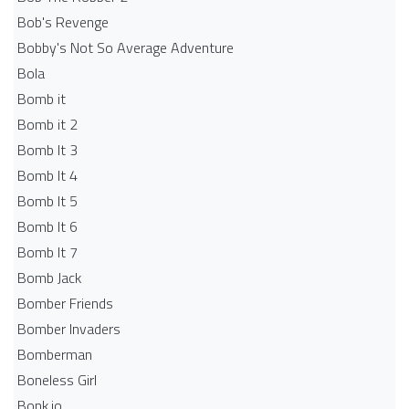
Bob's Revenge
Bobby's Not So Average Adventure
Bola
Bomb it
Bomb it 2
Bomb It 3
Bomb It 4
Bomb It 5
Bomb It 6
Bomb It 7
Bomb Jack
Bomber Friends
Bomber Invaders
Bomberman
Boneless Girl
Bonk.io