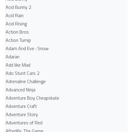
Acid Bunny 2
Acid Rain
Acid Rising
Action Bros
Action Turnip
Adam And Eve : Snow
Adaran
Add like Mad
Ado Stunt Cars 2
Adrenaline Challenge
Advanced Ninja
Adventure Boy Cheapskate
Adventure Craft
Adventure Story
Adventures of Red
Afterlife: The Game