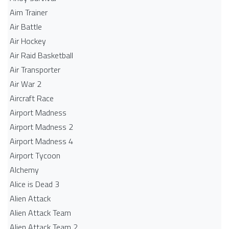
Aim Trainer
Air Battle
Air Hockey
Air Raid Basketball
Air Transporter
Air War 2
Aircraft Race
Airport Madness
Airport Madness 2
Airport Madness 4
Airport Tycoon
Alchemy
Alice is Dead 3
Alien Attack
Alien Attack Team
Alien Attack Team 2