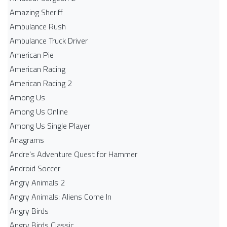
Amazing Sheriff
Ambulance Rush
Ambulance Truck Driver
American Pie
American Racing
American Racing 2
Among Us
Among Us Online
Among Us Single Player
Anagrams
Andre's Adventure Quest for Hammer
Android Soccer
Angry Animals 2
Angry Animals: Aliens Come In
Angry Birds
Angry Birds Classic