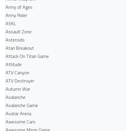
Army of Ages
Army Rider
ASKL
Assault Zone
Asteroids
Atari Breakout
Attack On Titan Game
Attitude
ATV Canyon
ATV Destroyer
Autumn War
Avalanche
Avalanche Game
Avatar Arena
Awesome Cars
Awesome Maze Game