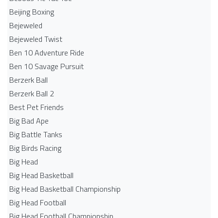
Beijing Boxing
Bejeweled
Bejeweled Twist
Ben 10 Adventure Ride
Ben 10 Savage Pursuit
Berzerk Ball
Berzerk Ball 2
Best Pet Friends
Big Bad Ape
Big Battle Tanks
Big Birds Racing
Big Head
Big Head Basketball
Big Head Basketball Championship
Big Head Football
Big Head Football Championship