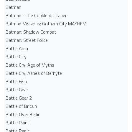
Batman
Batman - The Cobblebot Caper
Batman Missions: Gotham City MAYHEM!
Batman: Shadow Combat
Batman: Street Force
Battle Area
Battle City
Battle Cry: Age of Myths
Battle Cry: Ashes of Berhyte
Battle Fish
Battle Gear
Battle Gear 2
Battle of Britain
Battle Over Berlin
Battle Paint
Battle Panic