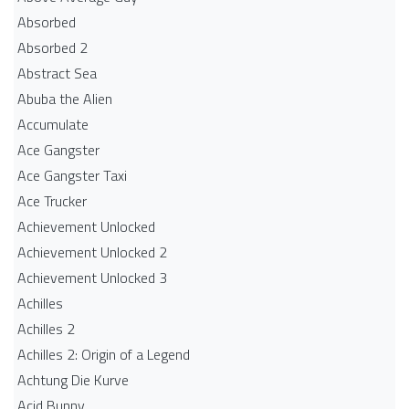
Absorbed
Absorbed 2
Abstract Sea
Abuba the Alien
Accumulate
Ace Gangster
Ace Gangster Taxi
Ace Trucker
Achievement Unlocked
Achievement Unlocked 2
Achievement Unlocked 3
Achilles
Achilles 2
Achilles 2: Origin of a Legend
Achtung Die Kurve
Acid Bunny