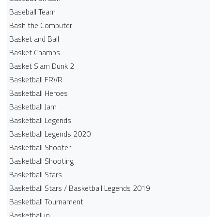
Baseball Team
Bash the Computer
Basket and Ball
Basket Champs
Basket Slam Dunk 2
Basketball FRVR
Basketball Heroes
Basketball Jam
Basketball Legends
Basketball Legends 2020
Basketball Shooter
Basketball Shooting
Basketball Stars
Basketball Stars / Basketball Legends 2019
Basketball Tournament
Basketball.io