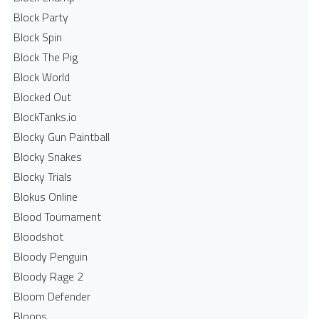
Block Party
Block Spin
Block The Pig
Block World
Blocked Out
BlockTanks.io
Blocky Gun Paintball
Blocky Snakes
Blocky Trials
Blokus Online
Blood Tournament
Bloodshot
Bloody Penguin
Bloody Rage 2
Bloom Defender
Bloons