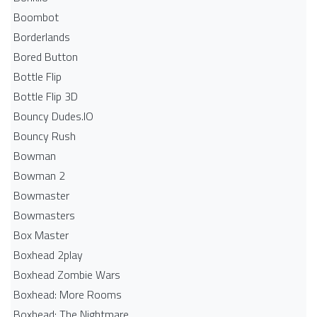
Boombot
Borderlands
Bored Button
Bottle Flip
Bottle Flip 3D
Bouncy Dudes.IO
Bouncy Rush
Bowman
Bowman 2
Bowmaster
Bowmasters
Box Master
Boxhead 2play
Boxhead Zombie Wars
Boxhead: More Rooms
Boxhead: The Nightmare