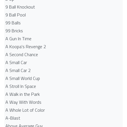
9 Ball Knockout
9 Ball Pool
99 Balls
99 Bricks
A Gun In Time
A Koopa's Revenge 2
A Second Chance
A Small Car
A Small Car 2
A Small World Cup
A Stroll In Space
A Walk in the Park
A Way With Words
A Whole Lot of Color
A-Blast
Above Average Guy