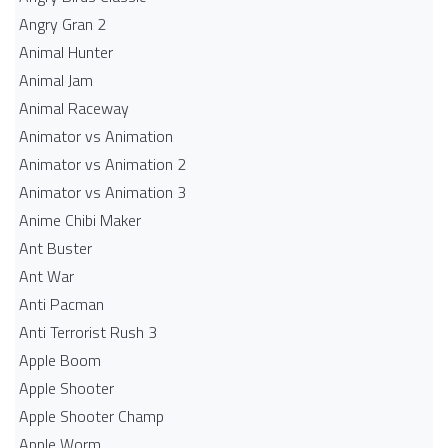
Angry Gran 2
Animal Hunter
Animal Jam
Animal Raceway
Animator vs Animation
Animator vs Animation 2
Animator vs Animation 3
Anime Chibi Maker
Ant Buster
Ant War
Anti Pacman
Anti Terrorist Rush 3
Apple Boom
Apple Shooter
Apple Shooter Champ
Apple Worm