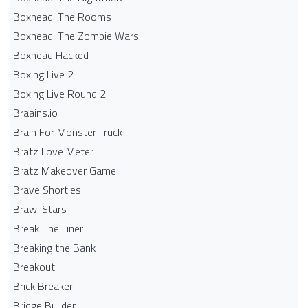
Boxhead: The Rooms
Boxhead: The Zombie Wars
Boxhead​ Hacked
Boxing Live 2
Boxing Live Round 2
Braains.io
Brain For Monster Truck
Bratz Love Meter
Bratz Makeover Game
Brave Shorties
Brawl Stars
Break The Liner
Breaking the Bank
Breakout
Brick Breaker
Bridge Builder