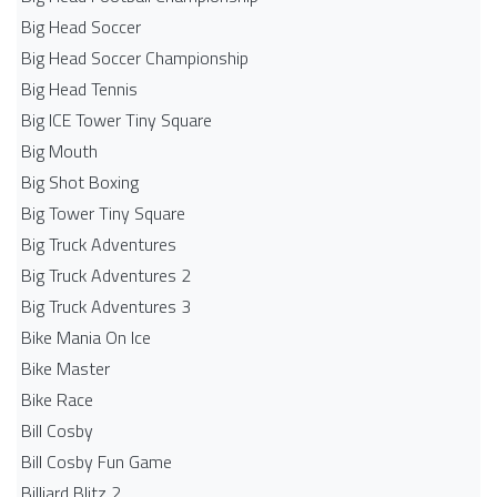
Big Head Soccer
Big Head Soccer Championship
Big Head Tennis
Big ICE Tower Tiny Square
Big Mouth
Big Shot Boxing
Big Tower Tiny Square
Big Truck Adventures
Big Truck Adventures 2
Big Truck Adventures 3
Bike Mania On Ice
Bike Master
Bike Race
Bill Cosby
Bill Cosby Fun Game
Billiard Blitz 2