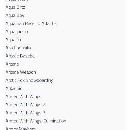
Aqua Blitz
Aqua Boy
Aquaman Race To Atlantis
Aquapark.io
Aquar.io
Arachnophilia
Arcade Baseball
Arcane
Arcane Weapon
Arctic Fox Snowboarding
Arkanoid
Armed With Wings
Armed With Wings 2
Armed With Wings 3
Armed With Wings: Culmination
Armor Mayhem