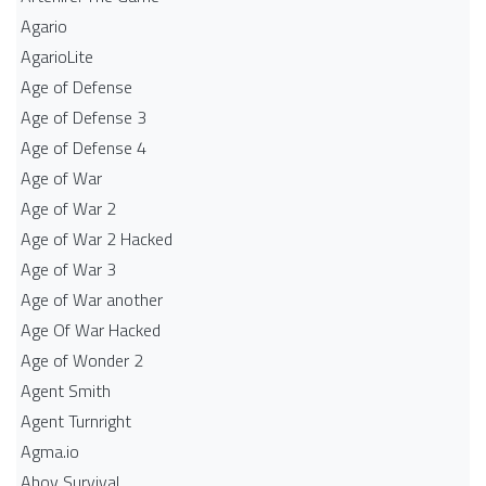
Agario
AgarioLite
Age of Defense
Age of Defense 3
Age of Defense 4
Age of War
Age of War 2
Age of War 2 Hacked
Age of War 3
Age of War another
Age Of War Hacked
Age of Wonder 2
Agent Smith
Agent Turnright
Agma.io
Ahoy Survival