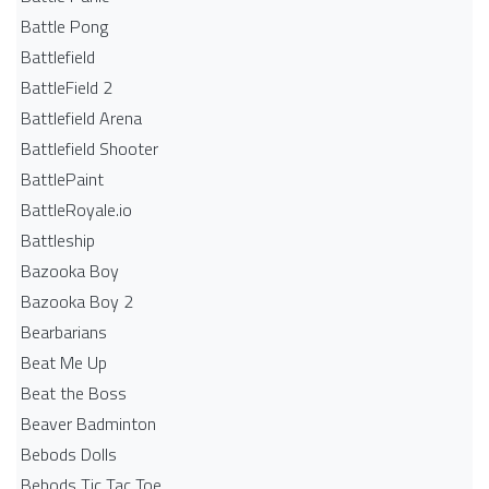
Battle Pong
Battlefield
BattleField 2
Battlefield Arena
Battlefield Shooter
BattlePaint
BattleRoyale.io
Battleship
Bazooka Boy
Bazooka Boy 2
Bearbarians
Beat Me Up
Beat the Boss
Beaver Badminton
Bebods Dolls
Bebods Tic Tac Toe