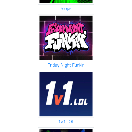
Slope
Friday Night Funkin
1v1.LOL