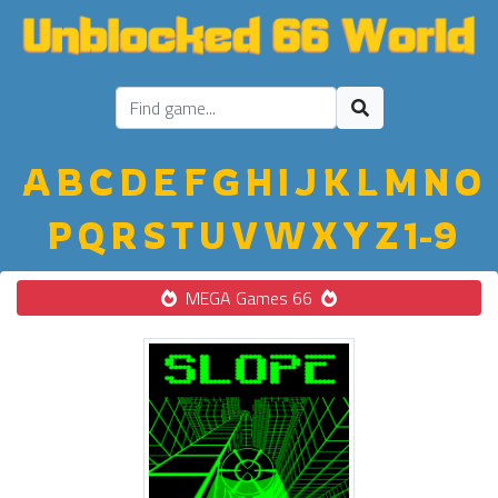
A
B
C
D
E
F
G
H
I
J
K
L
M
N
O
P
Q
R
S
T
U
V
W
X
Y
Z
1-9
MEGA Games 66