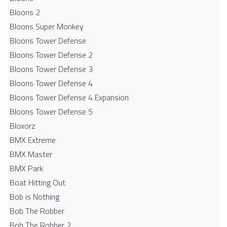
Bloons 2
Bloons Super Monkey
Bloons Tower Defense
Bloons Tower Defense 2
Bloons Tower Defense 3
Bloons Tower Defense 4
Bloons Tower Defense 4 Expansion
Bloons Tower Defense 5
Bloxorz
BMX Extreme
BMX Master
BMX Park
Boat Hitting Out
Bob is Nothing
Bob The Robber
Bob The Robber 2