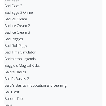
Bad Eggs 2
Bad Eggs 2 Online
Bad Ice Cream
Bad Ice Cream 2
Bad Ice Cream 3
Bad Piggies
Bad Roll Piggy
Bad Time Simulator
Badminton Legends
Baggio's Magical Kicks
Baldi's Basics
Baldi's Basics 2
Baldi's Basics in Education and Learning
Ball Blast
Balloon Ride
Balls