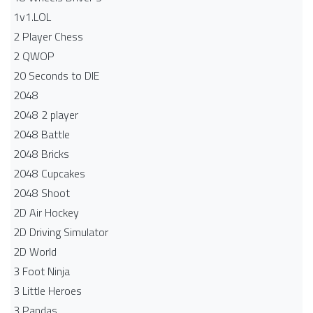
1v1.LOL
2 Player Chess
2 QWOP
20 Seconds to DIE
2048
2048 2 player
2048 Battle​
2048 Bricks
2048 Cupcakes
2048 Shoot
2D Air Hockey
2D Driving Simulator
2D World
3 Foot Ninja
3 Little Heroes
3 Pandas