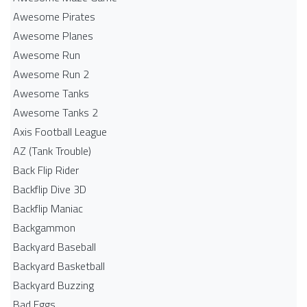
Awesome Pirates
Awesome Planes
Awesome Run
Awesome Run 2
Awesome Tanks
Awesome Tanks 2
Axis Football League
AZ (Tank Trouble)
Back Flip Rider
Backflip Dive 3D
Backflip Maniac
Backgammon
Backyard Baseball
Backyard Basketball
Backyard Buzzing
Bad Eggs