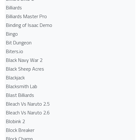
Billiards
Billiards Master Pro
Binding of Isaac Demo
Bingo
Bit Dungeon
Biters.io
Black Navy War 2
Black Sheep Acres
Blackjack
Blacksmith Lab
Blast Billiards
Bleach Vs Naruto 2.5
Bleach Vs Naruto 2.6
Blobink 2
Block Breaker
Block Champ