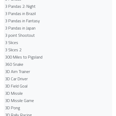
3 Pandas 2: Night
3 Pandas in Brazil
3 Pandas in Fantasy
3 Pandas in Japan
3 point Shootout
3 Slices
3 Slices 2
300 Miles to Pigsland
360 Snake
3D Aim Trainer
3D Car Driver
3D Field Goal
3D Missile
3D Missile Game
3D Pong
3D Rally Racing