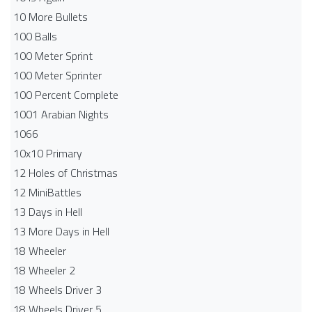
10 More Bullets
100 Balls
100 Meter Sprint
100 Meter Sprinter
100 Percent Complete
1001 Arabian Nights
1066
10x10 Primary
12 Holes of Christmas
12 MiniBattles
13 Days in Hell
13 More Days in Hell
18 Wheeler
18 Wheeler 2
18 Wheels Driver 3
18 Wheels Driver 5