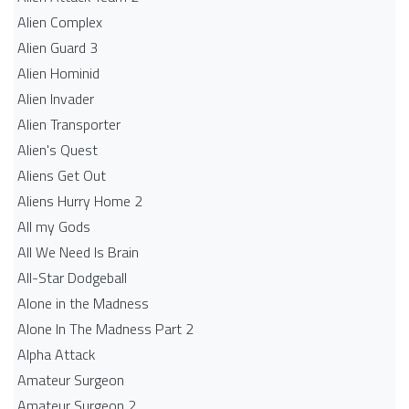
Alien Complex
Alien Guard 3
Alien Hominid
Alien Invader
Alien Transporter
Alien's Quest
Aliens Get Out
Aliens Hurry Home 2
All my Gods
All We Need Is Brain
All-Star Dodgeball
Alone in the Madness
Alone In The Madness Part 2
Alpha Attack
Amateur Surgeon
Amateur Surgeon 2