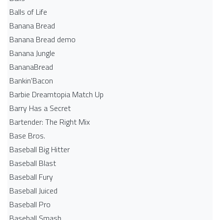
Balls of Life
Banana Bread
Banana Bread demo
Banana Jungle
BananaBread
Bankin'Bacon
Barbie Dreamtopia Match Up
Barry Has a Secret
Bartender: The Right Mix
Base Bros.
Baseball Big Hitter
Baseball Blast
Baseball Fury
Baseball Juiced
Baseball Pro
Baseball Smash