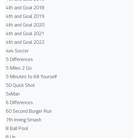
4th and Goal 2018
4th and Goal 2019
4th and Goal 2020
4th and Goal 2021
4th and Goal 2022
4x4 Soccer
5 Differences
5 Miles 2 Go
5 Minutes to Kill Yourself
50 Quick Shot
5xMan
6 Differences
60 Second Burger Run
7th Inning Smash
8 Ball Pool
8 Up