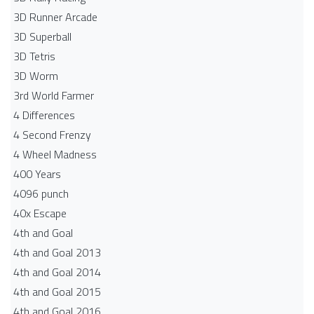
3D Runner Arcade
3D Superball
3D Tetris
3D Worm
3rd World Farmer
4 Differences
4 Second Frenzy
4 Wheel Madness
400 Years
4096 punch
40x Escape
4th and Goal
4th and Goal 2013
4th and Goal 2014
4th and Goal 2015
4th and Goal 2016