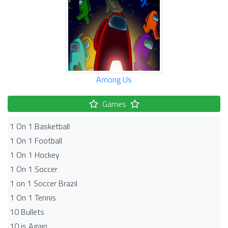
Among Us
Games
1 On 1 Basketball
1 On 1 Football
1 On 1 Hockey
1 On 1 Soccer
1 on 1 Soccer Brazil
1 On 1 Tennis
10 Bullets
10 is Again