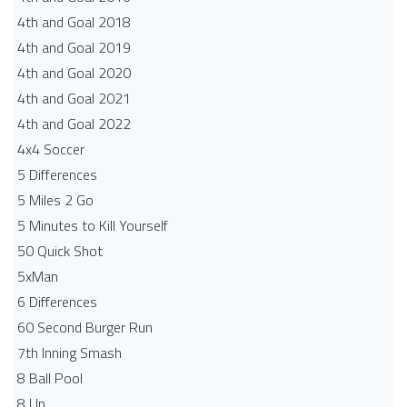
4th and Goal 2018
4th and Goal 2019
4th and Goal 2020
4th and Goal 2021
4th and Goal 2022
4x4 Soccer
5 Differences
5 Miles 2 Go
5 Minutes to Kill Yourself
50 Quick Shot
5xMan
6 Differences
60 Second Burger Run
7th Inning Smash
8 Ball Pool
8 Up