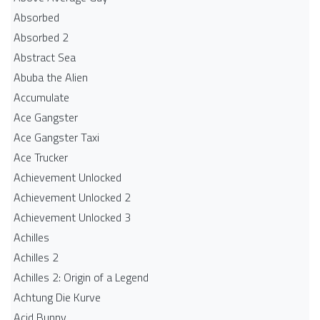
Absorbed
Absorbed 2
Abstract Sea
Abuba the Alien
Accumulate
Ace Gangster
Ace Gangster Taxi
Ace Trucker
Achievement Unlocked
Achievement Unlocked 2
Achievement Unlocked 3
Achilles
Achilles 2
Achilles 2: Origin of a Legend
Achtung Die Kurve
Acid Bunny