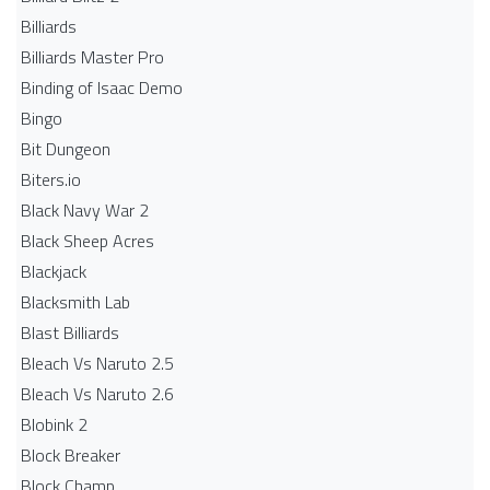
Billiards
Billiards Master Pro
Binding of Isaac Demo
Bingo
Bit Dungeon
Biters.io
Black Navy War 2
Black Sheep Acres
Blackjack
Blacksmith Lab
Blast Billiards
Bleach Vs Naruto 2.5
Bleach Vs Naruto 2.6
Blobink 2
Block Breaker
Block Champ