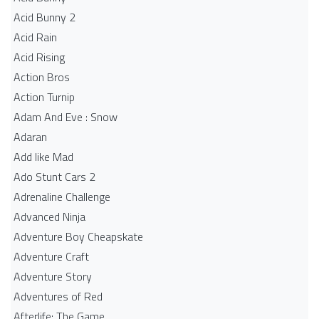
Acid Bunny 2
Acid Rain
Acid Rising
Action Bros
Action Turnip
Adam And Eve : Snow
Adaran
Add like Mad
Ado Stunt Cars 2
Adrenaline Challenge
Advanced Ninja
Adventure Boy Cheapskate
Adventure Craft
Adventure Story
Adventures of Red
Afterlife: The Game