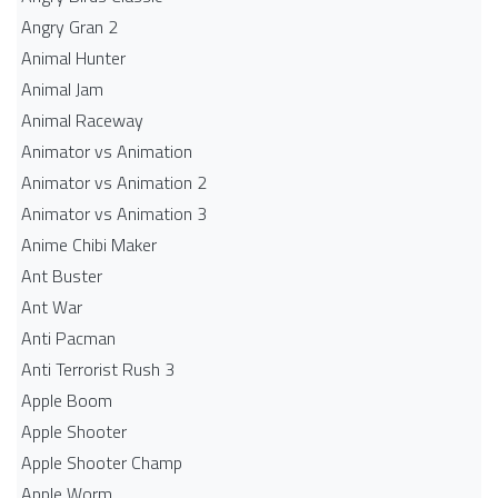
Angry Gran 2
Animal Hunter
Animal Jam
Animal Raceway
Animator vs Animation
Animator vs Animation 2
Animator vs Animation 3
Anime Chibi Maker
Ant Buster
Ant War
Anti Pacman
Anti Terrorist Rush 3
Apple Boom
Apple Shooter
Apple Shooter Champ
Apple Worm