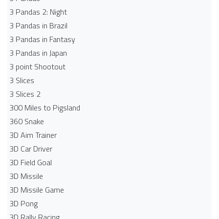
3 Pandas 2: Night
3 Pandas in Brazil
3 Pandas in Fantasy
3 Pandas in Japan
3 point Shootout
3 Slices
3 Slices 2
300 Miles to Pigsland
360 Snake
3D Aim Trainer
3D Car Driver
3D Field Goal
3D Missile
3D Missile Game
3D Pong
3D Rally Racing