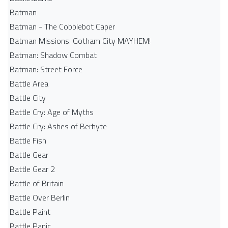
Batman
Batman - The Cobblebot Caper
Batman Missions: Gotham City MAYHEM!
Batman: Shadow Combat
Batman: Street Force
Battle Area
Battle City
Battle Cry: Age of Myths
Battle Cry: Ashes of Berhyte
Battle Fish
Battle Gear
Battle Gear 2
Battle of Britain
Battle Over Berlin
Battle Paint
Battle Panic