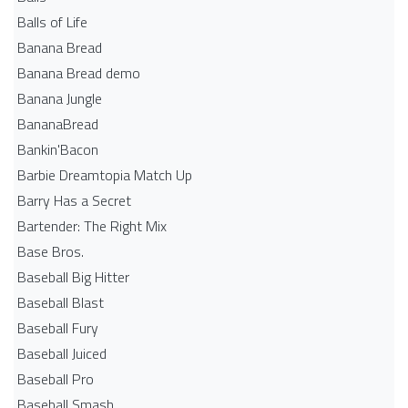
Balls of Life
Banana Bread
Banana Bread demo
Banana Jungle
BananaBread
Bankin'Bacon
Barbie Dreamtopia Match Up
Barry Has a Secret
Bartender: The Right Mix
Base Bros.
Baseball Big Hitter
Baseball Blast
Baseball Fury
Baseball Juiced
Baseball Pro
Baseball Smash