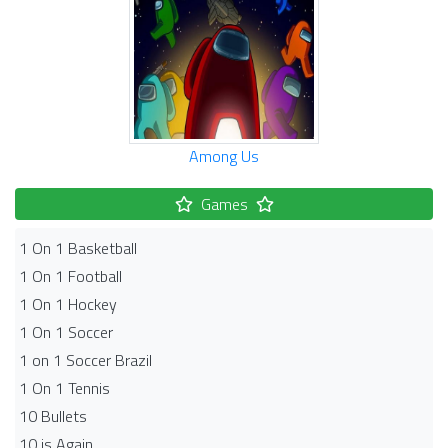
Among Us
Games
1 On 1 Basketball
1 On 1 Football
1 On 1 Hockey
1 On 1 Soccer
1 on 1 Soccer Brazil
1 On 1 Tennis
10 Bullets
10 is Again