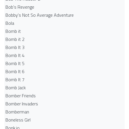
Bob's Revenge
Bobby's Not So Average Adventure
Bola
Bomb it
Bomb it 2
Bomb It 3
Bomb It 4
Bomb It 5
Bomb It 6
Bomb It 7
Bomb Jack
Bomber Friends
Bomber Invaders
Bomberman
Boneless Girl
Bonk.io