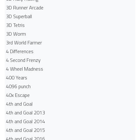
3D Runner Arcade
3D Superball
3D Tetris
3D Worm
3rd World Farmer
4 Differences
4 Second Frenzy
4 Wheel Madness
400 Years
4096 punch
40x Escape
4th and Goal
4th and Goal 2013
4th and Goal 2014
4th and Goal 2015
4th and Goal 2016