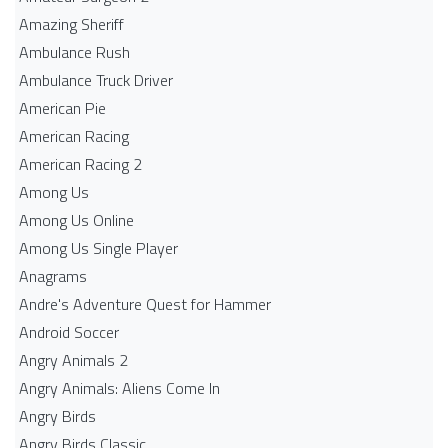
Amazing Sheriff
Ambulance Rush
Ambulance Truck Driver
American Pie
American Racing
American Racing 2
Among Us
Among Us Online
Among Us Single Player
Anagrams
Andre's Adventure Quest for Hammer
Android Soccer
Angry Animals 2
Angry Animals: Aliens Come In
Angry Birds
Angry Birds Classic