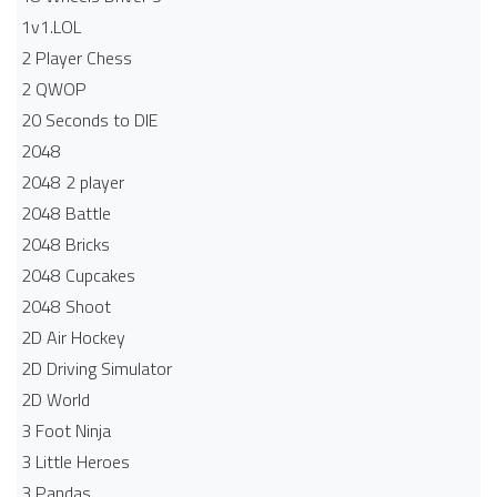
1v1.LOL
2 Player Chess
2 QWOP
20 Seconds to DIE
2048
2048 2 player
2048 Battle​
2048 Bricks
2048 Cupcakes
2048 Shoot
2D Air Hockey
2D Driving Simulator
2D World
3 Foot Ninja
3 Little Heroes
3 Pandas