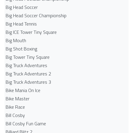
Big Head Soccer
Big Head Soccer Championship
Big Head Tennis
Big ICE Tower Tiny Square
Big Mouth
Big Shot Boxing
Big Tower Tiny Square
Big Truck Adventures
Big Truck Adventures 2
Big Truck Adventures 3
Bike Mania On Ice
Bike Master
Bike Race
Bill Cosby
Bill Cosby Fun Game
Billiard Blitz 2