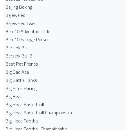
Beijing Boxing
Bejeweled
Bejeweled Twist
Ben 10 Adventure Ride
Ben 10 Savage Pursuit
Berzerk Ball
Berzerk Ball 2
Best Pet Friends
Big Bad Ape
Big Battle Tanks
Big Birds Racing
Big Head
Big Head Basketball
Big Head Basketball Championship
Big Head Football
Big Head Football Championship