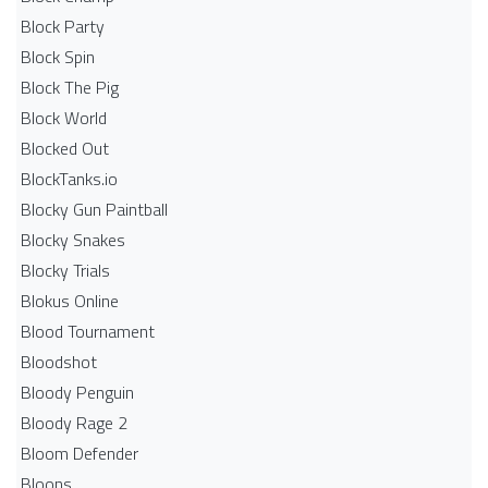
Block Party
Block Spin
Block The Pig
Block World
Blocked Out
BlockTanks.io
Blocky Gun Paintball
Blocky Snakes
Blocky Trials
Blokus Online
Blood Tournament
Bloodshot
Bloody Penguin
Bloody Rage 2
Bloom Defender
Bloons