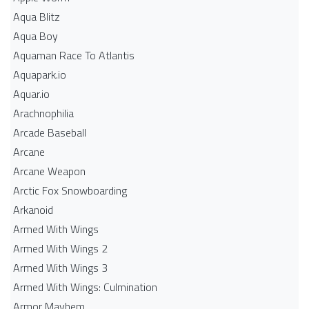
Aqua Blitz
Aqua Boy
Aquaman Race To Atlantis
Aquapark.io
Aquar.io
Arachnophilia
Arcade Baseball
Arcane
Arcane Weapon
Arctic Fox Snowboarding
Arkanoid
Armed With Wings
Armed With Wings 2
Armed With Wings 3
Armed With Wings: Culmination
Armor Mayhem