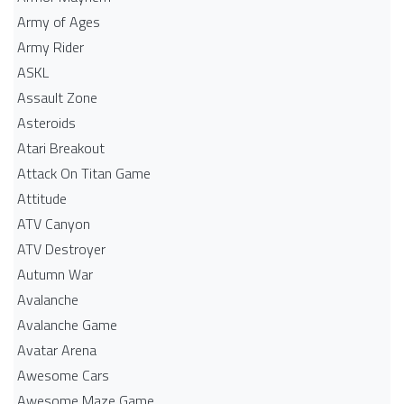
Army of Ages
Army Rider
ASKL
Assault Zone
Asteroids
Atari Breakout
Attack On Titan Game
Attitude
ATV Canyon
ATV Destroyer
Autumn War
Avalanche
Avalanche Game
Avatar Arena
Awesome Cars
Awesome Maze Game