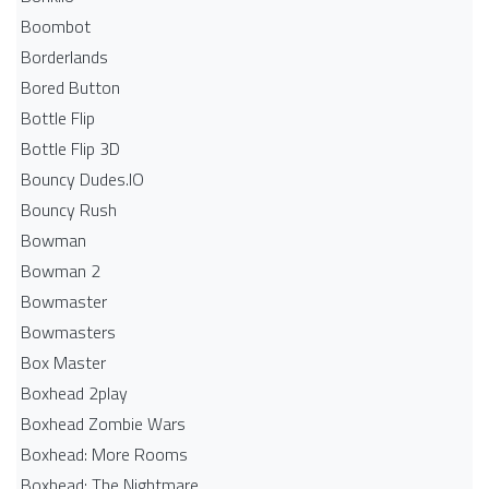
Boombot
Borderlands
Bored Button
Bottle Flip
Bottle Flip 3D
Bouncy Dudes.IO
Bouncy Rush
Bowman
Bowman 2
Bowmaster
Bowmasters
Box Master
Boxhead 2play
Boxhead Zombie Wars
Boxhead: More Rooms
Boxhead: The Nightmare