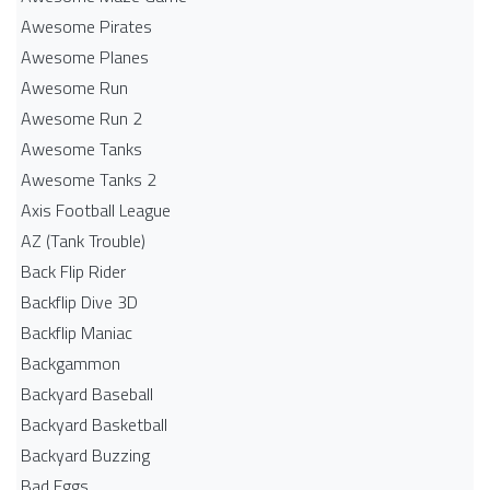
Awesome Pirates
Awesome Planes
Awesome Run
Awesome Run 2
Awesome Tanks
Awesome Tanks 2
Axis Football League
AZ (Tank Trouble)
Back Flip Rider
Backflip Dive 3D
Backflip Maniac
Backgammon
Backyard Baseball
Backyard Basketball
Backyard Buzzing
Bad Eggs