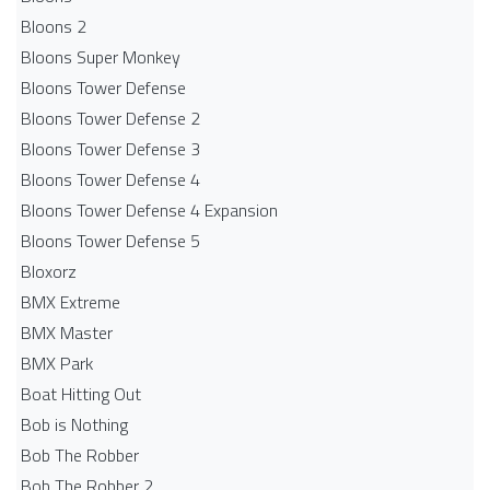
Bloons 2
Bloons Super Monkey
Bloons Tower Defense
Bloons Tower Defense 2
Bloons Tower Defense 3
Bloons Tower Defense 4
Bloons Tower Defense 4 Expansion
Bloons Tower Defense 5
Bloxorz
BMX Extreme
BMX Master
BMX Park
Boat Hitting Out
Bob is Nothing
Bob The Robber
Bob The Robber 2