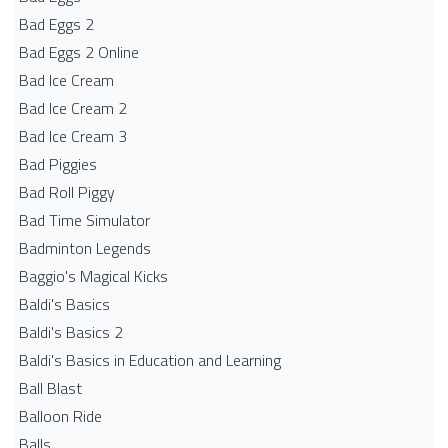
Bad Eggs 2
Bad Eggs 2 Online
Bad Ice Cream
Bad Ice Cream 2
Bad Ice Cream 3
Bad Piggies
Bad Roll Piggy
Bad Time Simulator
Badminton Legends
Baggio's Magical Kicks
Baldi's Basics
Baldi's Basics 2
Baldi's Basics in Education and Learning
Ball Blast
Balloon Ride
Balls