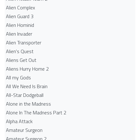
Alien Complex
Alien Guard 3
Alien Hominid
Alien Invader
Alien Transporter
Alien's Quest
Aliens Get Out
Aliens Hurry Home 2
All my Gods
All We Need Is Brain
All-Star Dodgeball
Alone in the Madness
Alone In The Madness Part 2
Alpha Attack
Amateur Surgeon
Amateur Surgeon 2