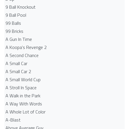
9 Ball Knockout
9 Ball Pool
99 Balls
99 Bricks
A Gun In Time
A Koopa's Revenge 2
A Second Chance
A Small Car
A Small Car 2
A Small World Cup
A Stroll In Space
A Walk in the Park
A Way With Words
A Whole Lot of Color
A-Blast
Above Average Guy