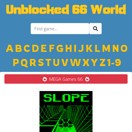
A
B
C
D
E
F
G
H
I
J
K
L
M
N
O
P
Q
R
S
T
U
V
W
X
Y
Z
1-9
MEGA Games 66