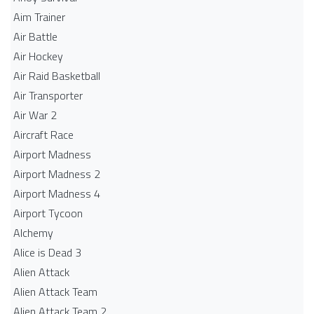
Aim Trainer
Air Battle
Air Hockey
Air Raid Basketball
Air Transporter
Air War 2
Aircraft Race
Airport Madness
Airport Madness 2
Airport Madness 4
Airport Tycoon
Alchemy
Alice is Dead 3
Alien Attack
Alien Attack Team
Alien Attack Team 2