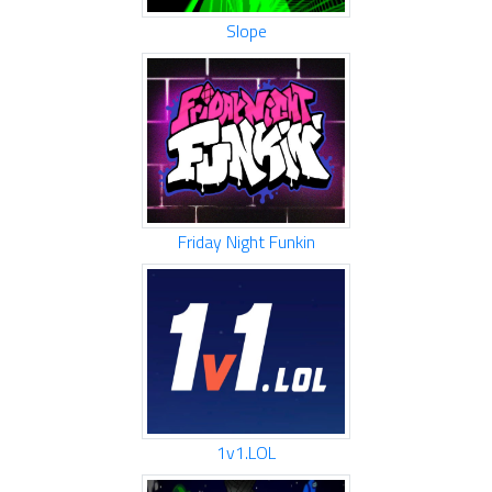
Slope
Friday Night Funkin
1v1.LOL