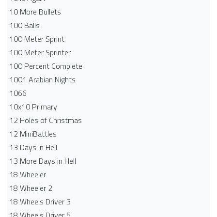
10 More Bullets
100 Balls
100 Meter Sprint
100 Meter Sprinter
100 Percent Complete
1001 Arabian Nights
1066
10x10 Primary
12 Holes of Christmas
12 MiniBattles
13 Days in Hell
13 More Days in Hell
18 Wheeler
18 Wheeler 2
18 Wheels Driver 3
18 Wheels Driver 5