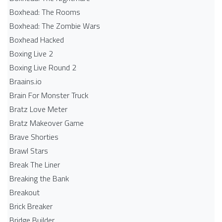
Boxhead: The Rooms
Boxhead: The Zombie Wars
Boxhead​ Hacked
Boxing Live 2
Boxing Live Round 2
Braains.io
Brain For Monster Truck
Bratz Love Meter
Bratz Makeover Game
Brave Shorties
Brawl Stars
Break The Liner
Breaking the Bank
Breakout
Brick Breaker
Bridge Builder