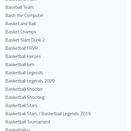
Baseball Team
Bash the Computer
Basket and Ball
Basket Champs
Basket Slam Dunk 2
Basketball FRVR
Basketball Heroes
Basketball Jam
Basketball Legends
Basketball Legends 2020
Basketball Shooter
Basketball Shooting
Basketball Stars
Basketball Stars / Basketball Legends 2019
Basketball Tournament
Basketball.io