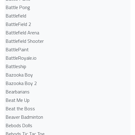
Battle Pong
Battlefield
BattleField 2
Battlefield Arena
Battlefield Shooter
BattlePaint
BattleRoyale.io
Battleship
Bazooka Boy
Bazooka Boy 2
Bearbarians
Beat Me Up
Beat the Boss
Beaver Badminton
Bebods Dolls
Bebods Tic Tac Toe