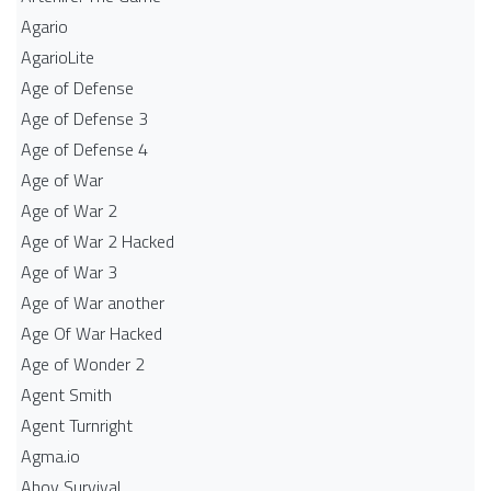
Agario
AgarioLite
Age of Defense
Age of Defense 3
Age of Defense 4
Age of War
Age of War 2
Age of War 2 Hacked
Age of War 3
Age of War another
Age Of War Hacked
Age of Wonder 2
Agent Smith
Agent Turnright
Agma.io
Ahoy Survival