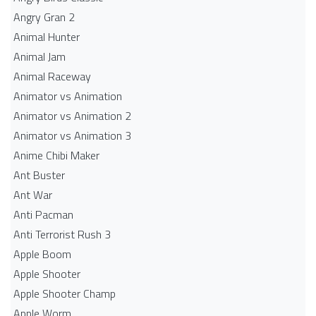
Angry Gran 2
Animal Hunter
Animal Jam
Animal Raceway
Animator vs Animation
Animator vs Animation 2
Animator vs Animation 3
Anime Chibi Maker
Ant Buster
Ant War
Anti Pacman
Anti Terrorist Rush 3
Apple Boom
Apple Shooter
Apple Shooter Champ
Apple Worm