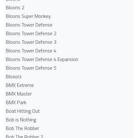
Bloons 2
Bloons Super Monkey
Bloons Tower Defense
Bloons Tower Defense 2
Bloons Tower Defense 3
Bloons Tower Defense 4
Bloons Tower Defense 4 Expansion
Bloons Tower Defense 5
Bloxorz
BMX Extreme
BMX Master
BMX Park
Boat Hitting Out
Bob is Nothing
Bob The Robber
Bob The Robber 2