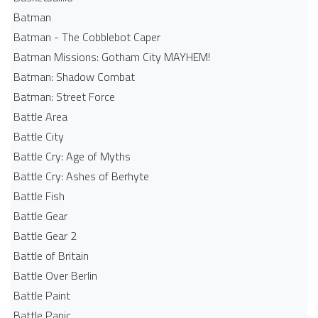
Batman
Batman - The Cobblebot Caper
Batman Missions: Gotham City MAYHEM!
Batman: Shadow Combat
Batman: Street Force
Battle Area
Battle City
Battle Cry: Age of Myths
Battle Cry: Ashes of Berhyte
Battle Fish
Battle Gear
Battle Gear 2
Battle of Britain
Battle Over Berlin
Battle Paint
Battle Panic