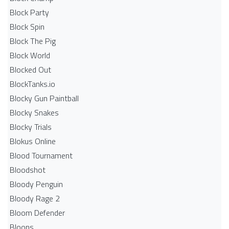
Block Party
Block Spin
Block The Pig
Block World
Blocked Out
BlockTanks.io
Blocky Gun Paintball
Blocky Snakes
Blocky Trials
Blokus Online
Blood Tournament
Bloodshot
Bloody Penguin
Bloody Rage 2
Bloom Defender
Bloons