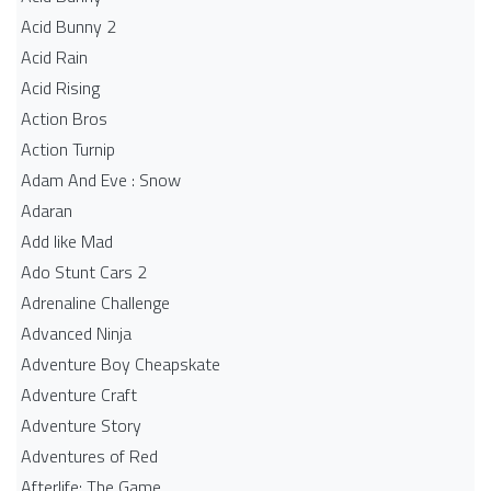
Acid Bunny 2
Acid Rain
Acid Rising
Action Bros
Action Turnip
Adam And Eve : Snow
Adaran
Add like Mad
Ado Stunt Cars 2
Adrenaline Challenge
Advanced Ninja
Adventure Boy Cheapskate
Adventure Craft
Adventure Story
Adventures of Red
Afterlife: The Game