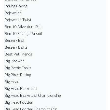
Beijing Boxing
Bejeweled
Bejeweled Twist
Ben 10 Adventure Ride
Ben 10 Savage Pursuit
Berzerk Ball
Berzerk Ball 2
Best Pet Friends
Big Bad Ape
Big Battle Tanks
Big Birds Racing
Big Head
Big Head Basketball
Big Head Basketball Championship
Big Head Football
Big Head Football Championship