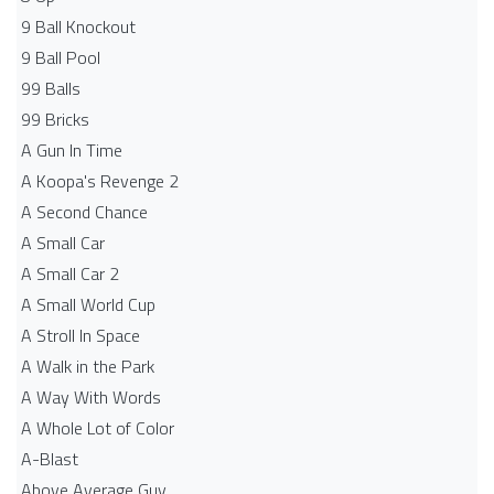
9 Ball Knockout
9 Ball Pool
99 Balls
99 Bricks
A Gun In Time
A Koopa's Revenge 2
A Second Chance
A Small Car
A Small Car 2
A Small World Cup
A Stroll In Space
A Walk in the Park
A Way With Words
A Whole Lot of Color
A-Blast
Above Average Guy