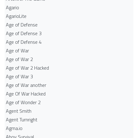
Agario
AgarioLite
Age of Defense
Age of Defense 3
Age of Defense 4
Age of War
Age of War 2
Age of War 2 Hacked
Age of War 3
Age of War another
Age Of War Hacked
Age of Wonder 2
Agent Smith
Agent Turnright
Agma.io
Ahoy Survival