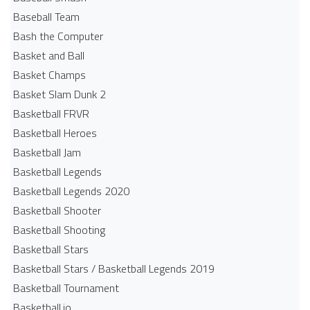
Baseball Team
Bash the Computer
Basket and Ball
Basket Champs
Basket Slam Dunk 2
Basketball FRVR
Basketball Heroes
Basketball Jam
Basketball Legends
Basketball Legends 2020
Basketball Shooter
Basketball Shooting
Basketball Stars
Basketball Stars / Basketball Legends 2019
Basketball Tournament
Basketball.io