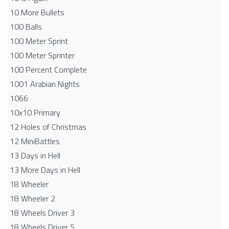
10 More Bullets
100 Balls
100 Meter Sprint
100 Meter Sprinter
100 Percent Complete
1001 Arabian Nights
1066
10x10 Primary
12 Holes of Christmas
12 MiniBattles
13 Days in Hell
13 More Days in Hell
18 Wheeler
18 Wheeler 2
18 Wheels Driver 3
18 Wheels Driver 5