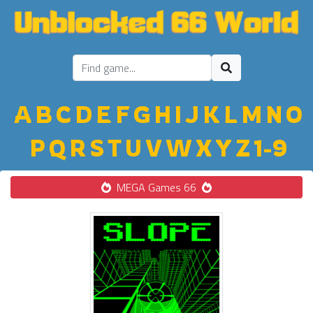
A
B
C
D
E
F
G
H
I
J
K
L
M
N
O
P
Q
R
S
T
U
V
W
X
Y
Z
1-9
MEGA Games 66