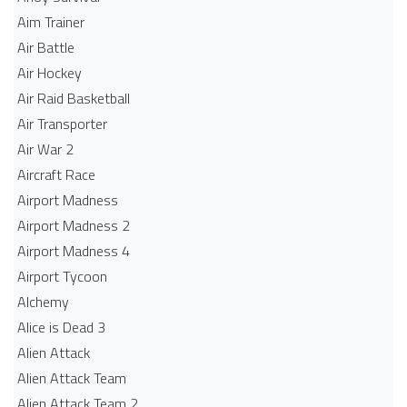
Aim Trainer
Air Battle
Air Hockey
Air Raid Basketball
Air Transporter
Air War 2
Aircraft Race
Airport Madness
Airport Madness 2
Airport Madness 4
Airport Tycoon
Alchemy
Alice is Dead 3
Alien Attack
Alien Attack Team
Alien Attack Team 2