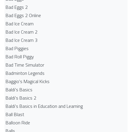
Bad Eggs 2
Bad Eggs 2 Online
Bad Ice Cream
Bad Ice Cream 2
Bad Ice Cream 3
Bad Piggies
Bad Roll Piggy
Bad Time Simulator
Badminton Legends
Baggio's Magical Kicks
Baldi's Basics
Baldi's Basics 2
Baldi's Basics in Education and Learning
Ball Blast
Balloon Ride
Balls