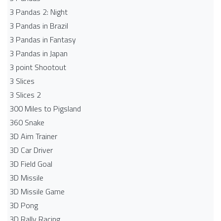
3 Pandas 2: Night
3 Pandas in Brazil
3 Pandas in Fantasy
3 Pandas in Japan
3 point Shootout
3 Slices
3 Slices 2
300 Miles to Pigsland
360 Snake
3D Aim Trainer
3D Car Driver
3D Field Goal
3D Missile
3D Missile Game
3D Pong
3D Rally Racing