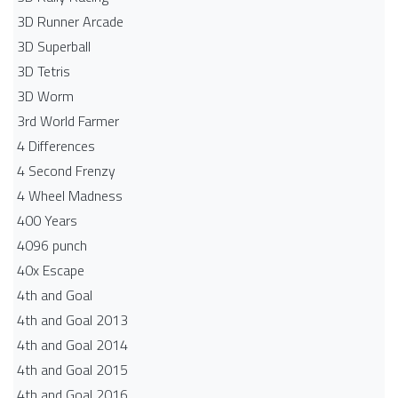
3D Runner Arcade
3D Superball
3D Tetris
3D Worm
3rd World Farmer
4 Differences
4 Second Frenzy
4 Wheel Madness
400 Years
4096 punch
40x Escape
4th and Goal
4th and Goal 2013
4th and Goal 2014
4th and Goal 2015
4th and Goal 2016