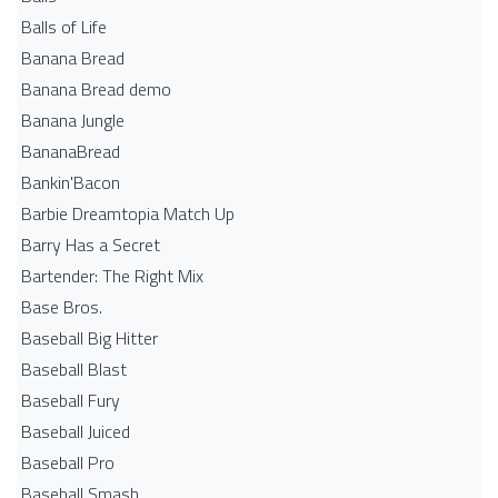
Balls of Life
Banana Bread
Banana Bread demo
Banana Jungle
BananaBread
Bankin'Bacon
Barbie Dreamtopia Match Up
Barry Has a Secret
Bartender: The Right Mix
Base Bros.
Baseball Big Hitter
Baseball Blast
Baseball Fury
Baseball Juiced
Baseball Pro
Baseball Smash