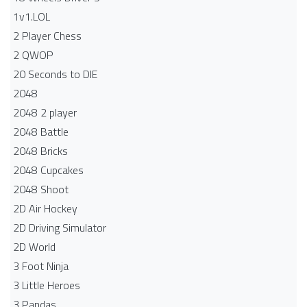
1v1.LOL
2 Player Chess
2 QWOP
20 Seconds to DIE
2048
2048 2 player
2048 Battle​
2048 Bricks
2048 Cupcakes
2048 Shoot
2D Air Hockey
2D Driving Simulator
2D World
3 Foot Ninja
3 Little Heroes
3 Pandas