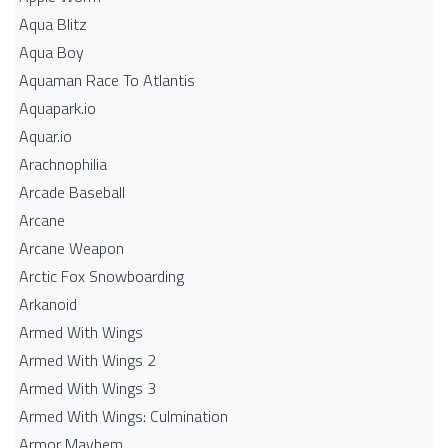
Aqua Blitz
Aqua Boy
Aquaman Race To Atlantis
Aquapark.io
Aquar.io
Arachnophilia
Arcade Baseball
Arcane
Arcane Weapon
Arctic Fox Snowboarding
Arkanoid
Armed With Wings
Armed With Wings 2
Armed With Wings 3
Armed With Wings: Culmination
Armor Mayhem