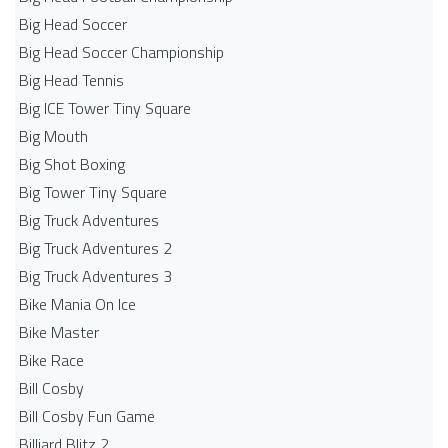
Big Head Soccer
Big Head Soccer Championship
Big Head Tennis
Big ICE Tower Tiny Square
Big Mouth
Big Shot Boxing
Big Tower Tiny Square
Big Truck Adventures
Big Truck Adventures 2
Big Truck Adventures 3
Bike Mania On Ice
Bike Master
Bike Race
Bill Cosby
Bill Cosby Fun Game
Billiard Blitz 2