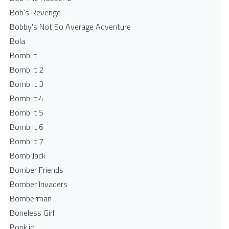
Bob's Revenge
Bobby's Not So Average Adventure
Bola
Bomb it
Bomb it 2
Bomb It 3
Bomb It 4
Bomb It 5
Bomb It 6
Bomb It 7
Bomb Jack
Bomber Friends
Bomber Invaders
Bomberman
Boneless Girl
Bonk.io