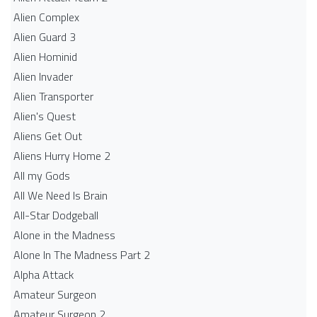
Alien Complex
Alien Guard 3
Alien Hominid
Alien Invader
Alien Transporter
Alien's Quest
Aliens Get Out
Aliens Hurry Home 2
All my Gods
All We Need Is Brain
All-Star Dodgeball
Alone in the Madness
Alone In The Madness Part 2
Alpha Attack
Amateur Surgeon
Amateur Surgeon 2