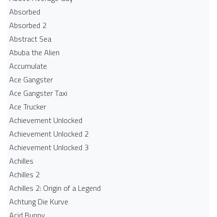
Absorbed
Absorbed 2
Abstract Sea
Abuba the Alien
Accumulate
Ace Gangster
Ace Gangster Taxi
Ace Trucker
Achievement Unlocked
Achievement Unlocked 2
Achievement Unlocked 3
Achilles
Achilles 2
Achilles 2: Origin of a Legend
Achtung Die Kurve
Acid Bunny