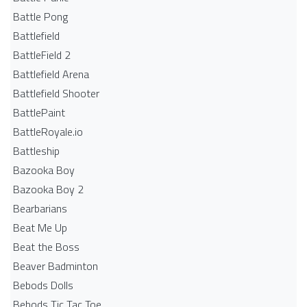
Battle Pong
Battlefield
BattleField 2
Battlefield Arena
Battlefield Shooter
BattlePaint
BattleRoyale.io
Battleship
Bazooka Boy
Bazooka Boy 2
Bearbarians
Beat Me Up
Beat the Boss
Beaver Badminton
Bebods Dolls
Bebods Tic Tac Toe