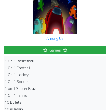
Among Us
Games
1 On 1 Basketball
1 On 1 Football
1 On 1 Hockey
1 On 1 Soccer
1 on 1 Soccer Brazil
1 On 1 Tennis
10 Bullets
10 is Again