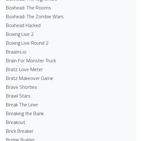
Boxhead: The Rooms
Boxhead: The Zombie Wars
Boxhead​ Hacked
Boxing Live 2
Boxing Live Round 2
Braains.io
Brain For Monster Truck
Bratz Love Meter
Bratz Makeover Game
Brave Shorties
Brawl Stars
Break The Liner
Breaking the Bank
Breakout
Brick Breaker
Bridge Builder