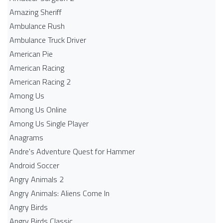
Amazing Sheriff
Ambulance Rush
Ambulance Truck Driver
American Pie
American Racing
American Racing 2
Among Us
Among Us Online
Among Us Single Player
Anagrams
Andre's Adventure Quest for Hammer
Android Soccer
Angry Animals 2
Angry Animals: Aliens Come In
Angry Birds
Angry Birds Classic