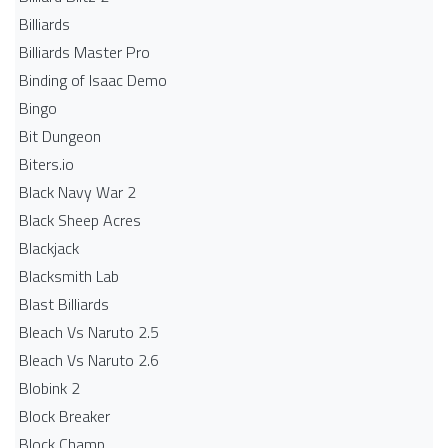
Billiards
Billiards Master Pro
Binding of Isaac Demo
Bingo
Bit Dungeon
Biters.io
Black Navy War 2
Black Sheep Acres
Blackjack
Blacksmith Lab
Blast Billiards
Bleach Vs Naruto 2.5
Bleach Vs Naruto 2.6
Blobink 2
Block Breaker
Block Champ