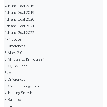
4th and Goal 2018
4th and Goal 2019
4th and Goal 2020
4th and Goal 2021
4th and Goal 2022
4x4 Soccer
5 Differences
5 Miles 2 Go
5 Minutes to Kill Yourself
50 Quick Shot
5xMan
6 Differences
60 Second Burger Run
7th Inning Smash
8 Ball Pool
8 Up