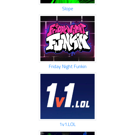
Slope
Friday Night Funkin
1v1.LOL