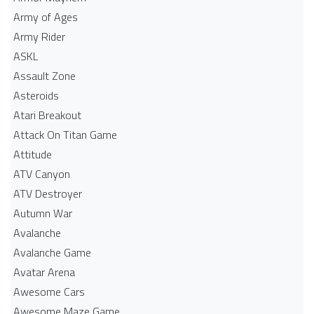
Army of Ages
Army Rider
ASKL
Assault Zone
Asteroids
Atari Breakout
Attack On Titan Game
Attitude
ATV Canyon
ATV Destroyer
Autumn War
Avalanche
Avalanche Game
Avatar Arena
Awesome Cars
Awesome Maze Game