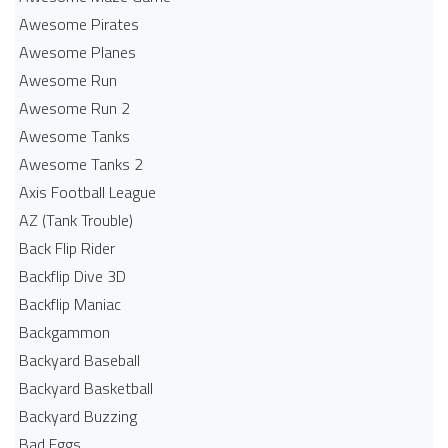
Awesome Pirates
Awesome Planes
Awesome Run
Awesome Run 2
Awesome Tanks
Awesome Tanks 2
Axis Football League
AZ (Tank Trouble)
Back Flip Rider
Backflip Dive 3D
Backflip Maniac
Backgammon
Backyard Baseball
Backyard Basketball
Backyard Buzzing
Bad Eggs