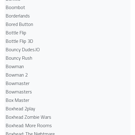
Boombot
Borderlands
Bored Button
Bottle Flip
Bottle Flip 3D
Bouncy Dudes.IO
Bouncy Rush
Bowman
Bowman 2
Bowmaster
Bowmasters
Box Master
Boxhead 2play
Boxhead Zombie Wars
Boxhead: More Rooms
Boxhead: The Nightmare