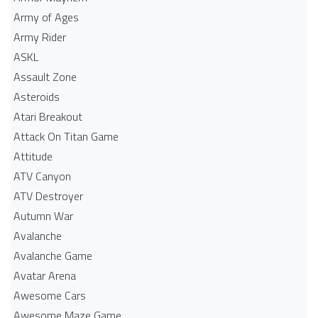
Army of Ages
Army Rider
ASKL
Assault Zone
Asteroids
Atari Breakout
Attack On Titan Game
Attitude
ATV Canyon
ATV Destroyer
Autumn War
Avalanche
Avalanche Game
Avatar Arena
Awesome Cars
Awesome Maze Game