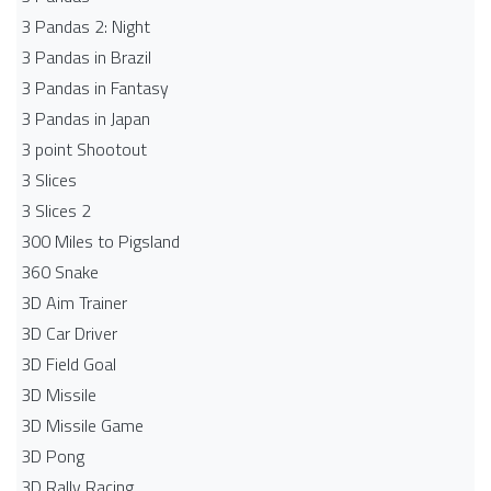
3 Pandas 2: Night
3 Pandas in Brazil
3 Pandas in Fantasy
3 Pandas in Japan
3 point Shootout
3 Slices
3 Slices 2
300 Miles to Pigsland
360 Snake
3D Aim Trainer
3D Car Driver
3D Field Goal
3D Missile
3D Missile Game
3D Pong
3D Rally Racing