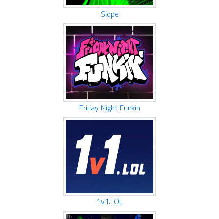
Slope
Friday Night Funkin
1v1.LOL