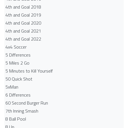
4th and Goal 2018
4th and Goal 2019
4th and Goal 2020
4th and Goal 2021
4th and Goal 2022
4x4 Soccer
5 Differences
5 Miles 2 Go
5 Minutes to Kill Yourself
50 Quick Shot
5xMan
6 Differences
60 Second Burger Run
7th Inning Smash
8 Ball Pool
8 Up