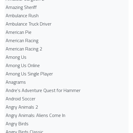
Amazing Sheriff
Ambulance Rush
Ambulance Truck Driver
American Pie
American Racing
American Racing 2
Among Us
Among Us Online
Among Us Single Player
Anagrams
Andre's Adventure Quest for Hammer
Android Soccer
Angry Animals 2
Angry Animals: Aliens Come In
Angry Birds
Angry Birds Classic