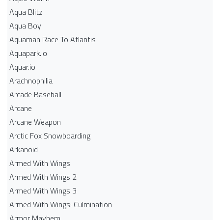
Aqua Blitz
Aqua Boy
Aquaman Race To Atlantis
Aquapark.io
Aquar.io
Arachnophilia
Arcade Baseball
Arcane
Arcane Weapon
Arctic Fox Snowboarding
Arkanoid
Armed With Wings
Armed With Wings 2
Armed With Wings 3
Armed With Wings: Culmination
Armor Mayhem