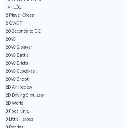
1v1.LOL
2 Player Chess
2 QWOP
20 Seconds to DIE
2048
2048 2 player
2048 Battle​
2048 Bricks
2048 Cupcakes
2048 Shoot
2D Air Hockey
2D Driving Simulator
2D World
3 Foot Ninja
3 Little Heroes
3 Pandas