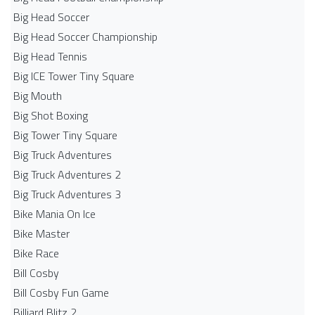
Big Head Soccer
Big Head Soccer Championship
Big Head Tennis
Big ICE Tower Tiny Square
Big Mouth
Big Shot Boxing
Big Tower Tiny Square
Big Truck Adventures
Big Truck Adventures 2
Big Truck Adventures 3
Bike Mania On Ice
Bike Master
Bike Race
Bill Cosby
Bill Cosby Fun Game
Billiard Blitz 2