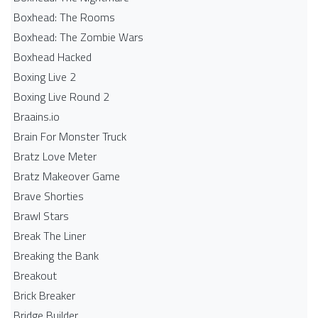
Boxhead: The Rooms
Boxhead: The Zombie Wars
Boxhead​ Hacked
Boxing Live 2
Boxing Live Round 2
Braains.io
Brain For Monster Truck
Bratz Love Meter
Bratz Makeover Game
Brave Shorties
Brawl Stars
Break The Liner
Breaking the Bank
Breakout
Brick Breaker
Bridge Builder