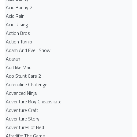
Acid Bunny 2
Acid Rain
Acid Rising
Action Bros
Action Turnip
Adam And Eve : Snow
Adaran
Add like Mad
Ado Stunt Cars 2
Adrenaline Challenge
Advanced Ninja
Adventure Boy Cheapskate
Adventure Craft
Adventure Story
Adventures of Red
Afterlife: The Game