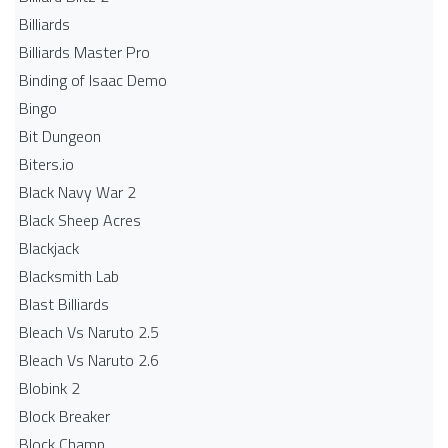
Billiards
Billiards Master Pro
Binding of Isaac Demo
Bingo
Bit Dungeon
Biters.io
Black Navy War 2
Black Sheep Acres
Blackjack
Blacksmith Lab
Blast Billiards
Bleach Vs Naruto 2.5
Bleach Vs Naruto 2.6
Blobink 2
Block Breaker
Block Champ