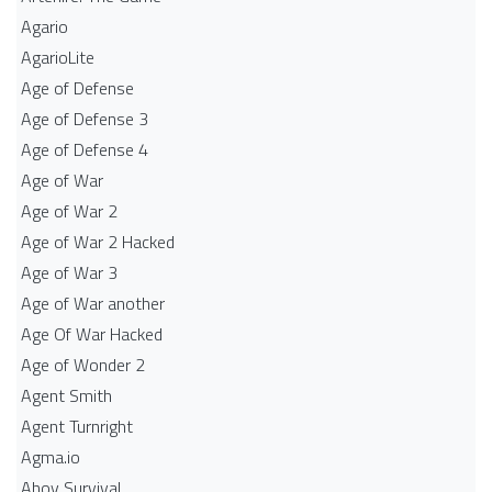
Agario
AgarioLite
Age of Defense
Age of Defense 3
Age of Defense 4
Age of War
Age of War 2
Age of War 2 Hacked
Age of War 3
Age of War another
Age Of War Hacked
Age of Wonder 2
Agent Smith
Agent Turnright
Agma.io
Ahoy Survival