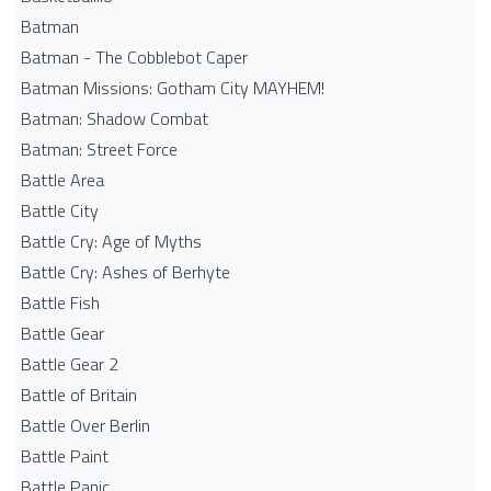
Batman
Batman - The Cobblebot Caper
Batman Missions: Gotham City MAYHEM!
Batman: Shadow Combat
Batman: Street Force
Battle Area
Battle City
Battle Cry: Age of Myths
Battle Cry: Ashes of Berhyte
Battle Fish
Battle Gear
Battle Gear 2
Battle of Britain
Battle Over Berlin
Battle Paint
Battle Panic