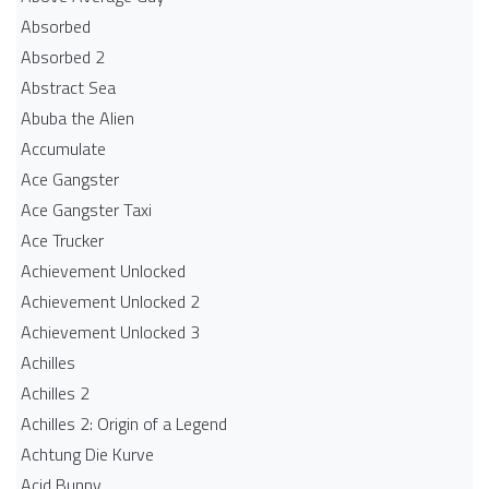
Absorbed
Absorbed 2
Abstract Sea
Abuba the Alien
Accumulate
Ace Gangster
Ace Gangster Taxi
Ace Trucker
Achievement Unlocked
Achievement Unlocked 2
Achievement Unlocked 3
Achilles
Achilles 2
Achilles 2: Origin of a Legend
Achtung Die Kurve
Acid Bunny