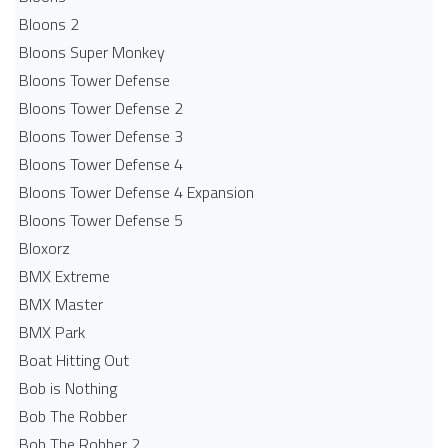
Bloons 2
Bloons Super Monkey
Bloons Tower Defense
Bloons Tower Defense 2
Bloons Tower Defense 3
Bloons Tower Defense 4
Bloons Tower Defense 4 Expansion
Bloons Tower Defense 5
Bloxorz
BMX Extreme
BMX Master
BMX Park
Boat Hitting Out
Bob is Nothing
Bob The Robber
Bob The Robber 2