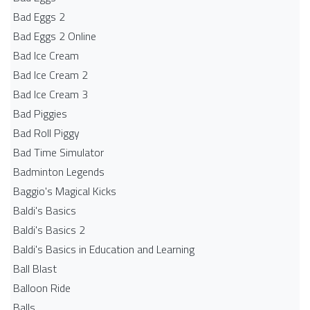
Bad Eggs 2
Bad Eggs 2 Online
Bad Ice Cream
Bad Ice Cream 2
Bad Ice Cream 3
Bad Piggies
Bad Roll Piggy
Bad Time Simulator
Badminton Legends
Baggio's Magical Kicks
Baldi's Basics
Baldi's Basics 2
Baldi's Basics in Education and Learning
Ball Blast
Balloon Ride
Balls