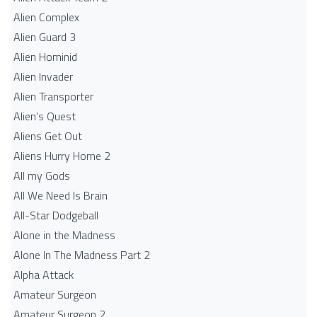
Alien Complex
Alien Guard 3
Alien Hominid
Alien Invader
Alien Transporter
Alien's Quest
Aliens Get Out
Aliens Hurry Home 2
All my Gods
All We Need Is Brain
All-Star Dodgeball
Alone in the Madness
Alone In The Madness Part 2
Alpha Attack
Amateur Surgeon
Amateur Surgeon 2