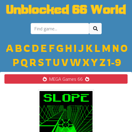
A
B
C
D
E
F
G
H
I
J
K
L
M
N
O
P
Q
R
S
T
U
V
W
X
Y
Z
1-9
MEGA Games 66