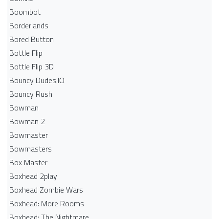
Boombot
Borderlands
Bored Button
Bottle Flip
Bottle Flip 3D
Bouncy Dudes.IO
Bouncy Rush
Bowman
Bowman 2
Bowmaster
Bowmasters
Box Master
Boxhead 2play
Boxhead Zombie Wars
Boxhead: More Rooms
Boxhead: The Nightmare