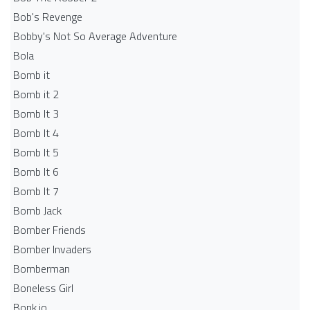
Bob's Revenge
Bobby's Not So Average Adventure
Bola
Bomb it
Bomb it 2
Bomb It 3
Bomb It 4
Bomb It 5
Bomb It 6
Bomb It 7
Bomb Jack
Bomber Friends
Bomber Invaders
Bomberman
Boneless Girl
Bonk.io