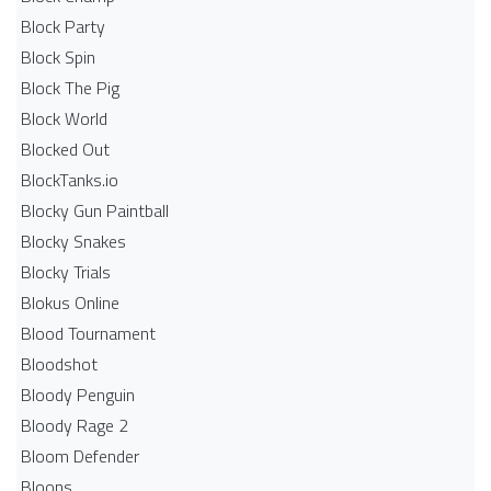
Block Party
Block Spin
Block The Pig
Block World
Blocked Out
BlockTanks.io
Blocky Gun Paintball
Blocky Snakes
Blocky Trials
Blokus Online
Blood Tournament
Bloodshot
Bloody Penguin
Bloody Rage 2
Bloom Defender
Bloons