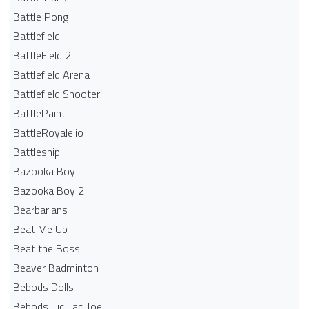
Battle Pong
Battlefield
BattleField 2
Battlefield Arena
Battlefield Shooter
BattlePaint
BattleRoyale.io
Battleship
Bazooka Boy
Bazooka Boy 2
Bearbarians
Beat Me Up
Beat the Boss
Beaver Badminton
Bebods Dolls
Bebods Tic Tac Toe