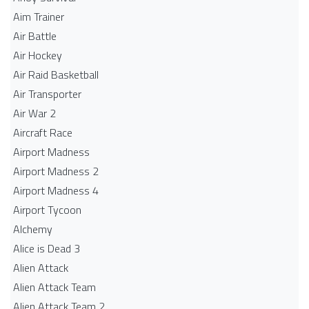
Aim Trainer
Air Battle
Air Hockey
Air Raid Basketball
Air Transporter
Air War 2
Aircraft Race
Airport Madness
Airport Madness 2
Airport Madness 4
Airport Tycoon
Alchemy
Alice is Dead 3
Alien Attack
Alien Attack Team
Alien Attack Team 2