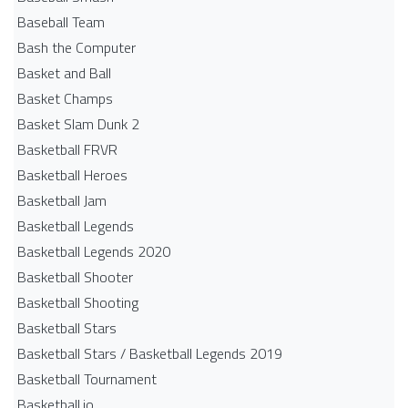
Baseball Team
Bash the Computer
Basket and Ball
Basket Champs
Basket Slam Dunk 2
Basketball FRVR
Basketball Heroes
Basketball Jam
Basketball Legends
Basketball Legends 2020
Basketball Shooter
Basketball Shooting
Basketball Stars
Basketball Stars / Basketball Legends 2019
Basketball Tournament
Basketball.io