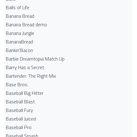
Balls of Life
Banana Bread
Banana Bread demo
Banana Jungle
BananaBread
Bankin'Bacon
Barbie Dreamtopia Match Up
Barry Has a Secret
Bartender: The Right Mix
Base Bros.
Baseball Big Hitter
Baseball Blast
Baseball Fury
Baseball Juiced
Baseball Pro
Baseball Smash