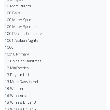
10 More Bullets
100 Balls
100 Meter Sprint
100 Meter Sprinter
100 Percent Complete
1001 Arabian Nights
1066
10x10 Primary
12 Holes of Christmas
12 MiniBattles
13 Days in Hell
13 More Days in Hell
18 Wheeler
18 Wheeler 2
18 Wheels Driver 3
18 Wheels Driver 5