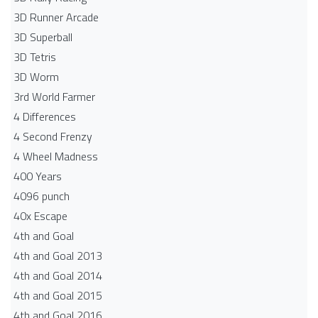
3D Runner Arcade
3D Superball
3D Tetris
3D Worm
3rd World Farmer
4 Differences
4 Second Frenzy
4 Wheel Madness
400 Years
4096 punch
40x Escape
4th and Goal
4th and Goal 2013
4th and Goal 2014
4th and Goal 2015
4th and Goal 2016