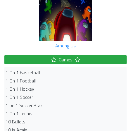
Among Us
Games
1 On 1 Basketball
1 On 1 Football
1 On 1 Hockey
1 On 1 Soccer
1 on 1 Soccer Brazil
1 On 1 Tennis
10 Bullets
10 is Again