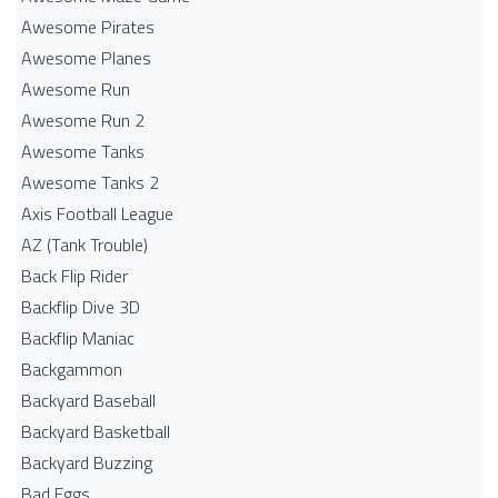
Awesome Pirates
Awesome Planes
Awesome Run
Awesome Run 2
Awesome Tanks
Awesome Tanks 2
Axis Football League
AZ (Tank Trouble)
Back Flip Rider
Backflip Dive 3D
Backflip Maniac
Backgammon
Backyard Baseball
Backyard Basketball
Backyard Buzzing
Bad Eggs