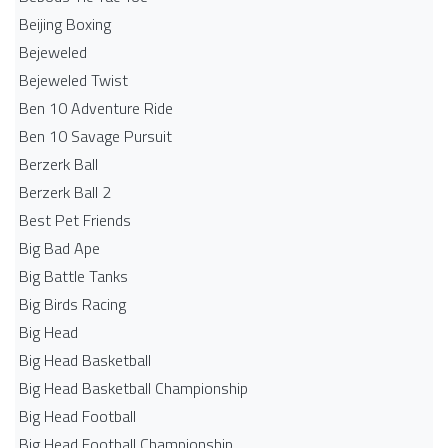
Beijing Boxing
Bejeweled
Bejeweled Twist
Ben 10 Adventure Ride
Ben 10 Savage Pursuit
Berzerk Ball
Berzerk Ball 2
Best Pet Friends
Big Bad Ape
Big Battle Tanks
Big Birds Racing
Big Head
Big Head Basketball
Big Head Basketball Championship
Big Head Football
Big Head Football Championship