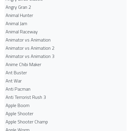
Angry Gran 2
Animal Hunter
Animal Jam
Animal Raceway
Animator vs Animation
Animator vs Animation 2
Animator vs Animation 3
Anime Chibi Maker
Ant Buster
Ant War
Anti Pacman
Anti Terrorist Rush 3
Apple Boom
Apple Shooter
Apple Shooter Champ
Apple Worm