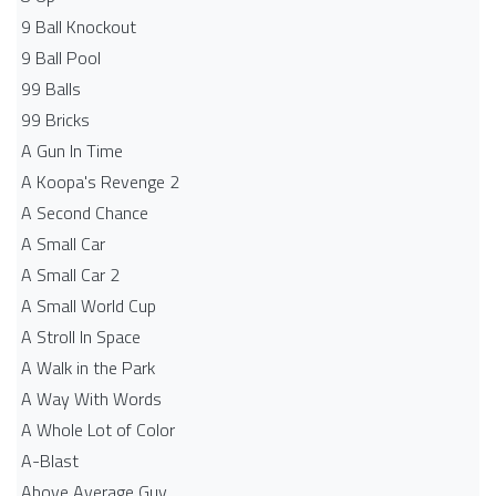
9 Ball Knockout
9 Ball Pool
99 Balls
99 Bricks
A Gun In Time
A Koopa's Revenge 2
A Second Chance
A Small Car
A Small Car 2
A Small World Cup
A Stroll In Space
A Walk in the Park
A Way With Words
A Whole Lot of Color
A-Blast
Above Average Guy