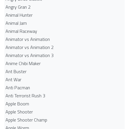
Angry Gran 2
Animal Hunter
Animal Jam
Animal Raceway
Animator vs Animation
Animator vs Animation 2
Animator vs Animation 3
Anime Chibi Maker
Ant Buster
Ant War
Anti Pacman
Anti Terrorist Rush 3
Apple Boom
Apple Shooter
Apple Shooter Champ
Apple Worm