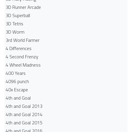
3D Runner Arcade
3D Superball
3D Tetris
3D Worm
3rd World Farmer
4 Differences
4 Second Frenzy
4 Wheel Madness
400 Years
4096 punch
40x Escape
4th and Goal
4th and Goal 2013
4th and Goal 2014
4th and Goal 2015
4th and Goal 2016