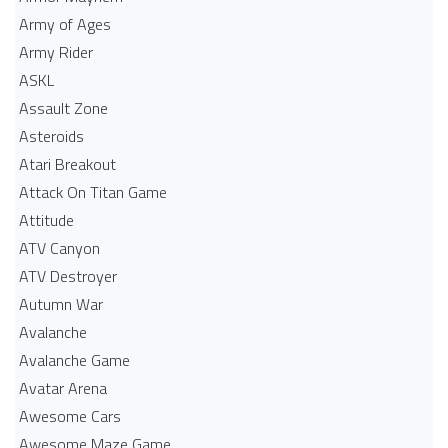
Army of Ages
Army Rider
ASKL
Assault Zone
Asteroids
Atari Breakout
Attack On Titan Game
Attitude
ATV Canyon
ATV Destroyer
Autumn War
Avalanche
Avalanche Game
Avatar Arena
Awesome Cars
Awesome Maze Game