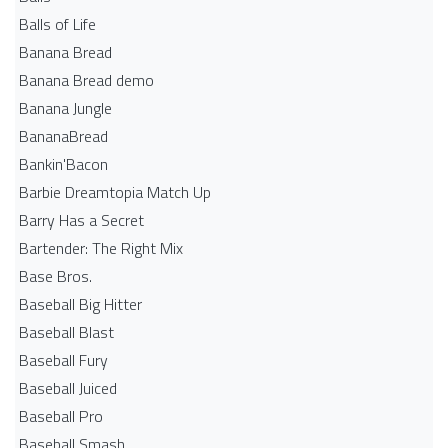
Balls of Life
Banana Bread
Banana Bread demo
Banana Jungle
BananaBread
Bankin'Bacon
Barbie Dreamtopia Match Up
Barry Has a Secret
Bartender: The Right Mix
Base Bros.
Baseball Big Hitter
Baseball Blast
Baseball Fury
Baseball Juiced
Baseball Pro
Baseball Smash