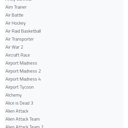
Aim Trainer
Air Battle
Air Hockey
Air Raid Basketball
Air Transporter
Air War 2
Aircraft Race
Airport Madness
Airport Madness 2
Airport Madness 4
Airport Tycoon
Alchemy
Alice is Dead 3
Alien Attack
Alien Attack Team
Alien Attack Team 2