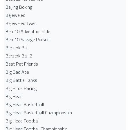
Beijing Boxing
Bejeweled
Bejeweled Twist
Ben 10 Adventure Ride
Ben 10 Savage Pursuit
Berzerk Ball
Berzerk Ball 2
Best Pet Friends
Big Bad Ape
Big Battle Tanks
Big Birds Racing
Big Head
Big Head Basketball
Big Head Basketball Championship
Big Head Football
Big Head Football Championship