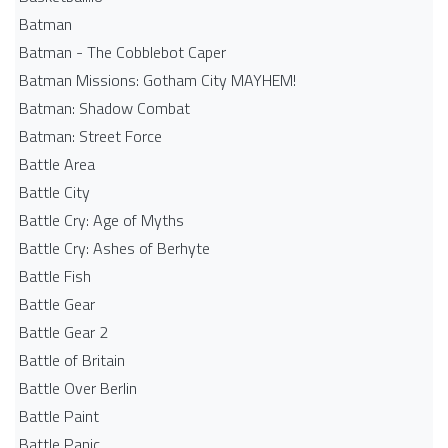
Batman
Batman - The Cobblebot Caper
Batman Missions: Gotham City MAYHEM!
Batman: Shadow Combat
Batman: Street Force
Battle Area
Battle City
Battle Cry: Age of Myths
Battle Cry: Ashes of Berhyte
Battle Fish
Battle Gear
Battle Gear 2
Battle of Britain
Battle Over Berlin
Battle Paint
Battle Panic