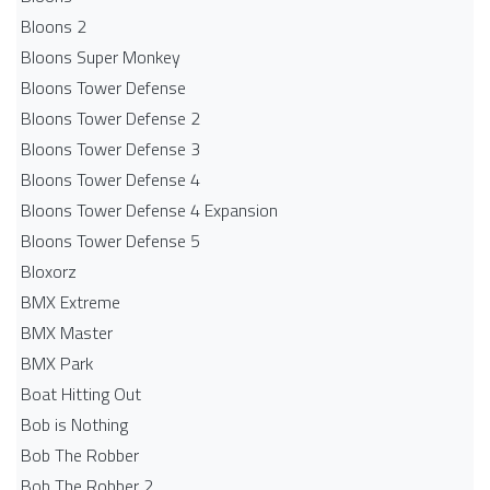
Bloons 2
Bloons Super Monkey
Bloons Tower Defense
Bloons Tower Defense 2
Bloons Tower Defense 3
Bloons Tower Defense 4
Bloons Tower Defense 4 Expansion
Bloons Tower Defense 5
Bloxorz
BMX Extreme
BMX Master
BMX Park
Boat Hitting Out
Bob is Nothing
Bob The Robber
Bob The Robber 2