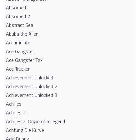
Absorbed
Absorbed 2
Abstract Sea
Abuba the Alien
Accumulate
Ace Gangster
Ace Gangster Taxi
Ace Trucker
Achievement Unlocked
Achievement Unlocked 2
Achievement Unlocked 3
Achilles
Achilles 2
Achilles 2: Origin of a Legend
Achtung Die Kurve
Acid Bunny