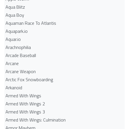
Aqua Blitz
Aqua Boy
Aquaman Race To Atlantis
Aquapark.io
Aquar.io
Arachnophilia
Arcade Baseball
Arcane
Arcane Weapon
Arctic Fox Snowboarding
Arkanoid
Armed With Wings
Armed With Wings 2
Armed With Wings 3
Armed With Wings: Culmination
Armor Mayhem