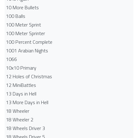
10 More Bullets
100 Balls
100 Meter Sprint
100 Meter Sprinter
100 Percent Complete
1001 Arabian Nights
1066
10x10 Primary
12 Holes of Christmas
12 MiniBattles
13 Days in Hell
13 More Days in Hell
18 Wheeler
18 Wheeler 2
18 Wheels Driver 3
18 Wheels Driver 5