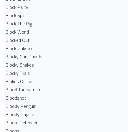
Block Party
Block Spin
Block The Pig
Block World
Blocked Out
BlockTanks.io
Blocky Gun Paintball
Blocky Snakes
Blocky Trials
Blokus Online
Blood Tournament
Bloodshot
Bloody Penguin
Bloody Rage 2
Bloom Defender
Bloons