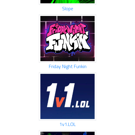
Slope
Friday Night Funkin
1v1.LOL