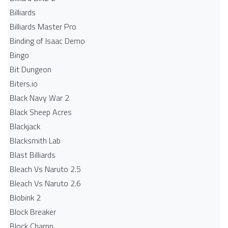
Billiards
Billiards Master Pro
Binding of Isaac Demo
Bingo
Bit Dungeon
Biters.io
Black Navy War 2
Black Sheep Acres
Blackjack
Blacksmith Lab
Blast Billiards
Bleach Vs Naruto 2.5
Bleach Vs Naruto 2.6
Blobink 2
Block Breaker
Block Champ