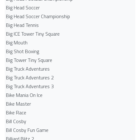
Big Head Soccer
Big Head Soccer Championship
Big Head Tennis
Big ICE Tower Tiny Square
Big Mouth
Big Shot Boxing
Big Tower Tiny Square
Big Truck Adventures
Big Truck Adventures 2
Big Truck Adventures 3
Bike Mania On Ice
Bike Master
Bike Race
Bill Cosby
Bill Cosby Fun Game
Billiard Blitz 2