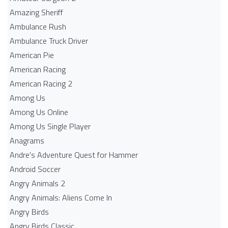
Amazing Sheriff
Ambulance Rush
Ambulance Truck Driver
American Pie
American Racing
American Racing 2
Among Us
Among Us Online
Among Us Single Player
Anagrams
Andre's Adventure Quest for Hammer
Android Soccer
Angry Animals 2
Angry Animals: Aliens Come In
Angry Birds
Angry Birds Classic