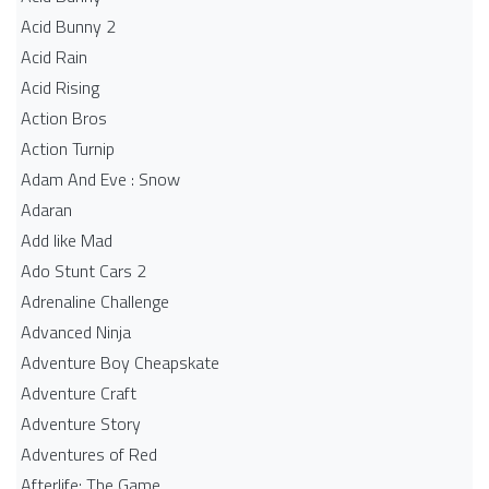
Acid Bunny 2
Acid Rain
Acid Rising
Action Bros
Action Turnip
Adam And Eve : Snow
Adaran
Add like Mad
Ado Stunt Cars 2
Adrenaline Challenge
Advanced Ninja
Adventure Boy Cheapskate
Adventure Craft
Adventure Story
Adventures of Red
Afterlife: The Game