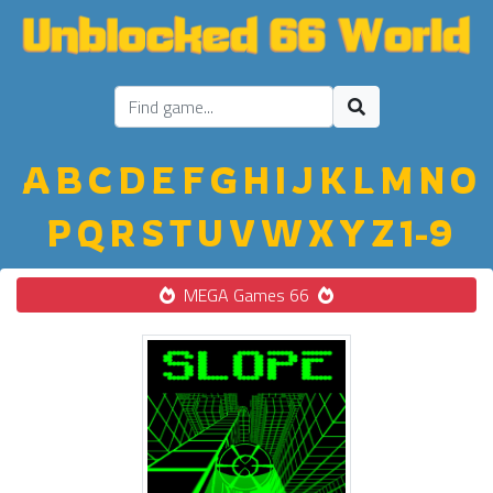
A
B
C
D
E
F
G
H
I
J
K
L
M
N
O
P
Q
R
S
T
U
V
W
X
Y
Z
1-9
MEGA Games 66