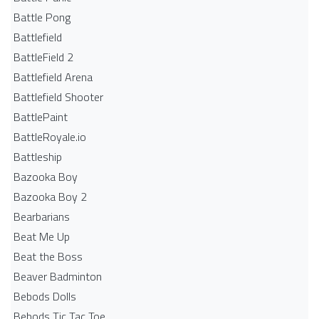
Battle Pong
Battlefield
BattleField 2
Battlefield Arena
Battlefield Shooter
BattlePaint
BattleRoyale.io
Battleship
Bazooka Boy
Bazooka Boy 2
Bearbarians
Beat Me Up
Beat the Boss
Beaver Badminton
Bebods Dolls
Bebods Tic Tac Toe