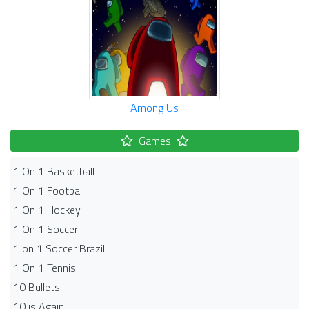
Among Us
Games
1 On 1 Basketball
1 On 1 Football
1 On 1 Hockey
1 On 1 Soccer
1 on 1 Soccer Brazil
1 On 1 Tennis
10 Bullets
10 is Again