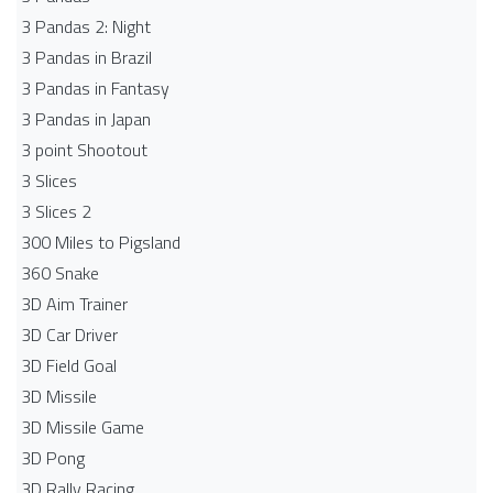
3 Pandas 2: Night
3 Pandas in Brazil
3 Pandas in Fantasy
3 Pandas in Japan
3 point Shootout
3 Slices
3 Slices 2
300 Miles to Pigsland
360 Snake
3D Aim Trainer
3D Car Driver
3D Field Goal
3D Missile
3D Missile Game
3D Pong
3D Rally Racing