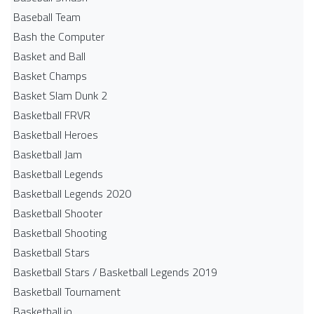
Baseball Team
Bash the Computer
Basket and Ball
Basket Champs
Basket Slam Dunk 2
Basketball FRVR
Basketball Heroes
Basketball Jam
Basketball Legends
Basketball Legends 2020
Basketball Shooter
Basketball Shooting
Basketball Stars
Basketball Stars / Basketball Legends 2019
Basketball Tournament
Basketball.io