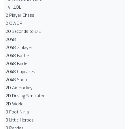
1v1.LOL
2 Player Chess
2 QWOP
20 Seconds to DIE
2048
2048 2 player
2048 Battle​
2048 Bricks
2048 Cupcakes
2048 Shoot
2D Air Hockey
2D Driving Simulator
2D World
3 Foot Ninja
3 Little Heroes
3 Pandas