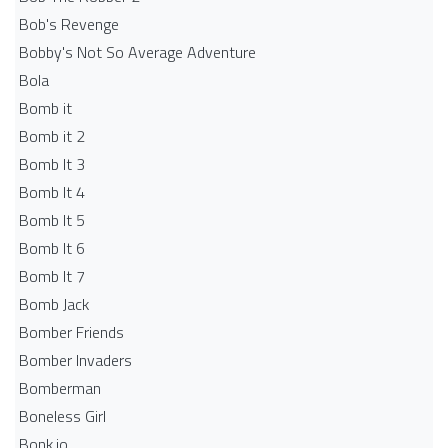
Bob's Revenge
Bobby's Not So Average Adventure
Bola
Bomb it
Bomb it 2
Bomb It 3
Bomb It 4
Bomb It 5
Bomb It 6
Bomb It 7
Bomb Jack
Bomber Friends
Bomber Invaders
Bomberman
Boneless Girl
Bonk.io