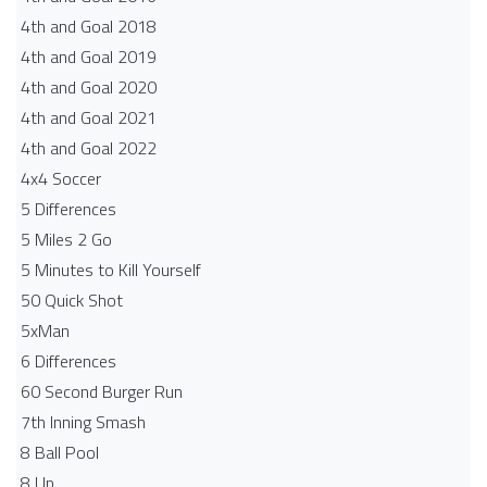
4th and Goal 2018
4th and Goal 2019
4th and Goal 2020
4th and Goal 2021
4th and Goal 2022
4x4 Soccer
5 Differences
5 Miles 2 Go
5 Minutes to Kill Yourself
50 Quick Shot
5xMan
6 Differences
60 Second Burger Run
7th Inning Smash
8 Ball Pool
8 Up