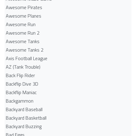
Awesome Pirates
Awesome Planes
Awesome Run
Awesome Run 2
Awesome Tanks
Awesome Tanks 2
Axis Football League
AZ (Tank Trouble)
Back Flip Rider
Backflip Dive 3D
Backflip Maniac
Backgammon
Backyard Baseball
Backyard Basketball
Backyard Buzzing
Bad Eggs