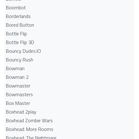
Boombot
Borderlands
Bored Button
Bottle Flip
Bottle Flip 3D
Bouncy Dudes.IO
Bouncy Rush
Bowman
Bowman 2
Bowmaster
Bowmasters
Box Master
Boxhead 2play
Boxhead Zombie Wars
Boxhead: More Rooms
Boxhead: The Nightmare