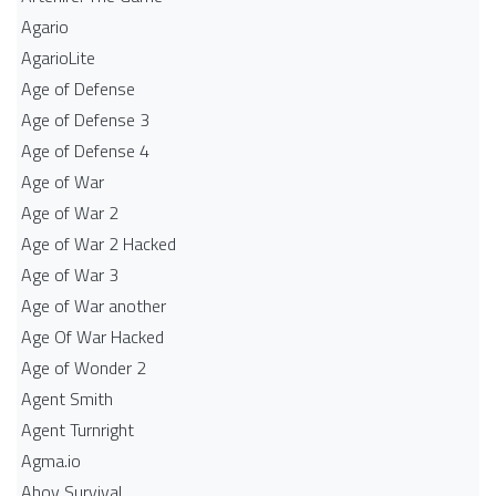
Agario
AgarioLite
Age of Defense
Age of Defense 3
Age of Defense 4
Age of War
Age of War 2
Age of War 2 Hacked
Age of War 3
Age of War another
Age Of War Hacked
Age of Wonder 2
Agent Smith
Agent Turnright
Agma.io
Ahoy Survival