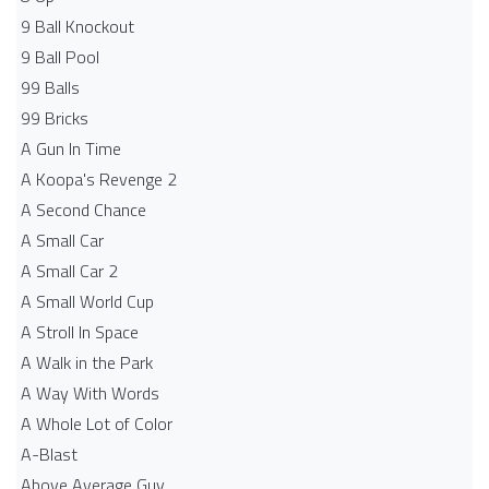
9 Ball Knockout
9 Ball Pool
99 Balls
99 Bricks
A Gun In Time
A Koopa's Revenge 2
A Second Chance
A Small Car
A Small Car 2
A Small World Cup
A Stroll In Space
A Walk in the Park
A Way With Words
A Whole Lot of Color
A-Blast
Above Average Guy