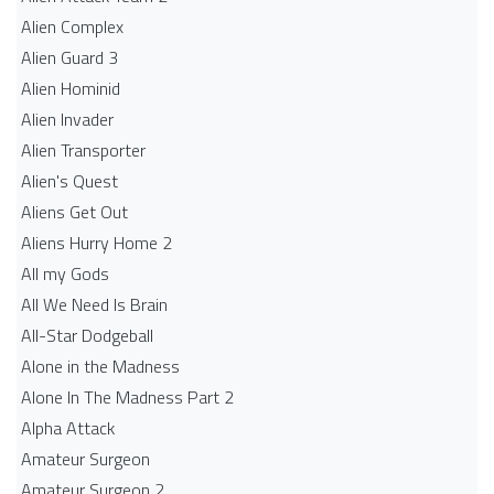
Alien Complex
Alien Guard 3
Alien Hominid
Alien Invader
Alien Transporter
Alien's Quest
Aliens Get Out
Aliens Hurry Home 2
All my Gods
All We Need Is Brain
All-Star Dodgeball
Alone in the Madness
Alone In The Madness Part 2
Alpha Attack
Amateur Surgeon
Amateur Surgeon 2