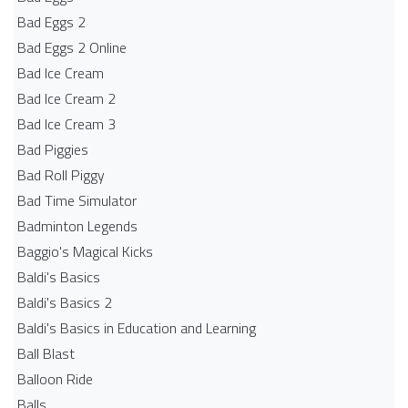
Bad Eggs 2
Bad Eggs 2 Online
Bad Ice Cream
Bad Ice Cream 2
Bad Ice Cream 3
Bad Piggies
Bad Roll Piggy
Bad Time Simulator
Badminton Legends
Baggio's Magical Kicks
Baldi's Basics
Baldi's Basics 2
Baldi's Basics in Education and Learning
Ball Blast
Balloon Ride
Balls