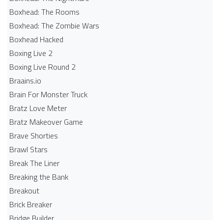
Boxhead: The Rooms
Boxhead: The Zombie Wars
Boxhead​ Hacked
Boxing Live 2
Boxing Live Round 2
Braains.io
Brain For Monster Truck
Bratz Love Meter
Bratz Makeover Game
Brave Shorties
Brawl Stars
Break The Liner
Breaking the Bank
Breakout
Brick Breaker
Bridge Builder