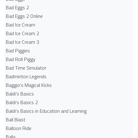
Bad Eggs 2
Bad Eggs 2 Online
Bad Ice Cream
Bad Ice Cream 2
Bad Ice Cream 3
Bad Piggies
Bad Roll Piggy
Bad Time Simulator
Badminton Legends
Baggio's Magical Kicks
Baldi's Basics
Baldi's Basics 2
Baldi's Basics in Education and Learning
Ball Blast
Balloon Ride
Balls