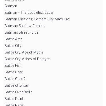
Batman
Batman - The Cobblebot Caper
Batman Missions: Gotham City MAYHEM!
Batman: Shadow Combat
Batman: Street Force
Battle Area
Battle City
Battle Cry: Age of Myths
Battle Cry: Ashes of Berhyte
Battle Fish
Battle Gear
Battle Gear 2
Battle of Britain
Battle Over Berlin
Battle Paint
Battle Panic