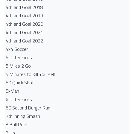
4th and Goal 2018
4th and Goal 2019
4th and Goal 2020
4th and Goal 2021
4th and Goal 2022
4x4 Soccer
5 Differences
5 Miles 2 Go
5 Minutes to Kill Yourself
50 Quick Shot
5xMan
6 Differences
60 Second Burger Run
7th Inning Smash
8 Ball Pool
8 Up