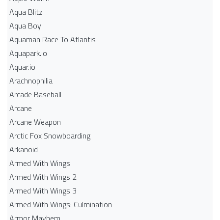
Aqua Blitz
Aqua Boy
Aquaman Race To Atlantis
Aquapark.io
Aquar.io
Arachnophilia
Arcade Baseball
Arcane
Arcane Weapon
Arctic Fox Snowboarding
Arkanoid
Armed With Wings
Armed With Wings 2
Armed With Wings 3
Armed With Wings: Culmination
Armor Mayhem