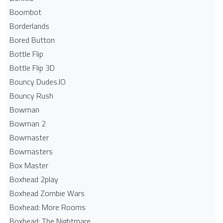
Boombot
Borderlands
Bored Button
Bottle Flip
Bottle Flip 3D
Bouncy Dudes.IO
Bouncy Rush
Bowman
Bowman 2
Bowmaster
Bowmasters
Box Master
Boxhead 2play
Boxhead Zombie Wars
Boxhead: More Rooms
Boxhead: The Nightmare