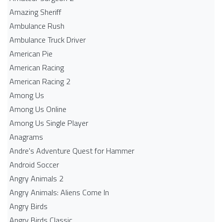
Amazing Sheriff
Ambulance Rush
Ambulance Truck Driver
American Pie
American Racing
American Racing 2
Among Us
Among Us Online
Among Us Single Player
Anagrams
Andre's Adventure Quest for Hammer
Android Soccer
Angry Animals 2
Angry Animals: Aliens Come In
Angry Birds
Angry Birds Classic