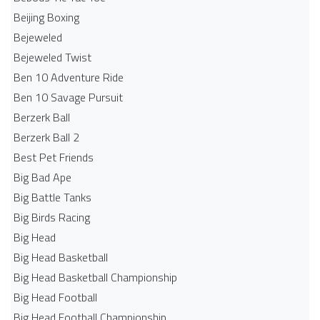
Beijing Boxing
Bejeweled
Bejeweled Twist
Ben 10 Adventure Ride
Ben 10 Savage Pursuit
Berzerk Ball
Berzerk Ball 2
Best Pet Friends
Big Bad Ape
Big Battle Tanks
Big Birds Racing
Big Head
Big Head Basketball
Big Head Basketball Championship
Big Head Football
Big Head Football Championship