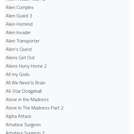
Alien Complex
Alien Guard 3
Alien Hominid
Alien Invader
Alien Transporter
Alien's Quest
Aliens Get Out
Aliens Hurry Home 2
All my Gods
All We Need Is Brain
All-Star Dodgeball
Alone in the Madness
Alone In The Madness Part 2
Alpha Attack
Amateur Surgeon
Amateur Surgeon 2