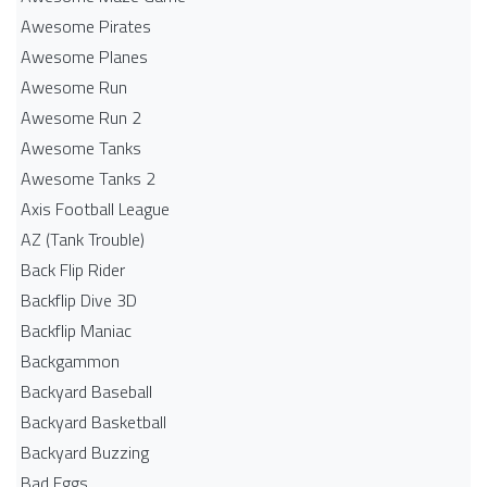
Awesome Pirates
Awesome Planes
Awesome Run
Awesome Run 2
Awesome Tanks
Awesome Tanks 2
Axis Football League
AZ (Tank Trouble)
Back Flip Rider
Backflip Dive 3D
Backflip Maniac
Backgammon
Backyard Baseball
Backyard Basketball
Backyard Buzzing
Bad Eggs