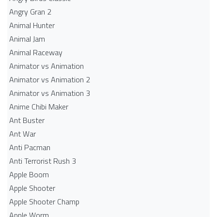
Angry Gran 2
Animal Hunter
Animal Jam
Animal Raceway
Animator vs Animation
Animator vs Animation 2
Animator vs Animation 3
Anime Chibi Maker
Ant Buster
Ant War
Anti Pacman
Anti Terrorist Rush 3
Apple Boom
Apple Shooter
Apple Shooter Champ
Apple Worm