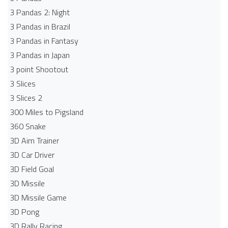
3 Pandas 2: Night
3 Pandas in Brazil
3 Pandas in Fantasy
3 Pandas in Japan
3 point Shootout
3 Slices
3 Slices 2
300 Miles to Pigsland
360 Snake
3D Aim Trainer
3D Car Driver
3D Field Goal
3D Missile
3D Missile Game
3D Pong
3D Rally Racing