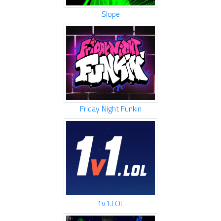
Slope
Friday Night Funkin
1v1.LOL