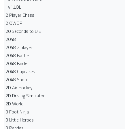
1v1.LOL
2 Player Chess
2 QWOP
20 Seconds to DIE
2048
2048 2 player
2048 Battle​
2048 Bricks
2048 Cupcakes
2048 Shoot
2D Air Hockey
2D Driving Simulator
2D World
3 Foot Ninja
3 Little Heroes
3 Pandas