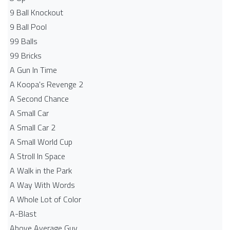
9 Ball Knockout
9 Ball Pool
99 Balls
99 Bricks
A Gun In Time
A Koopa's Revenge 2
A Second Chance
A Small Car
A Small Car 2
A Small World Cup
A Stroll In Space
A Walk in the Park
A Way With Words
A Whole Lot of Color
A-Blast
Above Average Guy