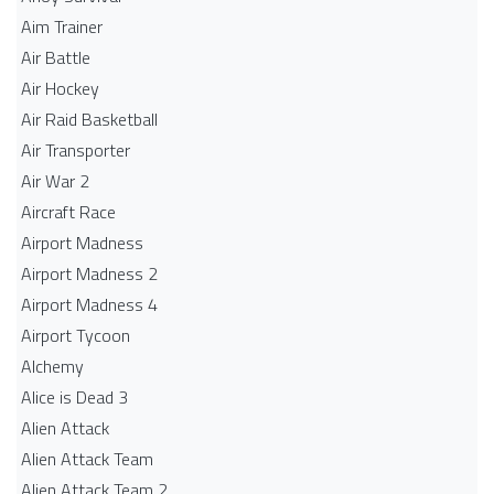
Aim Trainer
Air Battle
Air Hockey
Air Raid Basketball
Air Transporter
Air War 2
Aircraft Race
Airport Madness
Airport Madness 2
Airport Madness 4
Airport Tycoon
Alchemy
Alice is Dead 3
Alien Attack
Alien Attack Team
Alien Attack Team 2