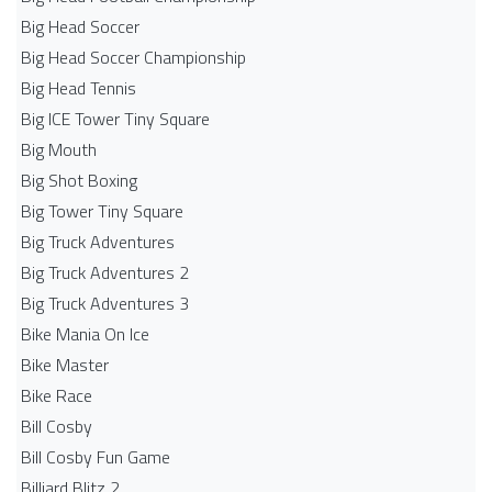
Big Head Soccer
Big Head Soccer Championship
Big Head Tennis
Big ICE Tower Tiny Square
Big Mouth
Big Shot Boxing
Big Tower Tiny Square
Big Truck Adventures
Big Truck Adventures 2
Big Truck Adventures 3
Bike Mania On Ice
Bike Master
Bike Race
Bill Cosby
Bill Cosby Fun Game
Billiard Blitz 2