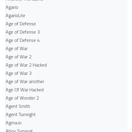
Agario
AgarioLite
Age of Defense
Age of Defense 3
Age of Defense 4
Age of War
Age of War 2
Age of War 2 Hacked
Age of War 3
Age of War another
Age Of War Hacked
Age of Wonder 2
Agent Smith
Agent Turnright
Agma.io
Ahoy Survival