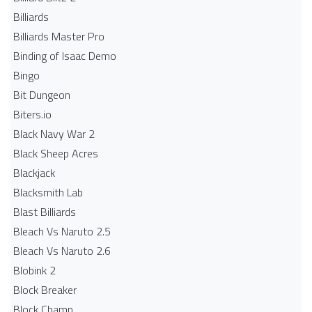
Billiards
Billiards Master Pro
Binding of Isaac Demo
Bingo
Bit Dungeon
Biters.io
Black Navy War 2
Black Sheep Acres
Blackjack
Blacksmith Lab
Blast Billiards
Bleach Vs Naruto 2.5
Bleach Vs Naruto 2.6
Blobink 2
Block Breaker
Block Champ