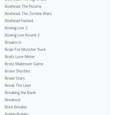
Boxhead: The Rooms
Boxhead: The Zombie Wars
Boxhead​ Hacked
Boxing Live 2
Boxing Live Round 2
Braains.io
Brain For Monster Truck
Bratz Love Meter
Bratz Makeover Game
Brave Shorties
Brawl Stars
Break The Liner
Breaking the Bank
Breakout
Brick Breaker
Bridge Builder