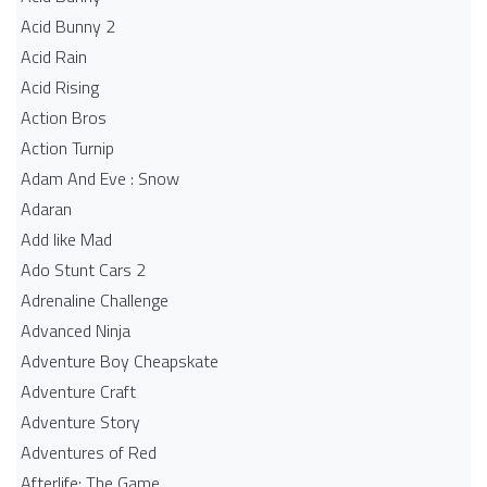
Acid Bunny 2
Acid Rain
Acid Rising
Action Bros
Action Turnip
Adam And Eve : Snow
Adaran
Add like Mad
Ado Stunt Cars 2
Adrenaline Challenge
Advanced Ninja
Adventure Boy Cheapskate
Adventure Craft
Adventure Story
Adventures of Red
Afterlife: The Game