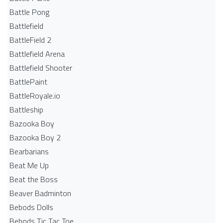
Battle Pong
Battlefield
BattleField 2
Battlefield Arena
Battlefield Shooter
BattlePaint
BattleRoyale.io
Battleship
Bazooka Boy
Bazooka Boy 2
Bearbarians
Beat Me Up
Beat the Boss
Beaver Badminton
Bebods Dolls
Bebods Tic Tac Toe