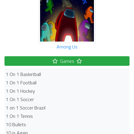
Among Us
Games
1 On 1 Basketball
1 On 1 Football
1 On 1 Hockey
1 On 1 Soccer
1 on 1 Soccer Brazil
1 On 1 Tennis
10 Bullets
10 is Again