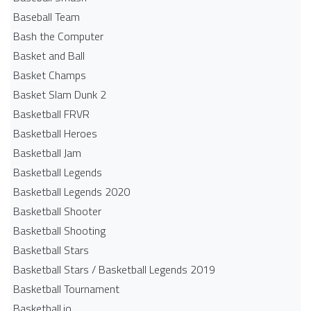
Baseball Team
Bash the Computer
Basket and Ball
Basket Champs
Basket Slam Dunk 2
Basketball FRVR
Basketball Heroes
Basketball Jam
Basketball Legends
Basketball Legends 2020
Basketball Shooter
Basketball Shooting
Basketball Stars
Basketball Stars / Basketball Legends 2019
Basketball Tournament
Basketball.io