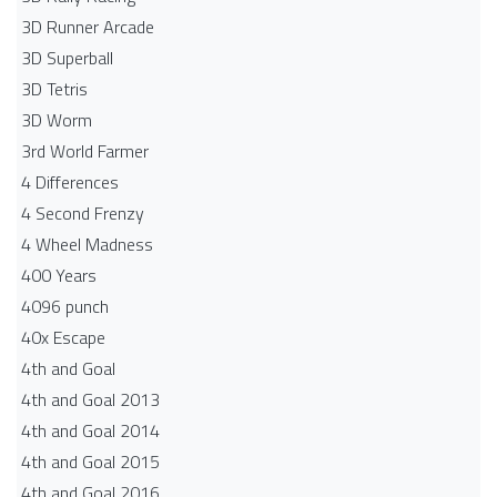
3D Runner Arcade
3D Superball
3D Tetris
3D Worm
3rd World Farmer
4 Differences
4 Second Frenzy
4 Wheel Madness
400 Years
4096 punch
40x Escape
4th and Goal
4th and Goal 2013
4th and Goal 2014
4th and Goal 2015
4th and Goal 2016