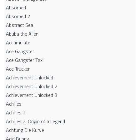
Absorbed
Absorbed 2
Abstract Sea
Abuba the Alien
Accumulate
Ace Gangster
Ace Gangster Taxi
Ace Trucker
Achievement Unlocked
Achievement Unlocked 2
Achievement Unlocked 3
Achilles
Achilles 2
Achilles 2: Origin of a Legend
Achtung Die Kurve
Acid Bunny