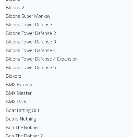
Bloons 2
Bloons Super Monkey
Bloons Tower Defense
Bloons Tower Defense 2
Bloons Tower Defense 3
Bloons Tower Defense 4
Bloons Tower Defense 4 Expansion
Bloons Tower Defense 5
Bloxorz
BMX Extreme
BMX Master
BMX Park
Boat Hitting Out
Bob is Nothing
Bob The Robber
Bob The Robber 2