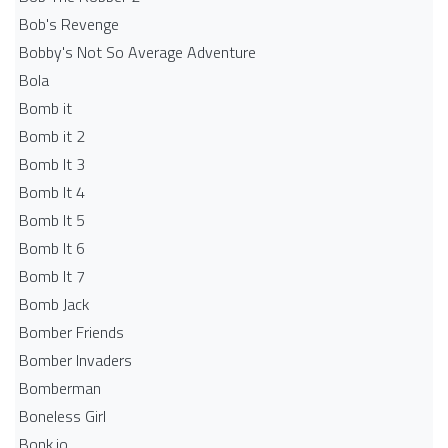
Bob's Revenge
Bobby's Not So Average Adventure
Bola
Bomb it
Bomb it 2
Bomb It 3
Bomb It 4
Bomb It 5
Bomb It 6
Bomb It 7
Bomb Jack
Bomber Friends
Bomber Invaders
Bomberman
Boneless Girl
Bonk.io