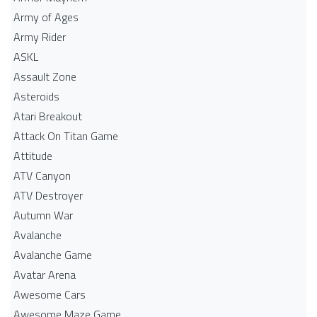
Army of Ages
Army Rider
ASKL
Assault Zone
Asteroids
Atari Breakout
Attack On Titan Game
Attitude
ATV Canyon
ATV Destroyer
Autumn War
Avalanche
Avalanche Game
Avatar Arena
Awesome Cars
Awesome Maze Game