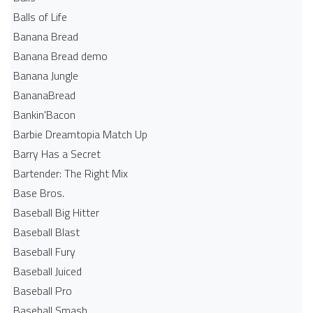
Balls of Life
Banana Bread
Banana Bread demo
Banana Jungle
BananaBread
Bankin'Bacon
Barbie Dreamtopia Match Up
Barry Has a Secret
Bartender: The Right Mix
Base Bros.
Baseball Big Hitter
Baseball Blast
Baseball Fury
Baseball Juiced
Baseball Pro
Baseball Smash