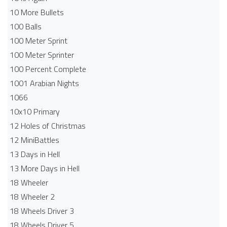
10 More Bullets
100 Balls
100 Meter Sprint
100 Meter Sprinter
100 Percent Complete
1001 Arabian Nights
1066
10x10 Primary
12 Holes of Christmas
12 MiniBattles
13 Days in Hell
13 More Days in Hell
18 Wheeler
18 Wheeler 2
18 Wheels Driver 3
18 Wheels Driver 5