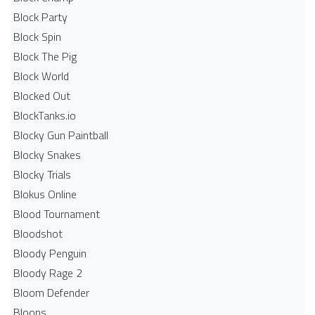
Block Party
Block Spin
Block The Pig
Block World
Blocked Out
BlockTanks.io
Blocky Gun Paintball
Blocky Snakes
Blocky Trials
Blokus Online
Blood Tournament
Bloodshot
Bloody Penguin
Bloody Rage 2
Bloom Defender
Bloons