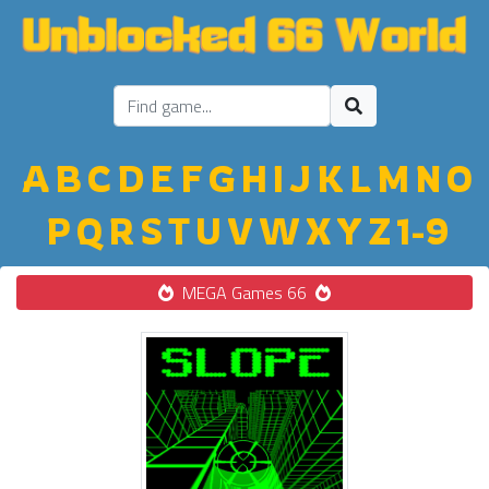
A
B
C
D
E
F
G
H
I
J
K
L
M
N
O
P
Q
R
S
T
U
V
W
X
Y
Z
1-9
MEGA Games 66