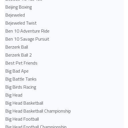
Beijing Boxing
Bejeweled
Bejeweled Twist
Ben 10 Adventure Ride
Ben 10 Savage Pursuit
Berzerk Ball
Berzerk Ball 2
Best Pet Friends
Big Bad Ape
Big Battle Tanks
Big Birds Racing
Big Head
Big Head Basketball
Big Head Basketball Championship
Big Head Football
Big Head Football Championship