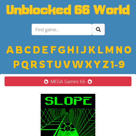
A
B
C
D
E
F
G
H
I
J
K
L
M
N
O
P
Q
R
S
T
U
V
W
X
Y
Z
1-9
MEGA Games 66