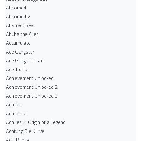
Absorbed
Absorbed 2
Abstract Sea
Abuba the Alien
Accumulate
Ace Gangster
Ace Gangster Taxi
Ace Trucker
Achievement Unlocked
Achievement Unlocked 2
Achievement Unlocked 3
Achilles
Achilles 2
Achilles 2: Origin of a Legend
Achtung Die Kurve
Acid Bunny