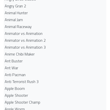
Angry Gran 2
Animal Hunter
Animal Jam
Animal Raceway
Animator vs Animation
Animator vs Animation 2
Animator vs Animation 3
Anime Chibi Maker
Ant Buster
Ant War
Anti Pacman
Anti Terrorist Rush 3
Apple Boom
Apple Shooter
Apple Shooter Champ
Apple Worm