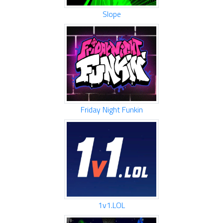
Slope
Friday Night Funkin
1v1.LOL