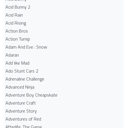
Acid Bunny 2
Acid Rain
Acid Rising
Action Bros
Action Turnip
Adam And Eve : Snow
Adaran
Add like Mad
Ado Stunt Cars 2
Adrenaline Challenge
Advanced Ninja
Adventure Boy Cheapskate
Adventure Craft
Adventure Story
Adventures of Red
Afterlife: The Game