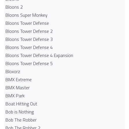
Bloons 2
Bloons Super Monkey
Bloons Tower Defense
Bloons Tower Defense 2
Bloons Tower Defense 3
Bloons Tower Defense 4
Bloons Tower Defense 4 Expansion
Bloons Tower Defense 5
Bloxorz
BMX Extreme
BMX Master
BMX Park
Boat Hitting Out
Bob is Nothing
Bob The Robber
Bob The Robber 2