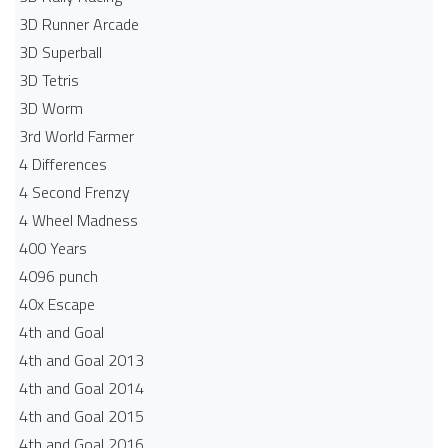
3D Runner Arcade
3D Superball
3D Tetris
3D Worm
3rd World Farmer
4 Differences
4 Second Frenzy
4 Wheel Madness
400 Years
4096 punch
40x Escape
4th and Goal
4th and Goal 2013
4th and Goal 2014
4th and Goal 2015
4th and Goal 2016