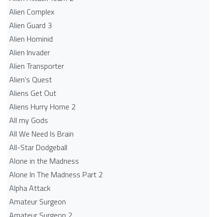
Alien Complex
Alien Guard 3
Alien Hominid
Alien Invader
Alien Transporter
Alien's Quest
Aliens Get Out
Aliens Hurry Home 2
All my Gods
All We Need Is Brain
All-Star Dodgeball
Alone in the Madness
Alone In The Madness Part 2
Alpha Attack
Amateur Surgeon
Amateur Surgeon 2