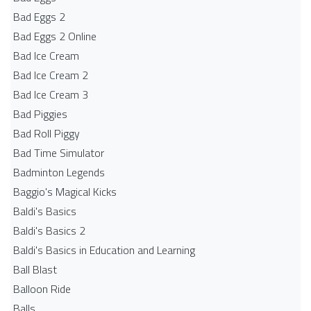
Bad Eggs 2
Bad Eggs 2 Online
Bad Ice Cream
Bad Ice Cream 2
Bad Ice Cream 3
Bad Piggies
Bad Roll Piggy
Bad Time Simulator
Badminton Legends
Baggio's Magical Kicks
Baldi's Basics
Baldi's Basics 2
Baldi's Basics in Education and Learning
Ball Blast
Balloon Ride
Balls