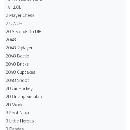
1v1.LOL
2 Player Chess
2 QWOP
20 Seconds to DIE
2048
2048 2 player
2048 Battle​
2048 Bricks
2048 Cupcakes
2048 Shoot
2D Air Hockey
2D Driving Simulator
2D World
3 Foot Ninja
3 Little Heroes
3 Pandas