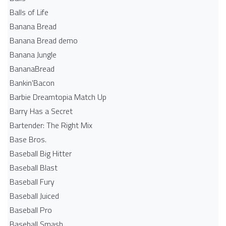
Balls of Life
Banana Bread
Banana Bread demo
Banana Jungle
BananaBread
Bankin'Bacon
Barbie Dreamtopia Match Up
Barry Has a Secret
Bartender: The Right Mix
Base Bros.
Baseball Big Hitter
Baseball Blast
Baseball Fury
Baseball Juiced
Baseball Pro
Baseball Smash