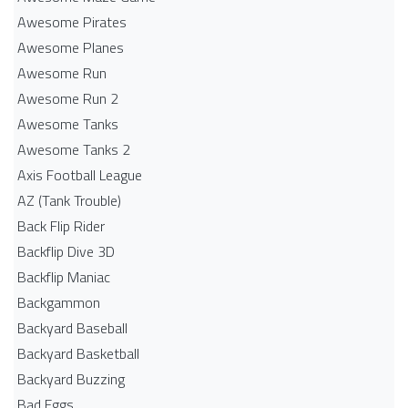
Awesome Pirates
Awesome Planes
Awesome Run
Awesome Run 2
Awesome Tanks
Awesome Tanks 2
Axis Football League
AZ (Tank Trouble)
Back Flip Rider
Backflip Dive 3D
Backflip Maniac
Backgammon
Backyard Baseball
Backyard Basketball
Backyard Buzzing
Bad Eggs