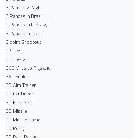
3 Pandas 2: Night
3 Pandas in Brazil
3 Pandas in Fantasy
3 Pandas in Japan
3 point Shootout
3 Slices
3 Slices 2
300 Miles to Pigsland
360 Snake
3D Aim Trainer
3D Car Driver
3D Field Goal
3D Missile
3D Missile Game
3D Pong
3D Rally Racing