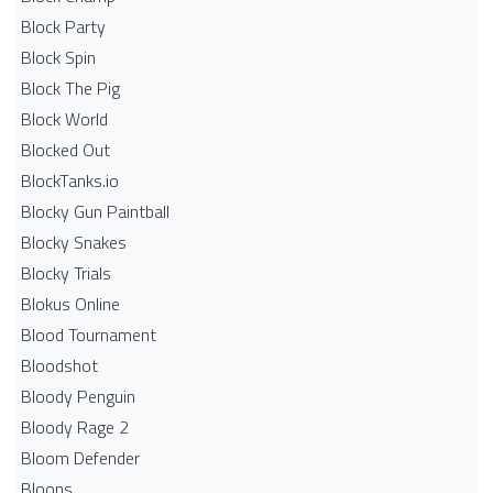
Block Party
Block Spin
Block The Pig
Block World
Blocked Out
BlockTanks.io
Blocky Gun Paintball
Blocky Snakes
Blocky Trials
Blokus Online
Blood Tournament
Bloodshot
Bloody Penguin
Bloody Rage 2
Bloom Defender
Bloons