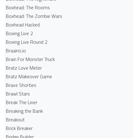
Boxhead: The Rooms
Boxhead: The Zombie Wars
Boxhead​ Hacked
Boxing Live 2
Boxing Live Round 2
Braains.io
Brain For Monster Truck
Bratz Love Meter
Bratz Makeover Game
Brave Shorties
Brawl Stars
Break The Liner
Breaking the Bank
Breakout
Brick Breaker
Bridge Builder