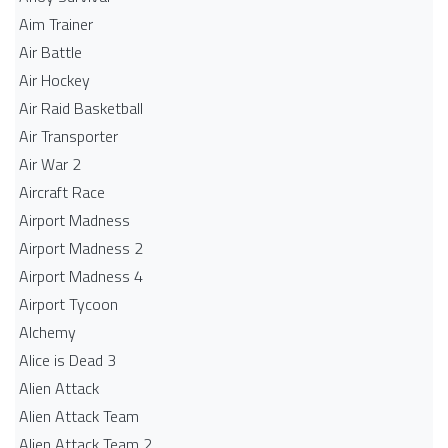
Aim Trainer
Air Battle
Air Hockey
Air Raid Basketball
Air Transporter
Air War 2
Aircraft Race
Airport Madness
Airport Madness 2
Airport Madness 4
Airport Tycoon
Alchemy
Alice is Dead 3
Alien Attack
Alien Attack Team
Alien Attack Team 2