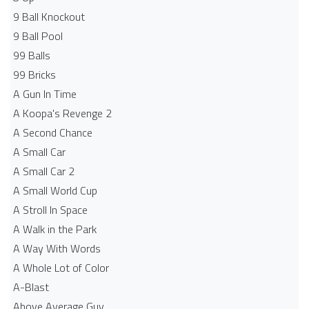
9 Ball Knockout
9 Ball Pool
99 Balls
99 Bricks
A Gun In Time
A Koopa's Revenge 2
A Second Chance
A Small Car
A Small Car 2
A Small World Cup
A Stroll In Space
A Walk in the Park
A Way With Words
A Whole Lot of Color
A-Blast
Above Average Guy