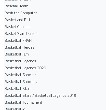
Baseball Team
Bash the Computer
Basket and Ball
Basket Champs
Basket Slam Dunk 2
Basketball FRVR
Basketball Heroes
Basketball Jam
Basketball Legends
Basketball Legends 2020
Basketball Shooter
Basketball Shooting
Basketball Stars
Basketball Stars / Basketball Legends 2019
Basketball Tournament
Basketball.io