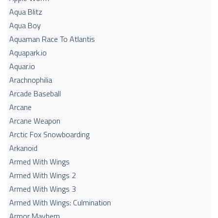
Aqua Blitz
Aqua Boy
Aquaman Race To Atlantis
Aquapark.io
Aquar.io
Arachnophilia
Arcade Baseball
Arcane
Arcane Weapon
Arctic Fox Snowboarding
Arkanoid
Armed With Wings
Armed With Wings 2
Armed With Wings 3
Armed With Wings: Culmination
Armor Mayhem