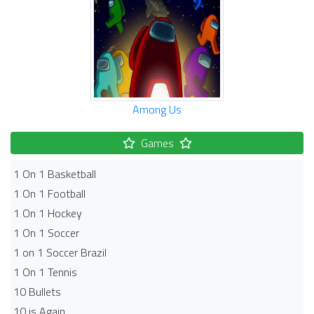
Among Us
Games
1 On 1 Basketball
1 On 1 Football
1 On 1 Hockey
1 On 1 Soccer
1 on 1 Soccer Brazil
1 On 1 Tennis
10 Bullets
10 is Again