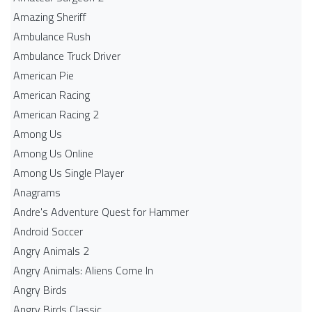
Amazing Sheriff
Ambulance Rush
Ambulance Truck Driver
American Pie
American Racing
American Racing 2
Among Us
Among Us Online
Among Us Single Player
Anagrams
Andre's Adventure Quest for Hammer
Android Soccer
Angry Animals 2
Angry Animals: Aliens Come In
Angry Birds
Angry Birds Classic