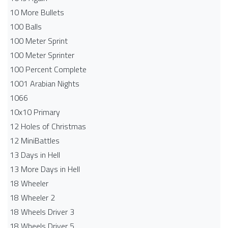
10 More Bullets
100 Balls
100 Meter Sprint
100 Meter Sprinter
100 Percent Complete
1001 Arabian Nights
1066
10x10 Primary
12 Holes of Christmas
12 MiniBattles
13 Days in Hell
13 More Days in Hell
18 Wheeler
18 Wheeler 2
18 Wheels Driver 3
18 Wheels Driver 5