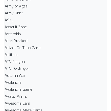
Army of Ages
Army Rider
ASKL
Assault Zone
Asteroids
Atari Breakout
Attack On Titan Game
Attitude
ATV Canyon
ATV Destroyer
Autumn War
Avalanche
Avalanche Game
Avatar Arena
Awesome Cars
Awesome Maze Game