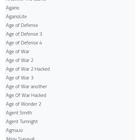
Agario
AgarioLite
Age of Defense
Age of Defense 3
Age of Defense 4
Age of War
Age of War 2
Age of War 2 Hacked
Age of War 3
Age of War another
Age Of War Hacked
Age of Wonder 2
Agent Smith
Agent Turnright
Agma.io
Ahoy Survival