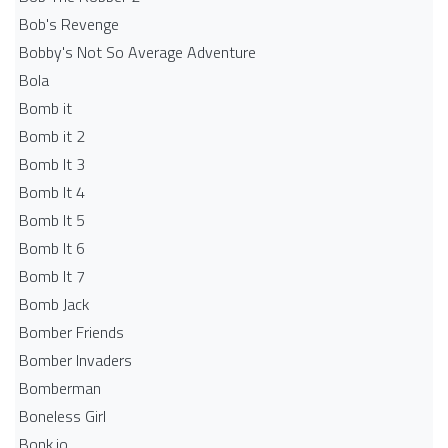
Bob's Revenge
Bobby's Not So Average Adventure
Bola
Bomb it
Bomb it 2
Bomb It 3
Bomb It 4
Bomb It 5
Bomb It 6
Bomb It 7
Bomb Jack
Bomber Friends
Bomber Invaders
Bomberman
Boneless Girl
Bonk.io