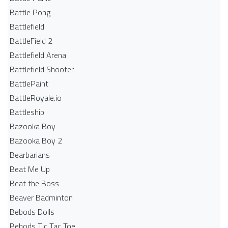
Battle Pong
Battlefield
BattleField 2
Battlefield Arena
Battlefield Shooter
BattlePaint
BattleRoyale.io
Battleship
Bazooka Boy
Bazooka Boy 2
Bearbarians
Beat Me Up
Beat the Boss
Beaver Badminton
Bebods Dolls
Bebods Tic Tac Toe