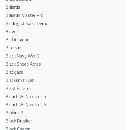
Billiards
Billiards Master Pro
Binding of Isaac Demo
Bingo
Bit Dungeon
Biters.io
Black Navy War 2
Black Sheep Acres
Blackjack
Blacksmith Lab
Blast Billiards
Bleach Vs Naruto 2.5
Bleach Vs Naruto 2.6
Blobink 2
Block Breaker
Block Champ