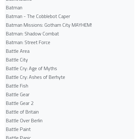
Batman
Batman - The Cobblebot Caper
Batman Missions: Gotham City MAYHEM!
Batman: Shadow Combat
Batman: Street Force
Battle Area
Battle City
Battle Cry: Age of Myths
Battle Cry: Ashes of Berhyte
Battle Fish
Battle Gear
Battle Gear 2
Battle of Britain
Battle Over Berlin
Battle Paint
Battle Panic