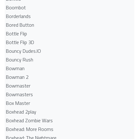
Boombot
Borderlands
Bored Button
Bottle Flip
Bottle Flip 3D
Bouncy Dudes.IO
Bouncy Rush
Bowman
Bowman 2
Bowmaster
Bowmasters
Box Master
Boxhead 2play
Boxhead Zombie Wars
Boxhead: More Rooms
Boxhead: The Nightmare