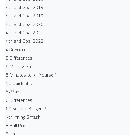
4th and Goal 2018
4th and Goal 2019
4th and Goal 2020
4th and Goal 2021
4th and Goal 2022
4x4 Soccer
5 Differences
5 Miles 2 Go
5 Minutes to Kill Yourself
50 Quick Shot
5xMan
6 Differences
60 Second Burger Run
7th Inning Smash
8 Ball Pool
8 Up