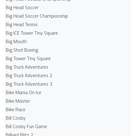
Big Head Soccer
Big Head Soccer Championship
Big Head Tennis
Big ICE Tower Tiny Square
Big Mouth
Big Shot Boxing
Big Tower Tiny Square
Big Truck Adventures
Big Truck Adventures 2
Big Truck Adventures 3
Bike Mania On Ice
Bike Master
Bike Race
Bill Cosby
Bill Cosby Fun Game
Billiard Blitz 2