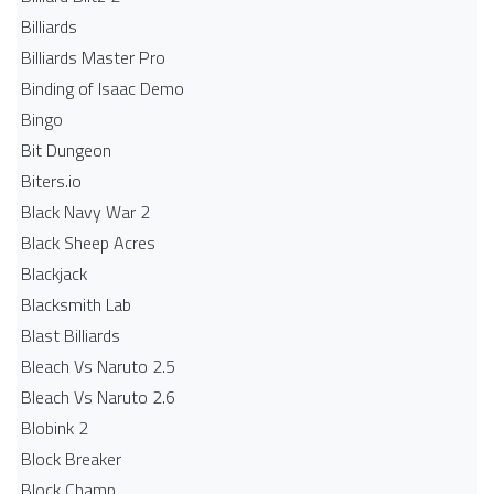
Billiards
Billiards Master Pro
Binding of Isaac Demo
Bingo
Bit Dungeon
Biters.io
Black Navy War 2
Black Sheep Acres
Blackjack
Blacksmith Lab
Blast Billiards
Bleach Vs Naruto 2.5
Bleach Vs Naruto 2.6
Blobink 2
Block Breaker
Block Champ