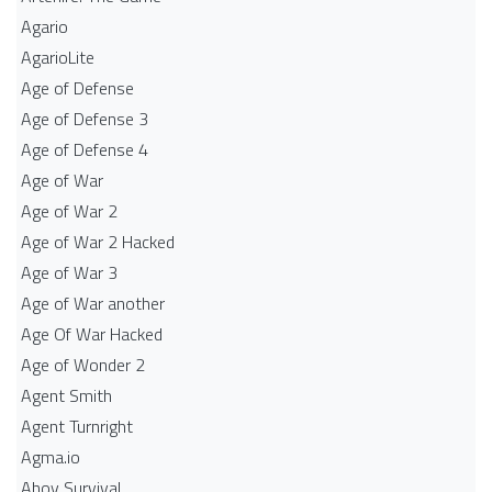
Agario
AgarioLite
Age of Defense
Age of Defense 3
Age of Defense 4
Age of War
Age of War 2
Age of War 2 Hacked
Age of War 3
Age of War another
Age Of War Hacked
Age of Wonder 2
Agent Smith
Agent Turnright
Agma.io
Ahoy Survival