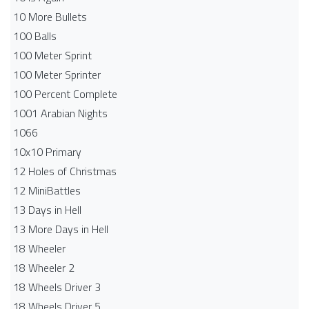
10 More Bullets
100 Balls
100 Meter Sprint
100 Meter Sprinter
100 Percent Complete
1001 Arabian Nights
1066
10x10 Primary
12 Holes of Christmas
12 MiniBattles
13 Days in Hell
13 More Days in Hell
18 Wheeler
18 Wheeler 2
18 Wheels Driver 3
18 Wheels Driver 5