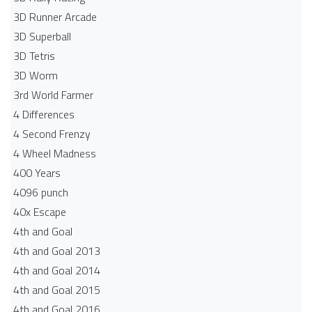
3D Runner Arcade
3D Superball
3D Tetris
3D Worm
3rd World Farmer
4 Differences
4 Second Frenzy
4 Wheel Madness
400 Years
4096 punch
40x Escape
4th and Goal
4th and Goal 2013
4th and Goal 2014
4th and Goal 2015
4th and Goal 2016