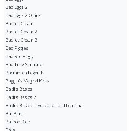
Bad Eggs 2
Bad Eggs 2 Online
Bad Ice Cream
Bad Ice Cream 2
Bad Ice Cream 3
Bad Piggies
Bad Roll Piggy
Bad Time Simulator
Badminton Legends
Baggio's Magical Kicks
Baldi's Basics
Baldi's Basics 2
Baldi's Basics in Education and Learning
Ball Blast
Balloon Ride
Balls