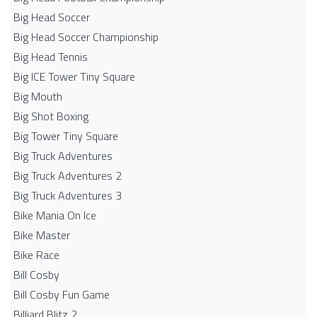
Big Head Soccer
Big Head Soccer Championship
Big Head Tennis
Big ICE Tower Tiny Square
Big Mouth
Big Shot Boxing
Big Tower Tiny Square
Big Truck Adventures
Big Truck Adventures 2
Big Truck Adventures 3
Bike Mania On Ice
Bike Master
Bike Race
Bill Cosby
Bill Cosby Fun Game
Billiard Blitz 2