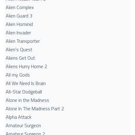
Alien Complex
Alien Guard 3
Alien Hominid
Alien Invader
Alien Transporter
Alien's Quest
Aliens Get Out
Aliens Hurry Home 2
All my Gods
All We Need Is Brain
All-Star Dodgeball
Alone in the Madness
Alone In The Madness Part 2
Alpha Attack
Amateur Surgeon
Amateur Surgeon 2