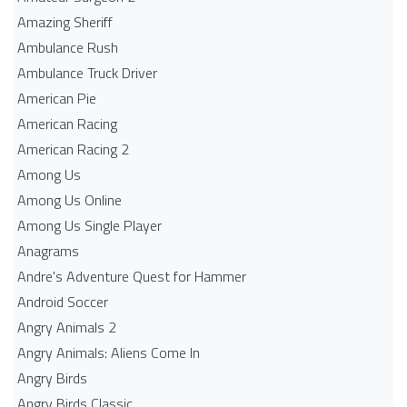
Amazing Sheriff
Ambulance Rush
Ambulance Truck Driver
American Pie
American Racing
American Racing 2
Among Us
Among Us Online
Among Us Single Player
Anagrams
Andre's Adventure Quest for Hammer
Android Soccer
Angry Animals 2
Angry Animals: Aliens Come In
Angry Birds
Angry Birds Classic