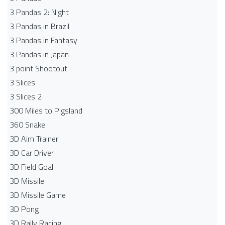
3 Pandas 2: Night
3 Pandas in Brazil
3 Pandas in Fantasy
3 Pandas in Japan
3 point Shootout
3 Slices
3 Slices 2
300 Miles to Pigsland
360 Snake
3D Aim Trainer
3D Car Driver
3D Field Goal
3D Missile
3D Missile Game
3D Pong
3D Rally Racing