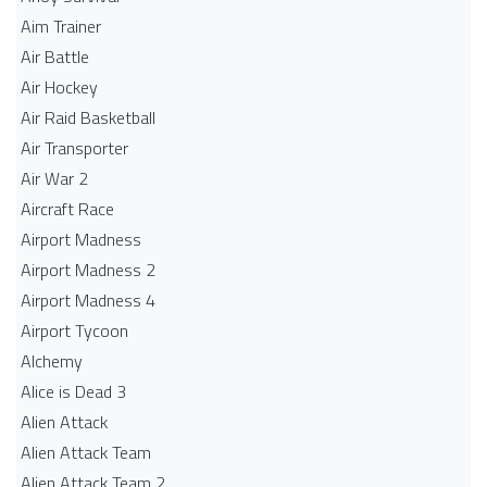
Aim Trainer
Air Battle
Air Hockey
Air Raid Basketball
Air Transporter
Air War 2
Aircraft Race
Airport Madness
Airport Madness 2
Airport Madness 4
Airport Tycoon
Alchemy
Alice is Dead 3
Alien Attack
Alien Attack Team
Alien Attack Team 2