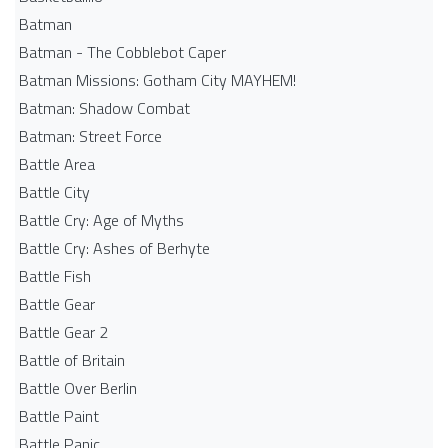
Batman
Batman - The Cobblebot Caper
Batman Missions: Gotham City MAYHEM!
Batman: Shadow Combat
Batman: Street Force
Battle Area
Battle City
Battle Cry: Age of Myths
Battle Cry: Ashes of Berhyte
Battle Fish
Battle Gear
Battle Gear 2
Battle of Britain
Battle Over Berlin
Battle Paint
Battle Panic