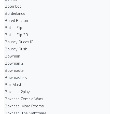
Boombot
Borderlands
Bored Button
Bottle Flip
Bottle Flip 3D
Bouncy Dudes.IO
Bouncy Rush
Bowman
Bowman 2
Bowmaster
Bowmasters
Box Master
Boxhead 2play
Boxhead Zombie Wars
Boxhead: More Rooms
Boxhead: The Nightmare