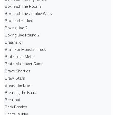
Boxhead: The Rooms
Boxhead: The Zombie Wars
Boxhead​ Hacked
Boxing Live 2
Boxing Live Round 2
Braains.io
Brain For Monster Truck
Bratz Love Meter
Bratz Makeover Game
Brave Shorties
Brawl Stars
Break The Liner
Breaking the Bank
Breakout
Brick Breaker
Bridge Builder