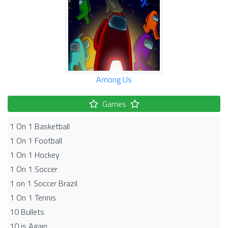
Among Us
Games
1 On 1 Basketball
1 On 1 Football
1 On 1 Hockey
1 On 1 Soccer
1 on 1 Soccer Brazil
1 On 1 Tennis
10 Bullets
10 is Again