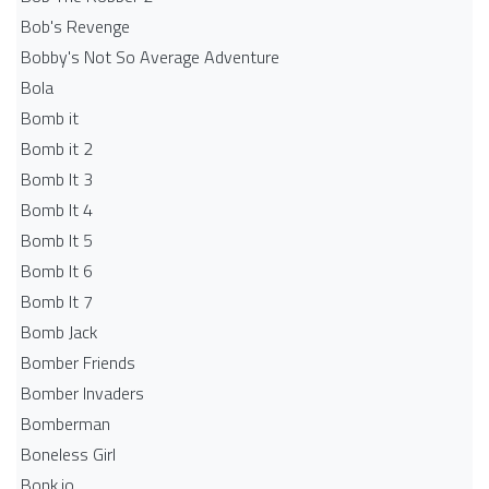
Bob's Revenge
Bobby's Not So Average Adventure
Bola
Bomb it
Bomb it 2
Bomb It 3
Bomb It 4
Bomb It 5
Bomb It 6
Bomb It 7
Bomb Jack
Bomber Friends
Bomber Invaders
Bomberman
Boneless Girl
Bonk.io