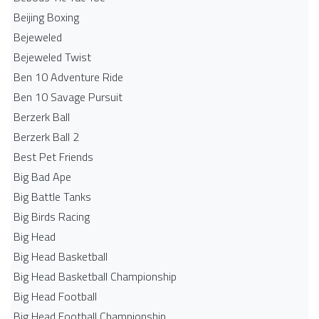
Beijing Boxing
Bejeweled
Bejeweled Twist
Ben 10 Adventure Ride
Ben 10 Savage Pursuit
Berzerk Ball
Berzerk Ball 2
Best Pet Friends
Big Bad Ape
Big Battle Tanks
Big Birds Racing
Big Head
Big Head Basketball
Big Head Basketball Championship
Big Head Football
Big Head Football Championship