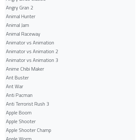
Angry Gran 2
Animal Hunter
Animal Jam
Animal Raceway
Animator vs Animation
Animator vs Animation 2
Animator vs Animation 3
Anime Chibi Maker
Ant Buster
Ant War
Anti Pacman
Anti Terrorist Rush 3
Apple Boom
Apple Shooter
Apple Shooter Champ
Apple Worm