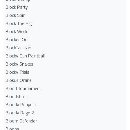
Block Party
Block Spin
Block The Pig
Block World
Blocked Out
BlockTanks.io
Blocky Gun Paintball
Blocky Snakes
Blocky Trials
Blokus Online
Blood Tournament
Bloodshot
Bloody Penguin
Bloody Rage 2
Bloom Defender
Bloons