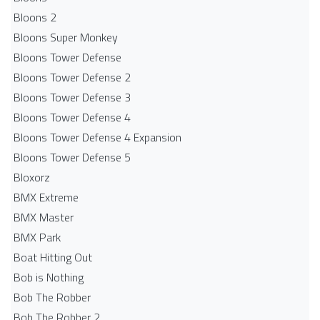
Bloons 2
Bloons Super Monkey
Bloons Tower Defense
Bloons Tower Defense 2
Bloons Tower Defense 3
Bloons Tower Defense 4
Bloons Tower Defense 4 Expansion
Bloons Tower Defense 5
Bloxorz
BMX Extreme
BMX Master
BMX Park
Boat Hitting Out
Bob is Nothing
Bob The Robber
Bob The Robber 2