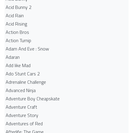
Acid Bunny 2
Acid Rain
Acid Rising
Action Bros
Action Turnip
Adam And Eve : Snow
Adaran
Add like Mad
Ado Stunt Cars 2
Adrenaline Challenge
Advanced Ninja
Adventure Boy Cheapskate
Adventure Craft
Adventure Story
Adventures of Red
Afterlife: The Game