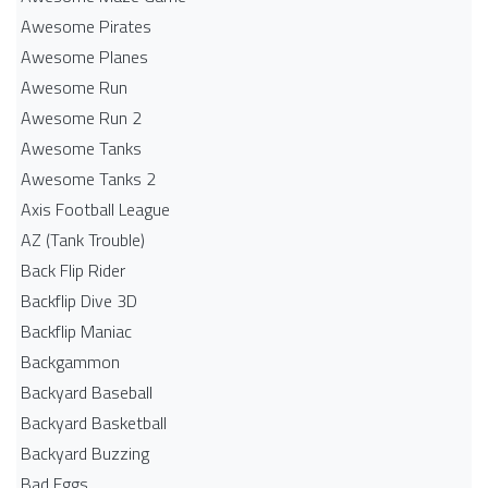
Awesome Pirates
Awesome Planes
Awesome Run
Awesome Run 2
Awesome Tanks
Awesome Tanks 2
Axis Football League
AZ (Tank Trouble)
Back Flip Rider
Backflip Dive 3D
Backflip Maniac
Backgammon
Backyard Baseball
Backyard Basketball
Backyard Buzzing
Bad Eggs