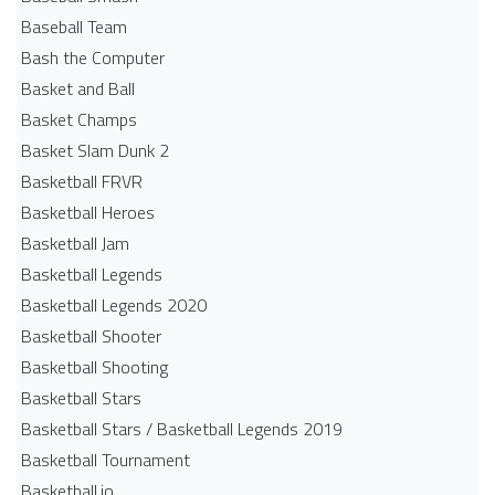
Baseball Team
Bash the Computer
Basket and Ball
Basket Champs
Basket Slam Dunk 2
Basketball FRVR
Basketball Heroes
Basketball Jam
Basketball Legends
Basketball Legends 2020
Basketball Shooter
Basketball Shooting
Basketball Stars
Basketball Stars / Basketball Legends 2019
Basketball Tournament
Basketball.io