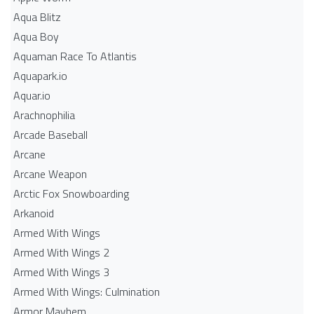
Aqua Blitz
Aqua Boy
Aquaman Race To Atlantis
Aquapark.io
Aquar.io
Arachnophilia
Arcade Baseball
Arcane
Arcane Weapon
Arctic Fox Snowboarding
Arkanoid
Armed With Wings
Armed With Wings 2
Armed With Wings 3
Armed With Wings: Culmination
Armor Mayhem