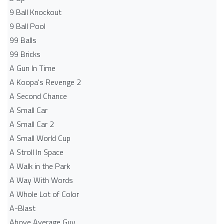
9 Ball Knockout
9 Ball Pool
99 Balls
99 Bricks
A Gun In Time
A Koopa's Revenge 2
A Second Chance
A Small Car
A Small Car 2
A Small World Cup
A Stroll In Space
A Walk in the Park
A Way With Words
A Whole Lot of Color
A-Blast
Above Average Guy