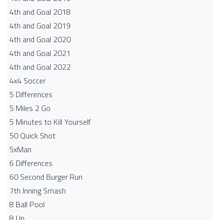
4th and Goal 2018
4th and Goal 2019
4th and Goal 2020
4th and Goal 2021
4th and Goal 2022
4x4 Soccer
5 Differences
5 Miles 2 Go
5 Minutes to Kill Yourself
50 Quick Shot
5xMan
6 Differences
60 Second Burger Run
7th Inning Smash
8 Ball Pool
8 Up