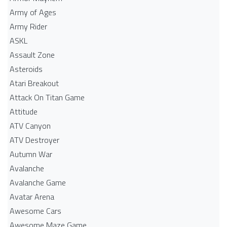
Army of Ages
Army Rider
ASKL
Assault Zone
Asteroids
Atari Breakout
Attack On Titan Game
Attitude
ATV Canyon
ATV Destroyer
Autumn War
Avalanche
Avalanche Game
Avatar Arena
Awesome Cars
Awesome Maze Game