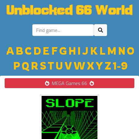
A
B
C
D
E
F
G
H
I
J
K
L
M
N
O
P
Q
R
S
T
U
V
W
X
Y
Z
1-9
MEGA Games 66