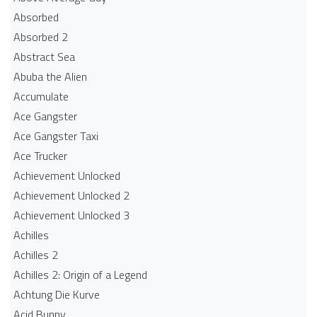
Absorbed
Absorbed 2
Abstract Sea
Abuba the Alien
Accumulate
Ace Gangster
Ace Gangster Taxi
Ace Trucker
Achievement Unlocked
Achievement Unlocked 2
Achievement Unlocked 3
Achilles
Achilles 2
Achilles 2: Origin of a Legend
Achtung Die Kurve
Acid Bunny