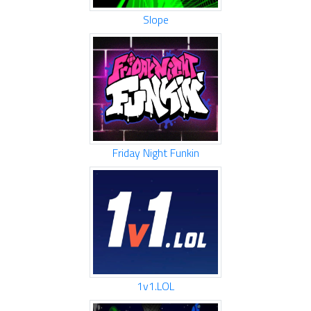
Slope
Friday Night Funkin
1v1.LOL