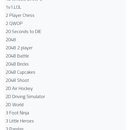
1v1.LOL
2 Player Chess
2 QWOP
20 Seconds to DIE
2048
2048 2 player
2048 Battle​
2048 Bricks
2048 Cupcakes
2048 Shoot
2D Air Hockey
2D Driving Simulator
2D World
3 Foot Ninja
3 Little Heroes
3 Pandas