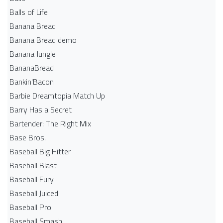
Balls of Life
Banana Bread
Banana Bread demo
Banana Jungle
BananaBread
Bankin'Bacon
Barbie Dreamtopia Match Up
Barry Has a Secret
Bartender: The Right Mix
Base Bros.
Baseball Big Hitter
Baseball Blast
Baseball Fury
Baseball Juiced
Baseball Pro
Baseball Smash