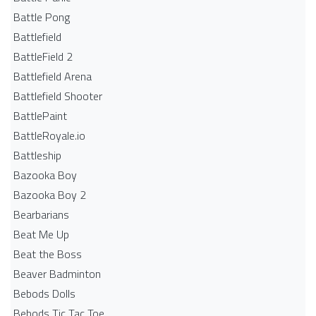
Battle Pong
Battlefield
BattleField 2
Battlefield Arena
Battlefield Shooter
BattlePaint
BattleRoyale.io
Battleship
Bazooka Boy
Bazooka Boy 2
Bearbarians
Beat Me Up
Beat the Boss
Beaver Badminton
Bebods Dolls
Bebods Tic Tac Toe