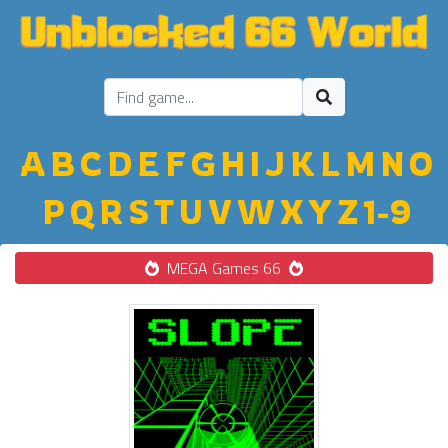
A
B
C
D
E
F
G
H
I
J
K
L
M
N
O
P
Q
R
S
T
U
V
W
X
Y
Z
1-9
MEGA Games 66