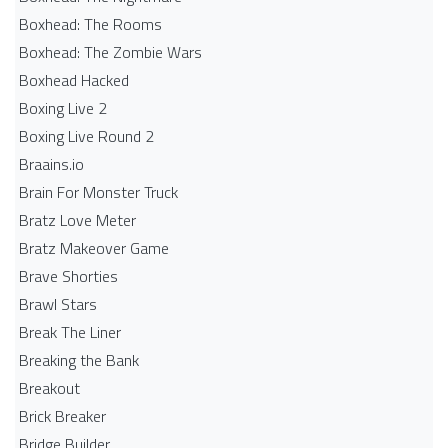
Boxhead: The Rooms
Boxhead: The Zombie Wars
Boxhead​ Hacked
Boxing Live 2
Boxing Live Round 2
Braains.io
Brain For Monster Truck
Bratz Love Meter
Bratz Makeover Game
Brave Shorties
Brawl Stars
Break The Liner
Breaking the Bank
Breakout
Brick Breaker
Bridge Builder