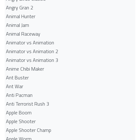
Angry Gran 2
Animal Hunter
Animal Jam
Animal Raceway
Animator vs Animation
Animator vs Animation 2
Animator vs Animation 3
Anime Chibi Maker
Ant Buster
Ant War
Anti Pacman
Anti Terrorist Rush 3
Apple Boom
Apple Shooter
Apple Shooter Champ
Apple Worm