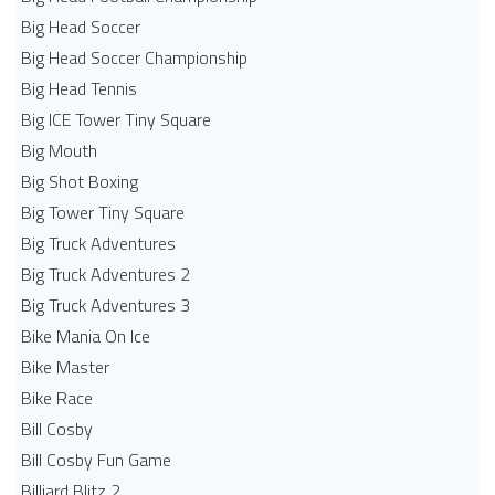
Big Head Soccer
Big Head Soccer Championship
Big Head Tennis
Big ICE Tower Tiny Square
Big Mouth
Big Shot Boxing
Big Tower Tiny Square
Big Truck Adventures
Big Truck Adventures 2
Big Truck Adventures 3
Bike Mania On Ice
Bike Master
Bike Race
Bill Cosby
Bill Cosby Fun Game
Billiard Blitz 2