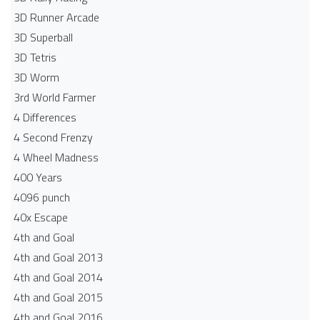
3D Runner Arcade
3D Superball
3D Tetris
3D Worm
3rd World Farmer
4 Differences
4 Second Frenzy
4 Wheel Madness
400 Years
4096 punch
40x Escape
4th and Goal
4th and Goal 2013
4th and Goal 2014
4th and Goal 2015
4th and Goal 2016