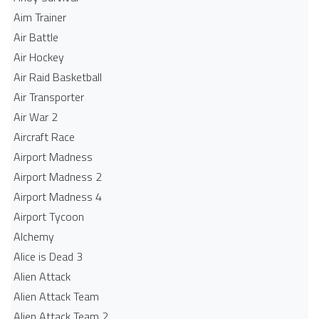
Aim Trainer
Air Battle
Air Hockey
Air Raid Basketball
Air Transporter
Air War 2
Aircraft Race
Airport Madness
Airport Madness 2
Airport Madness 4
Airport Tycoon
Alchemy
Alice is Dead 3
Alien Attack
Alien Attack Team
Alien Attack Team 2