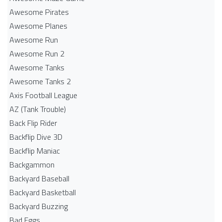
Awesome Pirates
Awesome Planes
Awesome Run
Awesome Run 2
Awesome Tanks
Awesome Tanks 2
Axis Football League
AZ (Tank Trouble)
Back Flip Rider
Backflip Dive 3D
Backflip Maniac
Backgammon
Backyard Baseball
Backyard Basketball
Backyard Buzzing
Bad Eggs