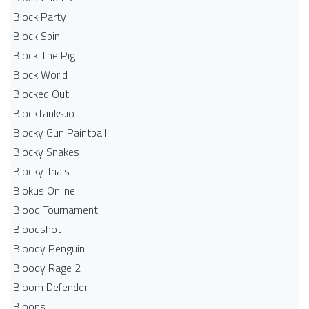
Block Party
Block Spin
Block The Pig
Block World
Blocked Out
BlockTanks.io
Blocky Gun Paintball
Blocky Snakes
Blocky Trials
Blokus Online
Blood Tournament
Bloodshot
Bloody Penguin
Bloody Rage 2
Bloom Defender
Bloons