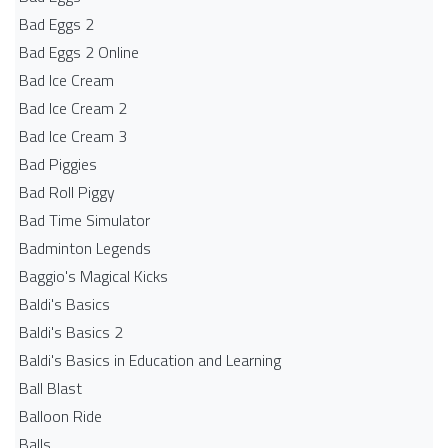
Bad Eggs 2
Bad Eggs 2 Online
Bad Ice Cream
Bad Ice Cream 2
Bad Ice Cream 3
Bad Piggies
Bad Roll Piggy
Bad Time Simulator
Badminton Legends
Baggio's Magical Kicks
Baldi's Basics
Baldi's Basics 2
Baldi's Basics in Education and Learning
Ball Blast
Balloon Ride
Balls