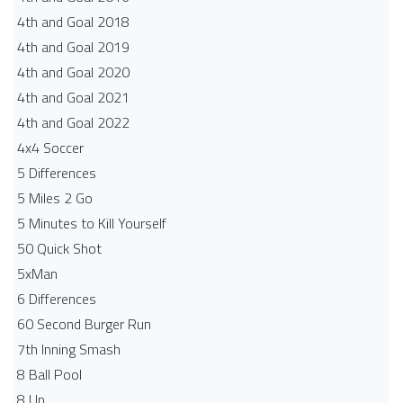
4th and Goal 2018
4th and Goal 2019
4th and Goal 2020
4th and Goal 2021
4th and Goal 2022
4x4 Soccer
5 Differences
5 Miles 2 Go
5 Minutes to Kill Yourself
50 Quick Shot
5xMan
6 Differences
60 Second Burger Run
7th Inning Smash
8 Ball Pool
8 Up