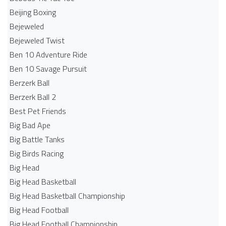
Beijing Boxing
Bejeweled
Bejeweled Twist
Ben 10 Adventure Ride
Ben 10 Savage Pursuit
Berzerk Ball
Berzerk Ball 2
Best Pet Friends
Big Bad Ape
Big Battle Tanks
Big Birds Racing
Big Head
Big Head Basketball
Big Head Basketball Championship
Big Head Football
Big Head Football Championship