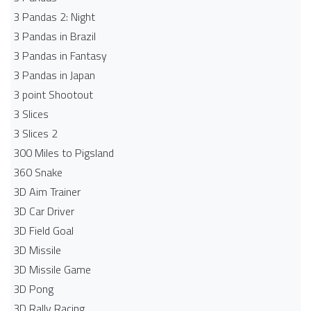
3 Pandas 2: Night
3 Pandas in Brazil
3 Pandas in Fantasy
3 Pandas in Japan
3 point Shootout
3 Slices
3 Slices 2
300 Miles to Pigsland
360 Snake
3D Aim Trainer
3D Car Driver
3D Field Goal
3D Missile
3D Missile Game
3D Pong
3D Rally Racing