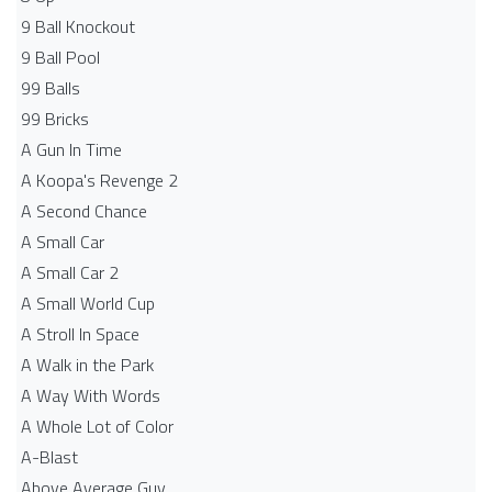
9 Ball Knockout
9 Ball Pool
99 Balls
99 Bricks
A Gun In Time
A Koopa's Revenge 2
A Second Chance
A Small Car
A Small Car 2
A Small World Cup
A Stroll In Space
A Walk in the Park
A Way With Words
A Whole Lot of Color
A-Blast
Above Average Guy