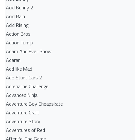
Acid Bunny 2
Acid Rain
Acid Rising
Action Bros
Action Turnip
Adam And Eve : Snow
Adaran
Add like Mad
Ado Stunt Cars 2
Adrenaline Challenge
Advanced Ninja
Adventure Boy Cheapskate
Adventure Craft
Adventure Story
Adventures of Red
Afterlife: The Game