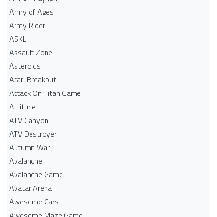
Army of Ages
Army Rider
ASKL
Assault Zone
Asteroids
Atari Breakout
Attack On Titan Game
Attitude
ATV Canyon
ATV Destroyer
Autumn War
Avalanche
Avalanche Game
Avatar Arena
Awesome Cars
Awesome Maze Game