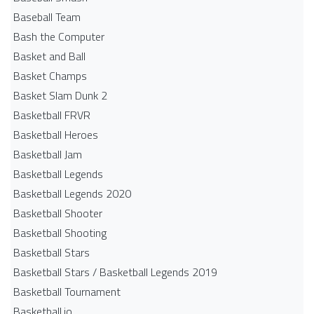
Baseball Team
Bash the Computer
Basket and Ball
Basket Champs
Basket Slam Dunk 2
Basketball FRVR
Basketball Heroes
Basketball Jam
Basketball Legends
Basketball Legends 2020
Basketball Shooter
Basketball Shooting
Basketball Stars
Basketball Stars / Basketball Legends 2019
Basketball Tournament
Basketball.io