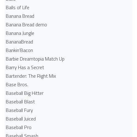
Balls of Life
Banana Bread
Banana Bread demo
Banana Jungle
BananaBread
Bankin'Bacon
Barbie Dreamtopia Match Up
Barry Has a Secret
Bartender: The Right Mix
Base Bros.
Baseball Big Hitter
Baseball Blast
Baseball Fury
Baseball Juiced
Baseball Pro
Baseball Smash