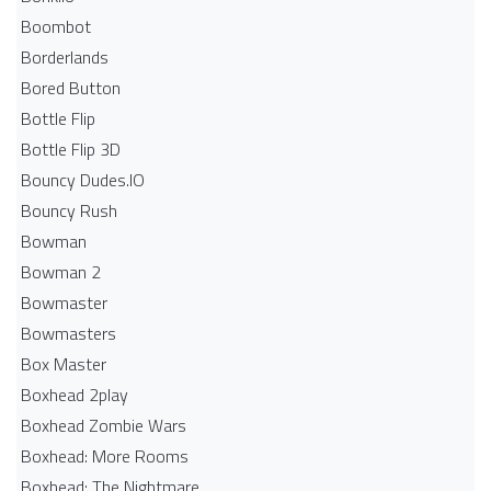
Boombot
Borderlands
Bored Button
Bottle Flip
Bottle Flip 3D
Bouncy Dudes.IO
Bouncy Rush
Bowman
Bowman 2
Bowmaster
Bowmasters
Box Master
Boxhead 2play
Boxhead Zombie Wars
Boxhead: More Rooms
Boxhead: The Nightmare