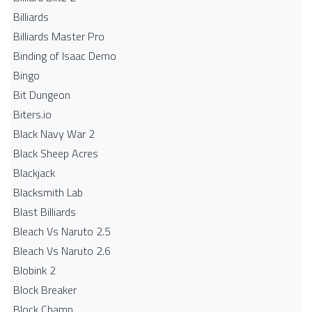
Billiards
Billiards Master Pro
Binding of Isaac Demo
Bingo
Bit Dungeon
Biters.io
Black Navy War 2
Black Sheep Acres
Blackjack
Blacksmith Lab
Blast Billiards
Bleach Vs Naruto 2.5
Bleach Vs Naruto 2.6
Blobink 2
Block Breaker
Block Champ