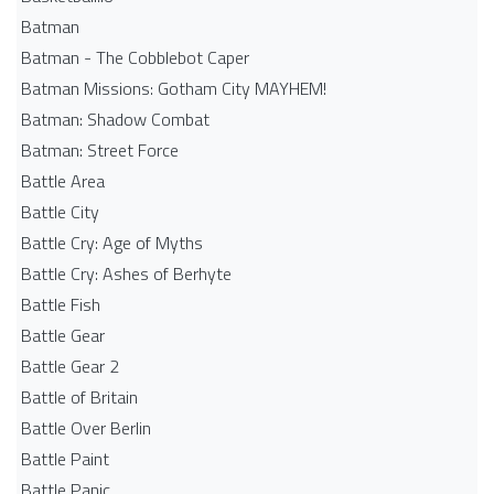
Batman
Batman - The Cobblebot Caper
Batman Missions: Gotham City MAYHEM!
Batman: Shadow Combat
Batman: Street Force
Battle Area
Battle City
Battle Cry: Age of Myths
Battle Cry: Ashes of Berhyte
Battle Fish
Battle Gear
Battle Gear 2
Battle of Britain
Battle Over Berlin
Battle Paint
Battle Panic