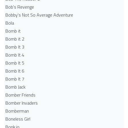
Bob's Revenge
Bobby's Not So Average Adventure
Bola
Bomb it
Bomb it 2
Bomb It 3
Bomb It 4
Bomb It 5
Bomb It 6
Bomb It 7
Bomb Jack
Bomber Friends
Bomber Invaders
Bomberman
Boneless Girl
Bonk.io