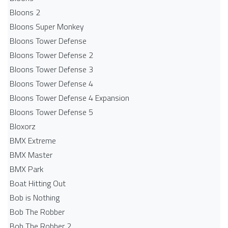
Bloons 2
Bloons Super Monkey
Bloons Tower Defense
Bloons Tower Defense 2
Bloons Tower Defense 3
Bloons Tower Defense 4
Bloons Tower Defense 4 Expansion
Bloons Tower Defense 5
Bloxorz
BMX Extreme
BMX Master
BMX Park
Boat Hitting Out
Bob is Nothing
Bob The Robber
Bob The Robber 2