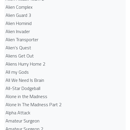
Alien Complex
Alien Guard 3
Alien Hominid
Alien Invader
Alien Transporter
Alien's Quest
Aliens Get Out
Aliens Hurry Home 2
All my Gods
All We Need Is Brain
All-Star Dodgeball
Alone in the Madness
Alone In The Madness Part 2
Alpha Attack
Amateur Surgeon
Amateur Surgeon 2