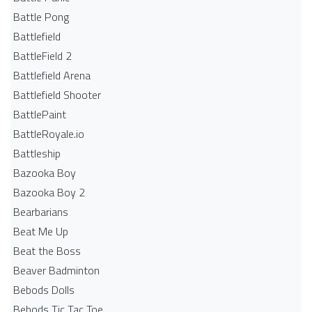
Battle Pong
Battlefield
BattleField 2
Battlefield Arena
Battlefield Shooter
BattlePaint
BattleRoyale.io
Battleship
Bazooka Boy
Bazooka Boy 2
Bearbarians
Beat Me Up
Beat the Boss
Beaver Badminton
Bebods Dolls
Bebods Tic Tac Toe