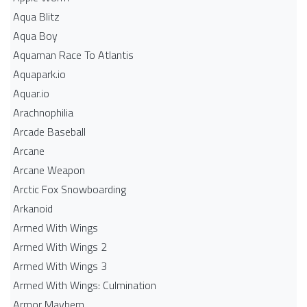
Aqua Blitz
Aqua Boy
Aquaman Race To Atlantis
Aquapark.io
Aquar.io
Arachnophilia
Arcade Baseball
Arcane
Arcane Weapon
Arctic Fox Snowboarding
Arkanoid
Armed With Wings
Armed With Wings 2
Armed With Wings 3
Armed With Wings: Culmination
Armor Mayhem