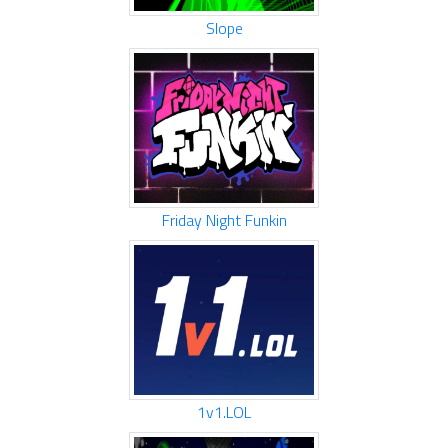
Slope
Friday Night Funkin
1v1.LOL