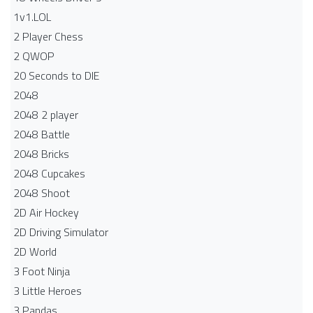
1v1.LOL
2 Player Chess
2 QWOP
20 Seconds to DIE
2048
2048 2 player
2048 Battle​
2048 Bricks
2048 Cupcakes
2048 Shoot
2D Air Hockey
2D Driving Simulator
2D World
3 Foot Ninja
3 Little Heroes
3 Pandas