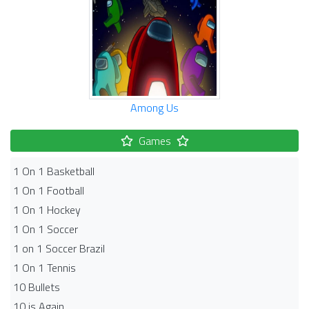
Among Us
Games
1 On 1 Basketball
1 On 1 Football
1 On 1 Hockey
1 On 1 Soccer
1 on 1 Soccer Brazil
1 On 1 Tennis
10 Bullets
10 is Again