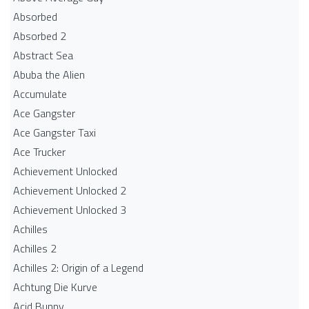
Absorbed
Absorbed 2
Abstract Sea
Abuba the Alien
Accumulate
Ace Gangster
Ace Gangster Taxi
Ace Trucker
Achievement Unlocked
Achievement Unlocked 2
Achievement Unlocked 3
Achilles
Achilles 2
Achilles 2: Origin of a Legend
Achtung Die Kurve
Acid Bunny