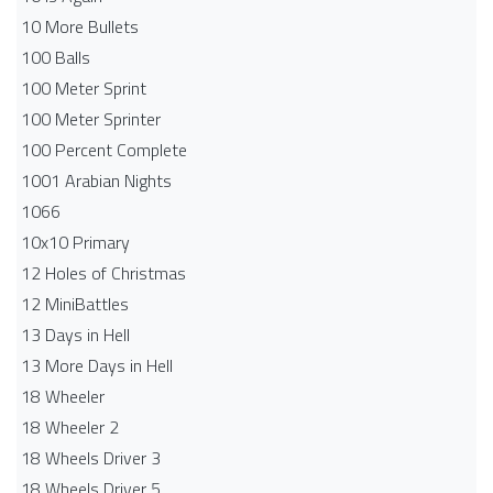
10 More Bullets
100 Balls
100 Meter Sprint
100 Meter Sprinter
100 Percent Complete
1001 Arabian Nights
1066
10x10 Primary
12 Holes of Christmas
12 MiniBattles
13 Days in Hell
13 More Days in Hell
18 Wheeler
18 Wheeler 2
18 Wheels Driver 3
18 Wheels Driver 5