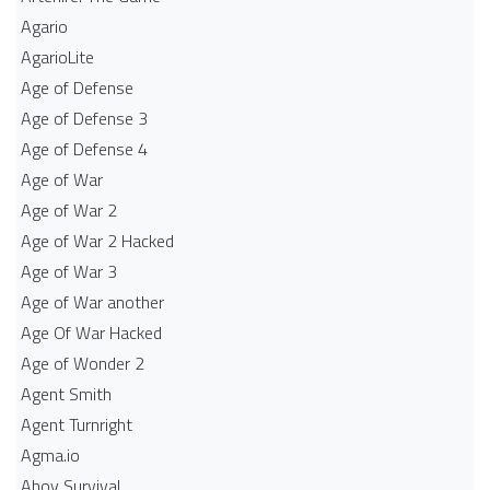
Agario
AgarioLite
Age of Defense
Age of Defense 3
Age of Defense 4
Age of War
Age of War 2
Age of War 2 Hacked
Age of War 3
Age of War another
Age Of War Hacked
Age of Wonder 2
Agent Smith
Agent Turnright
Agma.io
Ahoy Survival