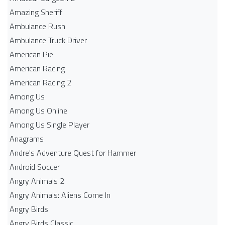
Amazing Sheriff
Ambulance Rush
Ambulance Truck Driver
American Pie
American Racing
American Racing 2
Among Us
Among Us Online
Among Us Single Player
Anagrams
Andre's Adventure Quest for Hammer
Android Soccer
Angry Animals 2
Angry Animals: Aliens Come In
Angry Birds
Angry Birds Classic