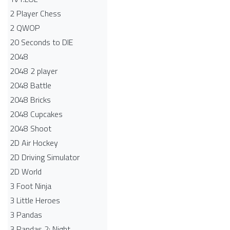
2 Player Chess
2 QWOP
20 Seconds to DIE
2048
2048 2 player
2048 Battle​
2048 Bricks
2048 Cupcakes
2048 Shoot
2D Air Hockey
2D Driving Simulator
2D World
3 Foot Ninja
3 Little Heroes
3 Pandas
3 Pandas 2: Night