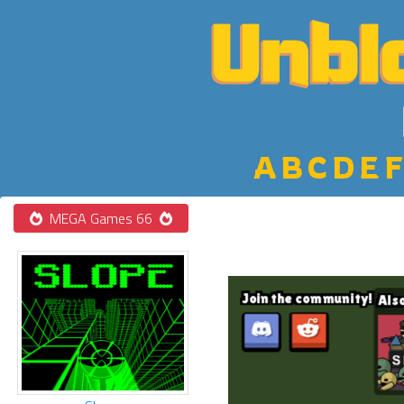
A
B
C
D
E
F
MEGA Games 66