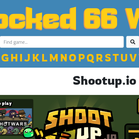
G
H
I
J
K
L
M
N
O
P
Q
R
S
T
U
V
Shootup.io