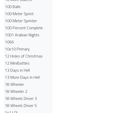
100 Balls
100 Meter Sprint
100 Meter Sprinter
100 Percent Complete
1001 Arabian Nights
1066
10x10 Primary
12 Holes of Christmas
12 MiniBattles
13 Days in Hell
13 More Days in Hell
18 Wheeler
18 Wheeler 2
18 Wheels Driver 3
18 Wheels Driver 5
1v1.LOL