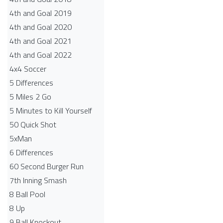
4th and Goal 2019
4th and Goal 2020
4th and Goal 2021
4th and Goal 2022
4x4 Soccer
5 Differences
5 Miles 2 Go
5 Minutes to Kill Yourself
50 Quick Shot
5xMan
6 Differences
60 Second Burger Run
7th Inning Smash
8 Ball Pool
8 Up
9 Ball Knockout