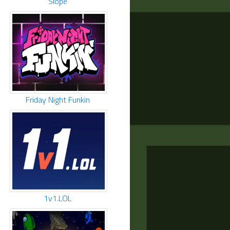
Slope
Friday Night Funkin
1v1.LOL