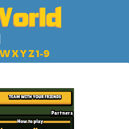
W
X
Y
Z
1-9