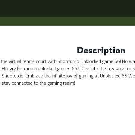
Description
 the virtual tennis court with Shootup.io Unblocked game 66! No wall
. Hungry for more unblocked games 66? Dive into the treasure trove 
ke Shootup.io. Embrace the infinite joy of gaming at Unblocked 66 
stay connected to the gaming realm!