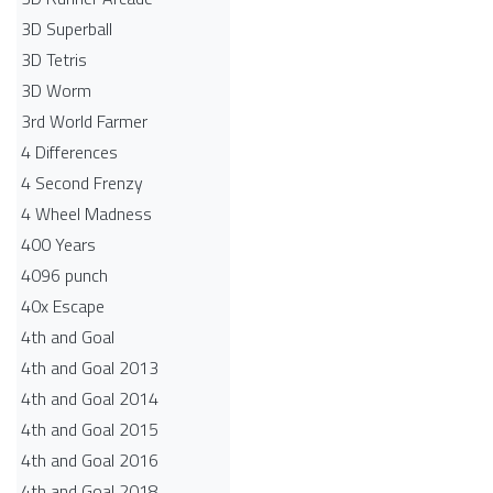
3D Superball
3D Tetris
3D Worm
3rd World Farmer
4 Differences
4 Second Frenzy
4 Wheel Madness
400 Years
4096 punch
40x Escape
4th and Goal
4th and Goal 2013
4th and Goal 2014
4th and Goal 2015
4th and Goal 2016
4th and Goal 2018