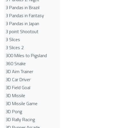
3 Pandas in Brazil
3 Pandas in Fantasy
3 Pandas in Japan
3 point Shootout
3 Slices
3 Slices 2
300 Miles to Pigsland
360 Snake
3D Aim Trainer
3D Car Driver
3D Field Goal
3D Missile
3D Missile Game
3D Pong
3D Rally Racing
3D Runner Arcade