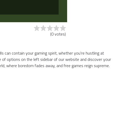
(
0
votes
)
s can contain your gaming spirit, whether you're hustling at
of options on the left sidebar of our website and discover your
World, where boredom fades away, and free games reign supreme.