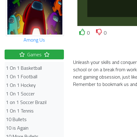
0
0
Among Us
Games
Unleash your skills and conquer
1 On 1 Basketball
school or on a break from work
1 On 1 Football
next gaming obsession, just li
Remember to bookmark us and 
1 On 1 Hockey
1 On 1 Soccer
1 on 1 Soccer Brazil
1 On 1 Tennis
10 Bullets
10 is Again
10 More Bullets