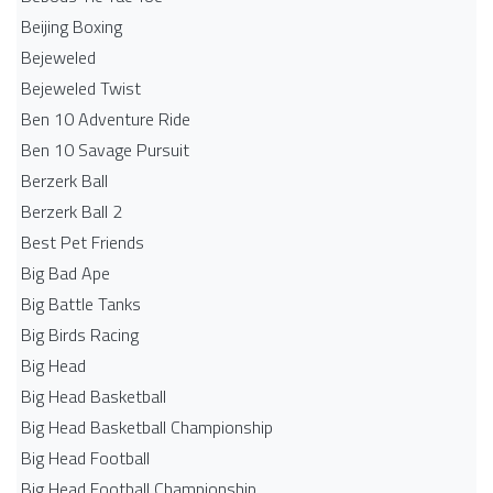
Beijing Boxing
Bejeweled
Bejeweled Twist
Ben 10 Adventure Ride
Ben 10 Savage Pursuit
Berzerk Ball
Berzerk Ball 2
Best Pet Friends
Big Bad Ape
Big Battle Tanks
Big Birds Racing
Big Head
Big Head Basketball
Big Head Basketball Championship
Big Head Football
Big Head Football Championship