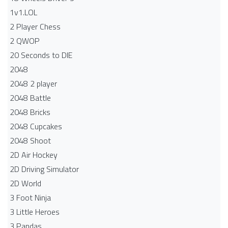
1v1.LOL
2 Player Chess
2 QWOP
20 Seconds to DIE
2048
2048 2 player
2048 Battle​
2048 Bricks
2048 Cupcakes
2048 Shoot
2D Air Hockey
2D Driving Simulator
2D World
3 Foot Ninja
3 Little Heroes
3 Pandas