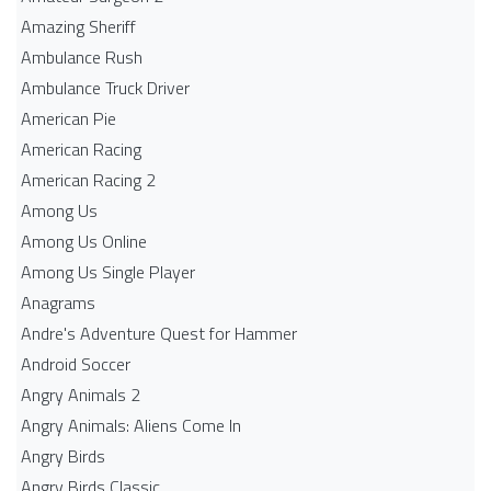
Amazing Sheriff
Ambulance Rush
Ambulance Truck Driver
American Pie
American Racing
American Racing 2
Among Us
Among Us Online
Among Us Single Player
Anagrams
Andre's Adventure Quest for Hammer
Android Soccer
Angry Animals 2
Angry Animals: Aliens Come In
Angry Birds
Angry Birds Classic