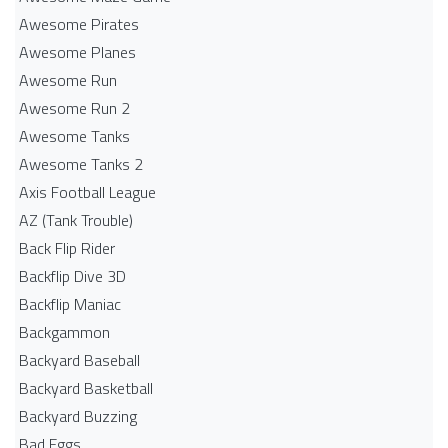
Awesome Pirates
Awesome Planes
Awesome Run
Awesome Run 2
Awesome Tanks
Awesome Tanks 2
Axis Football League
AZ (Tank Trouble)
Back Flip Rider
Backflip Dive 3D
Backflip Maniac
Backgammon
Backyard Baseball
Backyard Basketball
Backyard Buzzing
Bad Eggs