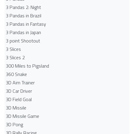
3 Pandas 2: Night
3 Pandas in Brazil
3 Pandas in Fantasy
3 Pandas in Japan
3 point Shootout
3 Slices
3 Slices 2
300 Miles to Pigsland
360 Snake
3D Aim Trainer
3D Car Driver
3D Field Goal
3D Missile
3D Missile Game
3D Pong
3D Rally Racing