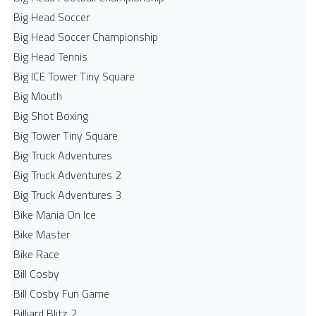
Big Head Soccer
Big Head Soccer Championship
Big Head Tennis
Big ICE Tower Tiny Square
Big Mouth
Big Shot Boxing
Big Tower Tiny Square
Big Truck Adventures
Big Truck Adventures 2
Big Truck Adventures 3
Bike Mania On Ice
Bike Master
Bike Race
Bill Cosby
Bill Cosby Fun Game
Billiard Blitz 2