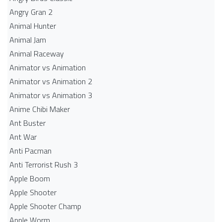
Angry Gran 2
Animal Hunter
Animal Jam
Animal Raceway
Animator vs Animation
Animator vs Animation 2
Animator vs Animation 3
Anime Chibi Maker
Ant Buster
Ant War
Anti Pacman
Anti Terrorist Rush 3
Apple Boom
Apple Shooter
Apple Shooter Champ
Apple Worm