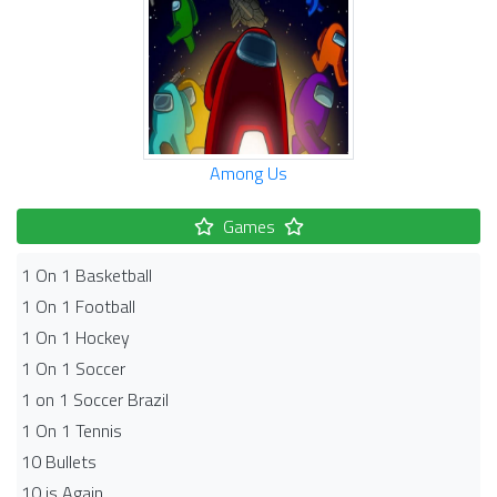
Among Us
Games
1 On 1 Basketball
1 On 1 Football
1 On 1 Hockey
1 On 1 Soccer
1 on 1 Soccer Brazil
1 On 1 Tennis
10 Bullets
10 is Again