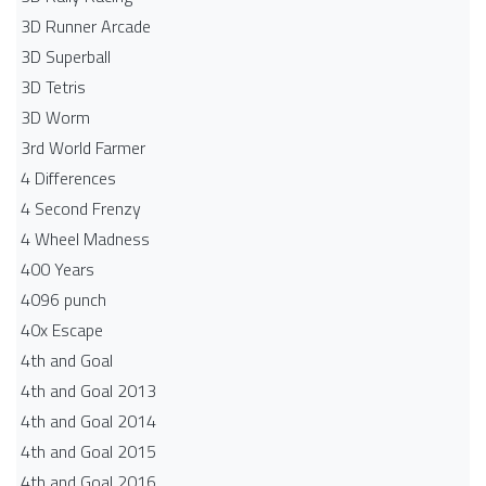
3D Runner Arcade
3D Superball
3D Tetris
3D Worm
3rd World Farmer
4 Differences
4 Second Frenzy
4 Wheel Madness
400 Years
4096 punch
40x Escape
4th and Goal
4th and Goal 2013
4th and Goal 2014
4th and Goal 2015
4th and Goal 2016