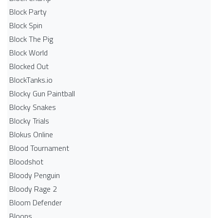
Block Party
Block Spin
Block The Pig
Block World
Blocked Out
BlockTanks.io
Blocky Gun Paintball
Blocky Snakes
Blocky Trials
Blokus Online
Blood Tournament
Bloodshot
Bloody Penguin
Bloody Rage 2
Bloom Defender
Bloons