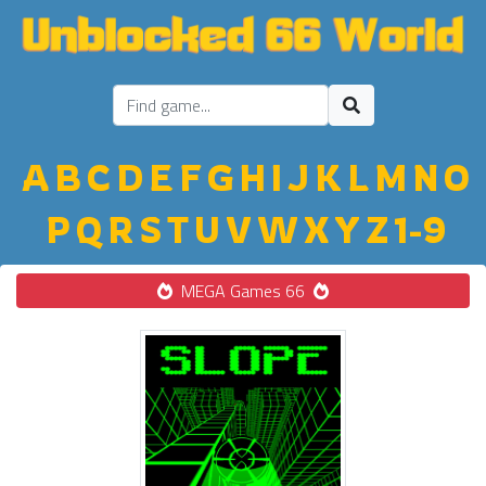
A
B
C
D
E
F
G
H
I
J
K
L
M
N
O
P
Q
R
S
T
U
V
W
X
Y
Z
1-9
MEGA Games 66