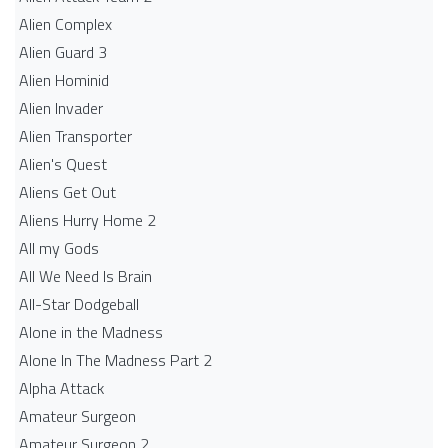
Alien Complex
Alien Guard 3
Alien Hominid
Alien Invader
Alien Transporter
Alien's Quest
Aliens Get Out
Aliens Hurry Home 2
All my Gods
All We Need Is Brain
All-Star Dodgeball
Alone in the Madness
Alone In The Madness Part 2
Alpha Attack
Amateur Surgeon
Amateur Surgeon 2