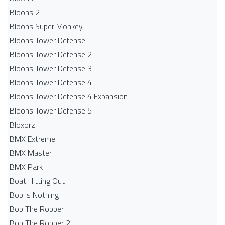
Bloons 2
Bloons Super Monkey
Bloons Tower Defense
Bloons Tower Defense 2
Bloons Tower Defense 3
Bloons Tower Defense 4
Bloons Tower Defense 4 Expansion
Bloons Tower Defense 5
Bloxorz
BMX Extreme
BMX Master
BMX Park
Boat Hitting Out
Bob is Nothing
Bob The Robber
Bob The Robber 2