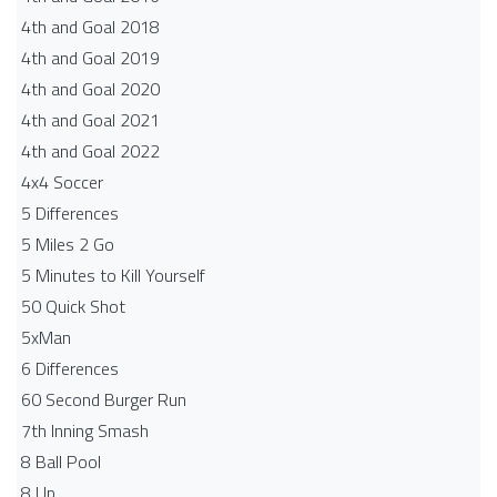
4th and Goal 2018
4th and Goal 2019
4th and Goal 2020
4th and Goal 2021
4th and Goal 2022
4x4 Soccer
5 Differences
5 Miles 2 Go
5 Minutes to Kill Yourself
50 Quick Shot
5xMan
6 Differences
60 Second Burger Run
7th Inning Smash
8 Ball Pool
8 Up