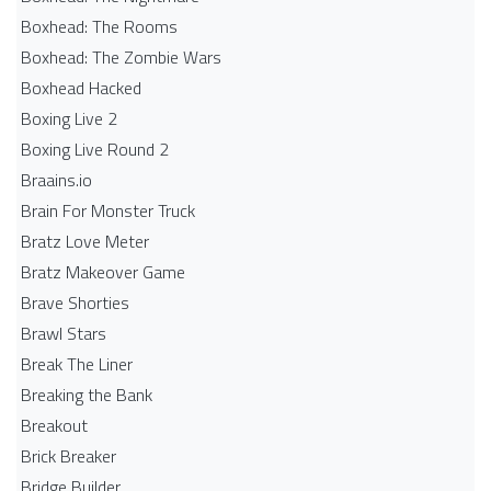
Boxhead: The Rooms
Boxhead: The Zombie Wars
Boxhead​ Hacked
Boxing Live 2
Boxing Live Round 2
Braains.io
Brain For Monster Truck
Bratz Love Meter
Bratz Makeover Game
Brave Shorties
Brawl Stars
Break The Liner
Breaking the Bank
Breakout
Brick Breaker
Bridge Builder