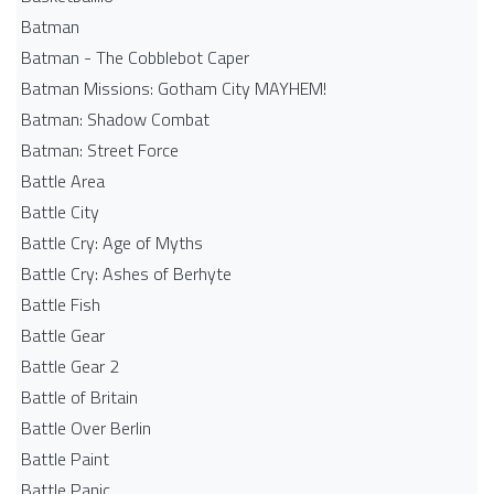
Batman
Batman - The Cobblebot Caper
Batman Missions: Gotham City MAYHEM!
Batman: Shadow Combat
Batman: Street Force
Battle Area
Battle City
Battle Cry: Age of Myths
Battle Cry: Ashes of Berhyte
Battle Fish
Battle Gear
Battle Gear 2
Battle of Britain
Battle Over Berlin
Battle Paint
Battle Panic