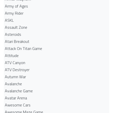
Army of Ages
Army Rider
ASKL
Assault Zone
Asteroids
Atari Breakout
Attack On Titan Game
Attitude
ATV Canyon
ATV Destroyer
Autumn War
Avalanche
Avalanche Game
Avatar Arena
Awesome Cars
Awesome Maze Game