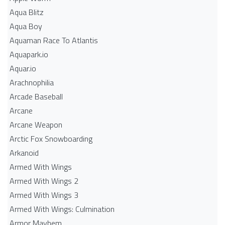
Aqua Blitz
Aqua Boy
Aquaman Race To Atlantis
Aquapark.io
Aquar.io
Arachnophilia
Arcade Baseball
Arcane
Arcane Weapon
Arctic Fox Snowboarding
Arkanoid
Armed With Wings
Armed With Wings 2
Armed With Wings 3
Armed With Wings: Culmination
Armor Mayhem