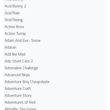
Acid Bunny 2
Acid Rain
Acid Rising
Action Bros
Action Turnip
Adam And Eve : Snow
Adaran
Add like Mad
Ado Stunt Cars 2
Adrenaline Challenge
Advanced Ninja
Adventure Boy Cheapskate
Adventure Craft
Adventure Story
Adventures of Red
Afterlife: The Game