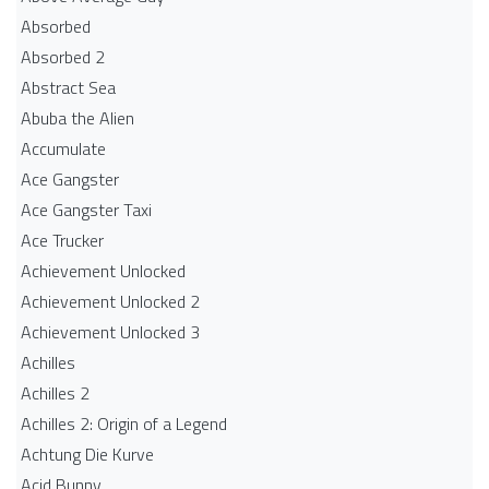
Absorbed
Absorbed 2
Abstract Sea
Abuba the Alien
Accumulate
Ace Gangster
Ace Gangster Taxi
Ace Trucker
Achievement Unlocked
Achievement Unlocked 2
Achievement Unlocked 3
Achilles
Achilles 2
Achilles 2: Origin of a Legend
Achtung Die Kurve
Acid Bunny