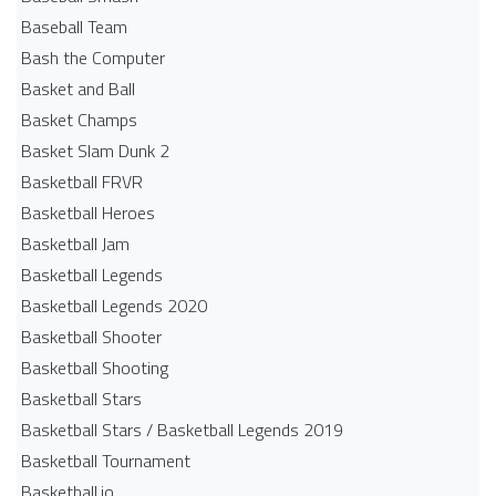
Baseball Team
Bash the Computer
Basket and Ball
Basket Champs
Basket Slam Dunk 2
Basketball FRVR
Basketball Heroes
Basketball Jam
Basketball Legends
Basketball Legends 2020
Basketball Shooter
Basketball Shooting
Basketball Stars
Basketball Stars / Basketball Legends 2019
Basketball Tournament
Basketball.io