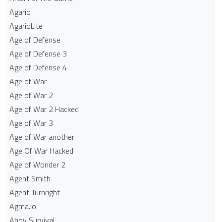
Agario
AgarioLite
Age of Defense
Age of Defense 3
Age of Defense 4
Age of War
Age of War 2
Age of War 2 Hacked
Age of War 3
Age of War another
Age Of War Hacked
Age of Wonder 2
Agent Smith
Agent Turnright
Agma.io
Ahoy Survival