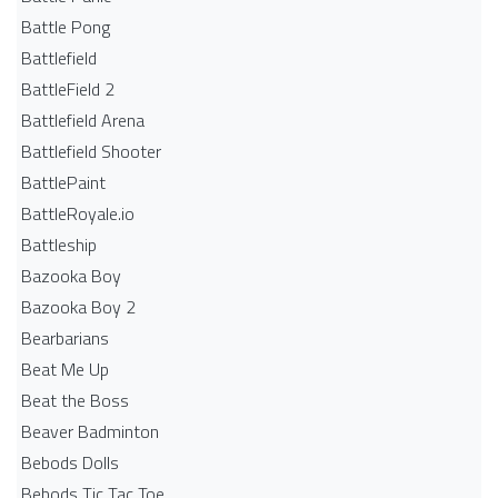
Battle Pong
Battlefield
BattleField 2
Battlefield Arena
Battlefield Shooter
BattlePaint
BattleRoyale.io
Battleship
Bazooka Boy
Bazooka Boy 2
Bearbarians
Beat Me Up
Beat the Boss
Beaver Badminton
Bebods Dolls
Bebods Tic Tac Toe