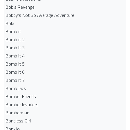
Bob's Revenge
Bobby's Not So Average Adventure
Bola
Bomb it
Bomb it 2
Bomb It 3
Bomb It 4
Bomb It 5
Bomb It 6
Bomb It 7
Bomb Jack
Bomber Friends
Bomber Invaders
Bomberman
Boneless Girl
Bonk.io