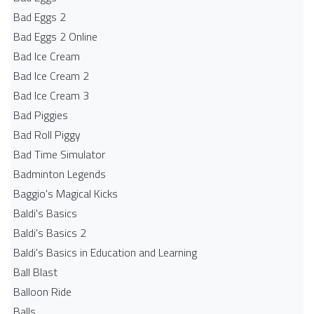
Bad Eggs 2
Bad Eggs 2 Online
Bad Ice Cream
Bad Ice Cream 2
Bad Ice Cream 3
Bad Piggies
Bad Roll Piggy
Bad Time Simulator
Badminton Legends
Baggio's Magical Kicks
Baldi's Basics
Baldi's Basics 2
Baldi's Basics in Education and Learning
Ball Blast
Balloon Ride
Balls