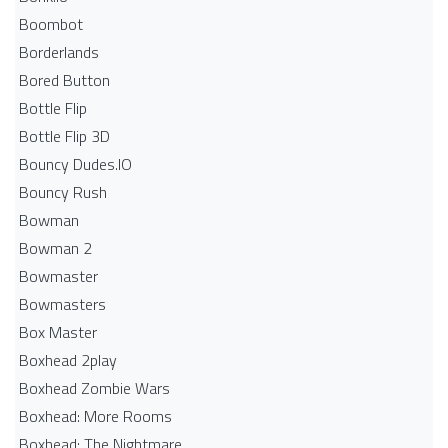
Boombot
Borderlands
Bored Button
Bottle Flip
Bottle Flip 3D
Bouncy Dudes.IO
Bouncy Rush
Bowman
Bowman 2
Bowmaster
Bowmasters
Box Master
Boxhead 2play
Boxhead Zombie Wars
Boxhead: More Rooms
Boxhead: The Nightmare