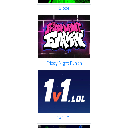
Slope
Friday Night Funkin
1v1.LOL