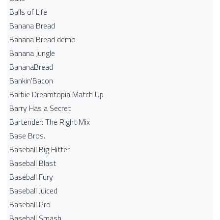
Balls of Life
Banana Bread
Banana Bread demo
Banana Jungle
BananaBread
Bankin'Bacon
Barbie Dreamtopia Match Up
Barry Has a Secret
Bartender: The Right Mix
Base Bros.
Baseball Big Hitter
Baseball Blast
Baseball Fury
Baseball Juiced
Baseball Pro
Baseball Smash