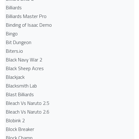
Billiards
Billiards Master Pro
Binding of Isaac Demo
Bingo
Bit Dungeon
Biters.io
Black Navy War 2
Black Sheep Acres
Blackjack
Blacksmith Lab
Blast Billiards
Bleach Vs Naruto 2.5
Bleach Vs Naruto 2.6
Blobink 2
Block Breaker
Block Champ