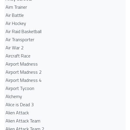
Aim Trainer
Air Battle
Air Hockey
Air Raid Basketball
Air Transporter
Air War 2
Aircraft Race
Airport Madness
Airport Madness 2
Airport Madness 4
Airport Tycoon
Alchemy
Alice is Dead 3
Alien Attack
Alien Attack Team
Alien Attack Team 2