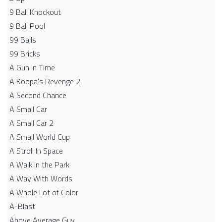
9 Ball Knockout
9 Ball Pool
99 Balls
99 Bricks
A Gun In Time
A Koopa's Revenge 2
A Second Chance
A Small Car
A Small Car 2
A Small World Cup
A Stroll In Space
A Walk in the Park
A Way With Words
A Whole Lot of Color
A-Blast
Above Average Guy