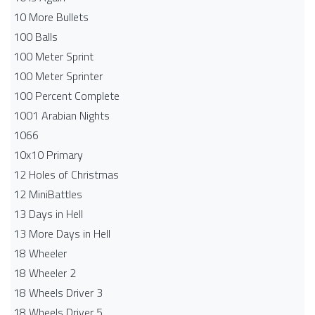
10 More Bullets
100 Balls
100 Meter Sprint
100 Meter Sprinter
100 Percent Complete
1001 Arabian Nights
1066
10x10 Primary
12 Holes of Christmas
12 MiniBattles
13 Days in Hell
13 More Days in Hell
18 Wheeler
18 Wheeler 2
18 Wheels Driver 3
18 Wheels Driver 5