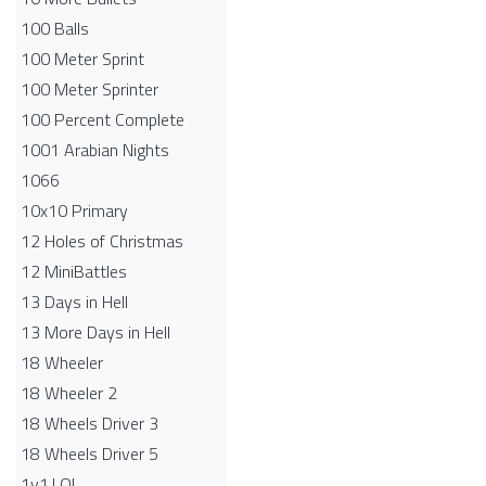
100 Balls
100 Meter Sprint
100 Meter Sprinter
100 Percent Complete
1001 Arabian Nights
1066
10x10 Primary
12 Holes of Christmas
12 MiniBattles
13 Days in Hell
13 More Days in Hell
18 Wheeler
18 Wheeler 2
18 Wheels Driver 3
18 Wheels Driver 5
1v1.LOL