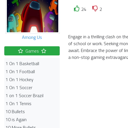
24
2
Engage in a thrilling clash on 
Among Us
of school or work. Seeking more
await. Embrace the power of li
Games
a non-stop gaming extravagan
1 On 1 Basketball
1 On 1 Football
1 On 1 Hockey
1 On 1 Soccer
1 on 1 Soccer Brazil
1 On 1 Tennis
10 Bullets
10 is Again
10 More Bullets