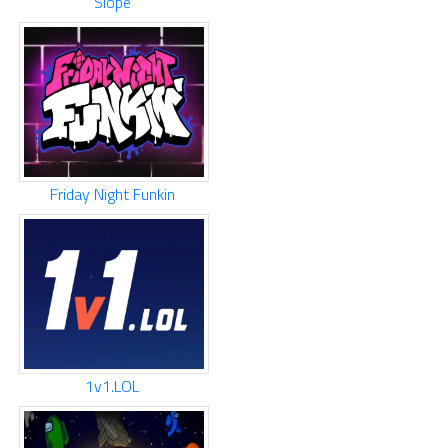
Slope
Friday Night Funkin
1v1.LOL