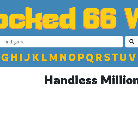
G
H
I
J
K
L
M
N
O
P
Q
R
S
T
U
V
Handless Millio