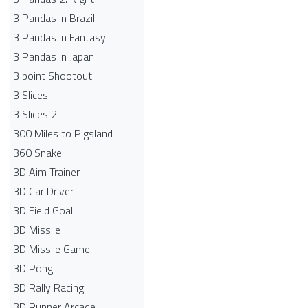
3 Pandas in Brazil
3 Pandas in Fantasy
3 Pandas in Japan
3 point Shootout
3 Slices
3 Slices 2
300 Miles to Pigsland
360 Snake
3D Aim Trainer
3D Car Driver
3D Field Goal
3D Missile
3D Missile Game
3D Pong
3D Rally Racing
3D Runner Arcade