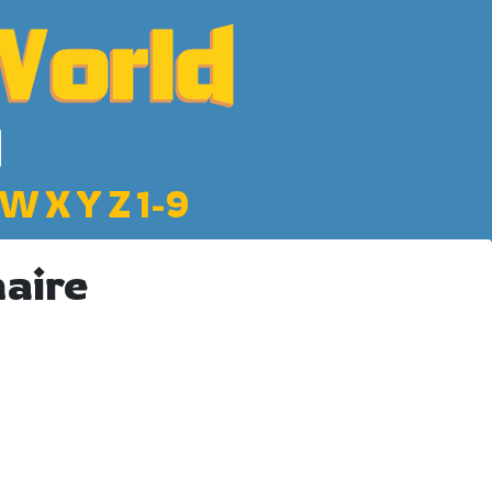
W
X
Y
Z
1-9
naire