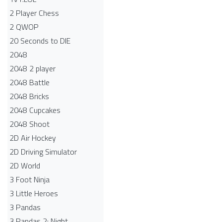
2 Player Chess
2 QWOP
20 Seconds to DIE
2048
2048 2 player
2048 Battle​
2048 Bricks
2048 Cupcakes
2048 Shoot
2D Air Hockey
2D Driving Simulator
2D World
3 Foot Ninja
3 Little Heroes
3 Pandas
3 Pandas 2: Night