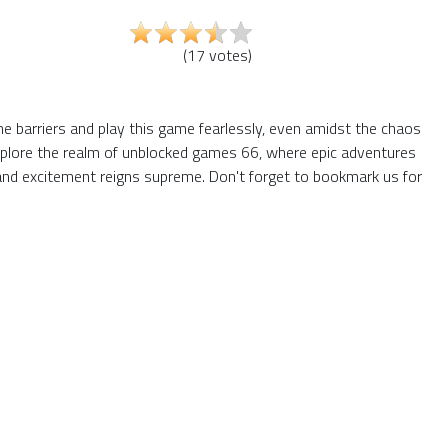
(
17
votes
)
the barriers and play this game fearlessly, even amidst the chaos
 explore the realm of unblocked games 66, where epic adventures
and excitement reigns supreme. Don't forget to bookmark us for