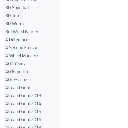
3D Superball
3D Tetris
3D Worm
3rd World Farmer
4 Differences
4 Second Frenzy
4 Wheel Madness
400 Years
4096 punch
40x Escape
4th and Goal
4th and Goal 2013
4th and Goal 2014
4th and Goal 2015
4th and Goal 2016
4th and Goal 2018