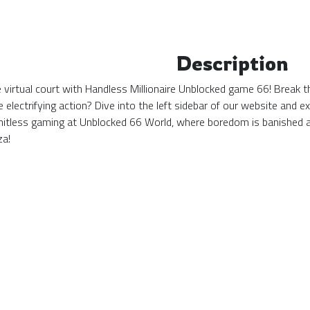
Description
the virtual court with Handless Millionaire Unblocked game 66! Break 
 electrifying action? Dive into the left sidebar of our website and
mitless gaming at Unblocked 66 World, where boredom is banished 
za!