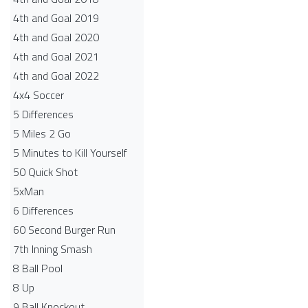
4th and Goal 2019
4th and Goal 2020
4th and Goal 2021
4th and Goal 2022
4x4 Soccer
5 Differences
5 Miles 2 Go
5 Minutes to Kill Yourself
50 Quick Shot
5xMan
6 Differences
60 Second Burger Run
7th Inning Smash
8 Ball Pool
8 Up
9 Ball Knockout