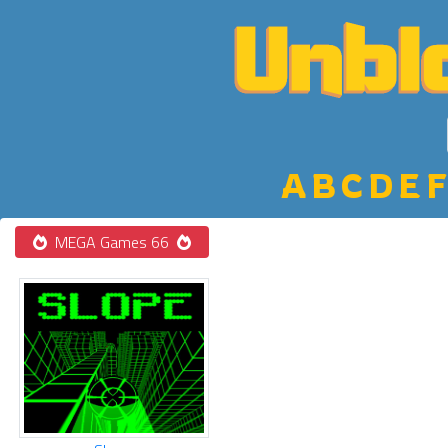
A
B
C
D
E
F
MEGA Games 66