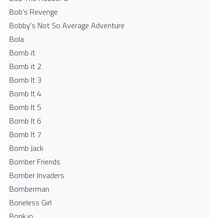
Bob's Revenge
Bobby's Not So Average Adventure
Bola
Bomb it
Bomb it 2
Bomb It 3
Bomb It 4
Bomb It 5
Bomb It 6
Bomb It 7
Bomb Jack
Bomber Friends
Bomber Invaders
Bomberman
Boneless Girl
Bonk.io