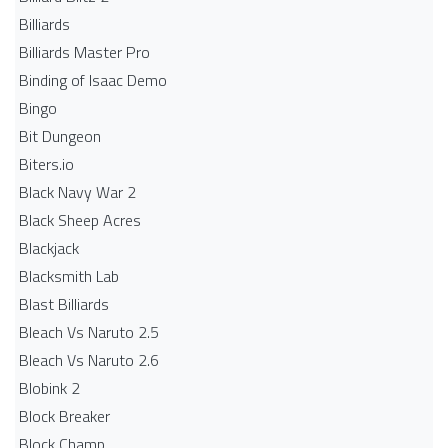
Billiards
Billiards Master Pro
Binding of Isaac Demo
Bingo
Bit Dungeon
Biters.io
Black Navy War 2
Black Sheep Acres
Blackjack
Blacksmith Lab
Blast Billiards
Bleach Vs Naruto 2.5
Bleach Vs Naruto 2.6
Blobink 2
Block Breaker
Block Champ