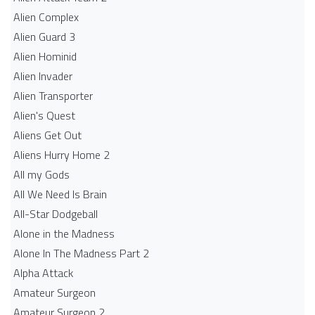
Alien Complex
Alien Guard 3
Alien Hominid
Alien Invader
Alien Transporter
Alien's Quest
Aliens Get Out
Aliens Hurry Home 2
All my Gods
All We Need Is Brain
All-Star Dodgeball
Alone in the Madness
Alone In The Madness Part 2
Alpha Attack
Amateur Surgeon
Amateur Surgeon 2