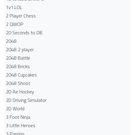
1v1.LOL
2 Player Chess
2 QWOP
20 Seconds to DIE
2048
2048 2 player
2048 Battle​
2048 Bricks
2048 Cupcakes
2048 Shoot
2D Air Hockey
2D Driving Simulator
2D World
3 Foot Ninja
3 Little Heroes
3 Pandas