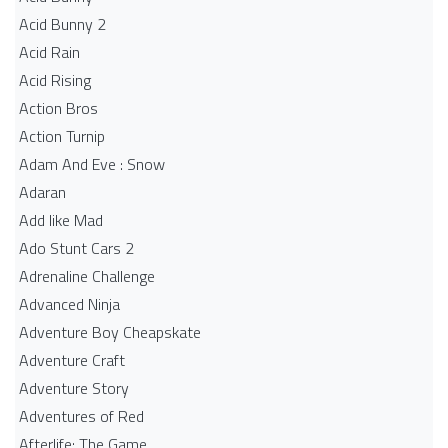
Acid Bunny 2
Acid Rain
Acid Rising
Action Bros
Action Turnip
Adam And Eve : Snow
Adaran
Add like Mad
Ado Stunt Cars 2
Adrenaline Challenge
Advanced Ninja
Adventure Boy Cheapskate
Adventure Craft
Adventure Story
Adventures of Red
Afterlife: The Game