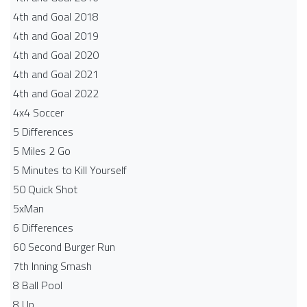
4th and Goal 2018
4th and Goal 2019
4th and Goal 2020
4th and Goal 2021
4th and Goal 2022
4x4 Soccer
5 Differences
5 Miles 2 Go
5 Minutes to Kill Yourself
50 Quick Shot
5xMan
6 Differences
60 Second Burger Run
7th Inning Smash
8 Ball Pool
8 Up