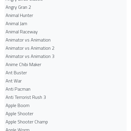
Angry Gran 2
Animal Hunter
Animal Jam
Animal Raceway
Animator vs Animation
Animator vs Animation 2
Animator vs Animation 3
Anime Chibi Maker
Ant Buster
Ant War
Anti Pacman
Anti Terrorist Rush 3
Apple Boom
Apple Shooter
Apple Shooter Champ
Apple Worm