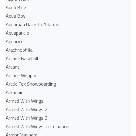
Aqua Blitz
Aqua Boy
Aquaman Race To Atlantis
Aquapark.io
Aquar.io
Arachnophilia
Arcade Baseball
Arcane
Arcane Weapon
Arctic Fox Snowboarding
Arkanoid
Armed With Wings
Armed With Wings 2
Armed With Wings 3
Armed With Wings: Culmination
Armor Mayhem