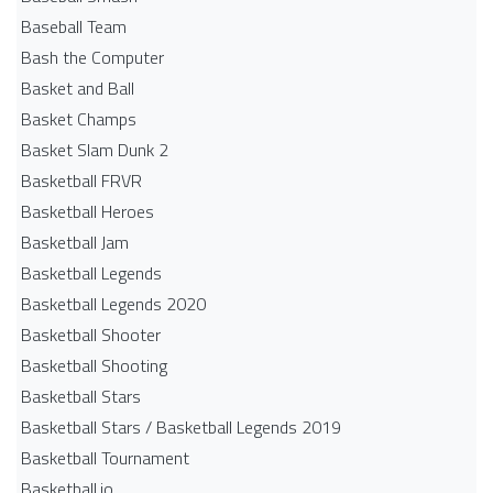
Baseball Team
Bash the Computer
Basket and Ball
Basket Champs
Basket Slam Dunk 2
Basketball FRVR
Basketball Heroes
Basketball Jam
Basketball Legends
Basketball Legends 2020
Basketball Shooter
Basketball Shooting
Basketball Stars
Basketball Stars / Basketball Legends 2019
Basketball Tournament
Basketball.io