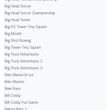
Big Head Soccer
Big Head Soccer Championship
Big Head Tennis
Big ICE Tower Tiny Square
Big Mouth
Big Shot Boxing
Big Tower Tiny Square
Big Truck Adventures
Big Truck Adventures 2
Big Truck Adventures 3
Bike Mania On Ice
Bike Master
Bike Race
Bill Cosby
Bill Cosby Fun Game
Billiard Blitz 2