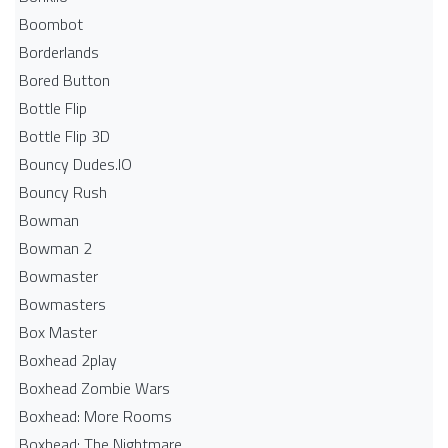
Boombot
Borderlands
Bored Button
Bottle Flip
Bottle Flip 3D
Bouncy Dudes.IO
Bouncy Rush
Bowman
Bowman 2
Bowmaster
Bowmasters
Box Master
Boxhead 2play
Boxhead Zombie Wars
Boxhead: More Rooms
Boxhead: The Nightmare