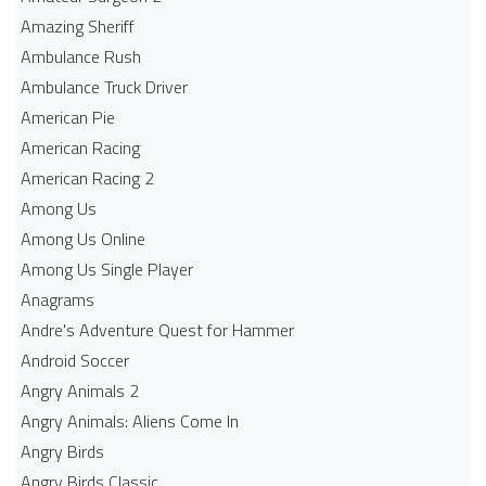
Amazing Sheriff
Ambulance Rush
Ambulance Truck Driver
American Pie
American Racing
American Racing 2
Among Us
Among Us Online
Among Us Single Player
Anagrams
Andre's Adventure Quest for Hammer
Android Soccer
Angry Animals 2
Angry Animals: Aliens Come In
Angry Birds
Angry Birds Classic