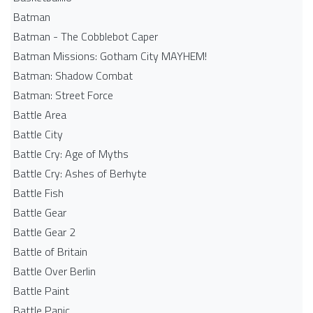
Batman
Batman - The Cobblebot Caper
Batman Missions: Gotham City MAYHEM!
Batman: Shadow Combat
Batman: Street Force
Battle Area
Battle City
Battle Cry: Age of Myths
Battle Cry: Ashes of Berhyte
Battle Fish
Battle Gear
Battle Gear 2
Battle of Britain
Battle Over Berlin
Battle Paint
Battle Panic