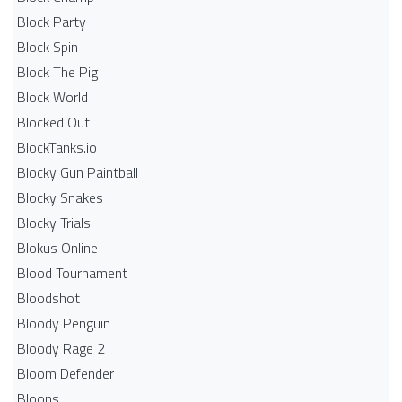
Block Party
Block Spin
Block The Pig
Block World
Blocked Out
BlockTanks.io
Blocky Gun Paintball
Blocky Snakes
Blocky Trials
Blokus Online
Blood Tournament
Bloodshot
Bloody Penguin
Bloody Rage 2
Bloom Defender
Bloons