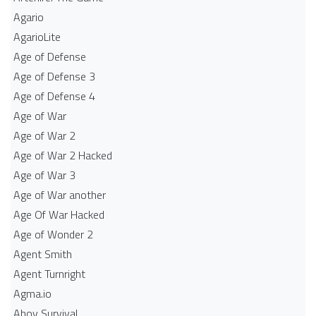
Agario
AgarioLite
Age of Defense
Age of Defense 3
Age of Defense 4
Age of War
Age of War 2
Age of War 2 Hacked
Age of War 3
Age of War another
Age Of War Hacked
Age of Wonder 2
Agent Smith
Agent Turnright
Agma.io
Ahoy Survival