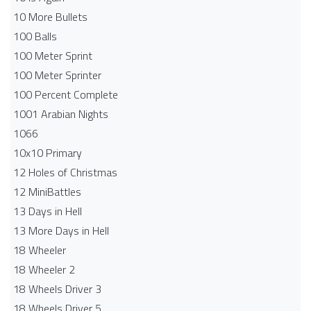
10 More Bullets
100 Balls
100 Meter Sprint
100 Meter Sprinter
100 Percent Complete
1001 Arabian Nights
1066
10x10 Primary
12 Holes of Christmas
12 MiniBattles
13 Days in Hell
13 More Days in Hell
18 Wheeler
18 Wheeler 2
18 Wheels Driver 3
18 Wheels Driver 5