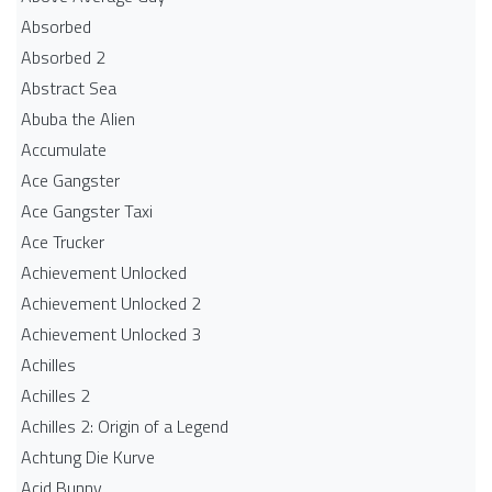
Absorbed
Absorbed 2
Abstract Sea
Abuba the Alien
Accumulate
Ace Gangster
Ace Gangster Taxi
Ace Trucker
Achievement Unlocked
Achievement Unlocked 2
Achievement Unlocked 3
Achilles
Achilles 2
Achilles 2: Origin of a Legend
Achtung Die Kurve
Acid Bunny