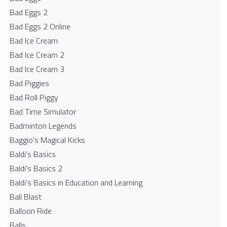
Bad Eggs 2
Bad Eggs 2 Online
Bad Ice Cream
Bad Ice Cream 2
Bad Ice Cream 3
Bad Piggies
Bad Roll Piggy
Bad Time Simulator
Badminton Legends
Baggio's Magical Kicks
Baldi's Basics
Baldi's Basics 2
Baldi's Basics in Education and Learning
Ball Blast
Balloon Ride
Balls