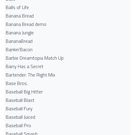
Balls of Life
Banana Bread
Banana Bread demo
Banana Jungle
BananaBread
Bankin'Bacon
Barbie Dreamtopia Match Up
Barry Has a Secret
Bartender: The Right Mix
Base Bros.
Baseball Big Hitter
Baseball Blast
Baseball Fury
Baseball Juiced
Baseball Pro
Baseball Smash