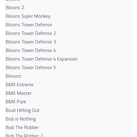
Bloons 2
Bloons Super Monkey
Bloons Tower Defense
Bloons Tower Defense 2
Bloons Tower Defense 3
Bloons Tower Defense 4
Bloons Tower Defense 4 Expansion
Bloons Tower Defense 5
Bloxorz
BMX Extreme
BMX Master
BMX Park
Boat Hitting Out
Bob is Nothing
Bob The Robber
Bob The Robber 2