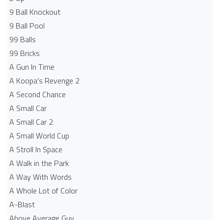
9 Ball Knockout
9 Ball Pool
99 Balls
99 Bricks
A Gun In Time
A Koopa's Revenge 2
A Second Chance
A Small Car
A Small Car 2
A Small World Cup
A Stroll In Space
A Walk in the Park
A Way With Words
A Whole Lot of Color
A-Blast
Above Average Guy