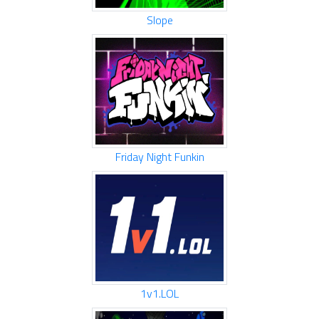
Slope
Friday Night Funkin
1v1.LOL