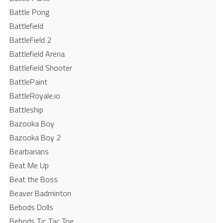
Battle Pong
Battlefield
BattleField 2
Battlefield Arena
Battlefield Shooter
BattlePaint
BattleRoyale.io
Battleship
Bazooka Boy
Bazooka Boy 2
Bearbarians
Beat Me Up
Beat the Boss
Beaver Badminton
Bebods Dolls
Bebods Tic Tac Toe