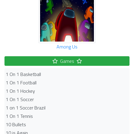
Among Us
Games
1 On 1 Basketball
1 On 1 Football
1 On 1 Hockey
1 On 1 Soccer
1 on 1 Soccer Brazil
1 On 1 Tennis
10 Bullets
10 is Again