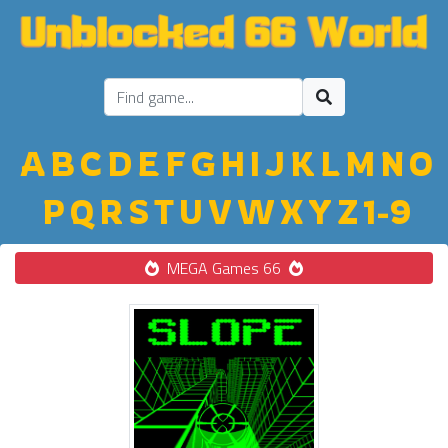
A
B
C
D
E
F
G
H
I
J
K
L
M
N
O
P
Q
R
S
T
U
V
W
X
Y
Z
1-9
MEGA Games 66