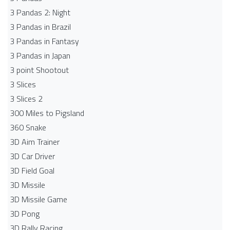
3 Pandas 2: Night
3 Pandas in Brazil
3 Pandas in Fantasy
3 Pandas in Japan
3 point Shootout
3 Slices
3 Slices 2
300 Miles to Pigsland
360 Snake
3D Aim Trainer
3D Car Driver
3D Field Goal
3D Missile
3D Missile Game
3D Pong
3D Rally Racing