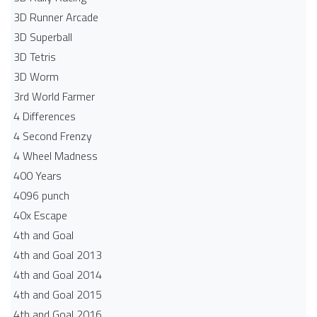
3D Runner Arcade
3D Superball
3D Tetris
3D Worm
3rd World Farmer
4 Differences
4 Second Frenzy
4 Wheel Madness
400 Years
4096 punch
40x Escape
4th and Goal
4th and Goal 2013
4th and Goal 2014
4th and Goal 2015
4th and Goal 2016