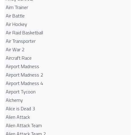
Aim Trainer
Air Battle
Air Hockey
Air Raid Basketball
Air Transporter
Air War 2
Aircraft Race
Airport Madness
Airport Madness 2
Airport Madness 4
Airport Tycoon
Alchemy
Alice is Dead 3
Alien Attack
Alien Attack Team
Alien Attack Team 2