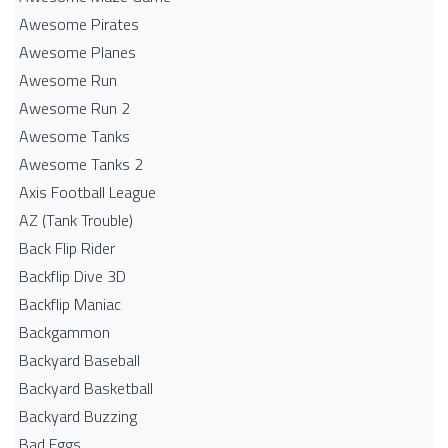
Awesome Pirates
Awesome Planes
Awesome Run
Awesome Run 2
Awesome Tanks
Awesome Tanks 2
Axis Football League
AZ (Tank Trouble)
Back Flip Rider
Backflip Dive 3D
Backflip Maniac
Backgammon
Backyard Baseball
Backyard Basketball
Backyard Buzzing
Bad Eggs