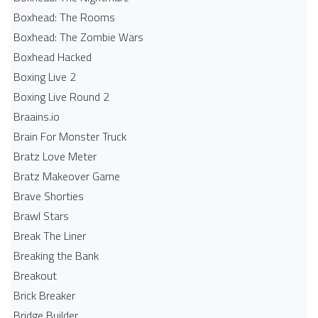
Boxhead: The Rooms
Boxhead: The Zombie Wars
Boxhead​ Hacked
Boxing Live 2
Boxing Live Round 2
Braains.io
Brain For Monster Truck
Bratz Love Meter
Bratz Makeover Game
Brave Shorties
Brawl Stars
Break The Liner
Breaking the Bank
Breakout
Brick Breaker
Bridge Builder