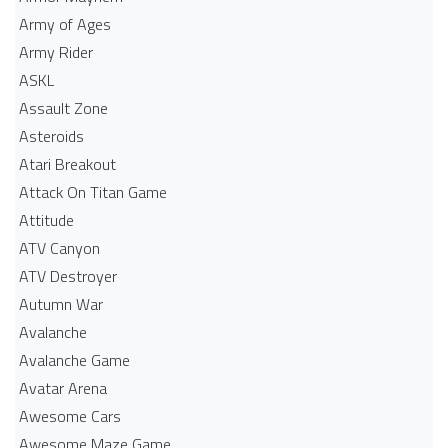
Army of Ages
Army Rider
ASKL
Assault Zone
Asteroids
Atari Breakout
Attack On Titan Game
Attitude
ATV Canyon
ATV Destroyer
Autumn War
Avalanche
Avalanche Game
Avatar Arena
Awesome Cars
Awesome Maze Game