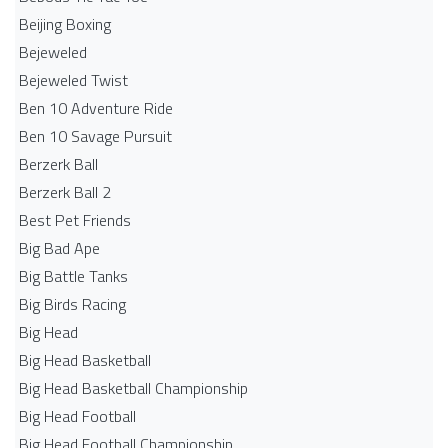
Beijing Boxing
Bejeweled
Bejeweled Twist
Ben 10 Adventure Ride
Ben 10 Savage Pursuit
Berzerk Ball
Berzerk Ball 2
Best Pet Friends
Big Bad Ape
Big Battle Tanks
Big Birds Racing
Big Head
Big Head Basketball
Big Head Basketball Championship
Big Head Football
Big Head Football Championship