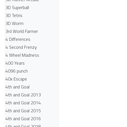
3D Superball
3D Tetris
3D Worm
3rd World Farmer
4 Differences
4 Second Frenzy
4 Wheel Madness
400 Years
4096 punch
40x Escape
4th and Goal
4th and Goal 2013
4th and Goal 2014
4th and Goal 2015
4th and Goal 2016
4th and Goal 2018