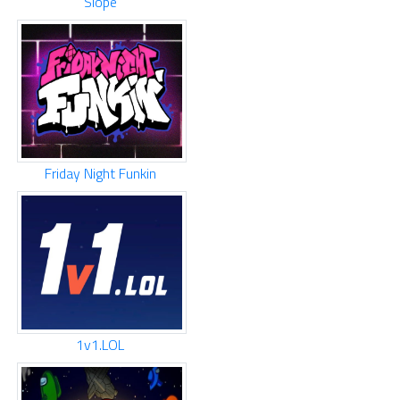
Slope
Friday Night Funkin
1v1.LOL