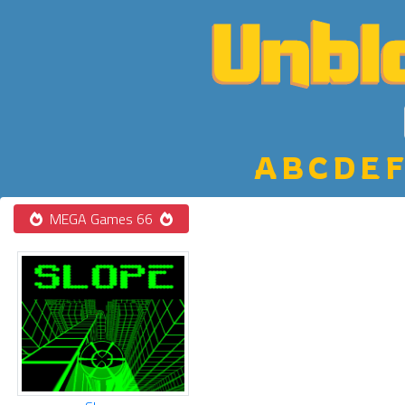
A
B
C
D
E
F
MEGA Games 66