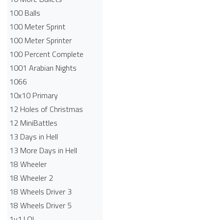
100 Balls
100 Meter Sprint
100 Meter Sprinter
100 Percent Complete
1001 Arabian Nights
1066
10x10 Primary
12 Holes of Christmas
12 MiniBattles
13 Days in Hell
13 More Days in Hell
18 Wheeler
18 Wheeler 2
18 Wheels Driver 3
18 Wheels Driver 5
1v1.LOL