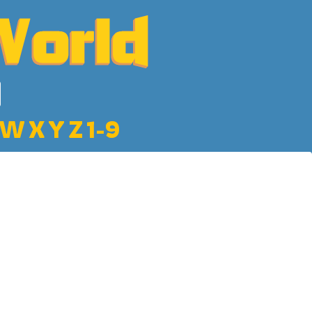
W
X
Y
Z
1-9