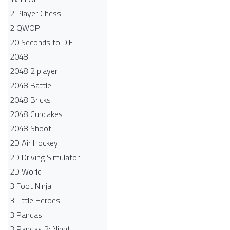
2 Player Chess
2 QWOP
20 Seconds to DIE
2048
2048 2 player
2048 Battle​
2048 Bricks
2048 Cupcakes
2048 Shoot
2D Air Hockey
2D Driving Simulator
2D World
3 Foot Ninja
3 Little Heroes
3 Pandas
3 Pandas 2: Night