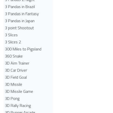
3 Pandas in Brazil
3 Pandas in Fantasy
3 Pandas in Japan
3 point Shootout
3 Slices
3 Slices 2
300 Miles to Pigsland
360 Snake
3D Aim Trainer
3D Car Driver
3D Field Goal
3D Missile
3D Missile Game
3D Pong
3D Rally Racing
3D Runner Arcade