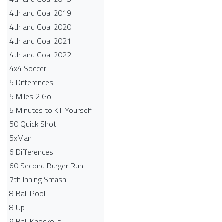
4th and Goal 2019
4th and Goal 2020
4th and Goal 2021
4th and Goal 2022
4x4 Soccer
5 Differences
5 Miles 2 Go
5 Minutes to Kill Yourself
50 Quick Shot
5xMan
6 Differences
60 Second Burger Run
7th Inning Smash
8 Ball Pool
8 Up
9 Ball Knockout