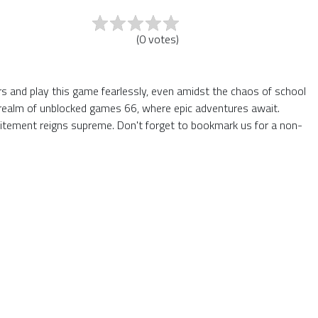
(
0
votes
)
ers and play this game fearlessly, even amidst the chaos of school
he realm of unblocked games 66, where epic adventures await.
itement reigns supreme. Don't forget to bookmark us for a non-