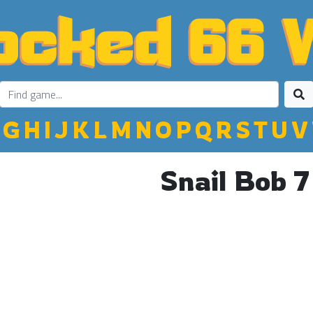
G
H
I
J
K
L
M
N
O
P
Q
R
S
T
U
V
Snail Bob 7