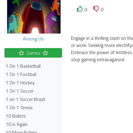
0
0
Engage in a thrilling clash on 
Among Us
or work. Seeking more electrify
Embrace the power of limitless
Games
stop gaming extravaganza!
1 On 1 Basketball
1 On 1 Football
1 On 1 Hockey
1 On 1 Soccer
1 on 1 Soccer Brazil
1 On 1 Tennis
10 Bullets
10 is Again
10 More Bullets