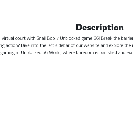
Description
the virtual court with Snail Bob 7 Unblocked game 66! Break the barri
ing action? Dive into the left sidebar of our website and explore t
 gaming at Unblocked 66 World, where boredom is banished and exc