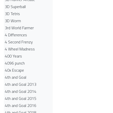
3D Superball
3D Tetris
3D Worm
3rd World Farmer
4 Differences
4 Second Frenzy
4 Wheel Madness
400 Years
4096 punch
40x Escape
4th and Goal
4th and Goal 2013
4th and Goal 2014
4th and Goal 2015
4th and Goal 2016
4th and Goal 2018