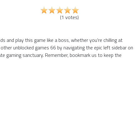
(
1
votes
)
 and play this game like a boss, whether you're chilling at
 other unblocked games 66 by navigating the epic left sidebar on
mate gaming sanctuary. Remember, bookmark us to keep the