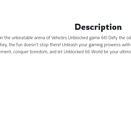
Description
n the unbeatable arena of Vehicles Unblocked game 66! Defy the odds
 hey, the fun doesn't stop there! Unleash your gaming prowess with
tement, conquer boredom, and let Unblocked 66 World be your ulti