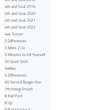
4th and Goal 2019
4th and Goal 2020
4th and Goal 2021
4th and Goal 2022
4x4 Soccer
5 Differences
5 Miles 2 Go
5 Minutes to Kill Yourself
50 Quick Shot
5xMan
6 Differences
60 Second Burger Run
7th Inning Smash
8 Ball Pool
8 Up
9 Ball Knockout