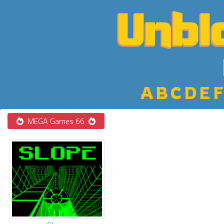
A
B
C
D
E
F
MEGA Games 66