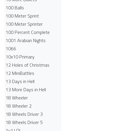
100 Balls
100 Meter Sprint
100 Meter Sprinter
100 Percent Complete
1001 Arabian Nights
1066
10x10 Primary
12 Holes of Christmas
12 MiniBattles
13 Days in Hell
13 More Days in Hell
18 Wheeler
18 Wheeler 2
18 Wheels Driver 3
18 Wheels Driver 5
1v1.LOL