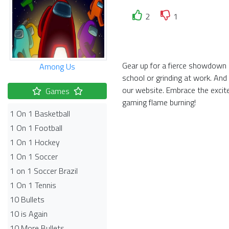
2
1
Gear up for a fierce showdown i
Among Us
school or grinding at work. And
our website. Embrace the exci
Games
gaming flame burning!
1 On 1 Basketball
1 On 1 Football
1 On 1 Hockey
1 On 1 Soccer
1 on 1 Soccer Brazil
1 On 1 Tennis
10 Bullets
10 is Again
10 More Bullets