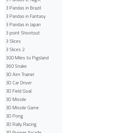
3 Pandas in Brazil
3 Pandas in Fantasy
3 Pandas in Japan
3 point Shootout
3 Slices
3 Slices 2
300 Miles to Pigsland
360 Snake
3D Aim Trainer
3D Car Driver
3D Field Goal
3D Missile
3D Missile Game
3D Pong
3D Rally Racing
3D Runner Arcade