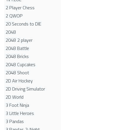
2 Player Chess
2 QWOP
20 Seconds to DIE
2048
2048 2 player
2048 Battle​
2048 Bricks
2048 Cupcakes
2048 Shoot
2D Air Hockey
2D Driving Simulator
2D World
3 Foot Ninja
3 Little Heroes
3 Pandas
3 Pandas 2: Night