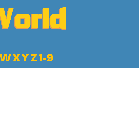
W
X
Y
Z
1-9