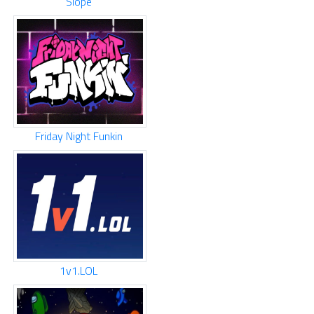
Slope
Friday Night Funkin
1v1.LOL