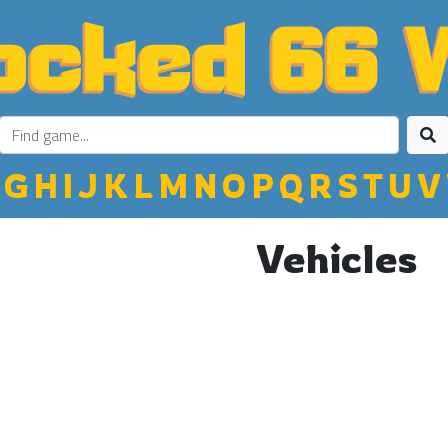
G
H
I
J
K
L
M
N
O
P
Q
R
S
T
U
V
Vehicles