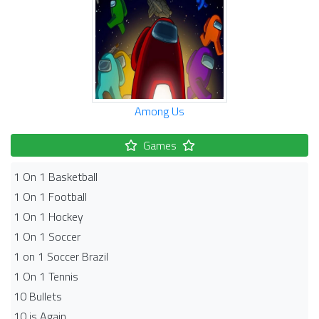
Among Us
Games
1 On 1 Basketball
1 On 1 Football
1 On 1 Hockey
1 On 1 Soccer
1 on 1 Soccer Brazil
1 On 1 Tennis
10 Bullets
10 is Again