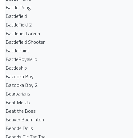
Battle Pong
Battlefield
BattleField 2
Battlefield Arena
Battlefield Shooter
BattlePaint
BattleRoyale.io
Battleship
Bazooka Boy
Bazooka Boy 2
Bearbarians
Beat Me Up
Beat the Boss
Beaver Badminton
Bebods Dolls
Bebods Tic Tac Toe