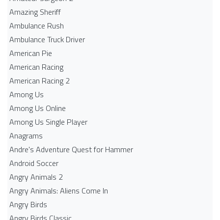
Amazing Sheriff
Ambulance Rush
Ambulance Truck Driver
American Pie
American Racing
American Racing 2
Among Us
Among Us Online
Among Us Single Player
Anagrams
Andre's Adventure Quest for Hammer
Android Soccer
Angry Animals 2
Angry Animals: Aliens Come In
Angry Birds
Angry Birds Classic