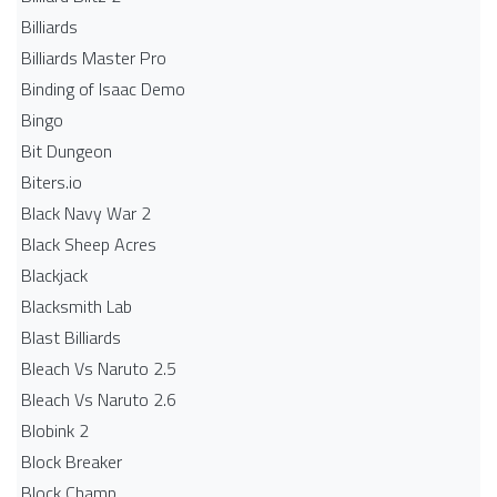
Billiards
Billiards Master Pro
Binding of Isaac Demo
Bingo
Bit Dungeon
Biters.io
Black Navy War 2
Black Sheep Acres
Blackjack
Blacksmith Lab
Blast Billiards
Bleach Vs Naruto 2.5
Bleach Vs Naruto 2.6
Blobink 2
Block Breaker
Block Champ