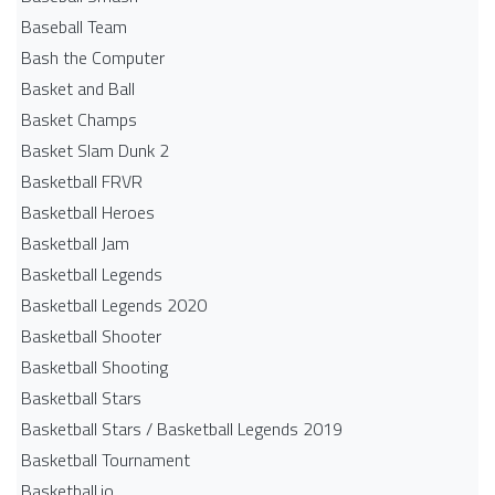
Baseball Team
Bash the Computer
Basket and Ball
Basket Champs
Basket Slam Dunk 2
Basketball FRVR
Basketball Heroes
Basketball Jam
Basketball Legends
Basketball Legends 2020
Basketball Shooter
Basketball Shooting
Basketball Stars
Basketball Stars / Basketball Legends 2019
Basketball Tournament
Basketball.io