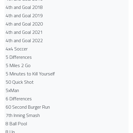
4th and Goal 2018
4th and Goal 2019
4th and Goal 2020
4th and Goal 2021
4th and Goal 2022
4x4 Soccer
5 Differences
5 Miles 2 Go
5 Minutes to Kill Yourself
50 Quick Shot
5xMan
6 Differences
60 Second Burger Run
7th Inning Smash
8 Ball Pool
8 Up