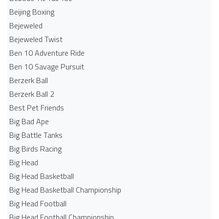
Beijing Boxing
Bejeweled
Bejeweled Twist
Ben 10 Adventure Ride
Ben 10 Savage Pursuit
Berzerk Ball
Berzerk Ball 2
Best Pet Friends
Big Bad Ape
Big Battle Tanks
Big Birds Racing
Big Head
Big Head Basketball
Big Head Basketball Championship
Big Head Football
Big Head Football Championship