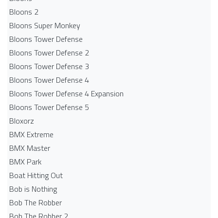
Bloons 2
Bloons Super Monkey
Bloons Tower Defense
Bloons Tower Defense 2
Bloons Tower Defense 3
Bloons Tower Defense 4
Bloons Tower Defense 4 Expansion
Bloons Tower Defense 5
Bloxorz
BMX Extreme
BMX Master
BMX Park
Boat Hitting Out
Bob is Nothing
Bob The Robber
Bob The Robber 2