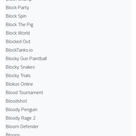
Block Party
Block Spin
Block The Pig
Block World
Blocked Out
BlockTanks.io
Blocky Gun Paintball
Blocky Snakes
Blocky Trials
Blokus Online
Blood Tournament
Bloodshot
Bloody Penguin
Bloody Rage 2
Bloom Defender
Bloons