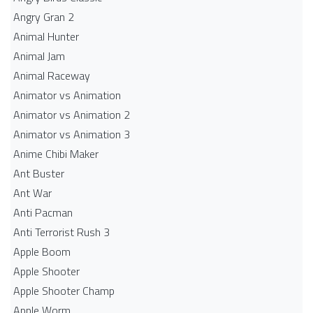
Angry Gran 2
Animal Hunter
Animal Jam
Animal Raceway
Animator vs Animation
Animator vs Animation 2
Animator vs Animation 3
Anime Chibi Maker
Ant Buster
Ant War
Anti Pacman
Anti Terrorist Rush 3
Apple Boom
Apple Shooter
Apple Shooter Champ
Apple Worm