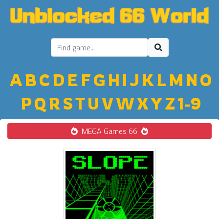
A
B
C
D
E
F
G
H
I
J
K
L
M
N
O
P
Q
R
S
T
U
V
W
X
Y
Z
1-9
MEGA Games 66