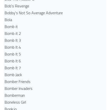
Bob's Revenge
Bobby's Not So Average Adventure
Bola
Bomb it
Bomb it 2
Bomb It 3
Bomb It 4
Bomb It 5
Bomb It 6
Bomb It 7
Bomb Jack
Bomber Friends
Bomber Invaders
Bomberman
Boneless Girl
Bonk.io