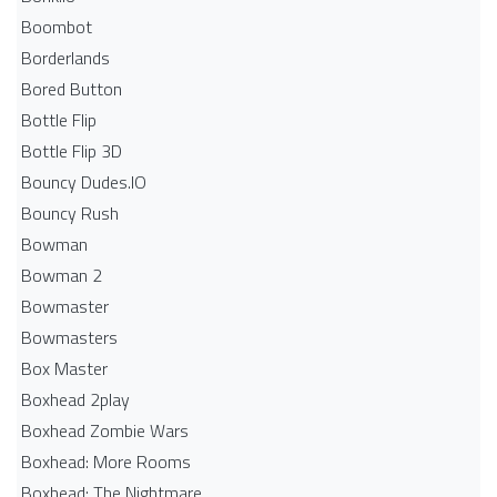
Boombot
Borderlands
Bored Button
Bottle Flip
Bottle Flip 3D
Bouncy Dudes.IO
Bouncy Rush
Bowman
Bowman 2
Bowmaster
Bowmasters
Box Master
Boxhead 2play
Boxhead Zombie Wars
Boxhead: More Rooms
Boxhead: The Nightmare