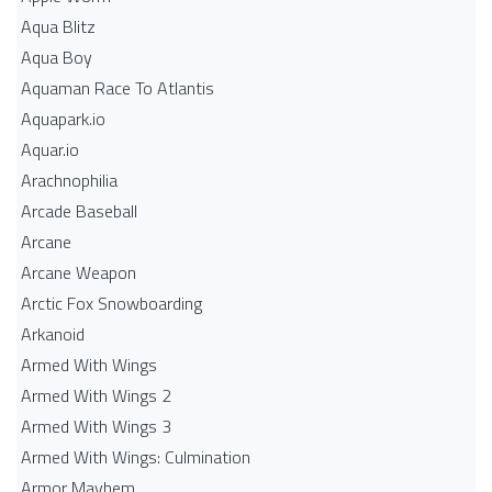
Aqua Blitz
Aqua Boy
Aquaman Race To Atlantis
Aquapark.io
Aquar.io
Arachnophilia
Arcade Baseball
Arcane
Arcane Weapon
Arctic Fox Snowboarding
Arkanoid
Armed With Wings
Armed With Wings 2
Armed With Wings 3
Armed With Wings: Culmination
Armor Mayhem