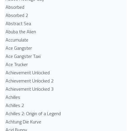
Absorbed
Absorbed 2
Abstract Sea
Abuba the Alien
Accumulate
Ace Gangster
Ace Gangster Taxi
Ace Trucker
Achievement Unlocked
Achievement Unlocked 2
Achievement Unlocked 3
Achilles
Achilles 2
Achilles 2: Origin of a Legend
Achtung Die Kurve
Acid Bunny