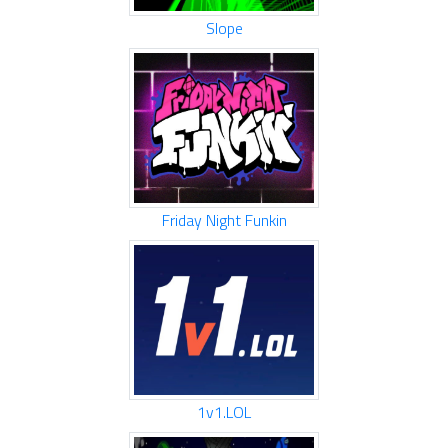
Slope
Friday Night Funkin
1v1.LOL