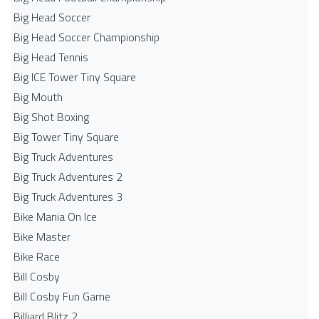
Big Head Soccer
Big Head Soccer Championship
Big Head Tennis
Big ICE Tower Tiny Square
Big Mouth
Big Shot Boxing
Big Tower Tiny Square
Big Truck Adventures
Big Truck Adventures 2
Big Truck Adventures 3
Bike Mania On Ice
Bike Master
Bike Race
Bill Cosby
Bill Cosby Fun Game
Billiard Blitz 2