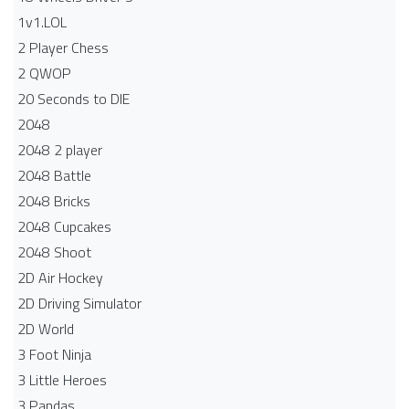
1v1.LOL
2 Player Chess
2 QWOP
20 Seconds to DIE
2048
2048 2 player
2048 Battle​
2048 Bricks
2048 Cupcakes
2048 Shoot
2D Air Hockey
2D Driving Simulator
2D World
3 Foot Ninja
3 Little Heroes
3 Pandas