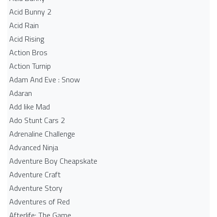
Acid Bunny 2
Acid Rain
Acid Rising
Action Bros
Action Turnip
Adam And Eve : Snow
Adaran
Add like Mad
Ado Stunt Cars 2
Adrenaline Challenge
Advanced Ninja
Adventure Boy Cheapskate
Adventure Craft
Adventure Story
Adventures of Red
Afterlife: The Game