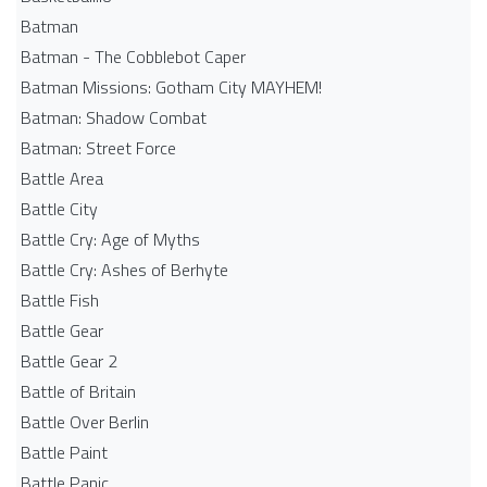
Batman
Batman - The Cobblebot Caper
Batman Missions: Gotham City MAYHEM!
Batman: Shadow Combat
Batman: Street Force
Battle Area
Battle City
Battle Cry: Age of Myths
Battle Cry: Ashes of Berhyte
Battle Fish
Battle Gear
Battle Gear 2
Battle of Britain
Battle Over Berlin
Battle Paint
Battle Panic