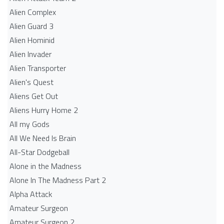
Alien Complex
Alien Guard 3
Alien Hominid
Alien Invader
Alien Transporter
Alien's Quest
Aliens Get Out
Aliens Hurry Home 2
All my Gods
All We Need Is Brain
All-Star Dodgeball
Alone in the Madness
Alone In The Madness Part 2
Alpha Attack
Amateur Surgeon
Amateur Surgeon 2