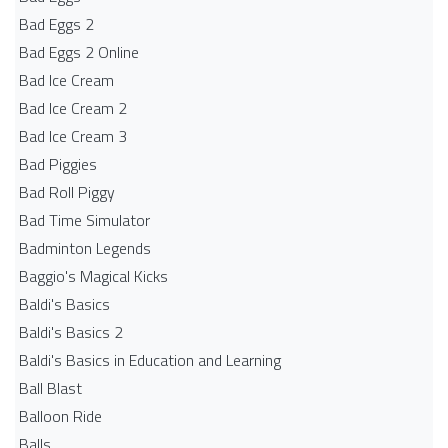
Bad Eggs 2
Bad Eggs 2 Online
Bad Ice Cream
Bad Ice Cream 2
Bad Ice Cream 3
Bad Piggies
Bad Roll Piggy
Bad Time Simulator
Badminton Legends
Baggio's Magical Kicks
Baldi's Basics
Baldi's Basics 2
Baldi's Basics in Education and Learning
Ball Blast
Balloon Ride
Balls