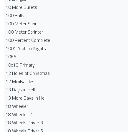
10 More Bullets
100 Balls
100 Meter Sprint
100 Meter Sprinter
100 Percent Complete
1001 Arabian Nights
1066
10x10 Primary
12 Holes of Christmas
12 MiniBattles
13 Days in Hell
13 More Days in Hell
18 Wheeler
18 Wheeler 2
18 Wheels Driver 3
18 Wheels Driver 5