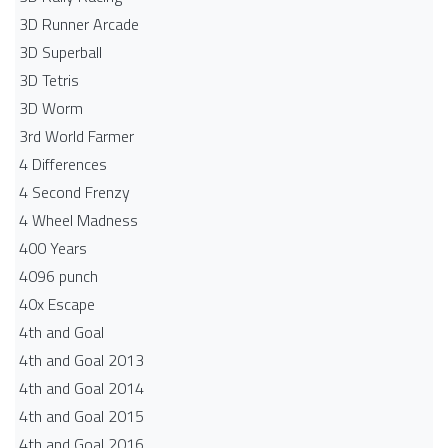
3D Runner Arcade
3D Superball
3D Tetris
3D Worm
3rd World Farmer
4 Differences
4 Second Frenzy
4 Wheel Madness
400 Years
4096 punch
40x Escape
4th and Goal
4th and Goal 2013
4th and Goal 2014
4th and Goal 2015
4th and Goal 2016