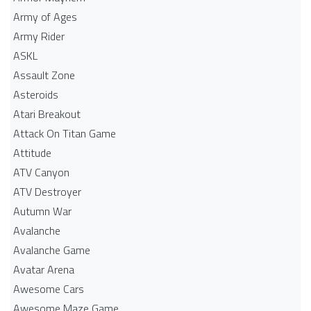
Army of Ages
Army Rider
ASKL
Assault Zone
Asteroids
Atari Breakout
Attack On Titan Game
Attitude
ATV Canyon
ATV Destroyer
Autumn War
Avalanche
Avalanche Game
Avatar Arena
Awesome Cars
Awesome Maze Game