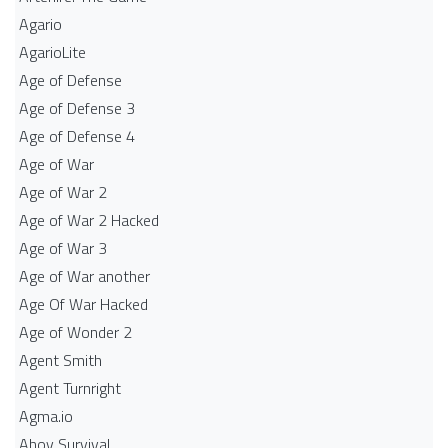
Agario
AgarioLite
Age of Defense
Age of Defense 3
Age of Defense 4
Age of War
Age of War 2
Age of War 2 Hacked
Age of War 3
Age of War another
Age Of War Hacked
Age of Wonder 2
Agent Smith
Agent Turnright
Agma.io
Ahoy Survival