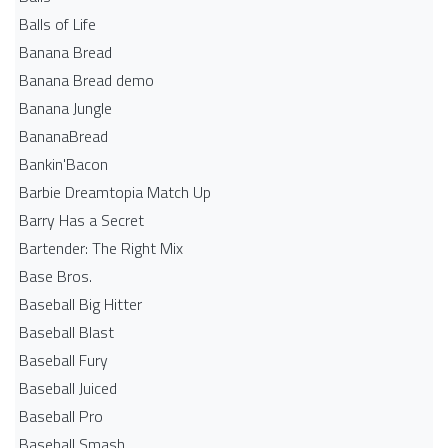
Balls of Life
Banana Bread
Banana Bread demo
Banana Jungle
BananaBread
Bankin'Bacon
Barbie Dreamtopia Match Up
Barry Has a Secret
Bartender: The Right Mix
Base Bros.
Baseball Big Hitter
Baseball Blast
Baseball Fury
Baseball Juiced
Baseball Pro
Baseball Smash