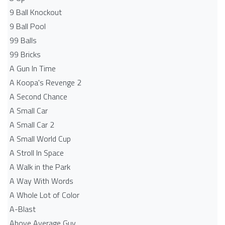
9 Ball Knockout
9 Ball Pool
99 Balls
99 Bricks
A Gun In Time
A Koopa's Revenge 2
A Second Chance
A Small Car
A Small Car 2
A Small World Cup
A Stroll In Space
A Walk in the Park
A Way With Words
A Whole Lot of Color
A-Blast
Above Average Guy