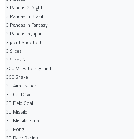
3 Pandas 2: Night
3 Pandas in Brazil
3 Pandas in Fantasy
3 Pandas in Japan
3 point Shootout
3 Slices
3 Slices 2
300 Miles to Pigsland
360 Snake
3D Aim Trainer
3D Car Driver
3D Field Goal
3D Missile
3D Missile Game
3D Pong
3D Rally Racing