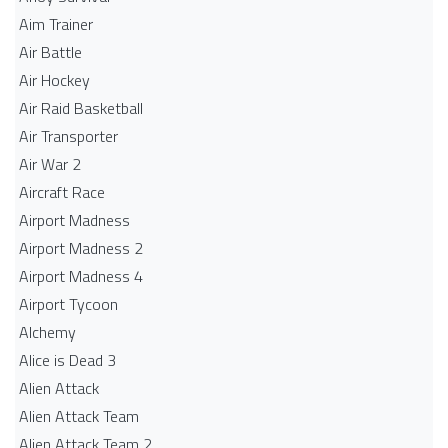
Aim Trainer
Air Battle
Air Hockey
Air Raid Basketball
Air Transporter
Air War 2
Aircraft Race
Airport Madness
Airport Madness 2
Airport Madness 4
Airport Tycoon
Alchemy
Alice is Dead 3
Alien Attack
Alien Attack Team
Alien Attack Team 2