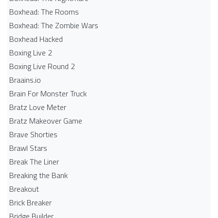
Boxhead: The Rooms
Boxhead: The Zombie Wars
Boxhead​ Hacked
Boxing Live 2
Boxing Live Round 2
Braains.io
Brain For Monster Truck
Bratz Love Meter
Bratz Makeover Game
Brave Shorties
Brawl Stars
Break The Liner
Breaking the Bank
Breakout
Brick Breaker
Bridge Builder