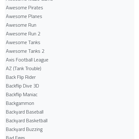
Awesome Pirates
Awesome Planes
Awesome Run
Awesome Run 2
Awesome Tanks
Awesome Tanks 2
Axis Football League
AZ (Tank Trouble)
Back Flip Rider
Backflip Dive 3D
Backflip Maniac
Backgammon
Backyard Baseball
Backyard Basketball
Backyard Buzzing
Bad Eggs