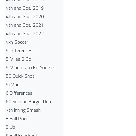
4th and Goal 2019
4th and Goal 2020
4th and Goal 2021
4th and Goal 2022
4x4 Soccer
5 Differences
5 Miles 2 Go
5 Minutes to Kill Yourself
50 Quick Shot
5xMan
6 Differences
60 Second Burger Run
7th Inning Smash
8 Ball Pool
8 Up
9 Ball Knockout