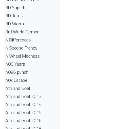
3D Superball
3D Tetris
3D Worm
3rd World Farmer
4 Differences
4 Second Frenzy
4 Wheel Madness
400 Years
4096 punch
40x Escape
4th and Goal
4th and Goal 2013
4th and Goal 2014
4th and Goal 2015
4th and Goal 2016
4th and Goal 2018