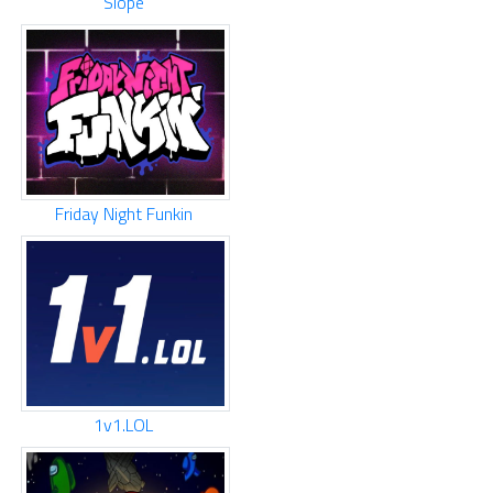
Slope
Friday Night Funkin
1v1.LOL