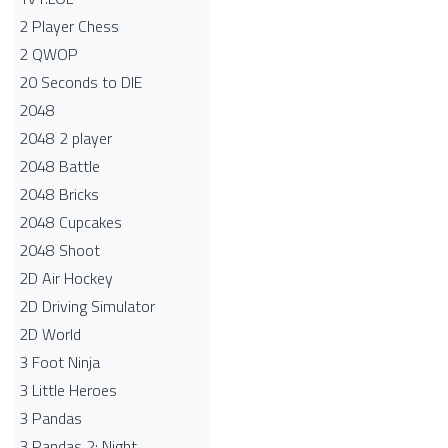
2 Player Chess
2 QWOP
20 Seconds to DIE
2048
2048 2 player
2048 Battle​
2048 Bricks
2048 Cupcakes
2048 Shoot
2D Air Hockey
2D Driving Simulator
2D World
3 Foot Ninja
3 Little Heroes
3 Pandas
3 Pandas 2: Night