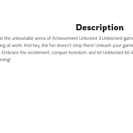
Description
in the unbeatable arena of Achievement Unlocked 3 Unblocked game 
inding at work. And hey, the fun doesn't stop there! Unleash your g
te. Embrace the excitement, conquer boredom, and let Unblocked 6
rning!