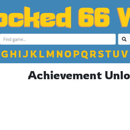
G
H
I
J
K
L
M
N
O
P
Q
R
S
T
U
V
Achievement Unlo