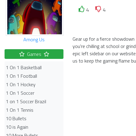
4
4
Gear up for a fierce showdown 
Among Us
you're chilling at school or gr
epic left sidebar on our websi
Games
us to keep the gaming flame bu
1 On 1 Basketball
1 On 1 Football
1 On 1 Hockey
1 On 1 Soccer
1 on 1 Soccer Brazil
1 On 1 Tennis
10 Bullets
10 is Again
10 More Bullets