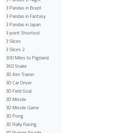
3 Pandas in Brazil
3 Pandas in Fantasy
3 Pandas in Japan
3 point Shootout
3 Slices
3 Slices 2
300 Miles to Pigsland
360 Snake
3D Aim Trainer
3D Car Driver
3D Field Goal
3D Missile
3D Missile Game
3D Pong
3D Rally Racing
3D Runner Arcade