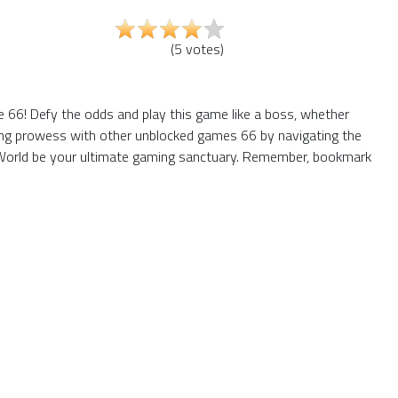
(
5
votes
)
66! Defy the odds and play this game like a boss, whether
aming prowess with other unblocked games 66 by navigating the
6 World be your ultimate gaming sanctuary. Remember, bookmark