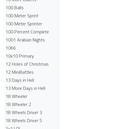
100 Balls
100 Meter Sprint
100 Meter Sprinter
100 Percent Complete
1001 Arabian Nights
1066
10x10 Primary
12 Holes of Christmas
12 MiniBattles
13 Days in Hell
13 More Days in Hell
18 Wheeler
18 Wheeler 2
18 Wheels Driver 3
18 Wheels Driver 5
1v1.LOL