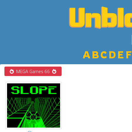
A
B
C
D
E
F
MEGA Games 66