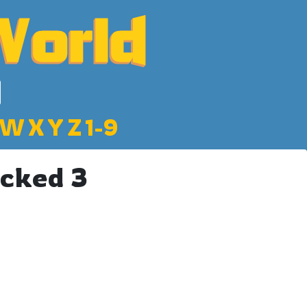
W
X
Y
Z
1-9
cked 3