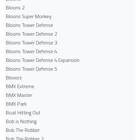
Bloons 2
Bloons Super Monkey
Bloons Tower Defense
Bloons Tower Defense 2
Bloons Tower Defense 3
Bloons Tower Defense 4
Bloons Tower Defense 4 Expansion
Bloons Tower Defense 5
Bloxorz
BMX Extreme
BMX Master
BMX Park
Boat Hitting Out
Bob is Nothing
Bob The Robber
Bob The Robber 2