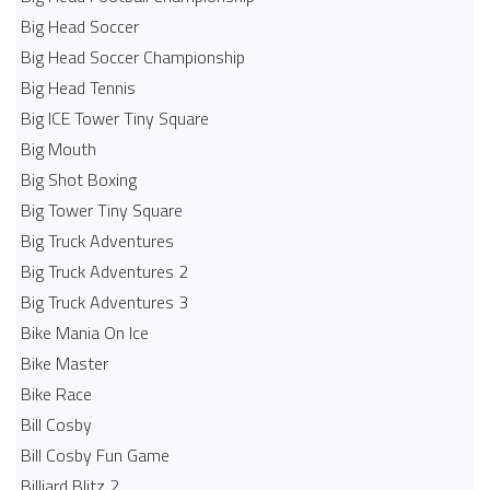
Big Head Soccer
Big Head Soccer Championship
Big Head Tennis
Big ICE Tower Tiny Square
Big Mouth
Big Shot Boxing
Big Tower Tiny Square
Big Truck Adventures
Big Truck Adventures 2
Big Truck Adventures 3
Bike Mania On Ice
Bike Master
Bike Race
Bill Cosby
Bill Cosby Fun Game
Billiard Blitz 2