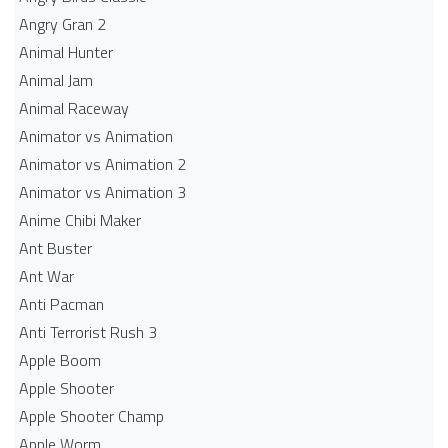
Angry Gran 2
Animal Hunter
Animal Jam
Animal Raceway
Animator vs Animation
Animator vs Animation 2
Animator vs Animation 3
Anime Chibi Maker
Ant Buster
Ant War
Anti Pacman
Anti Terrorist Rush 3
Apple Boom
Apple Shooter
Apple Shooter Champ
Apple Worm