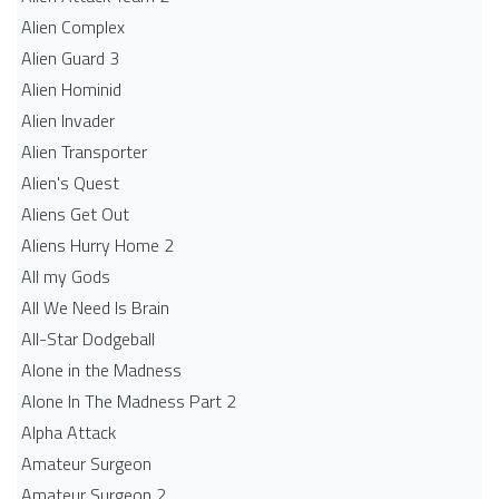
Alien Complex
Alien Guard 3
Alien Hominid
Alien Invader
Alien Transporter
Alien's Quest
Aliens Get Out
Aliens Hurry Home 2
All my Gods
All We Need Is Brain
All-Star Dodgeball
Alone in the Madness
Alone In The Madness Part 2
Alpha Attack
Amateur Surgeon
Amateur Surgeon 2