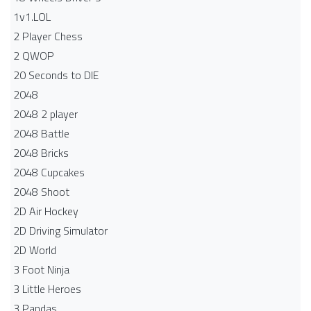
1v1.LOL
2 Player Chess
2 QWOP
20 Seconds to DIE
2048
2048 2 player
2048 Battle​
2048 Bricks
2048 Cupcakes
2048 Shoot
2D Air Hockey
2D Driving Simulator
2D World
3 Foot Ninja
3 Little Heroes
3 Pandas