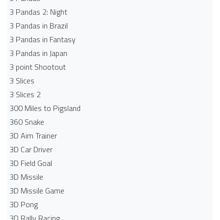
3 Pandas 2: Night
3 Pandas in Brazil
3 Pandas in Fantasy
3 Pandas in Japan
3 point Shootout
3 Slices
3 Slices 2
300 Miles to Pigsland
360 Snake
3D Aim Trainer
3D Car Driver
3D Field Goal
3D Missile
3D Missile Game
3D Pong
3D Rally Racing