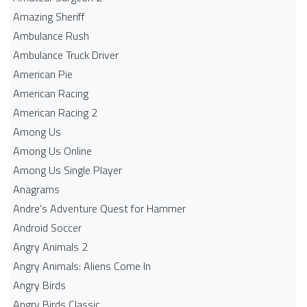
Amazing Sheriff
Ambulance Rush
Ambulance Truck Driver
American Pie
American Racing
American Racing 2
Among Us
Among Us Online
Among Us Single Player
Anagrams
Andre's Adventure Quest for Hammer
Android Soccer
Angry Animals 2
Angry Animals: Aliens Come In
Angry Birds
Angry Birds Classic