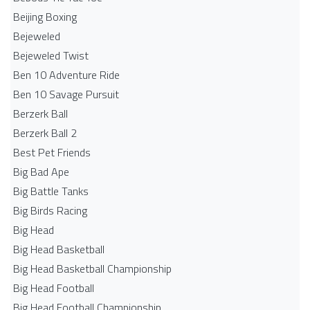
Beijing Boxing
Bejeweled
Bejeweled Twist
Ben 10 Adventure Ride
Ben 10 Savage Pursuit
Berzerk Ball
Berzerk Ball 2
Best Pet Friends
Big Bad Ape
Big Battle Tanks
Big Birds Racing
Big Head
Big Head Basketball
Big Head Basketball Championship
Big Head Football
Big Head Football Championship