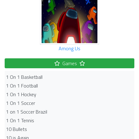
Among Us
Games
1 On 1 Basketball
1 On 1 Football
1 On 1 Hockey
1 On 1 Soccer
1 on 1 Soccer Brazil
1 On 1 Tennis
10 Bullets
10 is Again