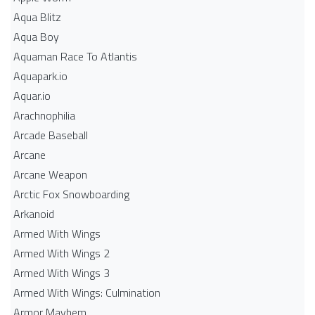
Aqua Blitz
Aqua Boy
Aquaman Race To Atlantis
Aquapark.io
Aquar.io
Arachnophilia
Arcade Baseball
Arcane
Arcane Weapon
Arctic Fox Snowboarding
Arkanoid
Armed With Wings
Armed With Wings 2
Armed With Wings 3
Armed With Wings: Culmination
Armor Mayhem