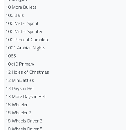
10 More Bullets
100 Balls
100 Meter Sprint
100 Meter Sprinter
100 Percent Complete
1001 Arabian Nights
1066
10x10 Primary
12 Holes of Christmas
12 MiniBattles
13 Days in Hell
13 More Days in Hell
18 Wheeler
18 Wheeler 2
18 Wheels Driver 3
18 Wheels Driver 5