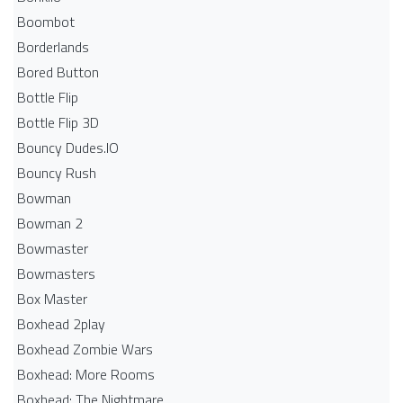
Boombot
Borderlands
Bored Button
Bottle Flip
Bottle Flip 3D
Bouncy Dudes.IO
Bouncy Rush
Bowman
Bowman 2
Bowmaster
Bowmasters
Box Master
Boxhead 2play
Boxhead Zombie Wars
Boxhead: More Rooms
Boxhead: The Nightmare