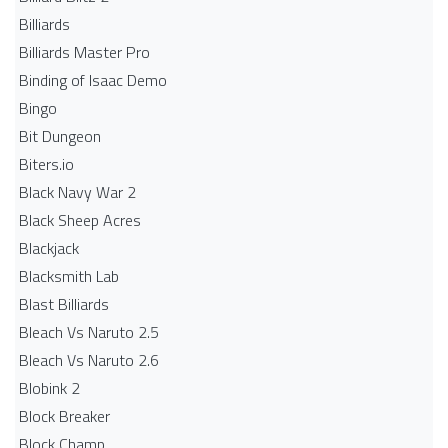
Billiards
Billiards Master Pro
Binding of Isaac Demo
Bingo
Bit Dungeon
Biters.io
Black Navy War 2
Black Sheep Acres
Blackjack
Blacksmith Lab
Blast Billiards
Bleach Vs Naruto 2.5
Bleach Vs Naruto 2.6
Blobink 2
Block Breaker
Block Champ