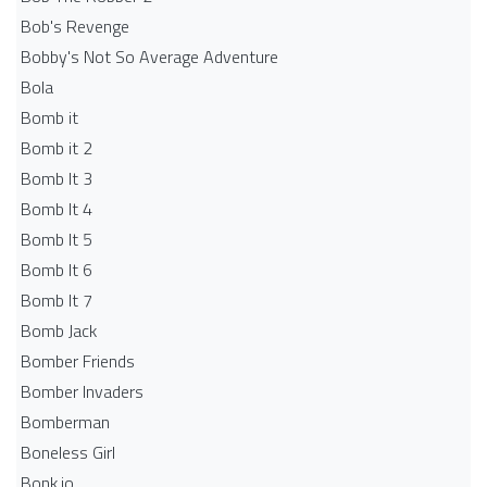
Bob's Revenge
Bobby's Not So Average Adventure
Bola
Bomb it
Bomb it 2
Bomb It 3
Bomb It 4
Bomb It 5
Bomb It 6
Bomb It 7
Bomb Jack
Bomber Friends
Bomber Invaders
Bomberman
Boneless Girl
Bonk.io