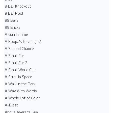
9 Ball Knockout
9 Ball Pool
99 Balls
99 Bricks
A Gun In Time
A Koopa's Revenge 2
A Second Chance
A Small Car
A Small Car 2
A Small World Cup
A Stroll In Space
A Walk in the Park
A Way With Words
A Whole Lot of Color
A-Blast
Above Average Guy