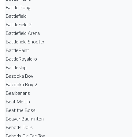
Battle Pong
Battlefield
BattleField 2
Battlefield Arena
Battlefield Shooter
BattlePaint
BattleRoyale.io
Battleship
Bazooka Boy
Bazooka Boy 2
Bearbarians
Beat Me Up
Beat the Boss
Beaver Badminton
Bebods Dolls
Bebods Tic Tac Toe