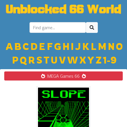
A
B
C
D
E
F
G
H
I
J
K
L
M
N
O
P
Q
R
S
T
U
V
W
X
Y
Z
1-9
MEGA Games 66