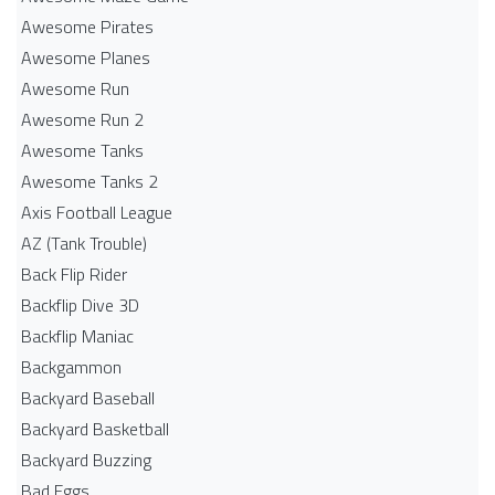
Awesome Pirates
Awesome Planes
Awesome Run
Awesome Run 2
Awesome Tanks
Awesome Tanks 2
Axis Football League
AZ (Tank Trouble)
Back Flip Rider
Backflip Dive 3D
Backflip Maniac
Backgammon
Backyard Baseball
Backyard Basketball
Backyard Buzzing
Bad Eggs