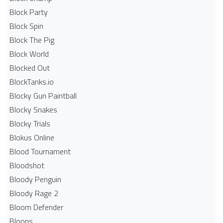
Block Party
Block Spin
Block The Pig
Block World
Blocked Out
BlockTanks.io
Blocky Gun Paintball
Blocky Snakes
Blocky Trials
Blokus Online
Blood Tournament
Bloodshot
Bloody Penguin
Bloody Rage 2
Bloom Defender
Bloons