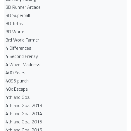
3D Runner Arcade
3D Superball
3D Tetris
3D Worm
3rd World Farmer
4 Differences
4 Second Frenzy
4 Wheel Madness
400 Years
4096 punch
40x Escape
4th and Goal
4th and Goal 2013
4th and Goal 2014
4th and Goal 2015
4th and Goal 2016