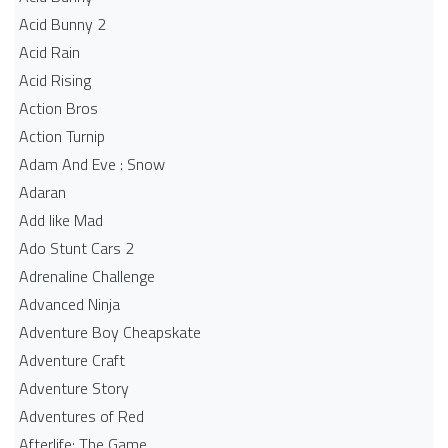
Acid Bunny 2
Acid Rain
Acid Rising
Action Bros
Action Turnip
Adam And Eve : Snow
Adaran
Add like Mad
Ado Stunt Cars 2
Adrenaline Challenge
Advanced Ninja
Adventure Boy Cheapskate
Adventure Craft
Adventure Story
Adventures of Red
Afterlife: The Game