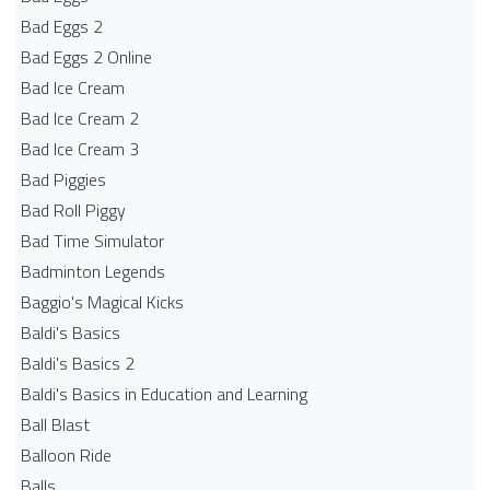
Bad Eggs 2
Bad Eggs 2 Online
Bad Ice Cream
Bad Ice Cream 2
Bad Ice Cream 3
Bad Piggies
Bad Roll Piggy
Bad Time Simulator
Badminton Legends
Baggio's Magical Kicks
Baldi's Basics
Baldi's Basics 2
Baldi's Basics in Education and Learning
Ball Blast
Balloon Ride
Balls