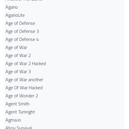
Agario
AgarioLite
Age of Defense
Age of Defense 3
Age of Defense 4
Age of War
Age of War 2
Age of War 2 Hacked
Age of War 3
Age of War another
Age Of War Hacked
Age of Wonder 2
Agent Smith
Agent Turnright
Agma.io
Ahoy Survival