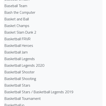
Baseball Team
Bash the Computer
Basket and Ball
Basket Champs
Basket Slam Dunk 2
Basketball FRVR
Basketball Heroes
Basketball Jam
Basketball Legends
Basketball Legends 2020
Basketball Shooter
Basketball Shooting
Basketball Stars
Basketball Stars / Basketball Legends 2019
Basketball Tournament
Basketball.io