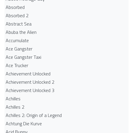
Absorbed
Absorbed 2
Abstract Sea
Abuba the Alien
Accumulate
Ace Gangster
Ace Gangster Taxi
Ace Trucker
Achievement Unlocked
Achievement Unlocked 2
Achievement Unlocked 3
Achilles
Achilles 2
Achilles 2: Origin of a Legend
Achtung Die Kurve
Acid Bunny