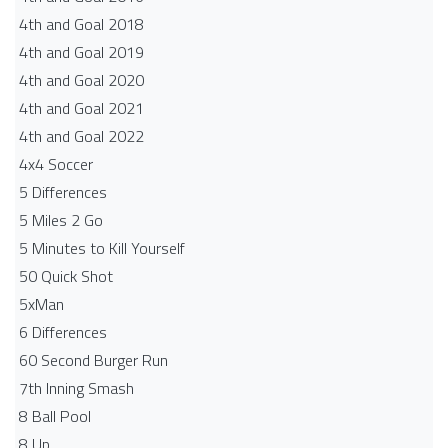
4th and Goal 2018
4th and Goal 2019
4th and Goal 2020
4th and Goal 2021
4th and Goal 2022
4x4 Soccer
5 Differences
5 Miles 2 Go
5 Minutes to Kill Yourself
50 Quick Shot
5xMan
6 Differences
60 Second Burger Run
7th Inning Smash
8 Ball Pool
8 Up