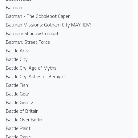
Batman
Batman - The Cobblebot Caper
Batman Missions: Gotham City MAYHEM!
Batman: Shadow Combat
Batman: Street Force
Battle Area
Battle City
Battle Cry: Age of Myths
Battle Cry: Ashes of Berhyte
Battle Fish
Battle Gear
Battle Gear 2
Battle of Britain
Battle Over Berlin
Battle Paint
Battle Panic