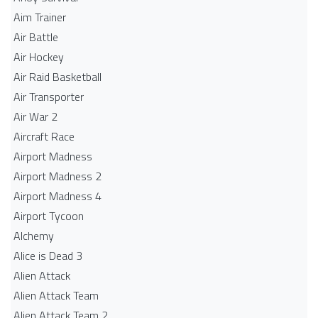
Aim Trainer
Air Battle
Air Hockey
Air Raid Basketball
Air Transporter
Air War 2
Aircraft Race
Airport Madness
Airport Madness 2
Airport Madness 4
Airport Tycoon
Alchemy
Alice is Dead 3
Alien Attack
Alien Attack Team
Alien Attack Team 2