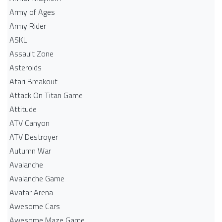
Army of Ages
Army Rider
ASKL
Assault Zone
Asteroids
Atari Breakout
Attack On Titan Game
Attitude
ATV Canyon
ATV Destroyer
Autumn War
Avalanche
Avalanche Game
Avatar Arena
Awesome Cars
Awesome Maze Game