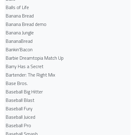
Balls of Life
Banana Bread
Banana Bread demo
Banana Jungle
BananaBread
Bankin'Bacon
Barbie Dreamtopia Match Up
Barry Has a Secret
Bartender: The Right Mix
Base Bros.
Baseball Big Hitter
Baseball Blast
Baseball Fury
Baseball Juiced
Baseball Pro
Baseball Smash