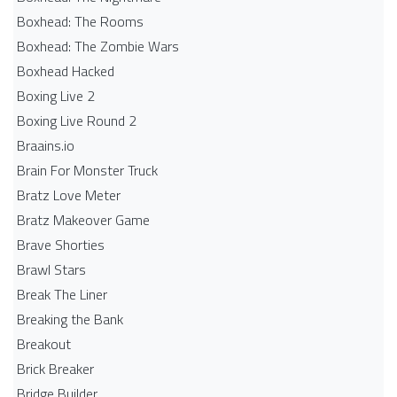
Boxhead: The Rooms
Boxhead: The Zombie Wars
Boxhead​ Hacked
Boxing Live 2
Boxing Live Round 2
Braains.io
Brain For Monster Truck
Bratz Love Meter
Bratz Makeover Game
Brave Shorties
Brawl Stars
Break The Liner
Breaking the Bank
Breakout
Brick Breaker
Bridge Builder