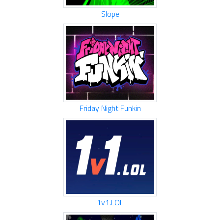
Slope
Friday Night Funkin
1v1.LOL