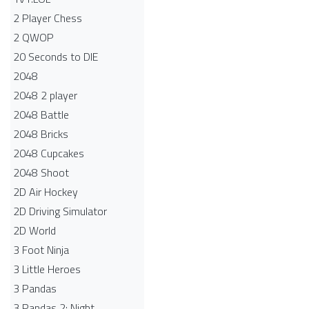
2 Player Chess
2 QWOP
20 Seconds to DIE
2048
2048 2 player
2048 Battle​
2048 Bricks
2048 Cupcakes
2048 Shoot
2D Air Hockey
2D Driving Simulator
2D World
3 Foot Ninja
3 Little Heroes
3 Pandas
3 Pandas 2: Night