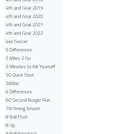
4th and Goal 2019
4th and Goal 2020
4th and Goal 2021
4th and Goal 2022
4x4 Soccer
5 Differences
5 Miles 2 Go
5 Minutes to Kill Yourself
50 Quick Shot
5xMan
6 Differences
60 Second Burger Run
7th Inning Smash
8 Ball Pool
8 Up
9 Ball Knockout