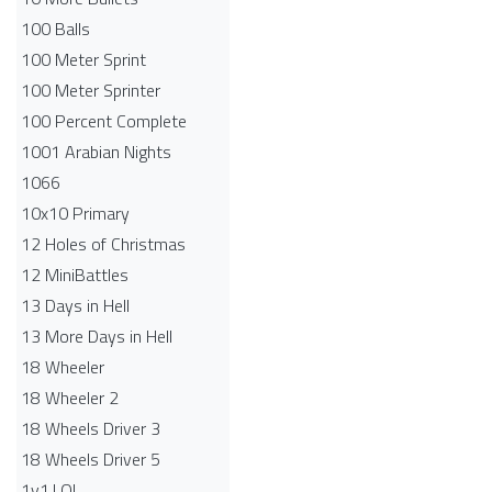
100 Balls
100 Meter Sprint
100 Meter Sprinter
100 Percent Complete
1001 Arabian Nights
1066
10x10 Primary
12 Holes of Christmas
12 MiniBattles
13 Days in Hell
13 More Days in Hell
18 Wheeler
18 Wheeler 2
18 Wheels Driver 3
18 Wheels Driver 5
1v1.LOL