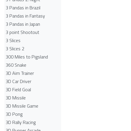
3 Pandas in Brazil
3 Pandas in Fantasy
3 Pandas in Japan
3 point Shootout
3 Slices
3 Slices 2
300 Miles to Pigsland
360 Snake
3D Aim Trainer
3D Car Driver
3D Field Goal
3D Missile
3D Missile Game
3D Pong
3D Rally Racing
3D Runner Arcade