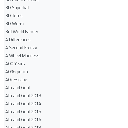
3D Superball
3D Tetris
3D Worm
3rd World Farmer
4 Differences
4 Second Frenzy
4 Wheel Madness
400 Years
4096 punch
40x Escape
4th and Goal
4th and Goal 2013
4th and Goal 2014
4th and Goal 2015
4th and Goal 2016
4th and Goal 2018