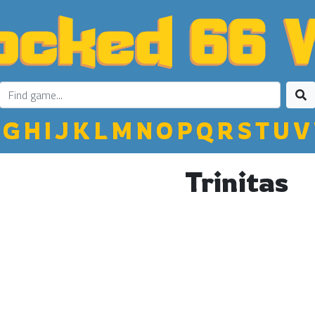
G
H
I
J
K
L
M
N
O
P
Q
R
S
T
U
V
Trinitas