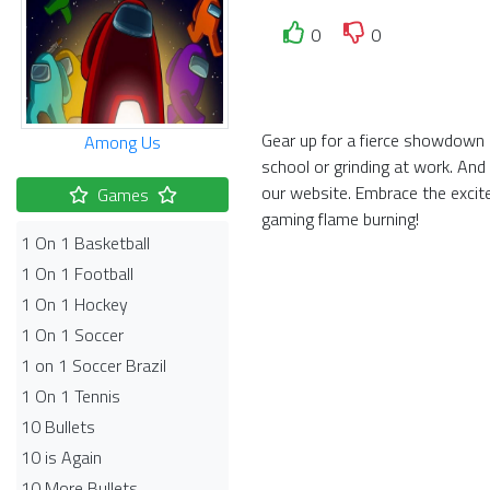
0
0
Gear up for a fierce showdown i
Among Us
school or grinding at work. And
our website. Embrace the exci
Games
gaming flame burning!
1 On 1 Basketball
1 On 1 Football
1 On 1 Hockey
1 On 1 Soccer
1 on 1 Soccer Brazil
1 On 1 Tennis
10 Bullets
10 is Again
10 More Bullets