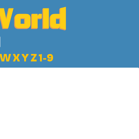
W
X
Y
Z
1-9