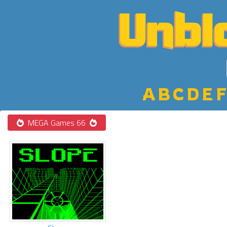
A
B
C
D
E
F
MEGA Games 66