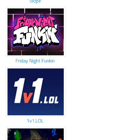
Slope
Friday Night Funkin
1v1.LOL