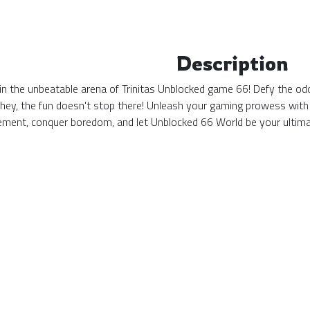
Description
n the unbeatable arena of Trinitas Unblocked game 66! Defy the odds
 hey, the fun doesn't stop there! Unleash your gaming prowess with
tement, conquer boredom, and let Unblocked 66 World be your ulti