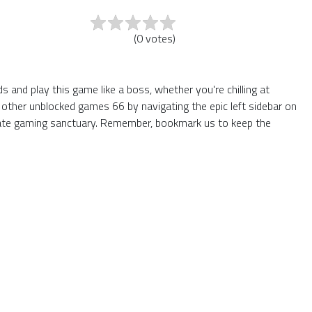
(
0
votes
)
 and play this game like a boss, whether you're chilling at
 other unblocked games 66 by navigating the epic left sidebar on
mate gaming sanctuary. Remember, bookmark us to keep the