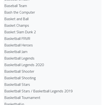
Baseball Team
Bash the Computer
Basket and Ball
Basket Champs
Basket Slam Dunk 2
Basketball FRVR
Basketball Heroes
Basketball Jam
Basketball Legends
Basketball Legends 2020
Basketball Shooter
Basketball Shooting
Basketball Stars
Basketball Stars / Basketball Legends 2019
Basketball Tournament
Basketball.io