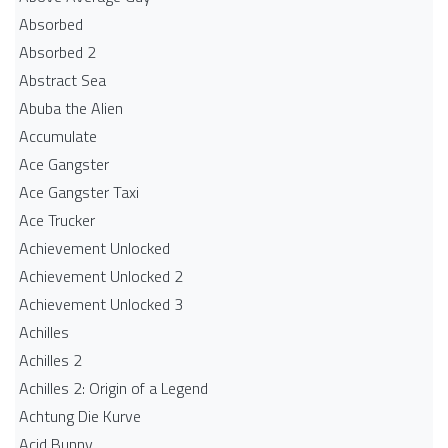
Absorbed
Absorbed 2
Abstract Sea
Abuba the Alien
Accumulate
Ace Gangster
Ace Gangster Taxi
Ace Trucker
Achievement Unlocked
Achievement Unlocked 2
Achievement Unlocked 3
Achilles
Achilles 2
Achilles 2: Origin of a Legend
Achtung Die Kurve
Acid Bunny