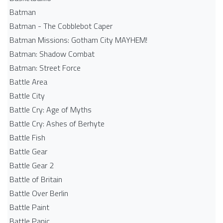
Batman
Batman - The Cobblebot Caper
Batman Missions: Gotham City MAYHEM!
Batman: Shadow Combat
Batman: Street Force
Battle Area
Battle City
Battle Cry: Age of Myths
Battle Cry: Ashes of Berhyte
Battle Fish
Battle Gear
Battle Gear 2
Battle of Britain
Battle Over Berlin
Battle Paint
Battle Panic