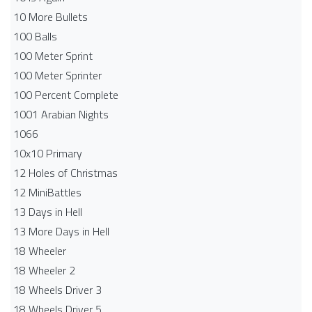
10 More Bullets
100 Balls
100 Meter Sprint
100 Meter Sprinter
100 Percent Complete
1001 Arabian Nights
1066
10x10 Primary
12 Holes of Christmas
12 MiniBattles
13 Days in Hell
13 More Days in Hell
18 Wheeler
18 Wheeler 2
18 Wheels Driver 3
18 Wheels Driver 5