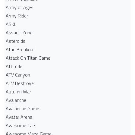
Army of Ages
Army Rider
ASKL
Assault Zone
Asteroids
Atari Breakout
Attack On Titan Game
Attitude
ATV Canyon
ATV Destroyer
Autumn War
Avalanche
Avalanche Game
Avatar Arena
Awesome Cars
Awesome Maze Game