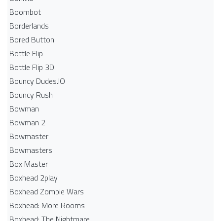
Boombot
Borderlands
Bored Button
Bottle Flip
Bottle Flip 3D
Bouncy Dudes.IO
Bouncy Rush
Bowman
Bowman 2
Bowmaster
Bowmasters
Box Master
Boxhead 2play
Boxhead Zombie Wars
Boxhead: More Rooms
Boxhead: The Nightmare