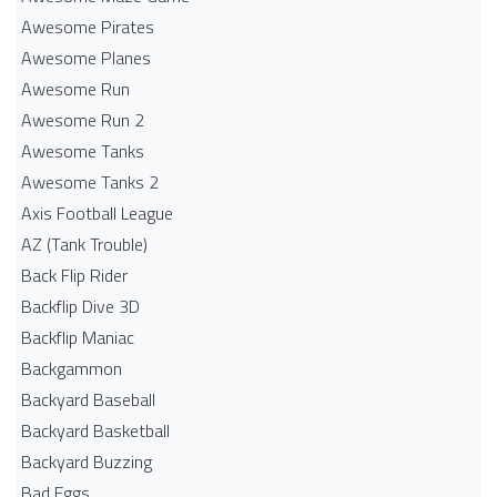
Awesome Pirates
Awesome Planes
Awesome Run
Awesome Run 2
Awesome Tanks
Awesome Tanks 2
Axis Football League
AZ (Tank Trouble)
Back Flip Rider
Backflip Dive 3D
Backflip Maniac
Backgammon
Backyard Baseball
Backyard Basketball
Backyard Buzzing
Bad Eggs