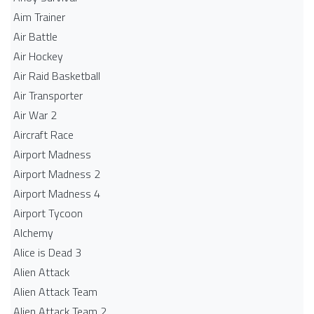
Aim Trainer
Air Battle
Air Hockey
Air Raid Basketball
Air Transporter
Air War 2
Aircraft Race
Airport Madness
Airport Madness 2
Airport Madness 4
Airport Tycoon
Alchemy
Alice is Dead 3
Alien Attack
Alien Attack Team
Alien Attack Team 2