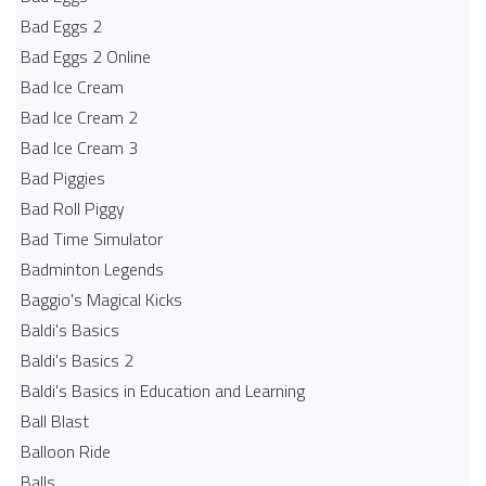
Bad Eggs 2
Bad Eggs 2 Online
Bad Ice Cream
Bad Ice Cream 2
Bad Ice Cream 3
Bad Piggies
Bad Roll Piggy
Bad Time Simulator
Badminton Legends
Baggio's Magical Kicks
Baldi's Basics
Baldi's Basics 2
Baldi's Basics in Education and Learning
Ball Blast
Balloon Ride
Balls