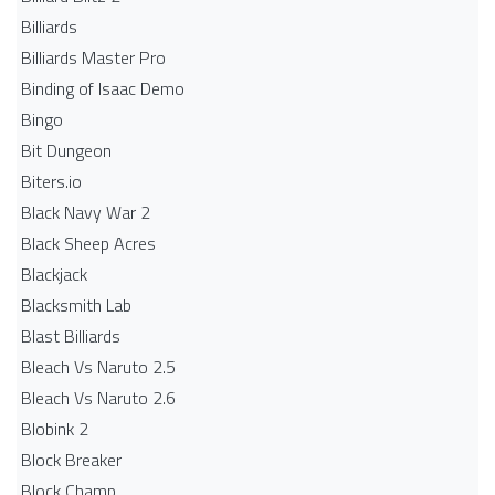
Billiards
Billiards Master Pro
Binding of Isaac Demo
Bingo
Bit Dungeon
Biters.io
Black Navy War 2
Black Sheep Acres
Blackjack
Blacksmith Lab
Blast Billiards
Bleach Vs Naruto 2.5
Bleach Vs Naruto 2.6
Blobink 2
Block Breaker
Block Champ