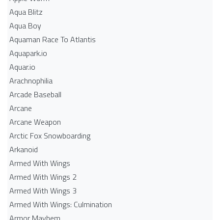
Aqua Blitz
Aqua Boy
Aquaman Race To Atlantis
Aquapark.io
Aquar.io
Arachnophilia
Arcade Baseball
Arcane
Arcane Weapon
Arctic Fox Snowboarding
Arkanoid
Armed With Wings
Armed With Wings 2
Armed With Wings 3
Armed With Wings: Culmination
Armor Mayhem