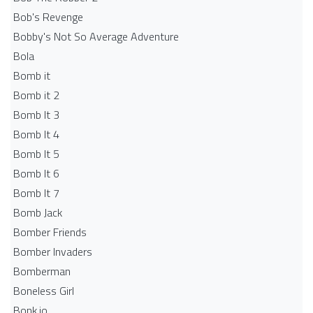
Bob's Revenge
Bobby's Not So Average Adventure
Bola
Bomb it
Bomb it 2
Bomb It 3
Bomb It 4
Bomb It 5
Bomb It 6
Bomb It 7
Bomb Jack
Bomber Friends
Bomber Invaders
Bomberman
Boneless Girl
Bonk.io