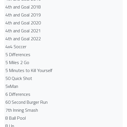
4th and Goal 2018
4th and Goal 2019
4th and Goal 2020
4th and Goal 2021
4th and Goal 2022
4x4 Soccer
5 Differences
5 Miles 2 Go
5 Minutes to Kill Yourself
50 Quick Shot
5xMan
6 Differences
60 Second Burger Run
7th Inning Smash
8 Ball Pool
8 Up