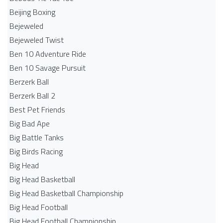
Beijing Boxing
Bejeweled
Bejeweled Twist
Ben 10 Adventure Ride
Ben 10 Savage Pursuit
Berzerk Ball
Berzerk Ball 2
Best Pet Friends
Big Bad Ape
Big Battle Tanks
Big Birds Racing
Big Head
Big Head Basketball
Big Head Basketball Championship
Big Head Football
Big Head Football Championship