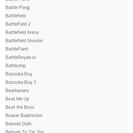
Battle Pong
Battlefield
BattleField 2
Battlefield Arena
Battlefield Shooter
BattlePaint
BattleRoyale.io
Battleship
Bazooka Boy
Bazooka Boy 2
Bearbarians
Beat Me Up
Beat the Boss
Beaver Badminton
Bebods Dolls
Bebods Tic Tac Toe