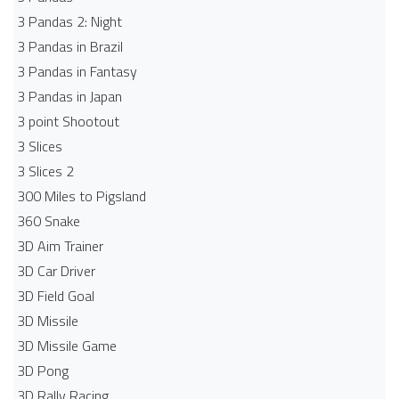
3 Pandas 2: Night
3 Pandas in Brazil
3 Pandas in Fantasy
3 Pandas in Japan
3 point Shootout
3 Slices
3 Slices 2
300 Miles to Pigsland
360 Snake
3D Aim Trainer
3D Car Driver
3D Field Goal
3D Missile
3D Missile Game
3D Pong
3D Rally Racing