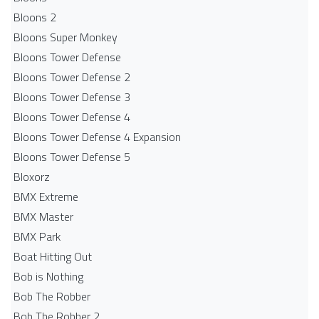
Bloons 2
Bloons Super Monkey
Bloons Tower Defense
Bloons Tower Defense 2
Bloons Tower Defense 3
Bloons Tower Defense 4
Bloons Tower Defense 4 Expansion
Bloons Tower Defense 5
Bloxorz
BMX Extreme
BMX Master
BMX Park
Boat Hitting Out
Bob is Nothing
Bob The Robber
Bob The Robber 2