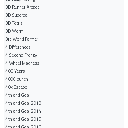
3D Runner Arcade
3D Superball
3D Tetris
3D Worm
3rd World Farmer
4 Differences
4 Second Frenzy
4 Wheel Madness
400 Years
4096 punch
40x Escape
4th and Goal
4th and Goal 2013
4th and Goal 2014
4th and Goal 2015
4th and Goal 2016