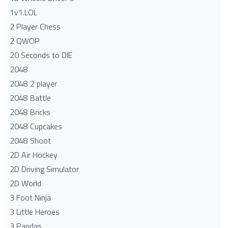
1v1.LOL
2 Player Chess
2 QWOP
20 Seconds to DIE
2048
2048 2 player
2048 Battle​
2048 Bricks
2048 Cupcakes
2048 Shoot
2D Air Hockey
2D Driving Simulator
2D World
3 Foot Ninja
3 Little Heroes
3 Pandas