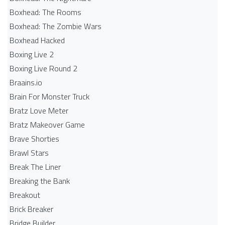
Boxhead: The Rooms
Boxhead: The Zombie Wars
Boxhead​ Hacked
Boxing Live 2
Boxing Live Round 2
Braains.io
Brain For Monster Truck
Bratz Love Meter
Bratz Makeover Game
Brave Shorties
Brawl Stars
Break The Liner
Breaking the Bank
Breakout
Brick Breaker
Bridge Builder