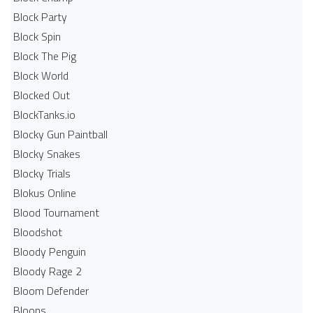
Block Party
Block Spin
Block The Pig
Block World
Blocked Out
BlockTanks.io
Blocky Gun Paintball
Blocky Snakes
Blocky Trials
Blokus Online
Blood Tournament
Bloodshot
Bloody Penguin
Bloody Rage 2
Bloom Defender
Bloons