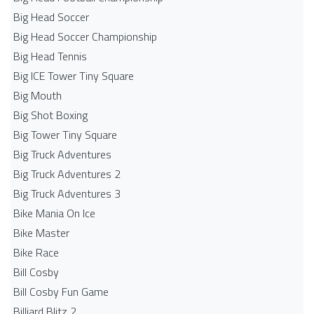
Big Head Soccer
Big Head Soccer Championship
Big Head Tennis
Big ICE Tower Tiny Square
Big Mouth
Big Shot Boxing
Big Tower Tiny Square
Big Truck Adventures
Big Truck Adventures 2
Big Truck Adventures 3
Bike Mania On Ice
Bike Master
Bike Race
Bill Cosby
Bill Cosby Fun Game
Billiard Blitz 2