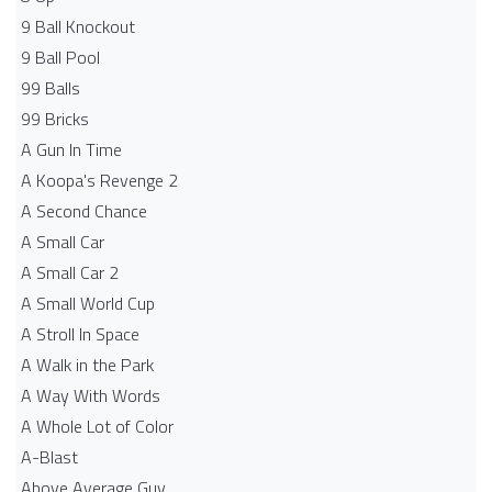
9 Ball Knockout
9 Ball Pool
99 Balls
99 Bricks
A Gun In Time
A Koopa's Revenge 2
A Second Chance
A Small Car
A Small Car 2
A Small World Cup
A Stroll In Space
A Walk in the Park
A Way With Words
A Whole Lot of Color
A-Blast
Above Average Guy