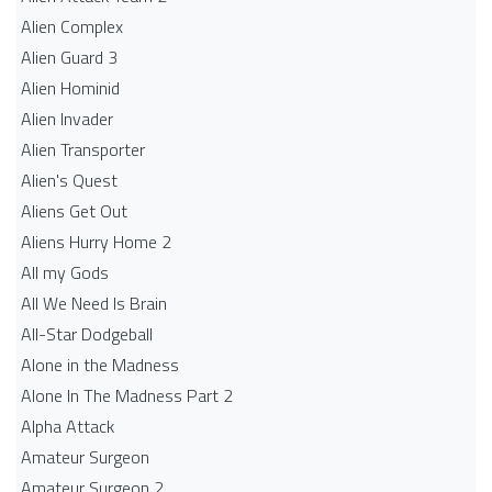
Alien Complex
Alien Guard 3
Alien Hominid
Alien Invader
Alien Transporter
Alien's Quest
Aliens Get Out
Aliens Hurry Home 2
All my Gods
All We Need Is Brain
All-Star Dodgeball
Alone in the Madness
Alone In The Madness Part 2
Alpha Attack
Amateur Surgeon
Amateur Surgeon 2