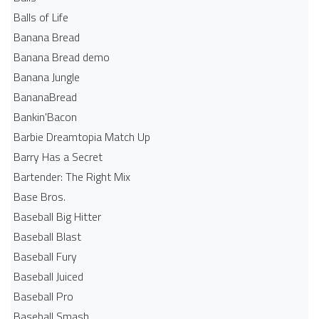
Balls of Life
Banana Bread
Banana Bread demo
Banana Jungle
BananaBread
Bankin'Bacon
Barbie Dreamtopia Match Up
Barry Has a Secret
Bartender: The Right Mix
Base Bros.
Baseball Big Hitter
Baseball Blast
Baseball Fury
Baseball Juiced
Baseball Pro
Baseball Smash