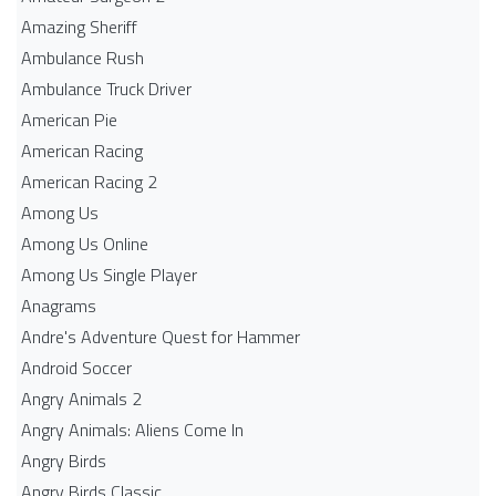
Amazing Sheriff
Ambulance Rush
Ambulance Truck Driver
American Pie
American Racing
American Racing 2
Among Us
Among Us Online
Among Us Single Player
Anagrams
Andre's Adventure Quest for Hammer
Android Soccer
Angry Animals 2
Angry Animals: Aliens Come In
Angry Birds
Angry Birds Classic