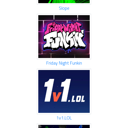
Slope
Friday Night Funkin
1v1.LOL