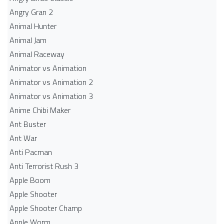
Angry Gran 2
Animal Hunter
Animal Jam
Animal Raceway
Animator vs Animation
Animator vs Animation 2
Animator vs Animation 3
Anime Chibi Maker
Ant Buster
Ant War
Anti Pacman
Anti Terrorist Rush 3
Apple Boom
Apple Shooter
Apple Shooter Champ
Apple Worm