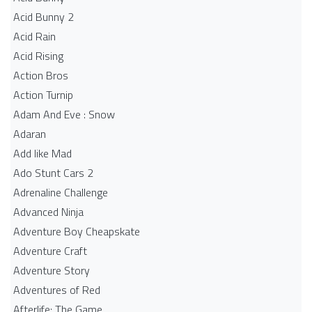
Acid Bunny 2
Acid Rain
Acid Rising
Action Bros
Action Turnip
Adam And Eve : Snow
Adaran
Add like Mad
Ado Stunt Cars 2
Adrenaline Challenge
Advanced Ninja
Adventure Boy Cheapskate
Adventure Craft
Adventure Story
Adventures of Red
Afterlife: The Game