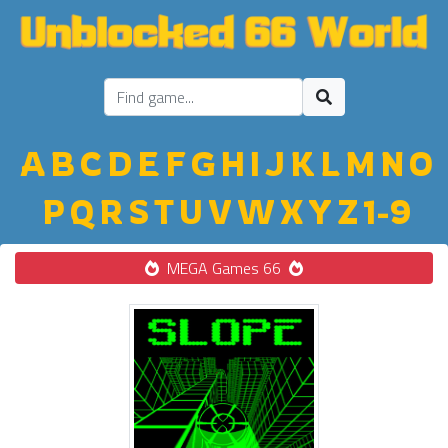
A
B
C
D
E
F
G
H
I
J
K
L
M
N
O
P
Q
R
S
T
U
V
W
X
Y
Z
1-9
MEGA Games 66