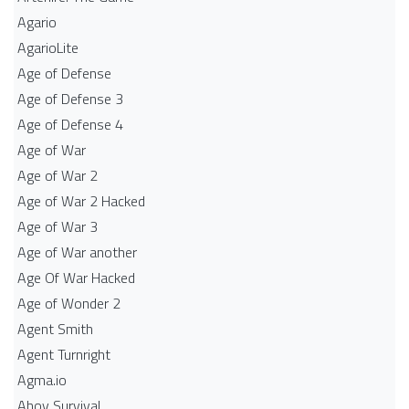
Agario
AgarioLite
Age of Defense
Age of Defense 3
Age of Defense 4
Age of War
Age of War 2
Age of War 2 Hacked
Age of War 3
Age of War another
Age Of War Hacked
Age of Wonder 2
Agent Smith
Agent Turnright
Agma.io
Ahoy Survival