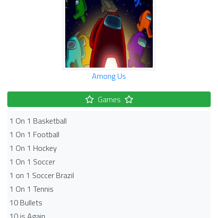
Among Us
Games
1 On 1 Basketball
1 On 1 Football
1 On 1 Hockey
1 On 1 Soccer
1 on 1 Soccer Brazil
1 On 1 Tennis
10 Bullets
10 is Again